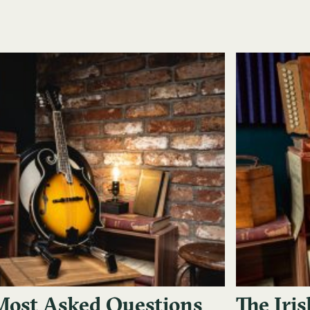
Most Asked Questions
The Iri