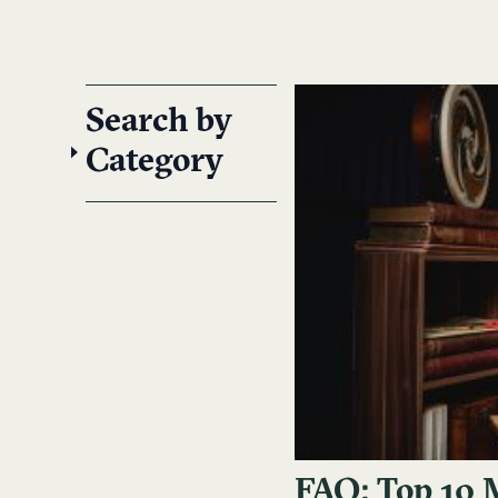
Search by
Category
FAQ: Top 10 