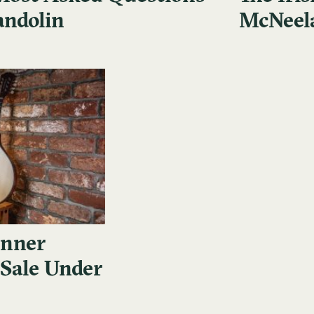
andolin
McNeel
inner
 Sale Under