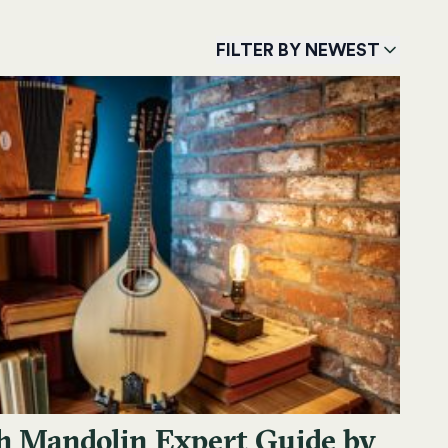
FILTER BY NEWEST
sh Mandolin Expert Guide by