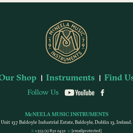
Our Shop
Instruments
Find U
Follow Us
YouTube
McNEELA MUSIC INSTRUMENTS
Unit 137 Baldoyle Industrial Estate, Baldoyle, Dublin 13, Ireland.
t:
+353 (1) 832 2432
e:
[email protected]