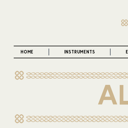
HOME
INSTRUMENTS
A