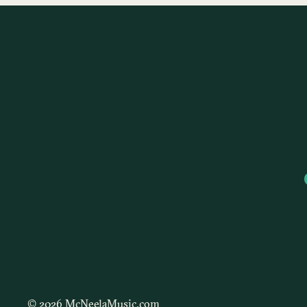
© 2026 McNeelaMusic.com