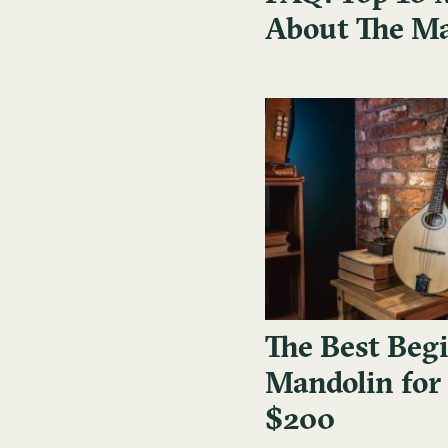
About The M
The Best Beg
Mandolin for
$200