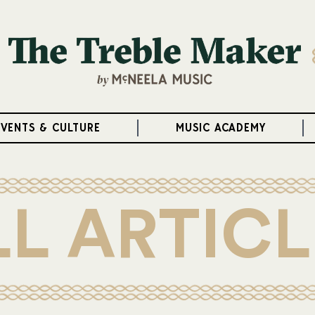
EVENTS & CULTURE
MUSIC ACADEMY
LL ARTICL