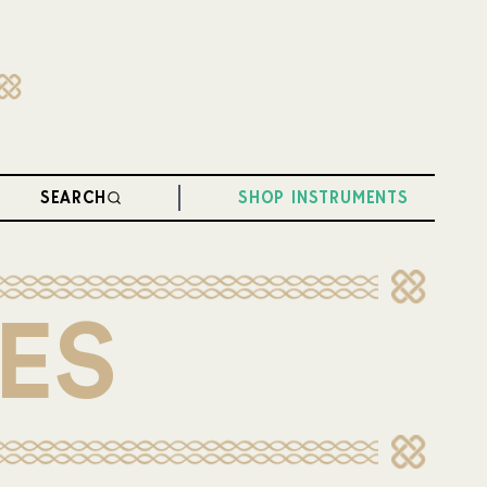
SEARCH
SHOP INSTRUMENTS
ES