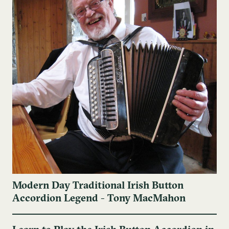
Modern Day Traditional Irish Button
Accordion Legend - Tony MacMahon