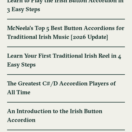
Learn to Play the Irish Button Accordion in
3 Easy Steps
McNeela's Top 5 Best Button Accordions for
Traditional Irish Music [2026 Update]
Learn Your First Traditional Irish Reel in 4
Easy Steps
The Greatest C#/D Accordion Players of
All Time
An Introduction to the Irish Button
Accordion