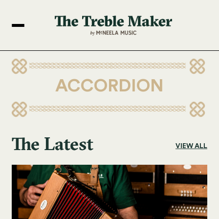
ACCORDION
The Latest
VIEW ALL