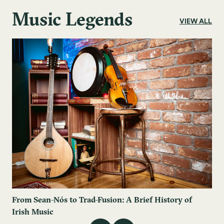
Music Legends
VIEW ALL
From Sean-Nós to Trad-Fusion: A Brief History of
Irish Music