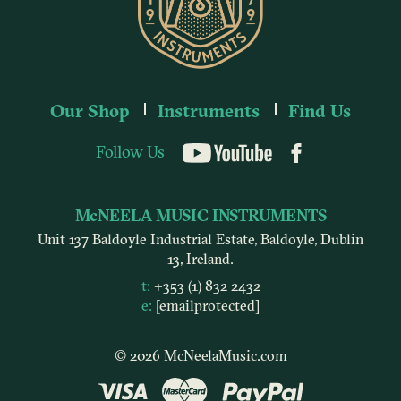
Our Shop
Instruments
Find Us
Follow Us
YouTube
McNEELA MUSIC INSTRUMENTS
Unit 137 Baldoyle Industrial Estate, Baldoyle, Dublin
13, Ireland.
t:
+353 (1) 832 2432
e:
[email protected]
© 2026 McNeelaMusic.com