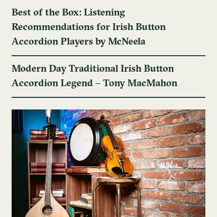
Best of the Box: Listening
Recommendations for Irish Button
Accordion Players by McNeela
Modern Day Traditional Irish Button
Accordion Legend – Tony MacMahon