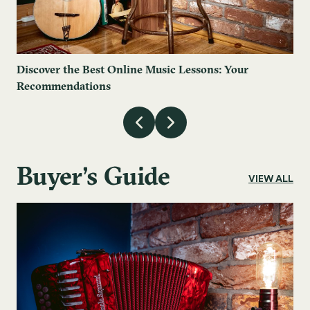
Discover the Best Online Music Lessons: Your
Recommendations
Buyer's Guide
VIEW ALL