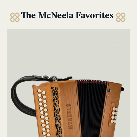
The McNeela Favorites