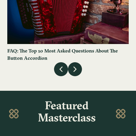
FAQ: The Top 10 Most Asked Questions About The
Button Accordion
Featured
Masterclass