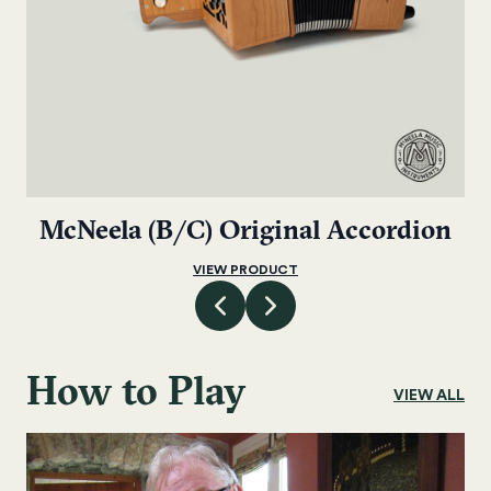
McNeela (B/C) Original Accordion
VIEW PRODUCT
How to Play
VIEW ALL