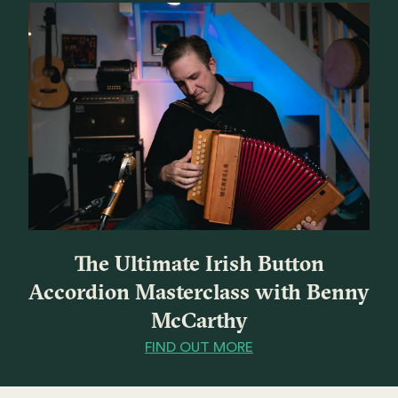
The Ultimate Irish Button
Accordion Masterclass with Benny
McCarthy
FIND OUT MORE