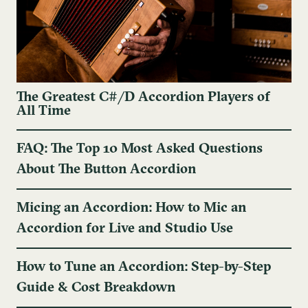
The Greatest C#/D Accordion Players of
All Time
FAQ: The Top 10 Most Asked Questions
About The Button Accordion
Micing an Accordion: How to Mic an
Accordion for Live and Studio Use
How to Tune an Accordion: Step-by-Step
Guide & Cost Breakdown