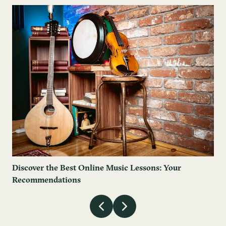
Discover the Best Online Music Lessons: Your
Recommendations