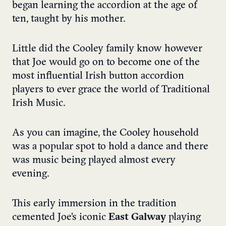
began learning the accordion at the age of
ten, taught by his mother.
Little did the Cooley family know however
that Joe would go on to become one of the
most influential Irish button accordion
players to ever grace the world of Traditional
Irish Music.
As you can imagine, the Cooley household
was a popular spot to hold a dance and there
was music being played almost every
evening.
This early immersion in the tradition
cemented Joe’s iconic
East Galway
playing