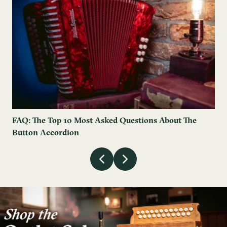
FAQ: The Top 10 Most Asked Questions About The
Button Accordion