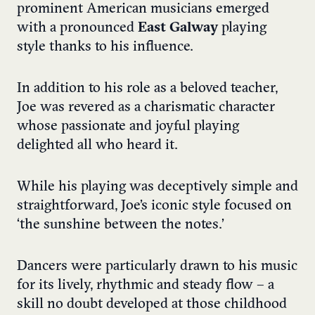
prominent American musicians emerged
with a pronounced
East Galway
playing
style thanks to his influence.
In addition to his role as a beloved teacher,
Joe was revered as a charismatic character
whose passionate and joyful playing
delighted all who heard it.
While his playing was deceptively simple and
straightforward, Joe’s iconic style focused on
‘the sunshine between the notes.’
Dancers were particularly drawn to his music
for its lively, rhythmic and steady flow – a
skill no doubt developed at those childhood