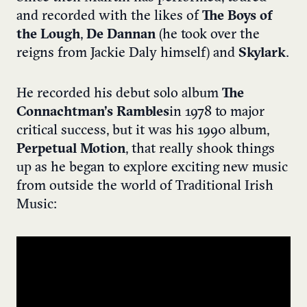
and recorded with the likes of
The Boys of
the Lough
,
De Dannan
(he took over the
reigns from Jackie Daly himself) and
Skylark
.
He recorded his debut solo album
The
Connachtman’s Rambles
in 1978 to major
critical success, but it was his 1990 album,
Perpetual Motion
, that really shook things
up as he began to explore exciting new music
from outside the world of Traditional Irish
Music: