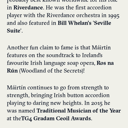
probably best known worldwide for his role
in
Riverdance
. He was the first accordion
player with the Riverdance orchestra in 1995
and also featured in
Bill Whelan’s
‘
Seville
Suite
‘.
Another fun claim to fame is that Máirtín
features on the soundtrack to Ireland’s
favourite Irish language soap opera,
Ros na
Rún
(Woodland of the Secrets)!
Máirtín continues to go from strength to
strength, bringing Irish button accordion
playing to daring new heights. In 2015 he
was named
Traditional Musician of the Year
at the
TG4 Gradam Ceoil Awards
.