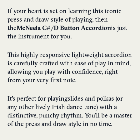
If your heart is set on learning this iconic
press and draw style of playing, then
the
McNeela C#/D Button Accordion
is just
the instrument for you.
This highly responsive lightweight accordion
is carefully crafted with ease of play in mind,
allowing you play with confidence, right
from your very first note.
It’s perfect for playing slides and polkas (or
any other lively Irish dance tune) with a
distinctive, punchy rhythm. You’ll be a master
of the press and draw style in no time.