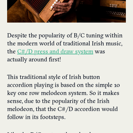
Despite the popularity of B/C tuning within
the modern world of traditional Irish music,
the
C#/D press and draw system
was
actually around first!
This traditional style of Irish button
accordion playing is based on the simple 10
key one row melodeon system. So it makes
sense, due to the popularity of the Irish
melodeon, that the C#/D accordion would
follow in its footsteps.