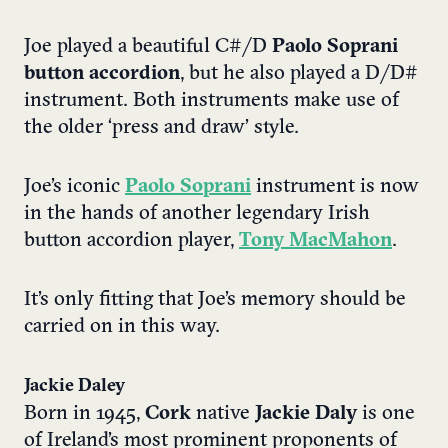
Joe played a beautiful C#/D
Paolo Soprani
button accordion
, but he also played a D/D#
instrument. Both instruments make use of
the older ‘press and draw’ style.
Joe’s iconic
Paolo Soprani
instrument is now
in the hands of another legendary Irish
button accordion player,
Tony MacMahon
.
It’s only fitting that Joe’s memory should be
carried on in this way.
Jackie Daley
Born in 1945,
Cork
native
Jackie Daly
is one
of Ireland’s most prominent proponents of