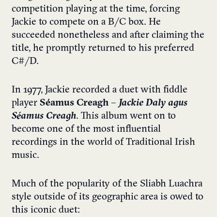
competition playing at the time, forcing
Jackie to compete on a B/C box. He
succeeded nonetheless and after claiming the
title, he promptly returned to his preferred
C#/D.
In 1977, Jackie recorded a duet with fiddle
player
Séamus Creagh
–
Jackie Daly agus
Séamus Creagh
. This album went on to
become one of the most influential
recordings in the world of Traditional Irish
music.
Much of the popularity of the Sliabh Luachra
style outside of its geographic area is owed to
this iconic duet: