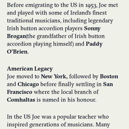
Before emigrating to the US in 1953, Joe met
and played with some of Ireland’s finest
traditional musicians, including legendary
Irish button accordion players
Sonny
Brogan
(the grandfather of Irish button
accordion playing himself) and
Paddy
O’Brien
.
American Legacy
Joe moved to
New York,
followed by
Boston
and
Chicago
before finally settling in
San
Francisco
where the local branch of
Comhaltas
is named in his honour.
In the US Joe was a popular teacher who
inspired generations of musicians. Many