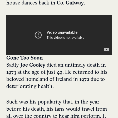
house dances back in
Co. Galway
.
Gone Too Soon
Sadly
Joe Cooley
died an untimely death in
1973 at the age of just 49. He returned to his
beloved homeland of Ireland in 1972 due to
deteriorating health.
Such was his popularity that, in the year
before his death, his fans would travel from
all over the country to hear him perform.
It