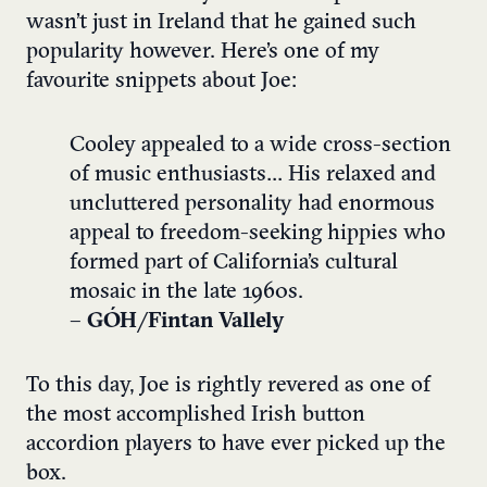
wasn’t just in Ireland that he gained such
popularity however. Here’s one of my
favourite snippets about Joe:
Cooley appealed to a wide cross-section
of music enthusiasts… His relaxed and
uncluttered personality had enormous
appeal to freedom-seeking hippies who
formed part of California’s cultural
mosaic in the late 1960s.
–
GÓH/Fintan Vallely
To this day, Joe is rightly revered as one of
the most accomplished Irish button
accordion players to have ever picked up the
box.