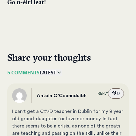
Go n-éirí leat!
Share your thoughts
5 COMMENTS
LATEST
💚
0
REPLY
Antoin O'Ceannduibh
I can't get a C#/D teacher in Dublin for my 9 year
old grand-daughter for love nor money. In fact
there seems to be a crisis, as none of the greats
are teaching and passing on the skill, unlike their