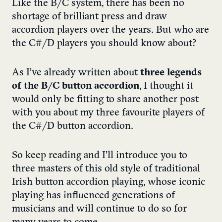
Like the B/C system, there has been no
shortage of brilliant press and draw
accordion players over the years. But who are
the C#/D players you should know about?
As I’ve already written about
three legends
of the B/C button accordion
, I thought it
would only be fitting to share another post
with you about my three favourite players of
the C#/D button accordion.
So keep reading and I’ll introduce you to
three masters of this old style of traditional
Irish button accordion playing, whose iconic
playing has influenced generations of
musicians and will continue to do so for