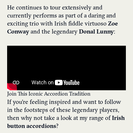
He continues to tour extensively and
currently performs as part of a daring and
exciting trio with Irish fiddle virtuoso
Zoe
Conway
and the legendary
Donal Lunny
:
Join This Iconic Accordion Tradition
If you’re feeling inspired and want to follow
in the footsteps of these legendary players,
then why not take a look at my range of
Irish
button accordions
?