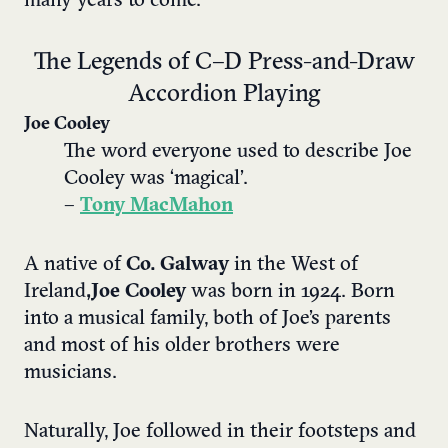
many years to come.
The Legends of C–D Press-and-Draw
Accordion Playing
Joe Cooley
The word everyone used to describe Joe
Cooley was ‘magical’.
–
Tony MacMahon
A native of
Co. Galway
in the West of
Ireland
, Joe Cooley
was born in 1924. Born
into a musical family, both of Joe’s parents
and most of his older brothers were
musicians.
Naturally, Joe followed in their footsteps and