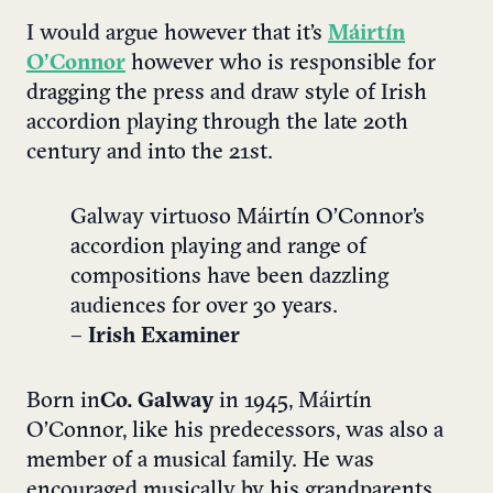
I would argue however that it’s
Máirtín
O’Connor
however who is responsible for
dragging the press and draw style of Irish
accordion playing through the late 20th
century and into the 21st.
Galway virtuoso Máirtín O’Connor’s
accordion playing and range of
compositions have been dazzling
audiences for over 30 years.
–
Irish Examiner
Born in
Co. Galway
in 1945, Máirtín
O’Connor, like his predecessors, was also a
member of a musical family. He was
encouraged musically by his grandparents