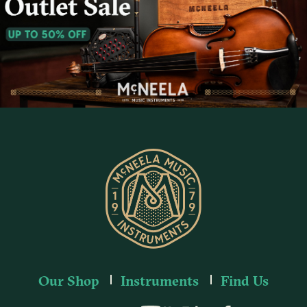
Our Shop
Instruments
Find Us