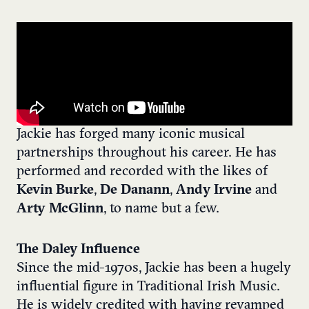
Jackie has forged many iconic musical
partnerships throughout his career. He has
performed and recorded with the likes of
Kevin Burke
,
De Danann
,
Andy Irvine
and
Arty McGlinn
, to name but a few.
The Daley Influence
Since the mid-1970s, Jackie has been a hugely
influential figure in Traditional Irish Music.
He is widely credited with having revamped