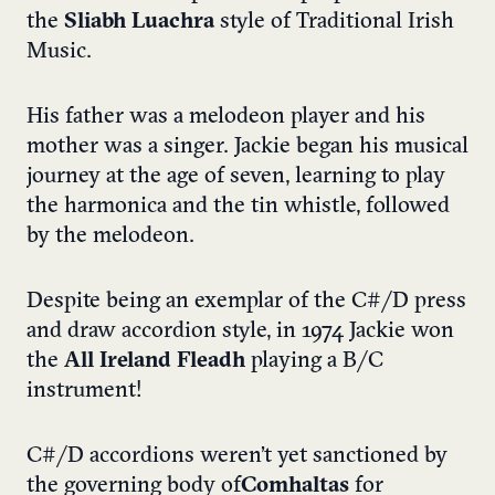
the
Sliabh Luachra
style of Traditional Irish
Music.
His father was a melodeon player and his
mother was a singer. Jackie began his musical
journey at the age of seven, learning to play
the harmonica and the tin whistle, followed
by the melodeon.
Despite being an exemplar of the C#/D press
and draw accordion style, in 1974 Jackie won
the
All Ireland Fleadh
playing a B/C
instrument!
C#/D accordions weren’t yet sanctioned by
the governing body of
Comhaltas
for