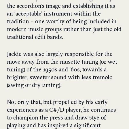
the accordion’s image and establishing it as
an ‘acceptable’ instrument within the
tradition – one worthy of being included in
modern music groups rather than just the old
traditional céilí bands.
Jackie was also largely responsible for the
move away from the musette tuning (or wet
tuning) of the 1950s and ’60s, towards a
brighter, sweeter sound with less tremolo
(swing or dry tuning).
Not only that, but propelled by his early
experiences as a C#/D player, he continues
to champion the press and draw stye of
playing and has inspired a significant