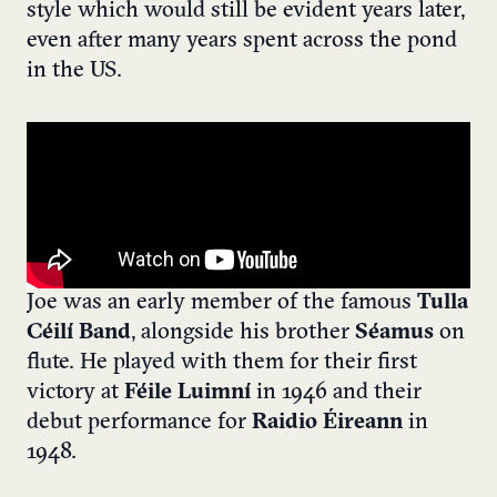
style which would still be evident years later,
even after many years spent across the pond
in the US.
Joe was an early member of the famous
Tulla
Céilí Band
, alongside his brother
Séamus
on
flute. He played with them for their first
victory at
Féile Luimní
in 1946 and their
debut performance for
Raidio Éireann
in
1948.