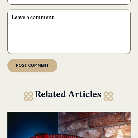
Related Articles