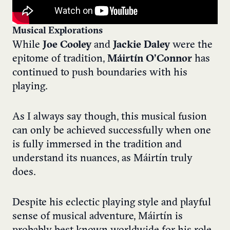
Musical Explorations
While
Joe Cooley
and
Jackie Daley
were the
epitome of tradition,
Máirtín O’Connor
has
continued to push boundaries with his
playing.
As I always say though, this musical fusion
can only be achieved successfully when one
is fully immersed in the tradition and
understand its nuances, as Máirtín truly
does.
Despite his eclectic playing style and playful
sense of musical adventure, Máirtín is