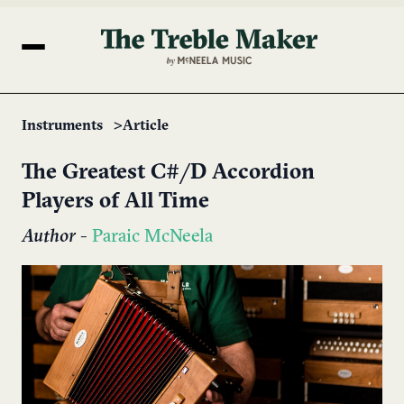
Instruments
Article
The Greatest C#/D Accordion
Players of All Time
Author
-
Paraic McNeela