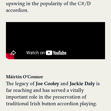
upswing in the popularity of the C#/D
accordion.
Máirtín O’Connor
The legacy of
Joe Cooley
and
Jackie Daly
is
far reaching and has served a vitally
important role in the preservation of
traditional Irish button accordion playing.