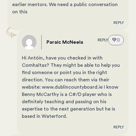
earlier mentors. We need a public conversation
on this
REPLY
💚
0
REPLY
Paraic McNeela
Hi Antóin, have you checked in with
Comhaltas? They might be able to help you
find someone or point you in the right
direction. You can reach them via their
website: www.dublincountyboard.ie I know
Benny McCarthy is a C#/D player who is
definitely teaching and passing on his
expertise to the next generation but he is
based in Waterford.
REPLY