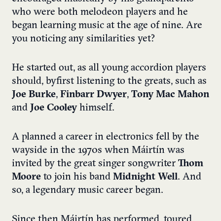
who were both melodeon players and he
began learning music at the age of nine. Are
you noticing any similarities yet?
He started out, as all young accordion players
should, by
first listening to the greats, such as
Joe Burke
,
Finbarr Dwyer
,
Tony Mac Mahon
and
Joe Cooley
himself.
A planned a career in electronics fell by the
wayside in the 1970s when Máirtín was
invited by the great singer songwriter
Thom
Moore
to join his band
Midnight Well
. And
so, a legendary music career began.
Since then Máirtín has performed, toured