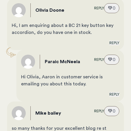
💚
0
REPLY
Olivia Doone
Hi, I am enquiring about a BC 21 key button key
accordion, do you have one in stock.
REPLY
💚
0
REPLY
Paraic McNeela
Hi Olivia, Aaron in customer service is
emailing you about this today.
REPLY
💚
0
REPLY
mike bailey
so many thanks for your excellent blog re st