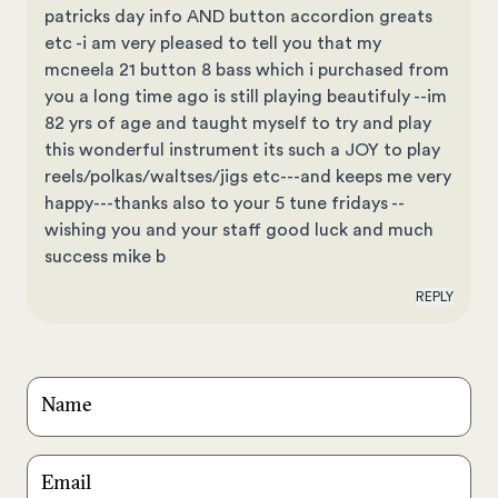
patricks day info AND button accordion greats
etc -i am very pleased to tell you that my
mcneela 21 button 8 bass which i purchased from
you a long time ago is still playing beautifuly --im
82 yrs of age and taught myself to try and play
this wonderful instrument its such a JOY to play
reels/polkas/waltses/jigs etc---and keeps me very
happy---thanks also to your 5 tune fridays --
wishing you and your staff good luck and much
success mike b
REPLY