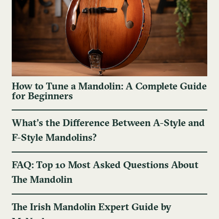
How to Tune a Mandolin: A Complete Guide
for Beginners
What’s the Difference Between A-Style and
F-Style Mandolins?
FAQ: Top 10 Most Asked Questions About
The Mandolin
The Irish Mandolin Expert Guide by