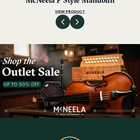
McNeela F Style Mandolin
VIEW PRODUCT