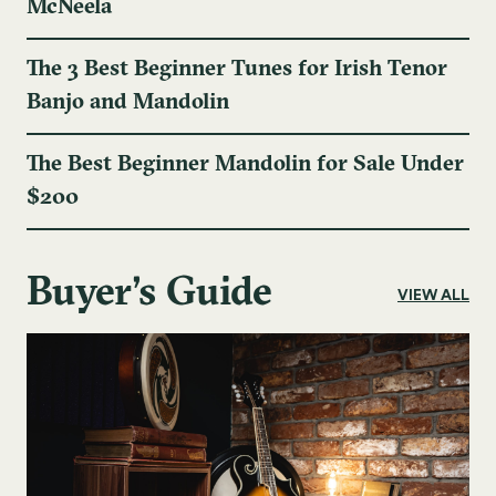
McNeela
The 3 Best Beginner Tunes for Irish Tenor
Banjo and Mandolin
The Best Beginner Mandolin for Sale Under
$200
Buyer's Guide
VIEW ALL