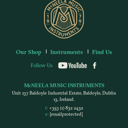
Our Shop
Instruments
Find Us
Follow Us
YouTube
McNEELA MUSIC INSTRUMENTS
Unit 137 Baldoyle Industrial Estate, Baldoyle, Dublin
13, Ireland.
t:
+353 (1) 832 2432
e:
[email protected]