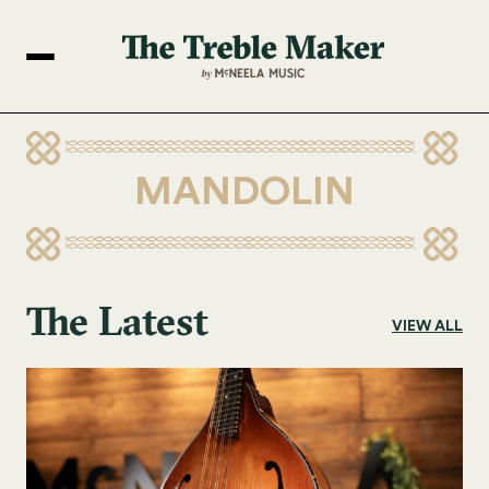
MANDOLIN
The Latest
VIEW ALL