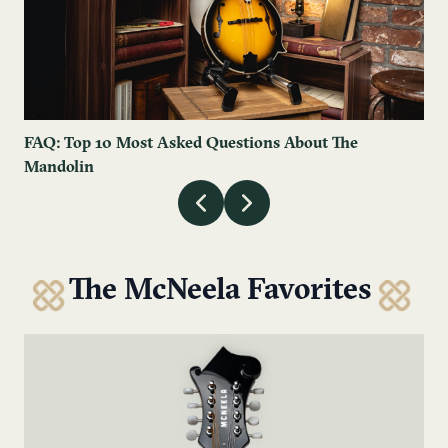
FAQ: Top 10 Most Asked Questions About The
Mandolin
The McNeela Favorites