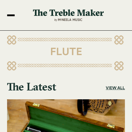
FLUTE
The Latest
VIEW ALL