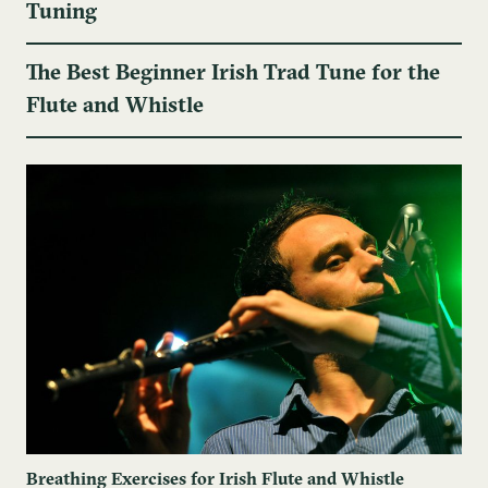
Tuning
The Best Beginner Irish Trad Tune for the
Flute and Whistle
Breathing Exercises for Irish Flute and Whistle