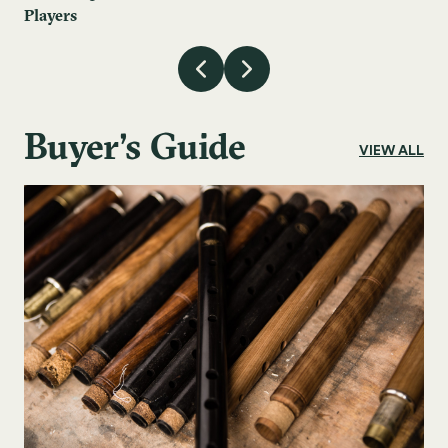
Players
Buyer's Guide
VIEW ALL