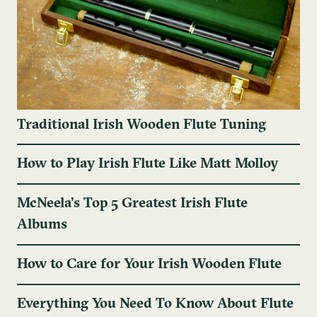
Traditional Irish Wooden Flute Tuning
How to Play Irish Flute Like Matt Molloy
McNeela’s Top 5 Greatest Irish Flute
Albums
How to Care for Your Irish Wooden Flute
Everything You Need To Know About Flute