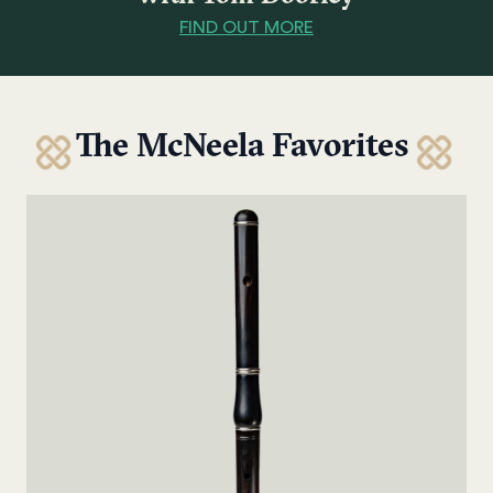
FIND OUT MORE
The McNeela Favorites