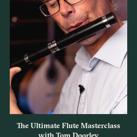
The Ultimate Flute Masterclass
with Tom Doorley