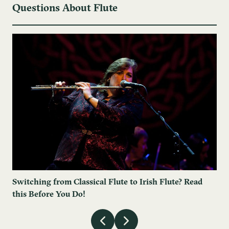
Questions About Flute
Switching from Classical Flute to Irish Flute? Read
this Before You Do!