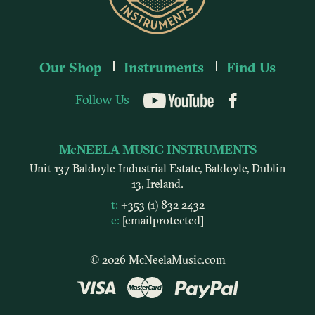
Our Shop
Instruments
Find Us
Follow Us
YouTube
McNEELA MUSIC INSTRUMENTS
Unit 137 Baldoyle Industrial Estate, Baldoyle, Dublin
13, Ireland.
t:
+353 (1) 832 2432
e:
[email protected]
© 2026 McNeelaMusic.com