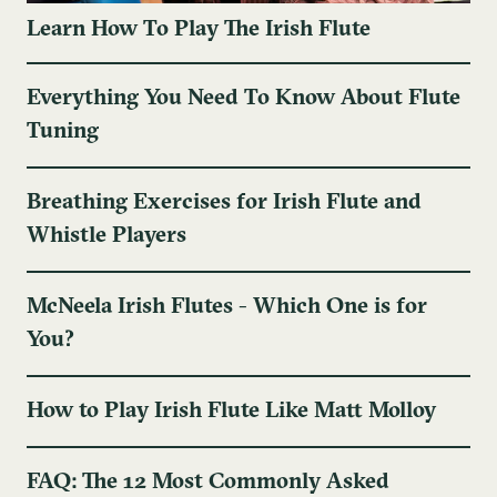
Learn How To Play The Irish Flute
Everything You Need To Know About Flute
Tuning
Breathing Exercises for Irish Flute and
Whistle Players
McNeela Irish Flutes - Which One is for
You?
How to Play Irish Flute Like Matt Molloy
FAQ: The 12 Most Commonly Asked