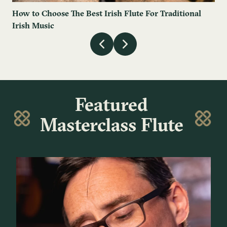
How to Choose The Best Irish Flute For Traditional
Irish Music
Featured
Masterclass Flute