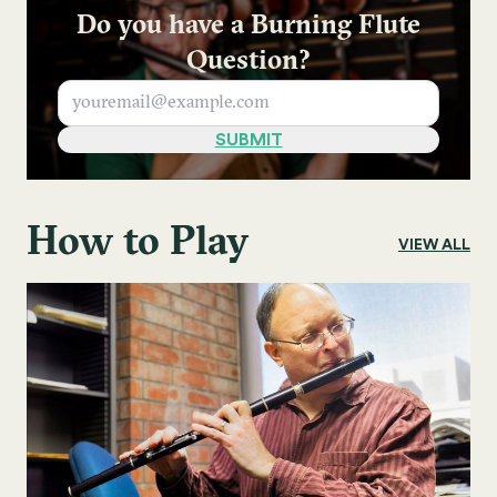
Do you have a Burning Flute
Question?
How to Play
VIEW ALL