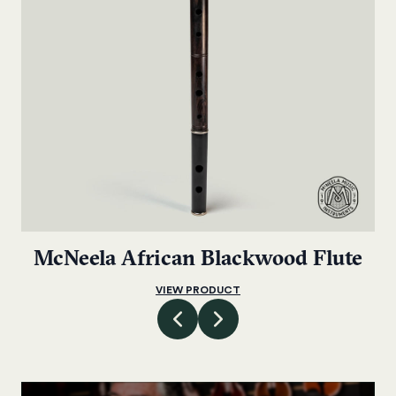
McNeela African Blackwood Flute
VIEW PRODUCT