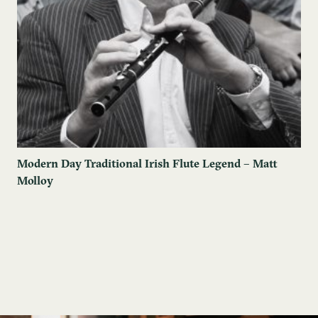
Modern Day Traditional Irish Flute Legend – Matt
Molloy