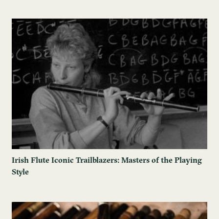
Irish Flute Iconic Trailblazers: Masters of the Playing
Style