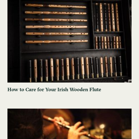
How to Care for Your Irish Wooden Flute