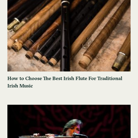
How to Choose The Best Irish Flute For Traditional
Irish Music