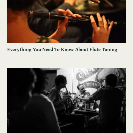
Everything You Need To Know About Flute Tuning