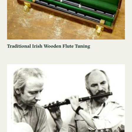
Traditional Irish Wooden Flute Tuning