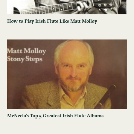
How to Play Irish Flute Like Matt Molloy
McNeela’s Top 5 Greatest Irish Flute Albums