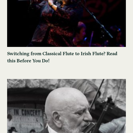
Switching from Classical Flute to Irish Flute? Read
this Before You Do!