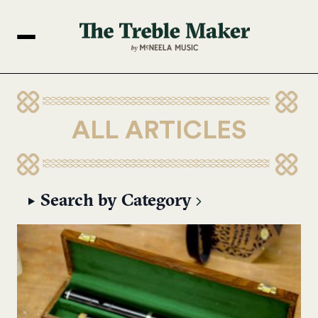
ALL ARTICLES
Search by Category