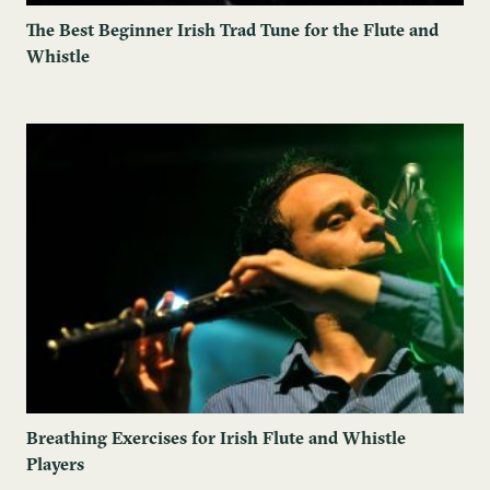
The Best Beginner Irish Trad Tune for the Flute and
Whistle
Breathing Exercises for Irish Flute and Whistle
Players