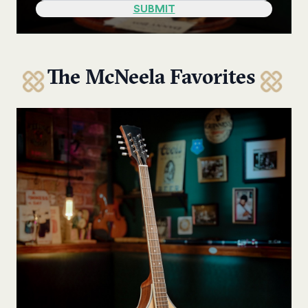
The McNeela Favorites