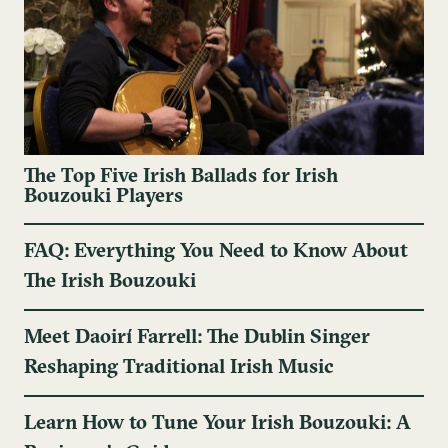
The Top Five Irish Ballads for Irish
Bouzouki Players
FAQ: Everything You Need to Know About
The Irish Bouzouki
Meet Daoirí Farrell: The Dublin Singer
Reshaping Traditional Irish Music
Learn How to Tune Your Irish Bouzouki: A