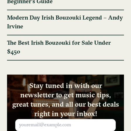
Beginner’s Guide
Modern Day Irish Bouzouki Legend – Andy
Irvine
The Best Irish Bouzouki for Sale Under
$450
Stay tuned in with our
newsletter to get music tips,
great tunes, and all our best deals
right in your inbox!