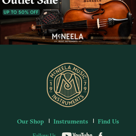
Our Shop
Instruments
Find Us