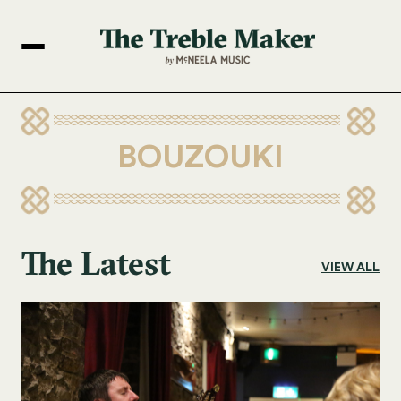
BOUZOUKI
The Latest
VIEW ALL