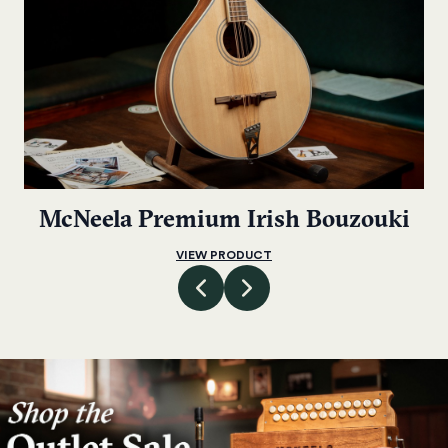
McNeela Premium Irish Bouzouki
VIEW PRODUCT