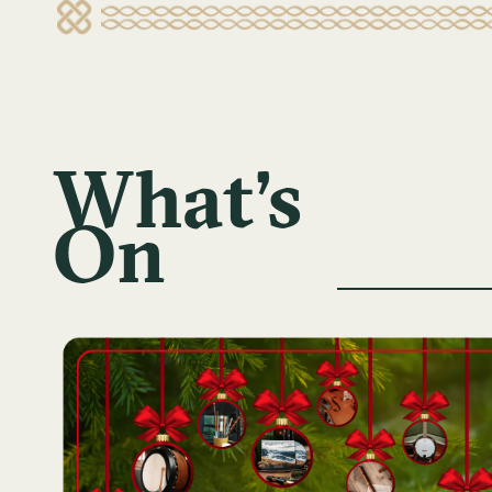
What's
On