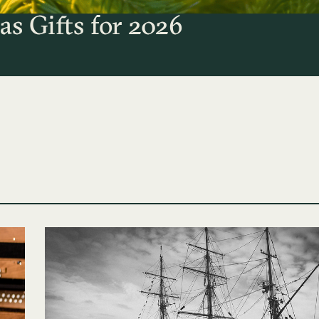
as Gifts for 2026