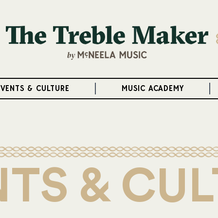
EVENTS & CULTURE
MUSIC ACADEMY
TS & CU