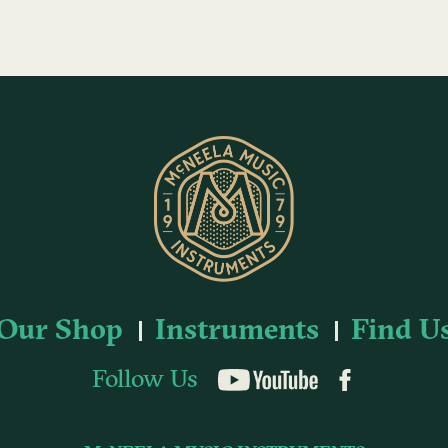
Our Shop
Instruments
Find U
Follow Us
YouTube