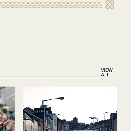
VIEW
ALL