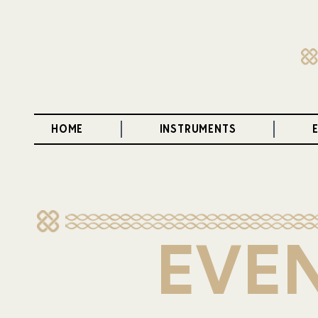
HOME
INSTRUMENTS
EVEN