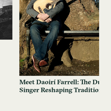
Meet Daoirí Farrell: The Dubli
Singer Reshaping Traditional 
Music