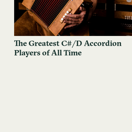
The Greatest C#/D Accordion
Players of All Time