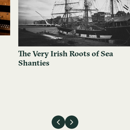
The Very Irish Roots of Sea
Shanties