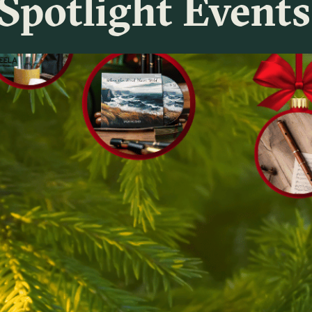
Spotlight Events