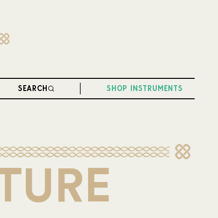
SEARCH
SHOP INSTRUMENTS
LTURE