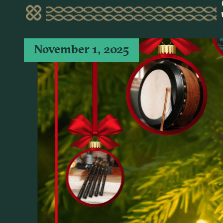
November 1, 2025