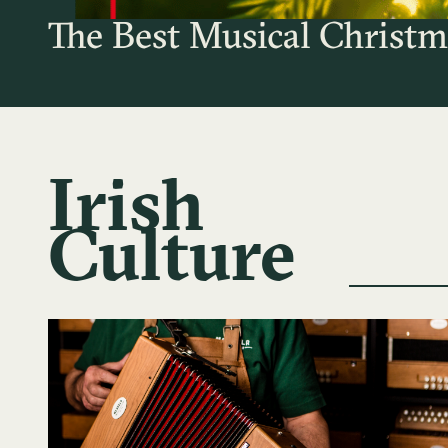
The Best Musical Christm
Irish
Culture