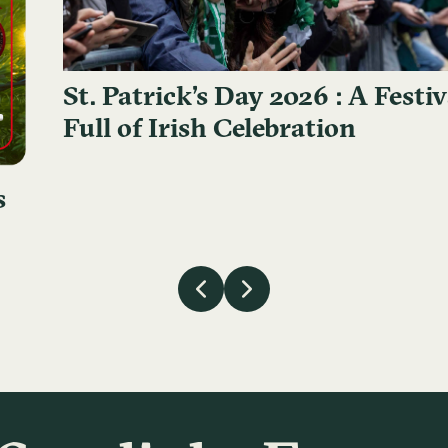
St. Patrick’s Day 2026 : A Festiv
Full of Irish Celebration
s