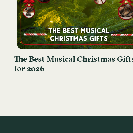
The Best Musical Christmas Gift
for 2026