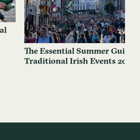
al
The Essential Summer Guide t
Traditional Irish Events 2024