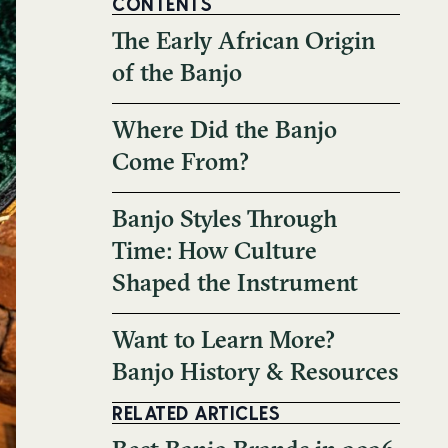
CONTENTS
The Early African Origin
of the Banjo
Where Did the Banjo
Come From?
Banjo Styles Through
Time: How Culture
Shaped the Instrument
Want to Learn More?
Banjo History & Resources
RELATED ARTICLES