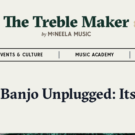
EVENTS & CULTURE
MUSIC ACADEMY
 Banjo Unplugged: It