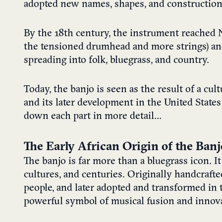
adopted new names, shapes, and construction 
By the 18th century, the instrument reached N
the tensioned drumhead and more strings) a
spreading into folk, bluegrass, and country.
Today, the banjo is seen as the result of a cul
and its later development in the United State
down each part in more detail…
The Early African Origin of the Banj
The banjo is far more than a bluegrass icon. It
cultures, and centuries. Originally handcrafte
people, and later adopted and transformed in 
powerful symbol of musical fusion and innov