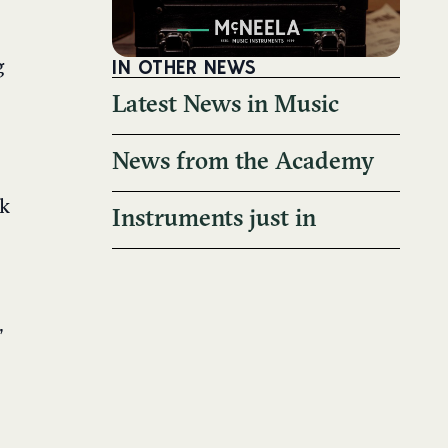
IN OTHER NEWS
g
Latest News in Music
News from the Academy
ak
Instruments just in
,