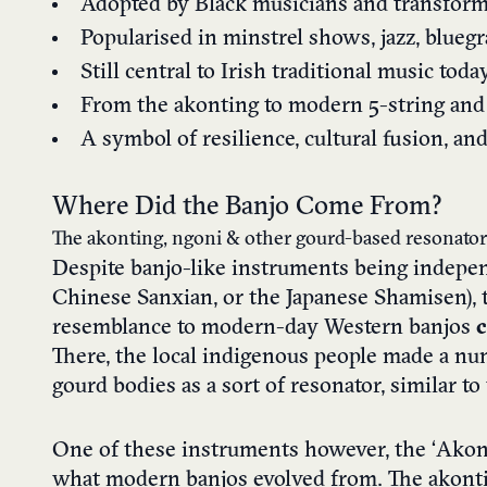
Adopted by Black musicians and transform
Popularised in minstrel shows, jazz, bluegr
Still central to Irish traditional music toda
From the akonting to modern 5-string and 
A symbol of resilience, cultural fusion, an
Where Did the Banjo Come From?
The akonting, ngoni & other gourd-based resonator
Despite banjo-like instruments being indepen
Chinese Sanxian, or the Japanese Shamisen), t
resemblance to modern-day Western banjos
c
There, the local indigenous people made a nu
gourd bodies as a sort of resonator, similar to 
One of these instruments however, the ‘Akont
what modern banjos evolved from. The akon