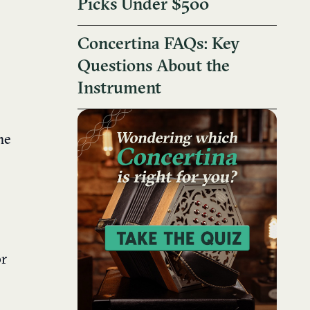
Picks Under $500
Concertina FAQs: Key
Questions About the
Instrument
me
or