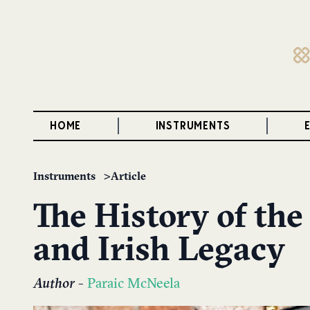
HOME
INSTRUMENTS
Instruments
Article
The History of the
and Irish Legacy
Author
-
Paraic McNeela