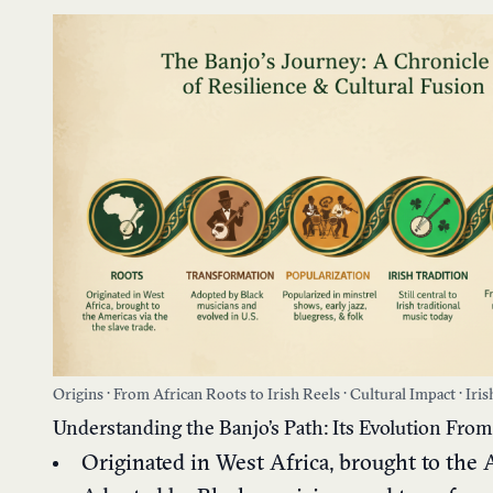
Origins · From African Roots to Irish Reels · Cultural Impact · Iri
Understanding the Banjo’s Path: Its Evolution From 
Originated in West Africa, brought to the 