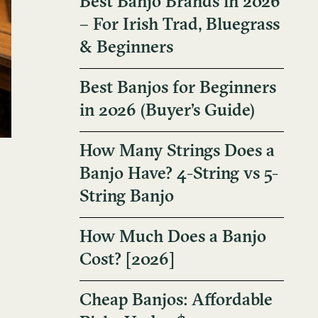
Best Banjo Brands in 2026
– For Irish Trad, Bluegrass
& Beginners
Best Banjos for Beginners
in 2026 (Buyer’s Guide)
How Many Strings Does a
Banjo Have? 4-String vs 5-
String Banjo
How Much Does a Banjo
Cost? [2026]
Cheap Banjos: Affordable