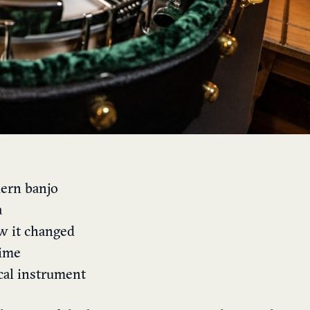
dern banjo
a
w it changed
time
cal instrument