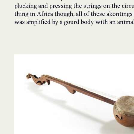
plucking and pressing the strings on the circ
thing in Africa though, all of these akonting
was amplified by a gourd body with an animal 