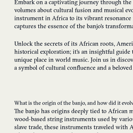
Embark on a captivating journey through the 
volumes about cultural fusion and musical ev
instrument in Africa to its vibrant resonance 
captures the essence of the banjo’s transforma
Unlock the secrets of its African roots, Ameri
historical exploration; it’s an insightful guid
unique place in world music. Join us in dis
a symbol of cultural confluence and a beloved 
What is the origin of the banjo, and how did it evo
The banjo has origins deeply tied to African m
wood-based string instruments used by variou
slave trade, these instruments traveled with