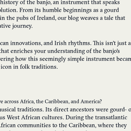
history of the banjo, an instrument that speaks
olution. From its humble beginnings as a gourd
in the pubs of Ireland, our blog weaves a tale that
tive journey.
can innovations, and Irish rhythms. This isn’t just a
e that enriches your understanding of the banjo’s
covering how this seemingly simple instrument beca
icon in folk traditions.
lve across Africa, the Caribbean, and America?
usical traditions. Its direct ancestors were gourd- 
s West African cultures. During the transatlantic
 African communities to the Caribbean, where they