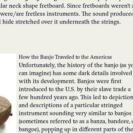
ular neck shape fretboard. Since fretboards weren’t 
s were/are fretless instruments. The sound produce
hide stretched over it underneath the strings.
How the Banjo Traveled to the Americas
Unfortunately, the history of the banjo (as y
can imagine) has some dark details involved
with its development. Banjos were first
introduced to the U.S. by their slave trade a
few hundred years ago. This led to depictio
and descriptions of a particular stringed
instrument sounding very similar to banjos
(sometimes referred to as a banza, bandore, 
bangoe), popping up in different parts of th