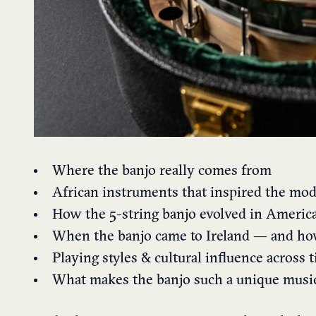
Where the banjo really comes from
African instruments that inspired the mo
How the 5-string banjo evolved in Americ
When the banjo came to Ireland — and ho
Playing styles & cultural influence across 
What makes the banjo such a unique musi