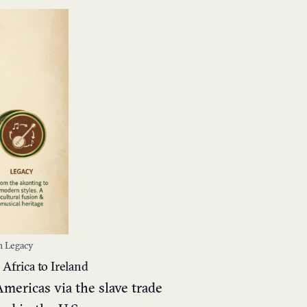
sh Legacy
Africa to Ireland
Americas via the slave trade