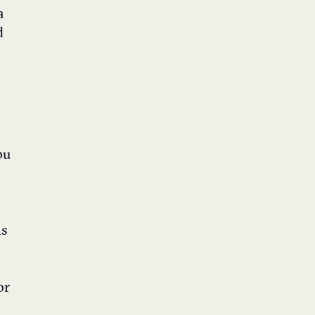
a
d
ou
ns
or
e