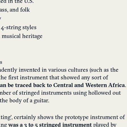
ed in the U.S.
ass, and folk
y
4-string styles
d musical heritage
s
dently invented in various cultures (such as the
he first instrument that showed any sort of
an be traced back to Central and Western Africa
.
mber of stringed instruments using hollowed out
the body of a guitar.
ing’, certainly shows the prototype instrument of
ting
was a 3 to 5 stringed instrument
played by