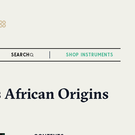
SEARCH
SHOP INSTRUMENTS
s African Origins