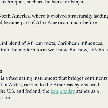
techniques, such as the banza or banjar.
orth America, where it evolved structurally (addin
nd became part of Afro-American music before
tural blend of African roots, Caribbean influences,
s into the modern form we know. But now, let’s bre
o
 is a fascinating instrument that bridges continents
d in Africa, carried to the Americas by enslaved
the U.S. and Ireland, the
banjo today
stands as a
ation.