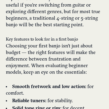
useful if you’re switching from guitar or
exploring different genres, but for most true
beginners, a traditional 4-string or 5-string
banjo will be the best starting point.
Key features to look for in a first banjo
Choosing your first banjo isn’t just about
budget — the right features will make the
difference between frustration and
enjoyment. When evaluating beginner
models, keep an eye on the essentials:
Smooth fretwork and low action:
for
comfort.
Reliable tuners:
for stability.
Solid tone ring or rim:
for decent