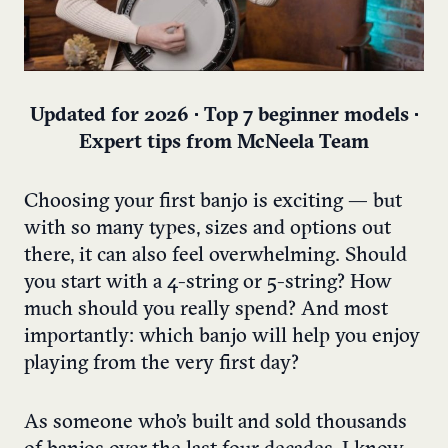
Updated for 2026 • Top 7 beginner models •
Expert tips from McNeela Team
Choosing your first banjo is exciting — but
with so many types, sizes and options out
there, it can also feel overwhelming. Should
you start with a 4-string or 5-string? How
much should you really spend? And most
importantly: which banjo will help you enjoy
playing from the very first day?
As someone who’s built and sold thousands