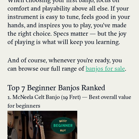
When choosing your first banjo, focus on
comfort and playability above all else. If your
instrument is easy to tune, feels good in your
hands, and inspires you to play, you’ve made
the right choice. Specs matter — but the joy
of playing is what will keep you learning.
And of course, whenever you’re ready, you
can browse our full range of
banjos for sale
.
Top 7 Beginner Banjos Ranked
1. McNeela Celt Banjo (19 Fret) — Best overall value
for beginners