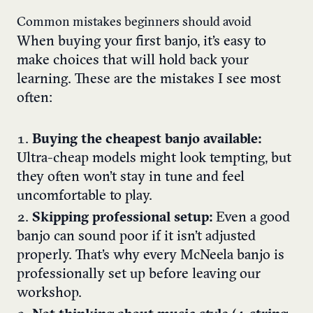
Common mistakes beginners should avoid
When buying your first banjo, it’s easy to
make choices that will hold back your
learning. These are the mistakes I see most
often:
Buying the cheapest banjo available:
Ultra-cheap models might look tempting, but
they often won’t stay in tune and feel
uncomfortable to play.
Skipping professional setup:
Even a good
banjo can sound poor if it isn’t adjusted
properly. That’s why every McNeela banjo is
professionally set up before leaving our
workshop.