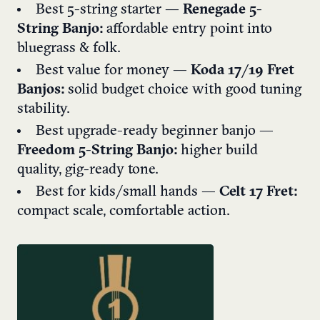
Best 5-string starter —
Renegade 5-
String Banjo:
affordable entry point into
bluegrass & folk.
Best value for money —
Koda 17/19 Fret
Banjos:
solid budget choice with good tuning
stability.
Best upgrade-ready beginner banjo —
Freedom 5-String Banjo:
higher build
quality, gig-ready tone.
Best for kids/small hands —
Celt 17 Fret:
compact scale, comfortable action.