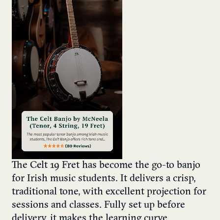
The Celt 19 Fret has become the go-to banjo
for Irish music students. It delivers a crisp,
traditional tone, with excellent projection for
sessions and classes. Fully set up before
delivery, it makes the learning curve