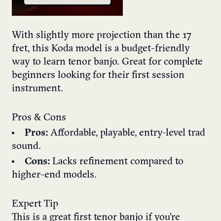
With slightly more projection than the 17
fret, this Koda model is a budget-friendly
way to learn tenor banjo. Great for complete
beginners looking for their first session
instrument.
Pros & Cons
Pros:
Affordable, playable, entry-level trad
sound.
Cons:
Lacks refinement compared to
higher-end models.
Expert Tip
This is a great first tenor banjo if you’re