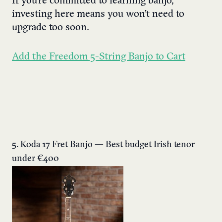
If you’re committed to learning banjo,
investing here means you won’t need to
upgrade too soon.
Add the Freedom 5-String Banjo to Cart
5. Koda 17 Fret Banjo — Best budget Irish tenor
under €400