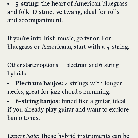
5-string:
the heart of American bluegrass
and folk. Distinctive twang, ideal for rolls
and accompaniment.
If you’re into Irish music, go tenor. For
bluegrass or Americana, start with a 5-string.
Other starter options — plectrum and 6-string
hybrids
Plectrum banjos:
4 strings with longer
necks, great for jazz chord strumming.
6-string banjos:
tuned like a guitar, ideal
if you already play guitar and want to explore
banjo tones.
Expert Note:
These hybrid instruments can be