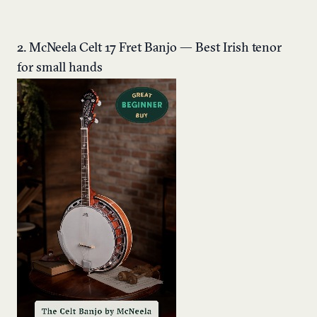
2. McNeela Celt 17 Fret Banjo — Best Irish tenor
for small hands