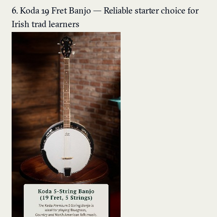
6. Koda 19 Fret Banjo — Reliable starter choice for
Irish trad learners