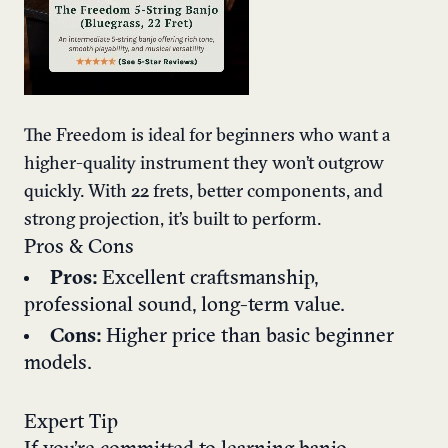
The Freedom is ideal for beginners who want a
higher-quality instrument they won’t outgrow
quickly. With 22 frets, better components, and
strong projection, it’s built to perform.
Pros & Cons
Pros:
Excellent craftsmanship,
professional sound, long-term value.
Cons:
Higher price than basic beginner
models.
Expert Tip