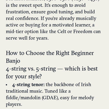
is the sweet spot. It’s enough to avoid
frustration, ensure good tuning, and build
real confidence. If you’re already musically
active or buying for a motivated learner, a
mid-tier option like the Celt or Freedom can
serve well for years.
How to Choose the Right Beginner
Banjo
4-string vs. 5-string — which is best
for your style?
4-string tenor:
the backbone of Irish
traditional music. Tuned like a
fiddle/mandolin (GDAE), easy for melody
players.