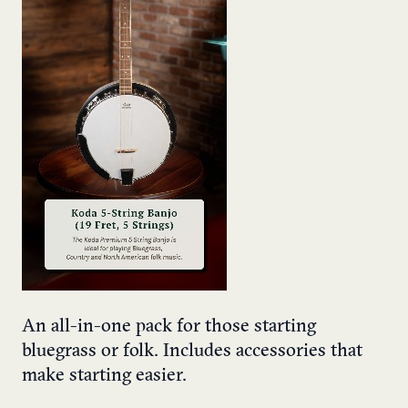
An all-in-one pack for those starting
bluegrass or folk. Includes accessories that
make starting easier.