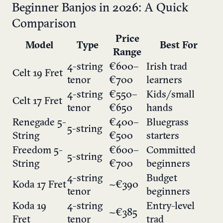
Beginner Banjos in 2026: A Quick
Comparison
Price
Model
Type
Best For
Range
4-string
€600–
Irish trad
Celt 19 Fret
tenor
€700
learners
4-string
€550–
Kids/small
Celt 17 Fret
tenor
€650
hands
Renegade 5-
€400–
Bluegrass
5-string
String
€500
starters
Freedom 5-
€600–
Committed
5-string
String
€700
beginners
4-string
Budget
Koda 17 Fret
~€390
tenor
beginners
Koda 19
4-string
Entry-level
~€385
Fret
tenor
trad