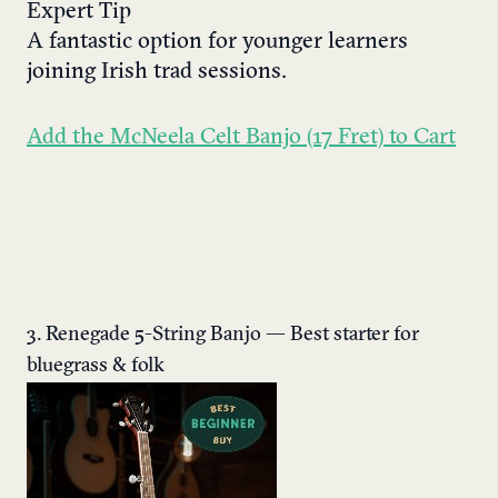
Expert Tip
A fantastic option for younger learners
joining Irish trad sessions.
Add the McNeela Celt Banjo (17 Fret) to Cart
3. Renegade 5-String Banjo — Best starter for
bluegrass & folk