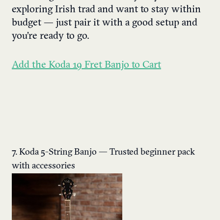
exploring Irish trad and want to stay within
budget — just pair it with a good setup and
you’re ready to go.
Add the Koda 19 Fret Banjo to Cart
7. Koda 5-String Banjo — Trusted beginner pack
with accessories