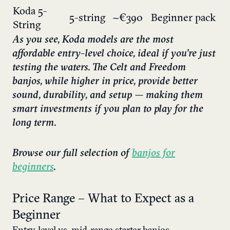
Koda 5-
5-string
~€390
Beginner pack
String
As you see, Koda models are the most
affordable entry-level choice, ideal if you’re just
testing the waters. The Celt and Freedom
banjos, while higher in price, provide better
sound, durability, and setup — making them
smart investments if you plan to play for the
long term.
Browse our full selection of
banjos for
beginners
.
Price Range – What to Expect as a
Beginner