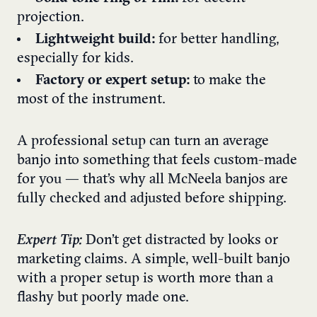
projection.
Lightweight build:
for better handling,
especially for kids.
Factory or expert setup:
to make the
most of the instrument.
A professional setup can turn an average
banjo into something that feels custom-made
for you — that’s why all McNeela banjos are
fully checked and adjusted before shipping.
Expert Tip:
Don’t get distracted by looks or
marketing claims. A simple, well-built banjo
with a proper setup is worth more than a
flashy but poorly made one.