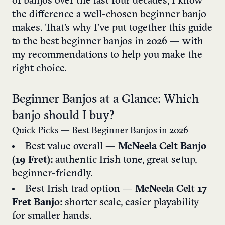
of banjos over the last four decades, I know
the difference a well-chosen beginner banjo
makes. That’s why I’ve put together this guide
to the best beginner banjos in 2026 — with
my recommendations to help you make the
right choice.
Beginner Banjos at a Glance: Which
banjo should I buy?
Quick Picks — Best Beginner Banjos in 2026
Best value overall —
McNeela Celt Banjo
(19 Fret):
authentic Irish tone, great setup,
beginner-friendly.
Best Irish trad option —
McNeela Celt 17
Fret Banjo:
shorter scale, easier playability
for smaller hands.