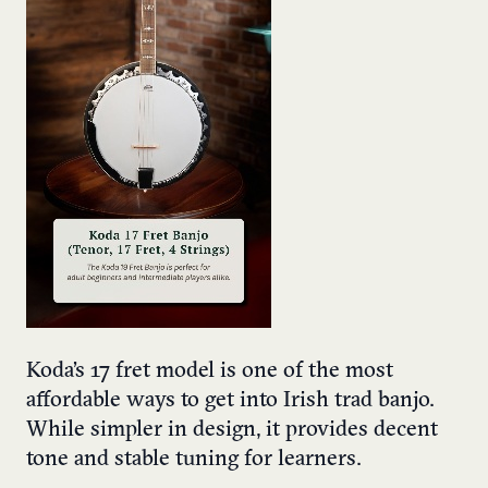
Koda’s 17 fret model is one of the most
affordable ways to get into Irish trad banjo.
While simpler in design, it provides decent
tone and stable tuning for learners.