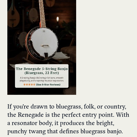
If you’re drawn to bluegrass, folk, or country,
the Renegade is the perfect entry point. With
a resonator body, it produces the bright,
punchy twang that defines bluegrass banjo.