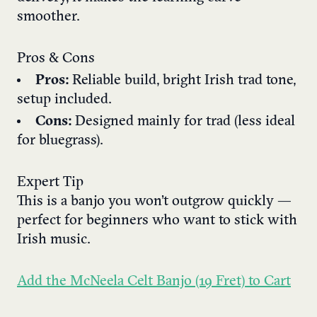
smoother.
Pros & Cons
Pros:
Reliable build, bright Irish trad tone,
setup included.
Cons:
Designed mainly for trad (less ideal
for bluegrass).
Expert Tip
This is a banjo you won’t outgrow quickly —
perfect for beginners who want to stick with
Irish music.
Add the McNeela Celt Banjo (19 Fret) to Cart