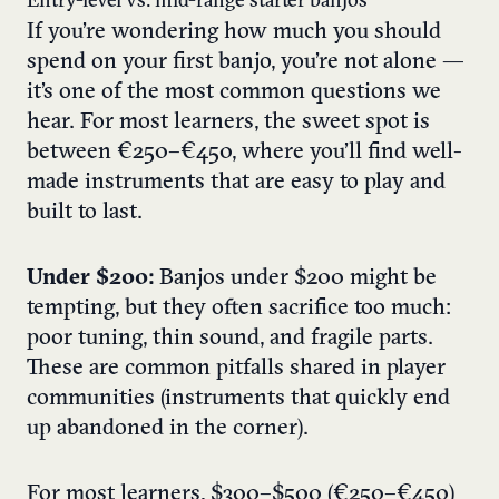
Entry-level vs. mid-range starter banjos
If you’re wondering how much you should
spend on your first banjo, you’re not alone —
it’s one of the most common questions we
hear. For most learners, the sweet spot is
between €250–€450, where you’ll find well-
made instruments that are easy to play and
built to last.
Under $200:
Banjos under $200 might be
tempting, but they often sacrifice too much:
poor tuning, thin sound, and fragile parts.
These are common pitfalls shared in player
communities (instruments that quickly end
up abandoned in the corner).
For most learners, $300–$500 (€250–€450)