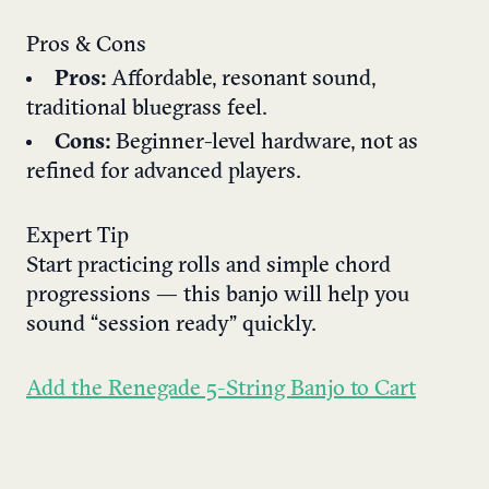
Pros & Cons
Pros:
Affordable, resonant sound,
traditional bluegrass feel.
Cons:
Beginner-level hardware, not as
refined for advanced players.
Expert Tip
Start practicing rolls and simple chord
progressions — this banjo will help you
sound “session ready” quickly.
Add the Renegade 5-String Banjo to Cart