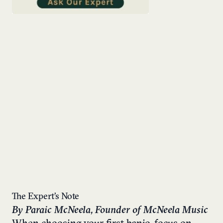
The Expert’s Note
By Paraic McNeela, Founder of McNeela Music