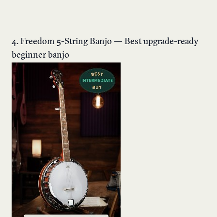
4. Freedom 5-String Banjo — Best upgrade-ready
beginner banjo