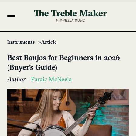
Instruments
Article
Best Banjos for Beginners in 2026
(Buyer’s Guide)
Author
-
Paraic McNeela