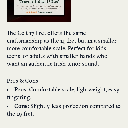
The Celt 17 Fret offers the same
craftsmanship as the 19 fret but in a smaller,
more comfortable scale. Perfect for kids,
teens, or adults with smaller hands who
want an authentic Irish tenor sound.
Pros & Cons
Pros:
Comfortable scale, lightweight, easy
fingering.
Cons:
Slightly less projection compared to
the 19 fret.