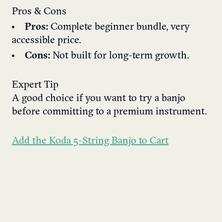
Pros & Cons
Pros:
Complete beginner bundle, very
accessible price.
Cons:
Not built for long-term growth.
Expert Tip
A good choice if you want to try a banjo
before committing to a premium instrument.
Add the Koda 5-String Banjo to Cart