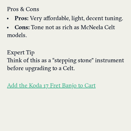
Pros & Cons
Pros:
Very affordable, light, decent tuning.
Cons:
Tone not as rich as McNeela Celt
models.
Expert Tip
Think of this as a “stepping stone” instrument
before upgrading to a Celt.
Add the Koda 17 Fret Banjo to Cart