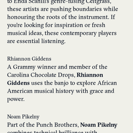
to Enda Scahill’s genre-fusing Celtgrass,
these artists are pushing boundaries while
honouring the roots of the instrument. If
you’re looking for inspiration or fresh
musical ideas, these contemporary players
are essential listening.
Rhiannon Giddens
A Grammy winner and member of the
Carolina Chocolate Drops,
Rhiannon
Giddens
uses the banjo to explore African
American musical history with grace and
power.
Noam Pikelny
Part of the Punch Brothers,
Noam Pikelny