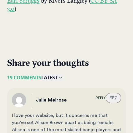
Earl Scruggs
by Rivers Langley (
CC BY-SA
3.0
)
Share your thoughts
19 COMMENTS
LATEST
💚
7
REPLY
Julie Melrose
I love your website, but it concerns me that
you've set Alison Brown apart as being female.
Alison is one of the most skilled banjo players and