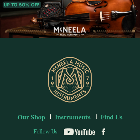
Our Shop
Instruments
Find Us
Follow Us
YouTube