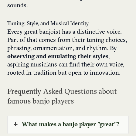
sounds.
Tuning, Style, and Musical Identity
Every great banjoist has a distinctive voice.
Part of that comes from their tuning choices,
phrasing, ornamentation, and rhythm. By
observing and emulating their styles
,
aspiring musicians can find their own voice,
rooted in tradition but open to innovation.
Frequently Asked Questions about
famous banjo players
What makes a banjo player "great"?