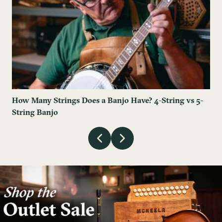
How Many Strings Does a Banjo Have? 4-String vs 5-
String Banjo