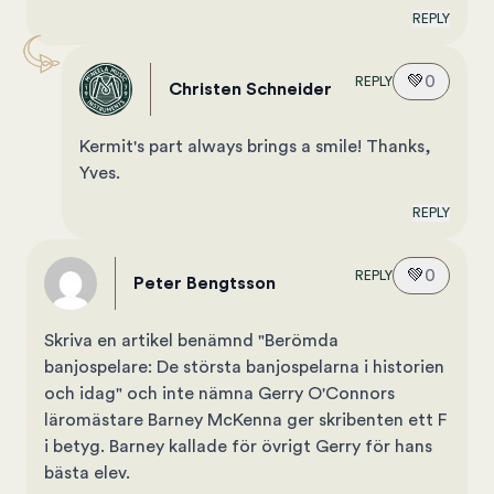
REPLY
💚
0
REPLY
Christen Schneider
Kermit's part always brings a smile! Thanks,
Yves.
REPLY
💚
0
REPLY
Peter Bengtsson
Skriva en artikel benämnd "Berömda
banjospelare: De största banjospelarna i historien
och idag" och inte nämna Gerry O'Connors
läromästare Barney McKenna ger skribenten ett F
i betyg. Barney kallade för övrigt Gerry för hans
bästa elev.