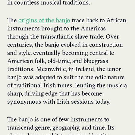
in countless musical traditions.
The
origins of the banjo
trace back to African
instruments brought to the Americas
through the transatlantic slave trade. Over
centuries, the banjo evolved in construction
and style, eventually becoming central to
American folk, old-time, and bluegrass
traditions. Meanwhile, in Ireland, the tenor
banjo was adapted to suit the melodic nature
of traditional Irish tunes, lending the music a
sharp, driving edge that has become
synonymous with Irish sessions today.
The banjo is one of few instruments to
transcend genre, geography, and time. Its