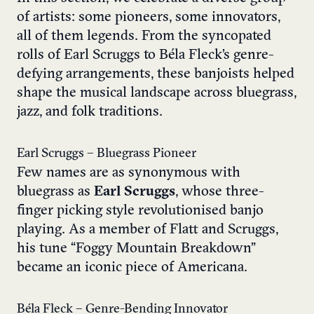
of artists: some pioneers, some innovators,
all of them legends. From the syncopated
rolls of Earl Scruggs to Béla Fleck’s genre-
defying arrangements, these banjoists helped
shape the musical landscape across bluegrass,
jazz, and folk traditions.
Earl Scruggs – Bluegrass Pioneer
Few names are as synonymous with
bluegrass as
Earl Scruggs
, whose three-
finger picking style revolutionised banjo
playing. As a member of Flatt and Scruggs,
his tune “Foggy Mountain Breakdown”
became an iconic piece of Americana.
Béla Fleck – Genre-Bending Innovator