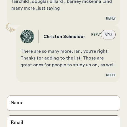
fairchild ,douglas dillard , barney mckenna ,and
many more ,just saying
REPLY
💚
0
REPLY
Christen Schneider
There are so many more, Ian, you're right!
Thanks for adding to the list. Those are
great ones for people to study up on, as well.
REPLY