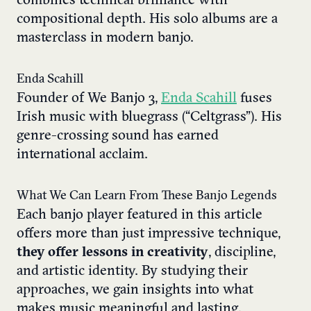
combines technical brilliance with
compositional depth. His solo albums are a
masterclass in modern banjo.
Enda Scahill
Founder of We Banjo 3,
Enda Scahill
fuses
Irish music with bluegrass (“Celtgrass”). His
genre-crossing sound has earned
international acclaim.
What We Can Learn From These Banjo Legends
Each banjo player featured in this article
offers more than just impressive technique,
they offer lessons in creativity
, discipline,
and artistic identity. By studying their
approaches, we gain insights into what
makes music meaningful and lasting.