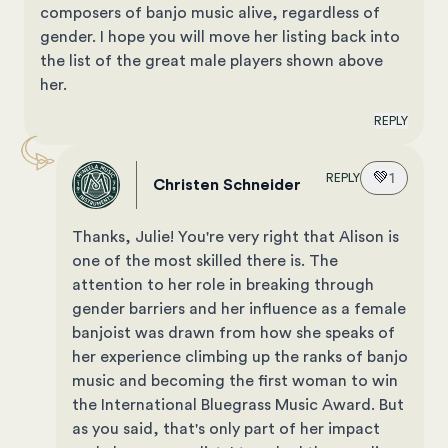
composers of banjo music alive, regardless of
gender. I hope you will move her listing back into
the list of the great male players shown above
her.
REPLY
💚
1
REPLY
Christen Schneider
Thanks, Julie! You're very right that Alison is
one of the most skilled there is. The
attention to her role in breaking through
gender barriers and her influence as a female
banjoist was drawn from how she speaks of
her experience climbing up the ranks of banjo
music and becoming the first woman to win
the International Bluegrass Music Award. But
as you said, that's only part of her impact