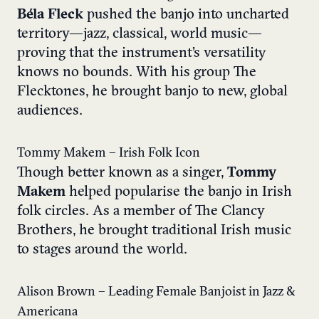
Béla Fleck
pushed the banjo into uncharted
territory—jazz, classical, world music—
proving that the instrument’s versatility
knows no bounds. With his group The
Flecktones, he brought banjo to new, global
audiences.
Tommy Makem – Irish Folk Icon
Though better known as a singer,
Tommy
Makem
helped popularise the banjo in Irish
folk circles. As a member of The Clancy
Brothers, he brought traditional Irish music
to stages around the world.
Alison Brown – Leading Female Banjoist in Jazz &
Americana