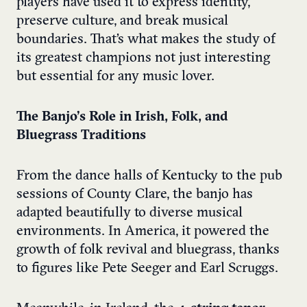
players have used it to express identity,
preserve culture, and break musical
boundaries. That’s what makes the study of
its greatest champions not just interesting
but essential for any music lover.
The Banjo’s Role in Irish, Folk, and
Bluegrass Traditions
From the dance halls of Kentucky to the pub
sessions of County Clare, the banjo has
adapted beautifully to diverse musical
environments. In America, it powered the
growth of folk revival and bluegrass, thanks
to figures like Pete Seeger and Earl Scruggs.