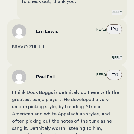
to check out, thank you.
REPLY
💚
0
REPLY
Ern Lewis
BRAVO ZULU !!
REPLY
💚
0
REPLY
Paul Fell
I think Dock Boggs is definitely up there with the
greatest banjo players. He developed a very
unique picking style, by blending African
American and white Appalachian styles, and
often picking out the notes of the tune as he
sang it. Definitely worth listening to him,