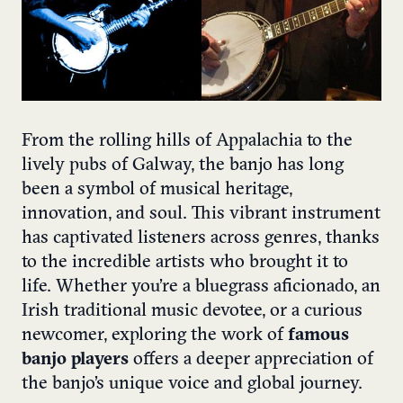
From the rolling hills of Appalachia to the
lively pubs of Galway, the banjo has long
been a symbol of musical heritage,
innovation, and soul. This vibrant instrument
has captivated listeners across genres, thanks
to the incredible artists who brought it to
life. Whether you’re a bluegrass aficionado, an
Irish traditional music devotee, or a curious
newcomer, exploring the work of
famous
banjo players
offers a deeper appreciation of
the banjo’s unique voice and global journey.