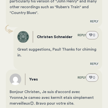
particularly his version of "John Henry" and many
other recordings such as "Ruben's Train" and
"Country Blues".
REPLY
💚
0
REPLY
Christen Schneider
Great suggestions, Paul! Thanks for chiming
in.
REPLY
💚
0
REPLY
Yves
Bonjour Christen, Je suis d'accord avec
Yvonne,le cameo avec kermit etais simplement
merveilleux😊. Bravo pour votre site.