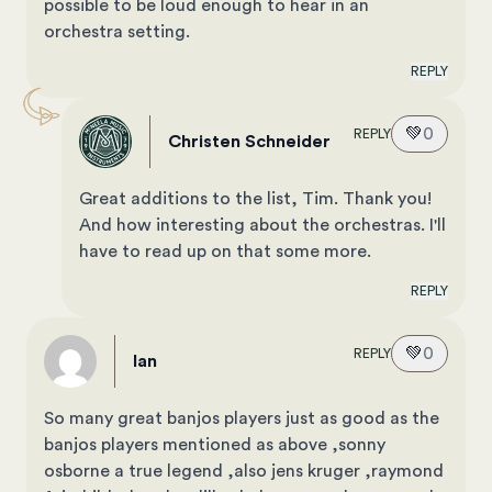
possible to be loud enough to hear in an
orchestra setting.
REPLY
💚
0
REPLY
Christen Schneider
Great additions to the list, Tim. Thank you!
And how interesting about the orchestras. I'll
have to read up on that some more.
REPLY
💚
0
REPLY
Ian
So many great banjos players just as good as the
banjos players mentioned as above ,sonny
osborne a true legend ,also jens kruger ,raymond