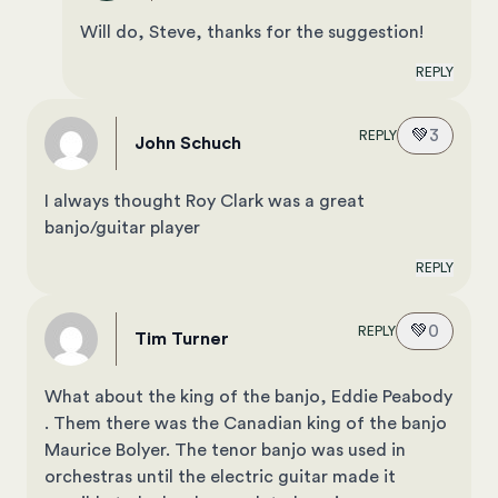
Will do, Steve, thanks for the suggestion!
REPLY
💚
3
REPLY
John Schuch
I always thought Roy Clark was a great
banjo/guitar player
REPLY
💚
0
REPLY
Tim Turner
What about the king of the banjo, Eddie Peabody
. Them there was the Canadian king of the banjo
Maurice Bolyer. The tenor banjo was used in
orchestras until the electric guitar made it