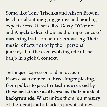
Some, like Tony Trischka and Alison Brown,
teach us about merging genres and bending
expectations. Others, like Gerry O’Connor
and Angela Usher, show us the importance of
mastering tradition before innovating. Their
music reflects not only their personal
journeys but the ever-evolving role of the
banjo in a global context.
Technique, Expression, and Innovation
From clawhammer to three-finger picking,
from polkas to jazz, the techniques used by
these artists are as diverse as their musical
backgrounds
. What unites them is a mastery
of their craft and a fearless pursuit of new