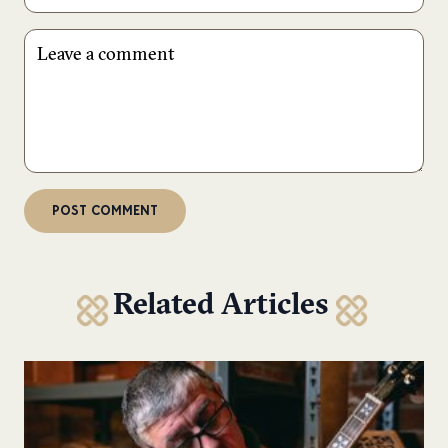
Related Articles