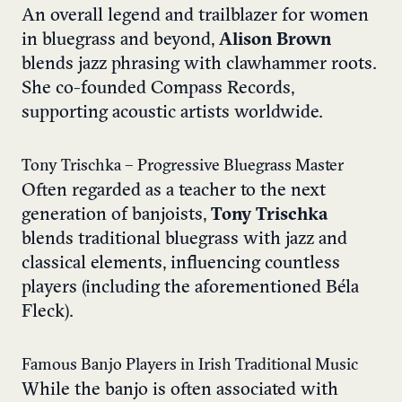
An overall legend and trailblazer for women
in bluegrass and beyond,
Alison Brown
blends jazz phrasing with clawhammer roots.
She co-founded Compass Records,
supporting acoustic artists worldwide.
Tony Trischka – Progressive Bluegrass Master
Often regarded as a teacher to the next
generation of banjoists,
Tony Trischka
blends traditional bluegrass with jazz and
classical elements, influencing countless
players (including the aforementioned Béla
Fleck).
Famous Banjo Players in Irish Traditional Music
While the banjo is often associated with