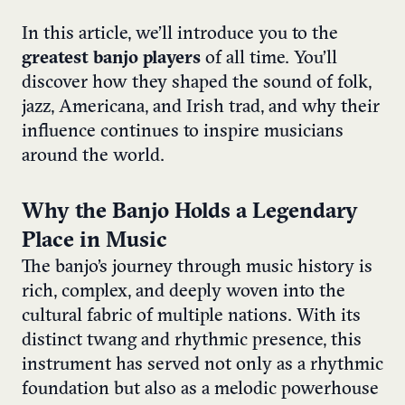
In this article, we’ll introduce you to the
greatest banjo players
of all time. You’ll
discover how they shaped the sound of folk,
jazz, Americana, and Irish trad, and why their
influence continues to inspire musicians
around the world.
Why the Banjo Holds a Legendary
Place in Music
The banjo’s journey through music history is
rich, complex, and deeply woven into the
cultural fabric of multiple nations. With its
distinct twang and rhythmic presence, this
instrument has served not only as a rhythmic
foundation but also as a melodic powerhouse