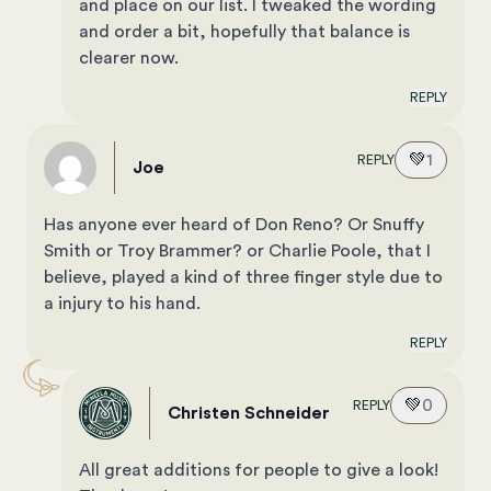
and place on our list. I tweaked the wording
and order a bit, hopefully that balance is
clearer now.
REPLY
💚
1
REPLY
Joe
Has anyone ever heard of Don Reno? Or Snuffy
Smith or Troy Brammer? or Charlie Poole, that I
believe, played a kind of three finger style due to
a injury to his hand.
REPLY
💚
0
REPLY
Christen Schneider
All great additions for people to give a look!