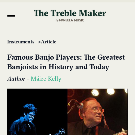
Instruments
Article
Famous Banjo Players: The Greatest
Banjoists in History and Today
Author
-
Máire Kelly