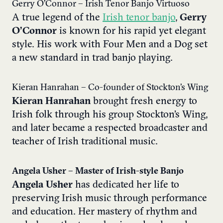
Gerry O’Connor – Irish Tenor Banjo Virtuoso
A true legend of the
Irish tenor banjo
,
Gerry
O’Connor
is known for his rapid yet elegant
style. His work with Four Men and a Dog set
a new standard in trad banjo playing.
Kieran Hanrahan – Co-founder of Stockton’s Wing
Kieran Hanrahan
brought fresh energy to
Irish folk through his group Stockton’s Wing,
and later became a respected broadcaster and
teacher of Irish traditional music.
Angela Usher – Master of Irish-style Banjo
Angela Usher
has dedicated her life to
preserving Irish music through performance
and education. Her mastery of rhythm and