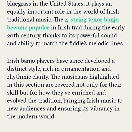
bluegrass in the United States, it plays an
equally important role in the world of Irish
traditional music. The
4-string tenor banjo
became popular
in Irish trad during the early
20th century, thanks to its powerful sound
and ability to match the fiddle’s melodic lines.
Irish banjo players have since developed a
distinct style, rich in ornamentation and
rhythmic clarity. The musicians highlighted
in this section are revered not only for their
skill but for how they’ve enriched and
evolved the tradition, bringing Irish music to
new audiences and ensuring its vibrancy in
the modern world.