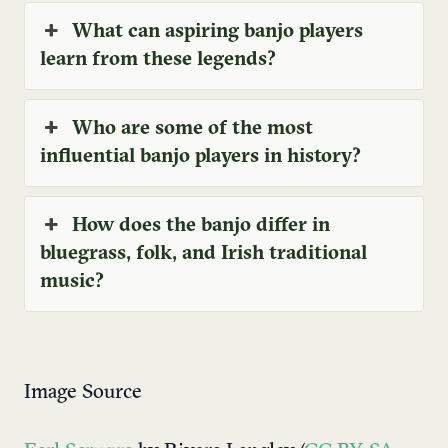
What can aspiring banjo players
learn from these legends?
Who are some of the most
influential banjo players in history?
How does the banjo differ in
bluegrass, folk, and Irish traditional
music?
Image Source