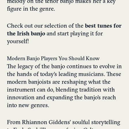
melody on the tenor banjo makes her a key
figure in the genre.
Check out our selection of the
best tunes for
the Irish banjo
and start playing it for
yourself!
Modern Banjo Players You Should Know
The legacy of the banjo continues to evolve in
the hands of today’s leading musicians. These
modern banjoists are reshaping what the
instrument can do, blending tradition with
innovation and expanding the banjo’s reach
into new genres.
From Rhiannon Giddens’ soulful storytelling