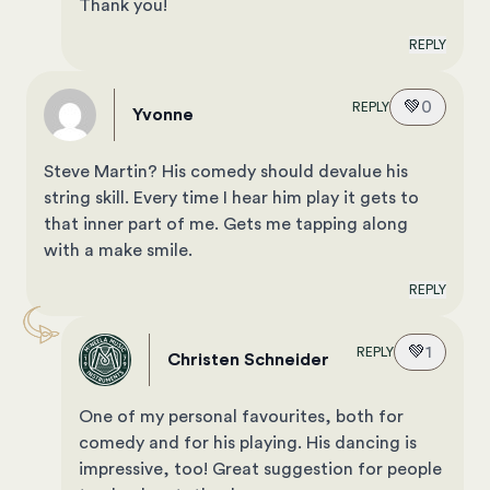
Thank you!
REPLY
💚
0
REPLY
Yvonne
Steve Martin? His comedy should devalue his
string skill. Every time I hear him play it gets to
that inner part of me. Gets me tapping along
with a make smile.
REPLY
💚
1
REPLY
Christen Schneider
One of my personal favourites, both for
comedy and for his playing. His dancing is
impressive, too! Great suggestion for people