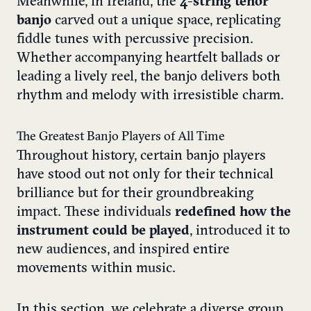
Meanwhile, in Ireland, the
4-string tenor
banjo
carved out a unique space, replicating
fiddle tunes with percussive precision.
Whether accompanying heartfelt ballads or
leading a lively reel, the banjo delivers both
rhythm and melody with irresistible charm.
The Greatest Banjo Players of All Time
Throughout history, certain banjo players
have stood out not only for their technical
brilliance but for their groundbreaking
impact. These individuals
redefined how the
instrument could be played
, introduced it to
new audiences, and inspired entire
movements within music.
In this section, we celebrate a diverse group