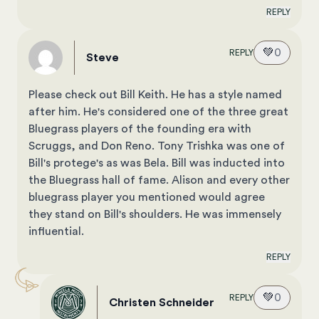
REPLY
💚
0
REPLY
Steve
Please check out Bill Keith. He has a style named
after him. He's considered one of the three great
Bluegrass players of the founding era with
Scruggs, and Don Reno. Tony Trishka was one of
Bill's protege's as was Bela. Bill was inducted into
the Bluegrass hall of fame. Alison and every other
bluegrass player you mentioned would agree
they stand on Bill's shoulders. He was immensely
influential.
REPLY
💚
0
REPLY
Christen Schneider