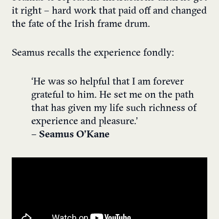
it right – hard work that paid off and changed
the fate of the Irish frame drum.
Seamus recalls the experience fondly:
‘He was so helpful that I am forever
grateful to him. He set me on the path
that has given my life such richness of
experience and pleasure.’
– Seamus O’Kane