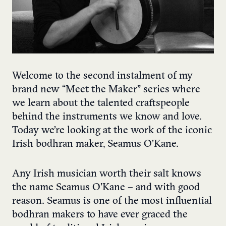
Welcome to the second instalment of my
brand new “Meet the Maker” series where
we learn about the talented craftspeople
behind the instruments we know and love.
Today we’re looking at the work of the iconic
Irish bodhran maker, Seamus O’Kane.
Any Irish musician worth their salt knows
the name Seamus O’Kane – and with good
reason. Seamus is one of the most influential
bodhran makers to have ever graced the