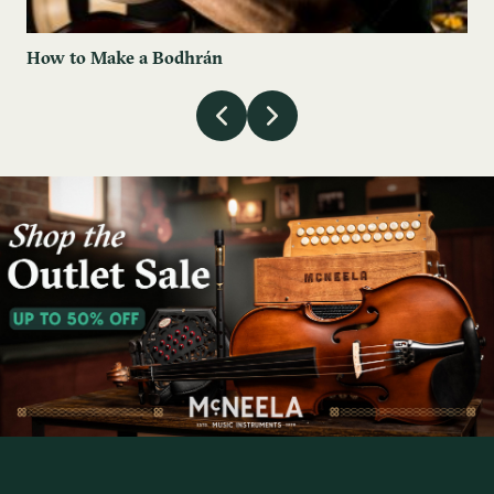
How to Make a Bodhrán