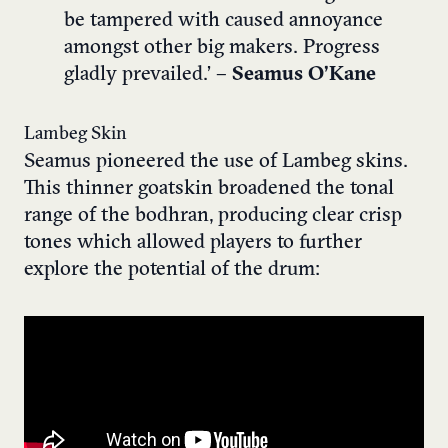
be tampered with caused annoyance
amongst other big makers. Progress
gladly prevailed.’
– Seamus O’Kane
Lambeg Skin
Seamus pioneered the use of Lambeg skins.
This thinner goatskin broadened the tonal
range of the bodhran, producing clear crisp
tones which allowed players to further
explore the potential of the drum: