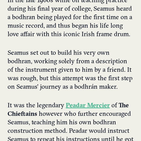
In the late 1960s while on teaching practice
during his final year of college, Seamus heard
a bodhran being played for the first time on a
music record, and thus began his life long
love affair with this iconic Irish frame drum.
Seamus set out to build his very own
bodhran, working solely from a description
of the instrument given to him by a friend. It
was rough, but this attempt was the first step
on Seamus’ journey as a bodhrán maker.
It was the legendary
Peadar Mercier
of
The
Chieftains
however who further encouraged
Seamus, teaching him his own bodhran
construction method. Peadar would instruct
Seamus to repeat his instructions until he got