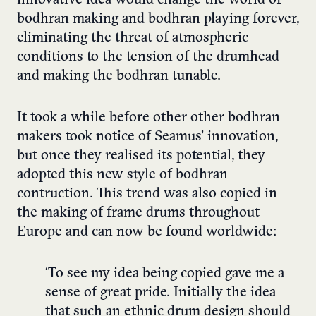
bodhran making and bodhran playing forever,
eliminating the threat of atmospheric
conditions to the tension of the drumhead
and making the bodhran tunable.
It took a while before other other bodhran
makers took notice of Seamus’ innovation,
but once they realised its potential, they
adopted this new style of bodhran
contruction. This trend was also copied in
the making of frame drums throughout
Europe and can now be found worldwide:
‘To see my idea being copied gave me a
sense of great pride. Initially the idea
that such an ethnic drum design should