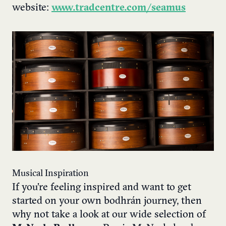
website:
www.tradcentre.com/seamus
Musical Inspiration
If you’re feeling inspired and want to get
started on your own bodhrán journey, then
why not take a look at our wide selection of