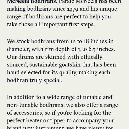
McNeela Bodhrans
. Paraic McNeela has been
making bodhráns since 1979 and his unique
range of bodhrans are perfect to help you
take those all important first steps.
We stock bodhrans from 12 to 18 inches in
diameter, with rim depth of 3 to 6.5 inches.
Our drums are skinned with ethically
sourced, sustainable goatskin that has been
hand selected for its quality, making each
bodhran truly special.
In addition to a wide range of tunable and
non-tunable bodhrans, we also offer a range
of accessories, so if you’re looking for the
perfect beater or tipper to accompany your
brand new instrument, we have plenty for