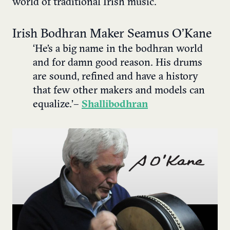
world of traditional Irish music.
Irish Bodhran Maker Seamus O’Kane
‘He’s a big name in the bodhran world
and for damn good reason. His drums
are sound, refined and have a history
that few other makers and models can
equalize.’ –
Shallibodhran