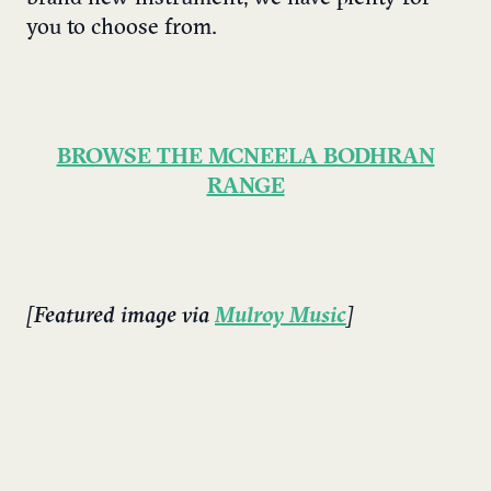
you to choose from.
BROWSE THE MCNEELA BODHRAN
RANGE
[Featured image via
Mulroy Music
]