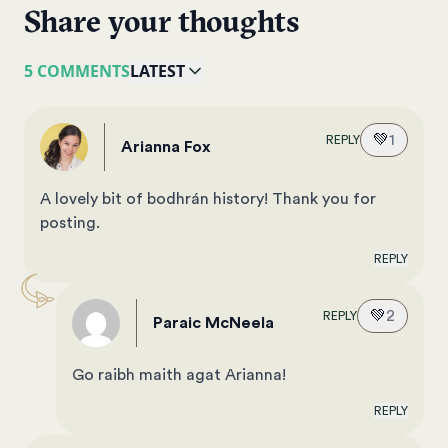
Share your thoughts
5 COMMENTS
LATEST
💚
1
REPLY
Arianna Fox
A lovely bit of bodhrán history! Thank you for
posting.
REPLY
💚
2
REPLY
Paraic McNeela
Go raibh maith agat Arianna!
REPLY