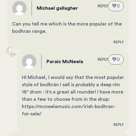
💚
0
REPLY
michael gallagher
Can you tell me which is the more popular of the
bodhran range.
REPLY
💚
0
REPLY
Paraic McNeela
Hi Michael, I would say that the most popular
style of bodhrán I sell is probably a deep rim
16" drum - it's a great all rounder! I have more
than a few to choose from in the shop:
https://mcneelamusic.com/irish-bodhran-
for-sale/
REPLY