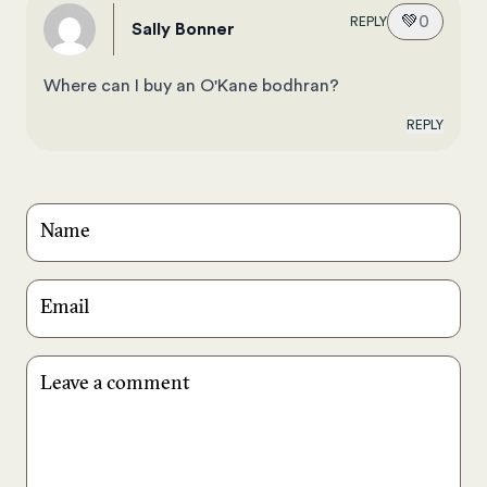
💚
0
REPLY
Sally Bonner
Where can I buy an O'Kane bodhran?
REPLY