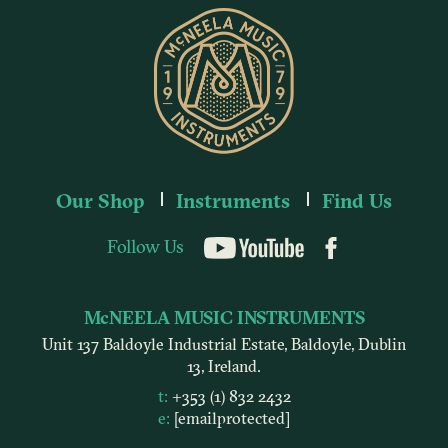
Our Shop
Instruments
Find Us
Follow Us
YouTube
McNEELA MUSIC INSTRUMENTS
Unit 137 Baldoyle Industrial Estate, Baldoyle, Dublin
13, Ireland.
t:
+353 (1) 832 2432
e:
[email protected]