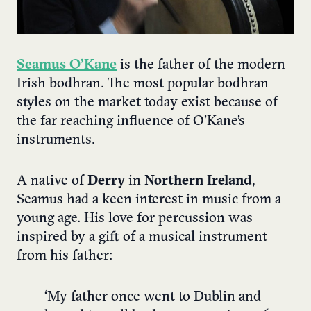
Seamus O’Kane
is the father of the modern
Irish bodhran. The most popular bodhran
styles on the market today exist because of
the far reaching influence of O’Kane’s
instruments.
A native of
Derry
in
Northern Ireland
,
Seamus had a keen interest in music from a
young age. His love for percussion was
inspired by a gift of a musical instrument
from his father:
‘My father once went to Dublin and