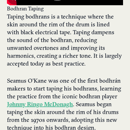
Bodhran Taping
Taping bodhrans is a technique where the
skin around the rim of the drum is lined
with black electrical tape. Taping dampens
the sound of the bodhran, reducing
unwanted overtones and improving its
harmonics, creating a richer tone. It is largely
accepted today as best practice.
Seamus O’Kane was one of the first bodhrán
makers to start taping his bodhrans, learning
the practice from the iconic bodhran player
Johnny Ringo McDonagh
. Seamus began
taping the skin around the rim of his drums
from the 1970s onwards, adopting this new
technique into his bodhran design.