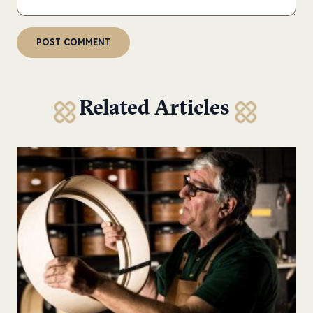
Related Articles