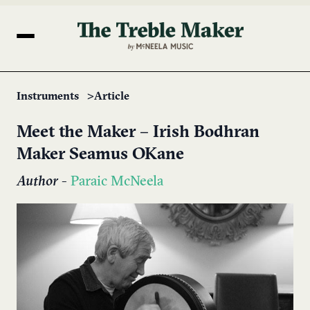
Instruments
Article
Meet the Maker – Irish Bodhran
Maker Seamus OKane
Author
-
Paraic McNeela