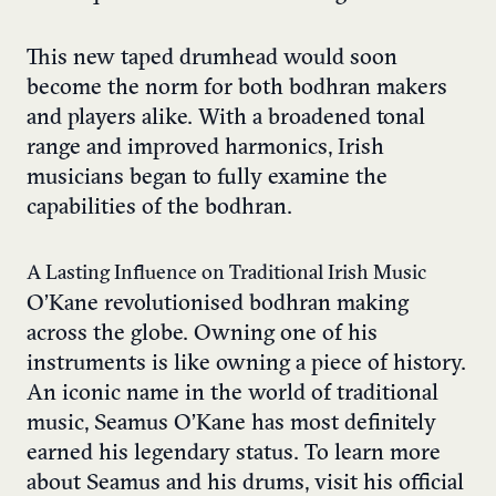
This new taped drumhead would soon
become the norm for both bodhran makers
and players alike. With a broadened tonal
range and improved harmonics, Irish
musicians began to fully examine the
capabilities of the bodhran.
A Lasting Influence on Traditional Irish Music
O’Kane revolutionised bodhran making
across the globe. Owning one of his
instruments is like owning a piece of history.
An iconic name in the world of traditional
music, Seamus O’Kane has most definitely
earned his legendary status. To learn more
about Seamus and his drums, visit his official