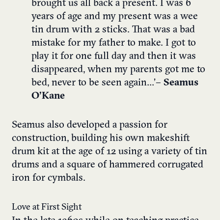
brought us all back a present. I was 6
years of age and my present was a wee
tin drum with 2 sticks. That was a bad
mistake for my father to make. I got to
play it for one full day and then it was
disappeared, when my parents got me to
bed, never to be seen again…’
– Seamus
O’Kane
Seamus also developed a passion for
construction, building his own makeshift
drum kit at the age of 12 using a variety of tin
drums and a square of hammered corrugated
iron for cymbals.
Love at First Sight