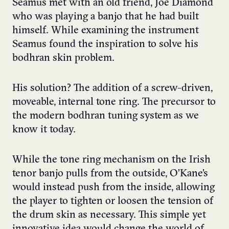
Seamus met with an old friend, Joe Diamond
who was playing a banjo that he had built
himself. While examining the instrument
Seamus found the inspiration to solve his
bodhran skin problem.
His solution? The addition of a screw-driven,
moveable, internal tone ring. The precursor to
the modern bodhran tuning system as we
know it today.
While the tone ring mechanism on the Irish
tenor banjo pulls from the outside, O’Kane’s
would instead push from the inside, allowing
the player to tighten or loosen the tension of
the drum skin as necessary. This simple yet
innovative idea would change the world of