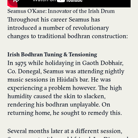
Seamus O’Kane: Innovator of the Irish Drum
Throughout his career Seamus has
introduced a number of revolutionary
changes to traditional bodhran construction:
Irish Bodhran Tuning & Tensioning
In 1975 while holidaying in Gaoth Dobhair,
Co. Donegal, Seamus was attending nightly
music sessions in Hiúdaí’s bar. He was
experiencing a problem however. The high
humidity caused the skin to slacken,
rendering his bodhran unplayable. On
returning home, he sought to remedy this.
Several months later at a different session,