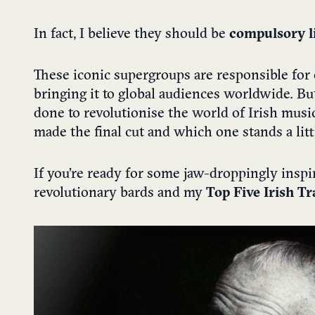
In fact, I believe they should be
compulsory li
These iconic supergroups are responsible for e
bringing it to global audiences worldwide. B
done to revolutionise the world of Irish mus
made the final cut and which one stands a litt
If you’re ready for some jaw-droppingly inspi
revolutionary bards and my
Top Five Irish T