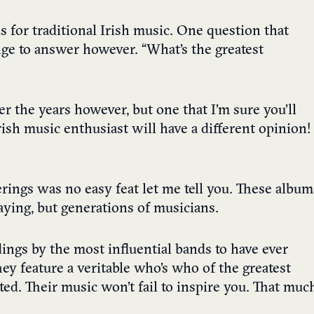
 for traditional Irish music. One question that
nge to answer however. “What’s the greatest
ver the years however, but one that I’m sure you’ll
rish music enthusiast will have a different opinion!
erings was no easy feat let me tell you. These album
ying, but generations of musicians.
ings by the most influential bands to have ever
hey feature a veritable who’s who of the greatest
sted. Their music won’t fail to inspire you. That muc