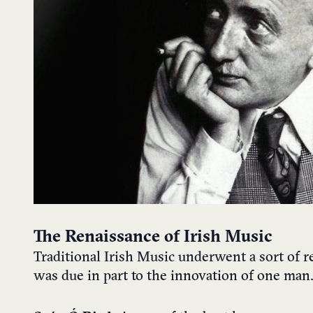
The Renaissance of Irish Music
Traditional Irish Music underwent a sort of 
was due in part to the innovation of one man