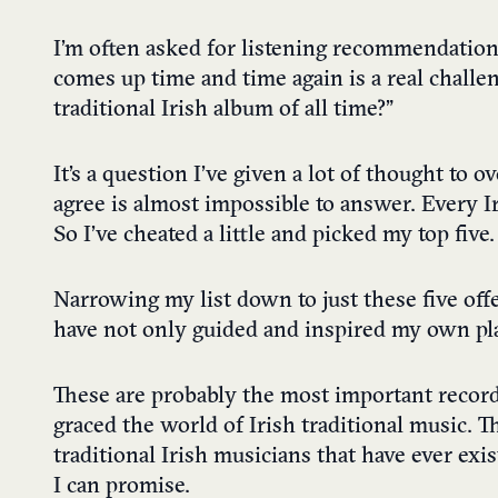
I’m often asked for listening recommendations
comes up time and time again is a real challe
traditional Irish album of all time?”
It’s a question I’ve given a lot of thought to o
agree is almost impossible to answer. Every I
So I’ve cheated a little and picked my top five.
Narrowing my list down to just these five off
have not only guided and inspired my own pla
These are probably the most important record
graced the world of Irish traditional music. T
traditional Irish musicians that have ever exi
I can promise.