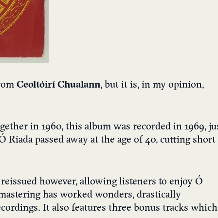
from
Ceoltóirí Chualann
, but it is, in my opinion,
ether in 1960, this album was recorded in 1969, ju
Ó Riada passed away at the age of 40, cutting short
reissued however, allowing listeners to enjoy Ó
remastering has worked wonders, drastically
ecordings. It also features three bonus tracks which