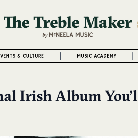
EVENTS & CULTURE
MUSIC ACADEMY
al Irish Album You’l