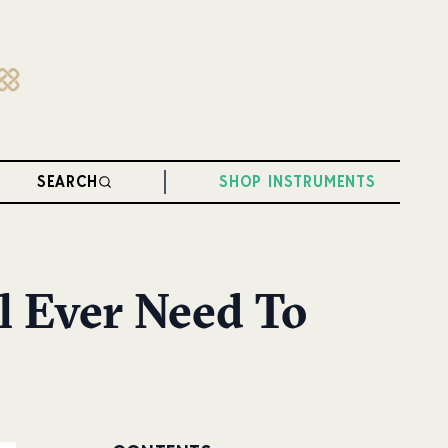
SEARCH
SHOP INSTRUMENTS
l Ever Need To