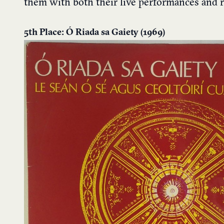
them with both their live performances and 
5th Place: Ó Riada sa Gaiety (1969)