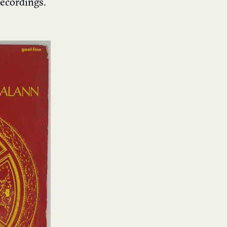
recordings.