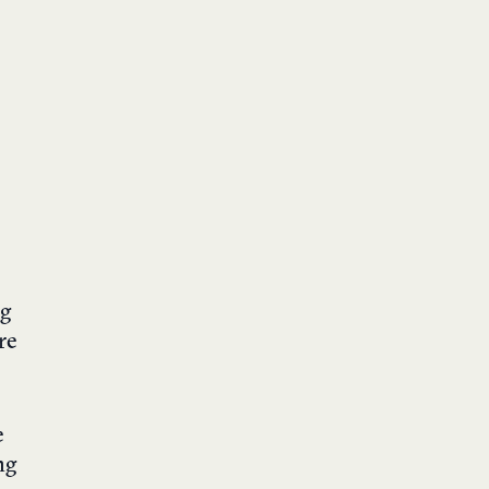
ng
re
e
ng