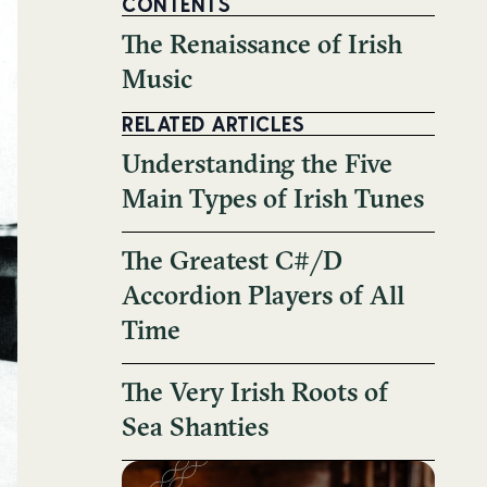
CONTENTS
The Renaissance of Irish
Music
RELATED ARTICLES
Understanding the Five
Main Types of Irish Tunes
The Greatest C#/D
Accordion Players of All
Time
The Very Irish Roots of
Sea Shanties