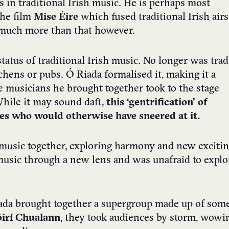
in traditional Irish music. He is perhaps most
the film
Mise Éire
which fused traditional Irish airs
o much more than that however.
tatus of traditional Irish music. No longer was trad
chens or pubs. Ó Riada formalised it, making it a
e musicians he brought together took to the stage
While it may sound daft,
this ‘gentrification’ of
ces who would otherwise have sneered at it.
h music together, exploring harmony and new exciti
 music through a new lens and was unafraid to explo
iada brought together a supergroup made up of som
óirí Chualann
, they took audiences by storm, wowi