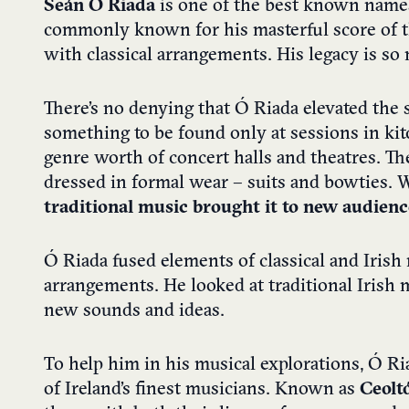
Seán Ó Riada
is one of the best known names 
commonly known for his masterful score of 
with classical arrangements. His legacy is s
There’s no denying that Ó Riada elevated the s
something to be found only at sessions in kit
genre worth of concert halls and theatres. Th
dressed in formal wear – suits and bowties. 
traditional music brought it to new audien
Ó Riada fused elements of classical and Iris
arrangements. He looked at traditional Irish
new sounds and ideas.
To help him in his musical explorations, Ó R
of Ireland’s finest musicians. Known as
Ceolt