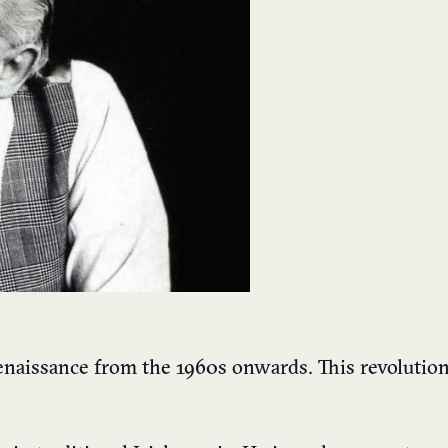
renaissance from the 1960s onwards. This revolutio
.