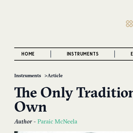
HOME
INSTRUMENTS
Instruments
Article
The Only Tradition
Own
Author
-
Paraic McNeela