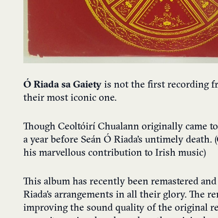
Ó Riada sa Gaiety
is not the first recording 
their most iconic one.
Though Ceoltóirí Chualann originally came tog
a year before Seán Ó Riada’s untimely death. (
his marvellous contribution to Irish music)
This album has recently been remastered and 
Riada’s arrangements in all their glory. The 
improving the sound quality of the original r