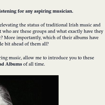
stening for any aspiring musician.
levating the status of traditional Irish music and
ut who are these groups and what exactly have they
ic? More importantly, which of their albums have
le bit ahead of them all?
ring music, allow me to introduce you to these
rad Albums
of all time.