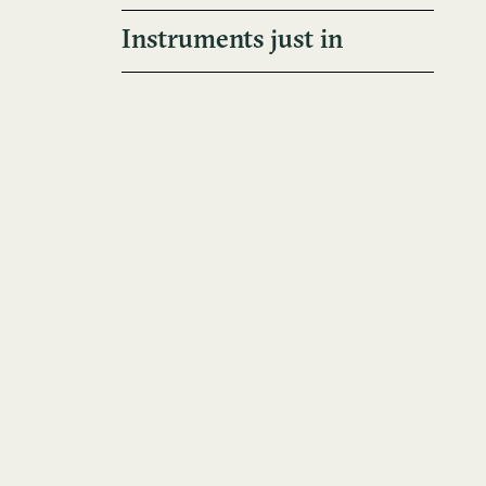
Instruments just in