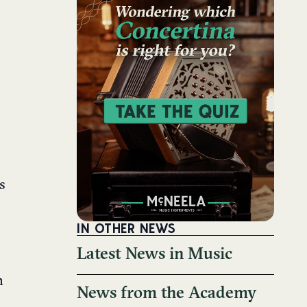
s
IN OTHER NEWS
Latest News in Music
h
News from the Academy