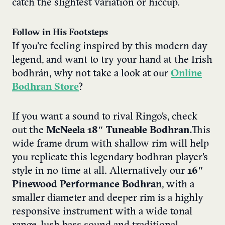
catch the slightest variation or hiccup.
Follow in His Footsteps
If you’re feeling inspired by this modern day
legend, and want to try your hand at the Irish
bodhr
á
n, why not take a look at our
Online
Bodhran Store
?
If you want a sound to rival Ringo’s, check
out the
McNeela 18″ Tuneable Bodhran.
This
wide frame drum with shallow rim will help
you replicate this legendary bodhran player’s
style in no time at all. Alternatively our
16″
Pinewood Performance Bodhran
, with a
smaller diameter and deeper rim is a highly
responsive instrument with a wide tonal