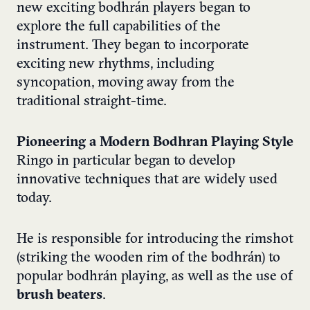
new exciting bodhrán players began to
explore the full capabilities of the
instrument. They began to incorporate
exciting new rhythms, including
syncopation, moving away from the
traditional straight-time.
Pioneering a Modern Bodhran Playing Style
Ringo in particular began to develop
innovative techniques that are widely used
today.
He is responsible for introducing the rimshot
(striking the wooden rim of the bodhrán) to
popular bodhrán playing, as well as the use of
brush beaters
.