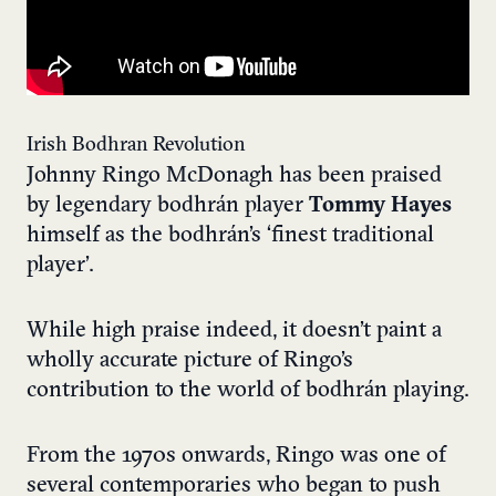
Irish Bodhran Revolution
Johnny Ringo McDonagh has been praised
by legendary bodhr
á
n player
Tommy Hayes
himself as the bodhr
á
n’s ‘finest traditional
player’.
While high praise indeed, it doesn’t paint a
wholly accurate picture of Ringo’s
contribution to the world of bodhrán playing.
From the 1970s onwards, Ringo was one of
several contemporaries who began to push