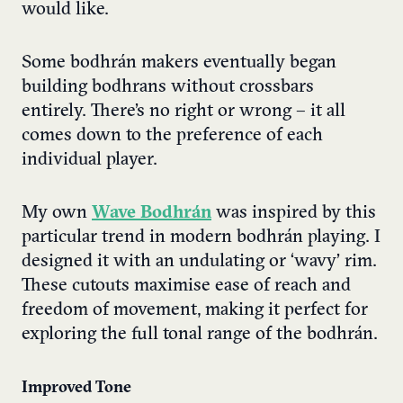
would like.
Some bodhrán makers eventually began
building bodhrans without crossbars
entirely. There’s no right or wrong – it all
comes down to the preference of each
individual player.
My own
Wave Bodhrán
was inspired by this
particular trend in modern bodhrán playing. I
designed it with an undulating or ‘wavy’ rim.
These cutouts maximise ease of reach and
freedom of movement, making it perfect for
exploring the full tonal range of the bodhrán.
Improved Tone