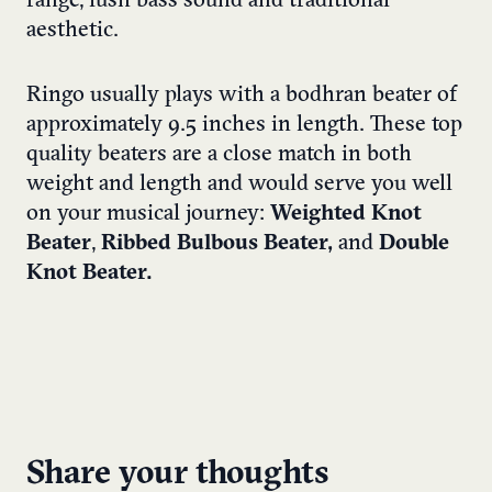
range, lush bass sound and traditional
aesthetic.
Ringo usually plays with a bodhran beater of
approximately 9.5 inches in length. These top
quality beaters are a close match in both
weight and length and would serve you well
on your musical journey:
Weighted Knot
Beater
,
Ribbed Bulbous Beater,
and
Double
Knot Beater.
Share your thoughts