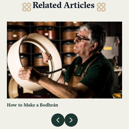
Related Articles
How to Make a Bodhrán