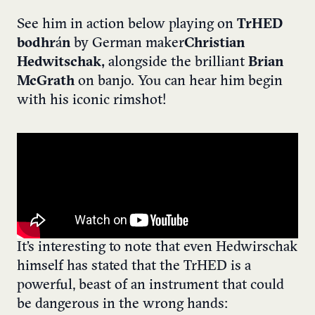
See him in action below playing on
TrHED
bodhr
á
n
by German maker
Christian
Hedwitschak,
alongside the brilliant
Brian
McGrath
on banjo. You can hear him begin
with his iconic rimshot!
It’s interesting to note that even Hedwirschak
himself has stated that the TrHED is a
powerful, beast of an instrument that could
be dangerous in the wrong hands: