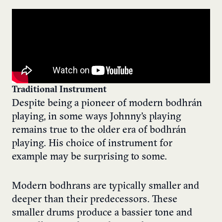
Traditional Instrument
Despite being a pioneer of modern bodhrán
playing, in some ways Johnny’s playing
remains true to the older era of bodhrán
playing. His choice of instrument for
example may be surprising to some.
Modern bodhrans are typically smaller and
deeper than their predecessors. These
smaller drums produce a bassier tone and