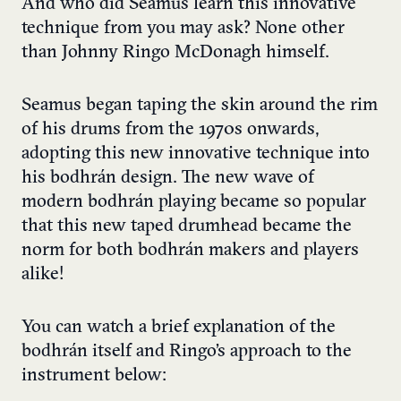
And who did Seamus learn this innovative
technique from you may ask? None other
than Johnny Ringo McDonagh himself.
Seamus began taping the skin around the rim
of his drums from the 1970s onwards,
adopting this new innovative technique into
his bodhrán design. The new wave of
modern bodhrán playing became so popular
that this new taped drumhead became the
norm for both bodhrán makers and players
alike!
You can watch a brief explanation of the
bodhr
á
n itself and Ringo’s approach to the
instrument below: