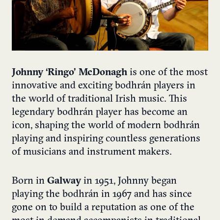
Johnny ‘Ringo’ McDonagh
is one of the most
innovative and exciting bodhrán players in
the world of traditional Irish music. This
legendary bodhrán player has become an
icon, shaping the world of modern bodhrán
playing and inspiring countless generations
of musicians and instrument makers.
Born in
Galway
in 1951, Johnny began
playing the bodhrán in 1967 and has since
gone on to build a reputation as one of the