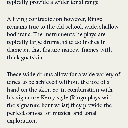
typically provide a wider tonal range.
A living contradiction however, Ringo
remains true to the old school, wide, shallow
bodhrans. The instruments he plays are
typically large drums, 18 to 20 inches in
diameter, that feature narrow frames with
thick goatskin.
These wide drums allow for a wide variety of
tones to be achieved without the use of a
hand on the skin. So, in combination with
his signature Kerry style (Ringo plays with
the signature bent wrist) they provide the
perfect canvas for musical and tonal
exploration.