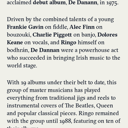
acclaimed
debut album
,
De Danann
, in 1975.
Driven by the combined talents of a young
Frankie Gavin
on fiddle,
Alec Finn
on
bouzouki,
Charlie Piggott
on banjo,
Dolores
Keane
on vocals, and
Ringo
himself on
bodhrán,
De Dannan
were a powerhouse act
who succeeded in bringing Irish music to the
world stage.
With 19 albums under their belt to date, this
group of master musicians has played
everything from traditional jigs and reels to
instrumental covers of The Beatles, Queen
and popular classical pieces. Ringo remained
with the group until 1988, featuring on ten of