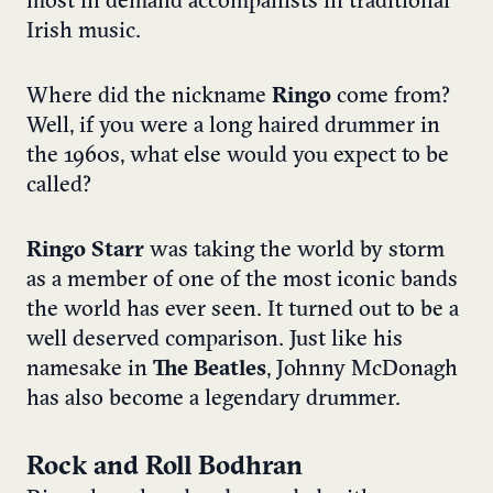
most in demand accompanists in traditional
Irish music.
Where did the nickname
Ringo
come from?
Well, if you were a long haired drummer in
the 1960s, what else would you expect to be
called?
Ringo Starr
was taking the world by storm
as a member of one of the most iconic bands
the world has ever seen. It turned out to be a
well deserved comparison. Just like his
namesake in
The Beatles
, Johnny McDonagh
has also become a legendary drummer.
Rock and Roll Bodhran