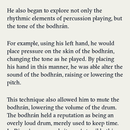
He also began to explore not only the
rhythmic elements of percussion playing, but
the tone of the bodhrán.
For example, using his left hand, he would
place pressure on the skin of the bodhrán,
changing the tone as he played. By placing
his hand in this manner, he was able alter the
sound of the bodhrán, raising or lowering the
pitch.
This technique also allowed him to mute the
bodhrán, lowering the volume of the drum.
The bodhrán held a reputation as being an
overly loud drum, merely used to keep time.