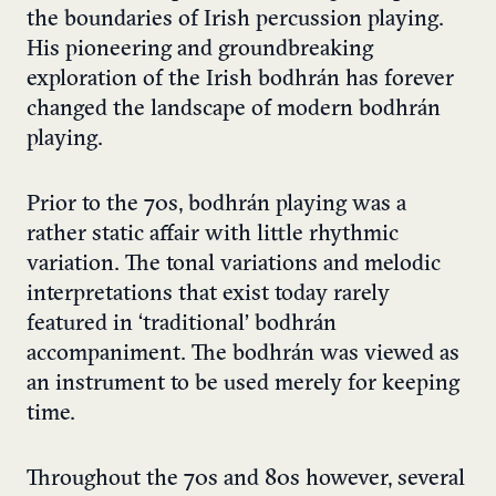
the boundaries of Irish percussion playing.
His pioneering and groundbreaking
exploration of the Irish bodhrán has forever
changed the landscape of modern bodhrán
playing.
Prior to the 70s, bodhrán playing was a
rather static affair with little rhythmic
variation. The tonal variations and melodic
interpretations that exist today rarely
featured in ‘traditional’ bodhrán
accompaniment. The bodhrán was viewed as
an instrument to be used merely for keeping
time.
Throughout the 70s and 80s however, several