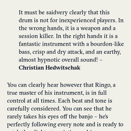
It must be said
very clearly
that
this
drum
is
not
for
inexperienced
players
.
In
the
wrong
hands
, it is a weapon and a
session
killer
. In the right hands it is a
fantastic instrument with a bourdon-like
bass, crisp and dry attack, and an earthy,
almost hypnotic overall sound! –
Christian Hedwitschak
You can clearly hear however that Ringo, a
true master of his instrument, is in full
control at all times. Each beat and tone is
carefully considered. You can see that he
rarely takes his eyes off the banjo – he’s
perfectly following every note and is ready to