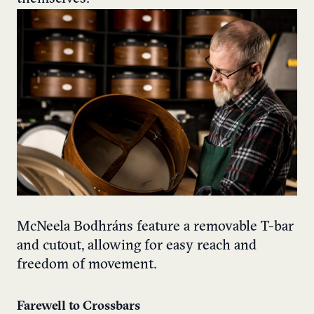
McNeela Bodhráns feature a removable T-bar
and cutout, allowing for easy reach and
freedom of movement.
Farewell to Crossbars