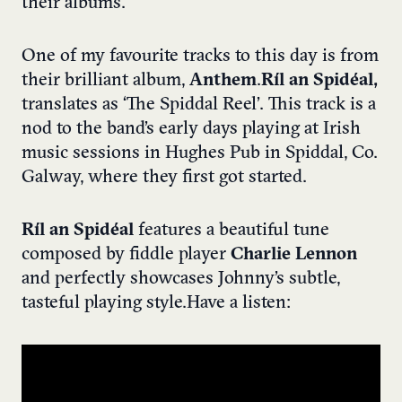
their albums.
One of my favourite tracks to this day is from
their brilliant album,
Anthem
.
Ríl an Spidéal,
translates as ‘The Spiddal Reel’. This track is a
nod to the band’s early days playing at Irish
music sessions in Hughes Pub in Spiddal, Co.
Galway, where they first got started.
Ríl an Spidéal
features a beautiful tune
composed by fiddle player
Charlie Lennon
and perfectly showcases Johnny’s subtle,
tasteful playing style.
Have a listen: