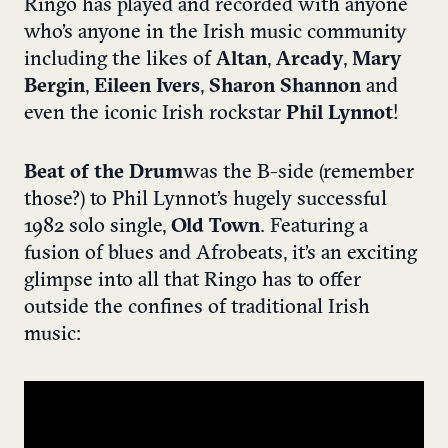
Ringo has played and recorded with anyone
who’s anyone in the Irish music community
including the likes of
Altan
,
Arcady
,
Mary
Bergin
,
Eileen Ivers
,
Sharon Shannon
and
even the iconic Irish rockstar
Phil Lynnot
!
Beat of the Drum
was the B-side (remember
those?) to Phil Lynnot’s hugely successful
1982 solo single,
Old Town
. Featuring a
fusion of blues and Afrobeats, it’s an exciting
glimpse into all that Ringo has to offer
outside the confines of traditional Irish
music: