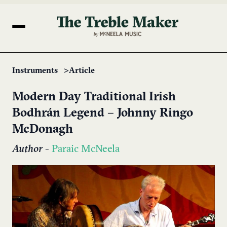
Instruments
Article
Modern Day Traditional Irish
Bodhrán Legend – Johnny Ringo
McDonagh
Author
-
Paraic McNeela