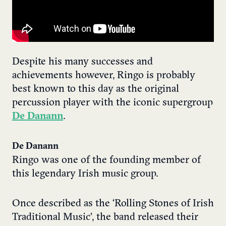
Despite his many successes and
achievements however, Ringo is probably
best known to this day as the original
percussion player with the iconic supergroup
De Danann
.
De Danann
Ringo was one of the founding member of
this legendary Irish music group.
Once described as the ‘Rolling Stones of Irish
Traditional Music’, the band released their