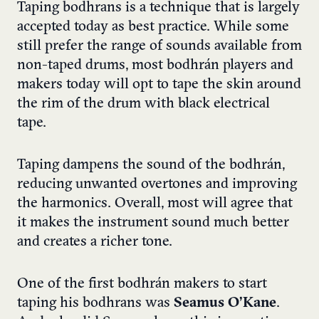
Taping bodhrans is a technique that is largely
accepted today as best practice. While some
still prefer the range of sounds available from
non-taped drums, most bodhrán players and
makers today will opt to tape the skin around
the rim of the drum with black electrical
tape.
Taping dampens the sound of the bodhrán,
reducing unwanted overtones and improving
the harmonics. Overall, most will agree that
it makes the instrument sound much better
and creates a richer tone.
One of the first bodhrán makers to start
taping his bodhrans was
Seamus O’Kane
.