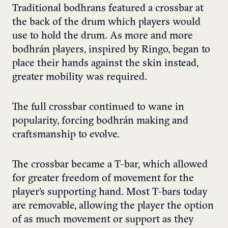
Traditional bodhrans featured a crossbar at
the back of the drum which players would
use to hold the drum. As more and more
bodhrán players, inspired by Ringo, began to
place their hands against the skin instead,
greater mobility was required.
The full crossbar continued to wane in
popularity, forcing bodhrán making and
craftsmanship to evolve.
The crossbar became a T-bar, which allowed
for greater freedom of movement for the
player’s supporting hand. Most T-bars today
are removable, allowing the player the option
of as much movement or support as they