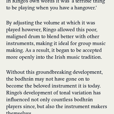
In Ringo’s own words it was ‘a terrible thing
to be playing when you have a hangover.’
By adjusting the volume at which it was
played however, Ringo allowed this poor,
maligned drum to blend better with other
instruments, making it ideal for group music
making. As a result, it began to be accepted
more openly into the Irish music tradition.
Without this groundbreaking development,
the bodhrán may not have gone on to
become the beloved instrument it is today.
Ringo’s development of tonal variation has
influenced not only countless bodhrán
players since, but also the instrument makers
themselves.