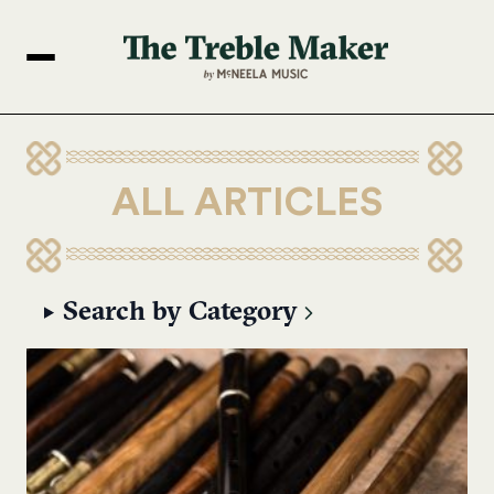
ALL ARTICLES
Search by Category