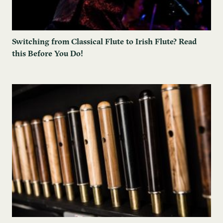
Switching from Classical Flute to Irish Flute? Read
this Before You Do!