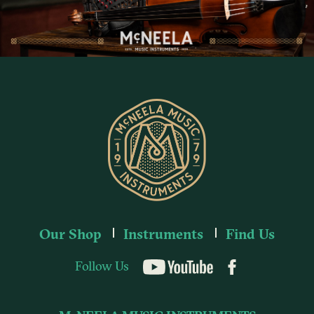
Our Shop
Instruments
Find Us
Follow Us
YouTube