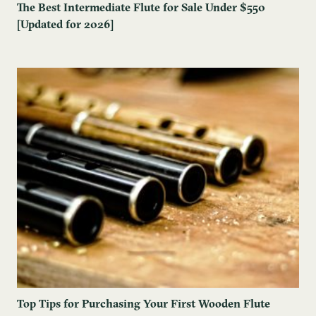
The Best Intermediate Flute for Sale Under $550
[Updated for 2026]
Top Tips for Purchasing Your First Wooden Flute