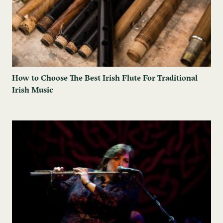
How to Choose The Best Irish Flute For Traditional
Irish Music