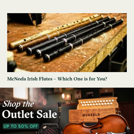
McNeela Irish Flutes – Which One is for You?