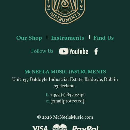
Our Shop
Instruments
Find Us
Follow Us
YouTube
McNEELA MUSIC INSTRUMENTS
Unit 137 Baldoyle Industrial Estate, Baldoyle, Dublin
13, Ireland.
t:
+353 (1) 832 2432
e:
[email protected]
© 2026 McNeelaMusic.com