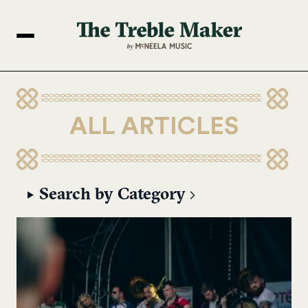
ALL ARTICLES
Search by Category