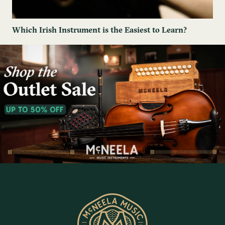
Which Irish Instrument is the Easiest to Learn?