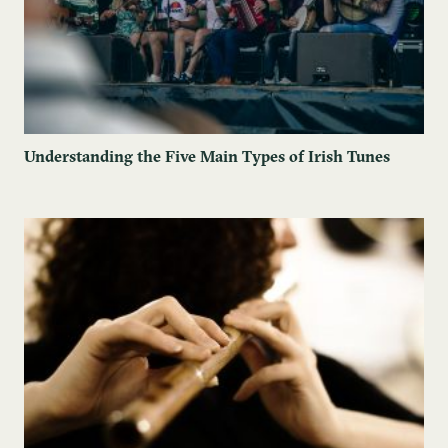
Understanding the Five Main Types of Irish Tunes