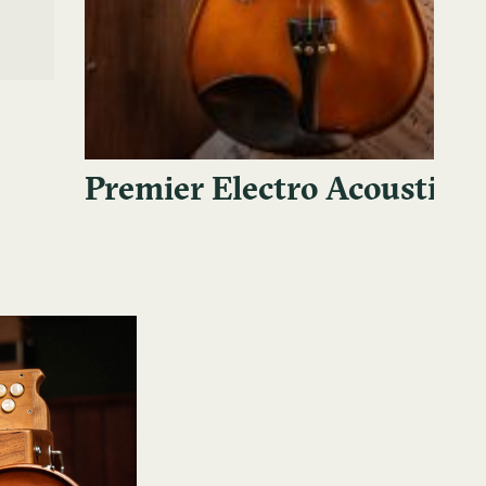
Premier Electro Acoustic V