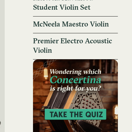
Student Violin Set
McNeela Maestro Violin
Premier Electro Acoustic
Violin