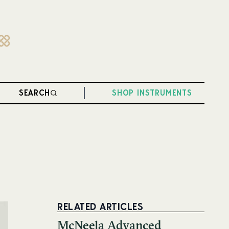
SEARCH
SHOP INSTRUMENTS
RELATED ARTICLES
McNeela Advanced