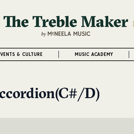
EVENTS & CULTURE
MUSIC ACADEMY
Accordion(C#/D)