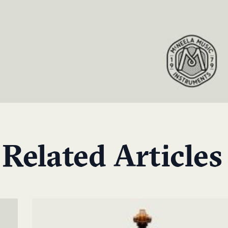
Related Articles