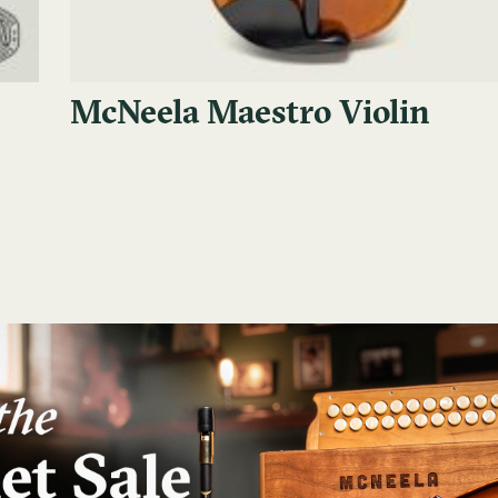
McNeela Maestro Violin