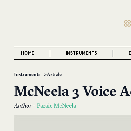
HOME
INSTRUMENTS
Instruments
Article
McNeela 3 Voice 
Author
-
Paraic McNeela