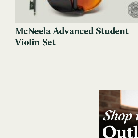
McNeela Advanced Student
Violin Set