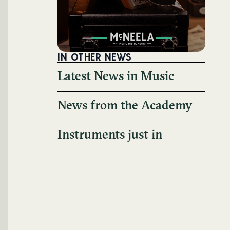
IN OTHER NEWS
Latest News in Music
News from the Academy
Instruments just in