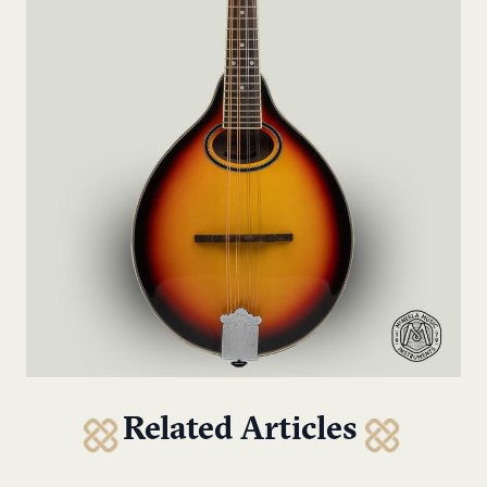
Related Articles