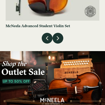
McNeela Advanced Student Violin Set