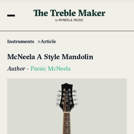
Instruments
Article
McNeela A Style Mandolin
Author
-
Paraic McNeela