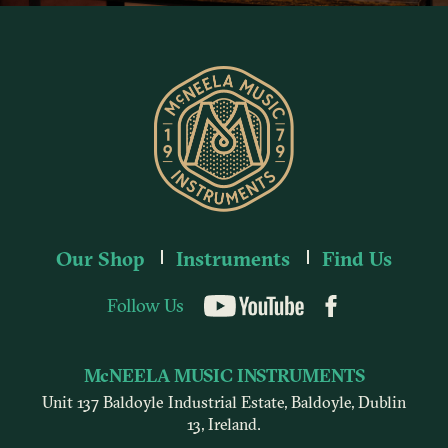
Our Shop
Instruments
Find Us
Follow Us
YouTube
McNEELA MUSIC INSTRUMENTS
Unit 137 Baldoyle Industrial Estate, Baldoyle, Dublin
13, Ireland.