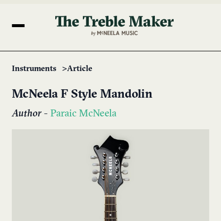
Instruments
Article
McNeela F Style Mandolin
Author
-
Paraic McNeela