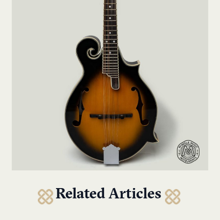
Related Articles