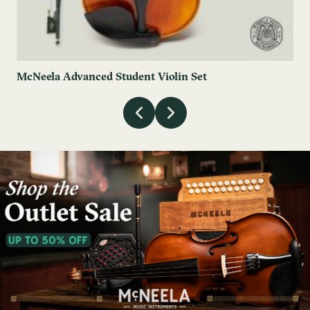
McNeela Advanced Student Violin Set