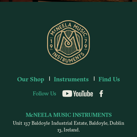
Our Shop
Instruments
Find Us
Follow Us
YouTube
McNEELA MUSIC INSTRUMENTS
Unit 137 Baldoyle Industrial Estate, Baldoyle, Dublin
13, Ireland.