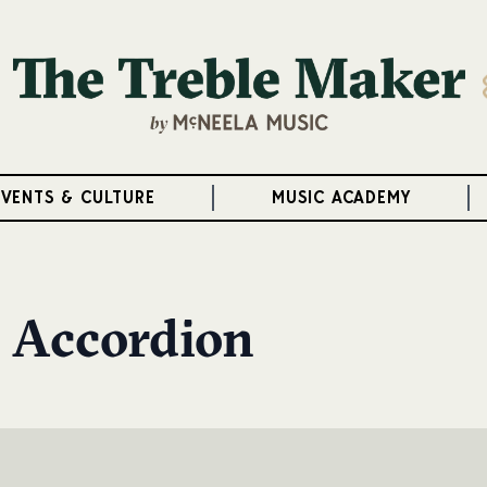
EVENTS & CULTURE
MUSIC ACADEMY
 Accordion