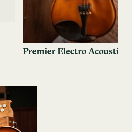
Premier Electro Acoustic V