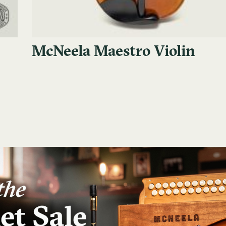
McNeela Maestro Violin