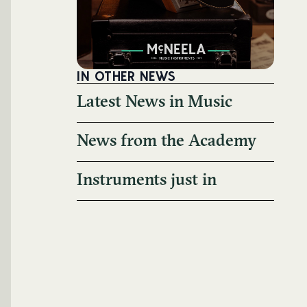
IN OTHER NEWS
Latest News in Music
News from the Academy
Instruments just in