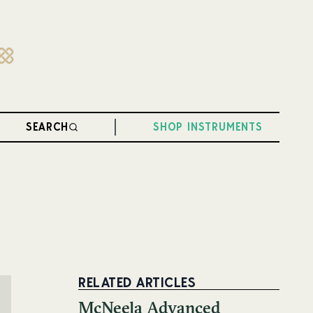
SEARCH
SHOP INSTRUMENTS
RELATED ARTICLES
McNeela Advanced