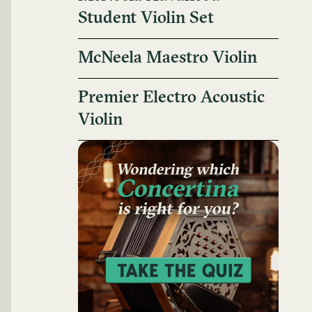
Student Violin Set
McNeela Maestro Violin
Premier Electro Acoustic
Violin