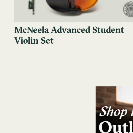
McNeela Advanced Student
Violin Set