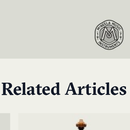
Related Articles