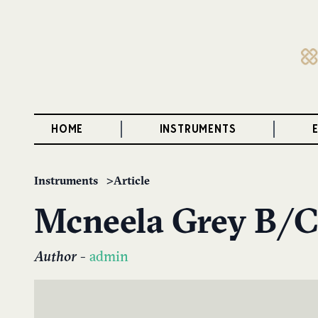
HOME
INSTRUMENTS
Instruments
Article
Mcneela Grey B/C
Author
-
admin