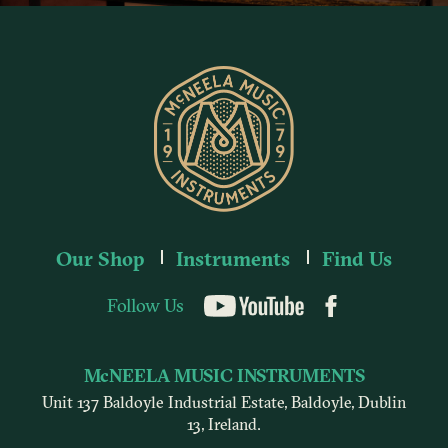
Our Shop
Instruments
Find Us
Follow Us
YouTube
McNEELA MUSIC INSTRUMENTS
Unit 137 Baldoyle Industrial Estate, Baldoyle, Dublin
13, Ireland.