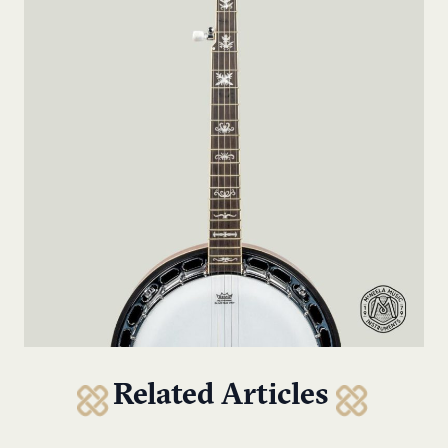
Related Articles