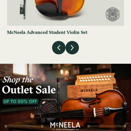
McNeela Advanced Student Violin Set