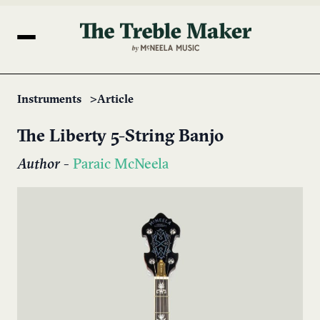
Instruments
Article
The Liberty 5-String Banjo
Author
-
Paraic McNeela