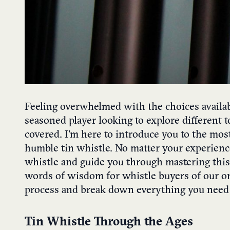
Feeling overwhelmed with the choices availab
seasoned player looking to explore different t
covered. I’m here to introduce you to the mos
humble tin whistle. No matter your experience
whistle and guide you through mastering this 
words of wisdom for whistle buyers of our onl
process and break down everything you need
Tin Whistle Through the Ages