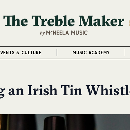
EVENTS & CULTURE
MUSIC ACADEMY
g an Irish Tin Whistl