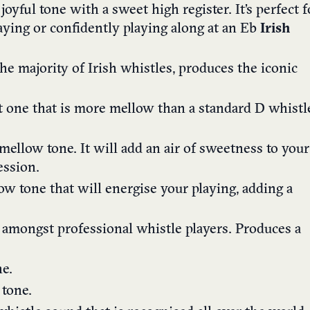
, joyful tone with a sweet high register. It’s perfect f
laying or confidently playing along at an Eb
Irish
he majority of Irish whistles, produces the iconic
et one that is more mellow than a standard D
whistl
mellow tone. It will add an air of sweetness to your
ession.
ow tone that will energise your playing, adding a
 amongst professional whistle players. Produces a
e.
 tone.