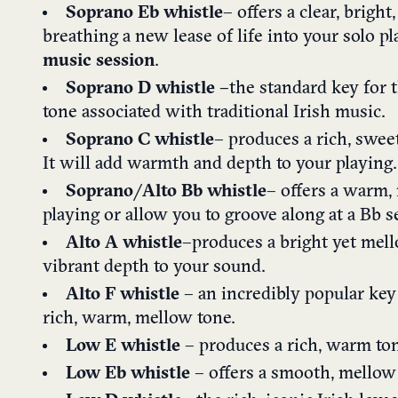
Soprano Eb w
histle
– offers a clear, bright
breathing a new lease of life into your solo p
music session
.
Soprano D whistle –
the standard key for t
tone associated with traditional Irish music.
Soprano C w
histle
– produces a rich, swe
It will add warmth and depth to your playing.
Soprano/Alto Bb w
histle
– offers a warm, 
playing or allow you to groove along at a Bb s
A
lto A whistle
–
produces a bright yet mell
vibrant depth to your sound.
Alto F whistle
– an incredibly popular key
rich, warm, mellow tone.
Low E whistle
– produces a rich, warm ton
Low Eb whistle
– offers a smooth, mellow