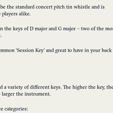
 be the standard concert pitch tin whistle and is
players alike.
in the keys of D major and G major – two of the mo
.
ommon ‘Session Key’ and great to have in your back
a variety of different keys. The higher the key, th
e larger the instrument.
ee categories: