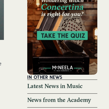
e
IN OTHER NEWS
Latest News in Music
News from the Academy