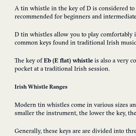
A tin whistle in the key of D is considered to
recommended for beginners and intermediate 
D tin whistles allow you to play comfortably 
common keys found in traditional Irish music
The key of
Eb (E flat) whistle
is also a very c
pocket at a traditional Irish session.
Irish Whistle Ranges
Modern tin whistles come in various sizes and 
smaller the instrument, the lower the key, th
Generally, these keys are are divided into thr