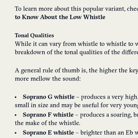
To learn more about this popular variant, ch
to Know About the Low Whistle
Tonal Qualities
While it can vary from whistle to whistle to w
breakdown of the tonal qualities of the differ
A general rule of thumb is, the higher the key
more mellow the sound:
Soprano G whistle
– produces a very high,
small in size and may be useful for very youn
Soprano F whistle
– produces a soaring, b
the make of the whistle.
Soprano E whistle
– brighter than an Eb wh