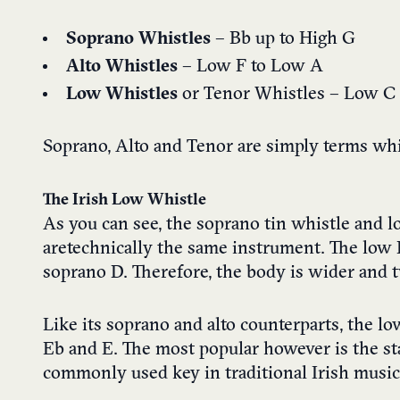
Soprano Whistles
– Bb up to High G
Alto Whistles
– Low F to Low A
Low Whistles
or Tenor Whistles – Low C
Soprano, Alto and Tenor are simply terms whic
The Irish Low Whistle
As you can see, the soprano tin whistle and 
are technically the same instrument. The low
soprano D. Therefore, the body is wider and t
Like its soprano and alto counterparts, the lo
Eb and E. The most popular however is the st
commonly used key in traditional Irish music