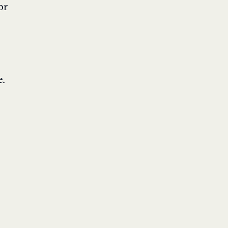
or
e
.