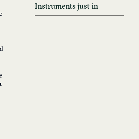
Instruments just in
e
nd
e
a