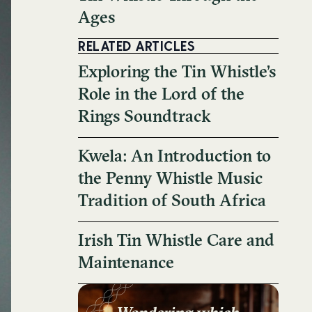
Ages
RELATED ARTICLES
Exploring the Tin Whistle’s
Role in the Lord of the
Rings Soundtrack
Kwela: An Introduction to
the Penny Whistle Music
Tradition of South Africa
Irish Tin Whistle Care and
Maintenance