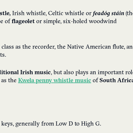
tle,
Irish whistle, Celtic whistle or
feadóg stáin
(th
pe of
flageolet
or simple, six-holed woodwind
ame class as the recorder, the Native American flute, a
ts.
ditional Irish music
, but also plays an important rol
 as the
Kwela
penny whistle music
of
South Afric
of keys, generally from Low D to High G.