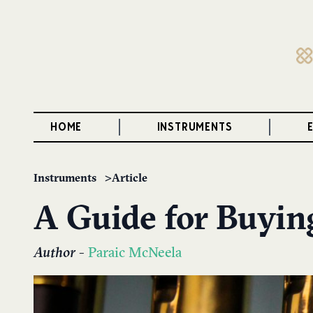
HOME
INSTRUMENTS
Instruments
Article
A Guide for Buyin
Author
-
Paraic McNeela