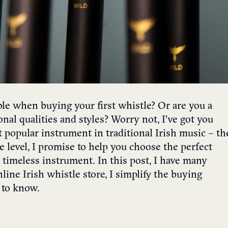
le when buying your first whistle? Or are you a
onal qualities and styles? Worry not, I’ve got you
t popular instrument in traditional Irish music – th
 level, I promise to help you choose the perfect
timeless instrument. In this post, I have many
ine Irish whistle store, I simplify the buying
 to know.