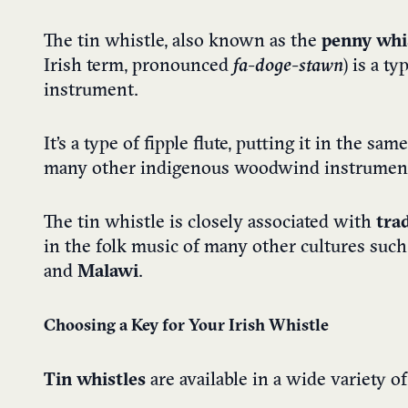
The tin whistle, also known as the
penny whis
Irish term, pronounced
fa-doge-stawn
) is a ty
instrument.
It’s a type of fipple flute, putting it in the s
many other indigenous woodwind instrumen
The tin whistle is closely associated with
tra
in the folk music of many other cultures such
and
Malawi
.
Choosing a Key for Your Irish Whistle
Tin whistles
are available in a wide variety 