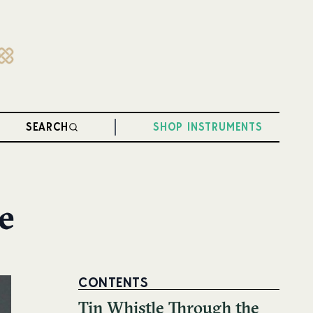
SEARCH
SHOP INSTRUMENTS
e
CONTENTS
Tin Whistle Through the