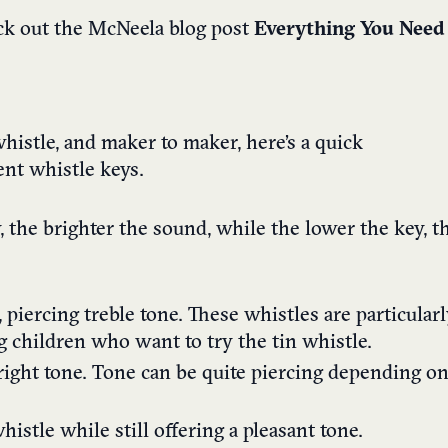
eck out the McNeela blog post
Everything You Need
histle, and maker to maker, here’s a quick
ent whistle keys.
, the brighter the sound, while the lower the key, t
 piercing treble tone. These whistles are particular
g children who want to try the tin whistle.
right tone. Tone can be quite piercing depending o
istle while still offering a pleasant tone.