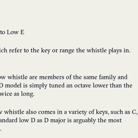
 to Low E
h refer to the key or range the whistle plays in.
low whistle are members of the same family and
 D model is simply tuned an octave lower than the
wice as long.
w whistle also comes in a variety of keys, such as C,
andard low D as D major is arguably the most
.