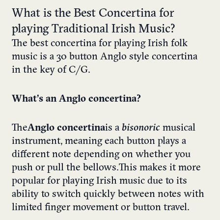
What is the Best Concertina for
playing Traditional Irish Music?
The best concertina for playing Irish folk
music is a 30 button Anglo style concertina
in the key of C/G.
What’s an Anglo concertina?
The
Anglo concertina
is a
bisonoric
musical
instrument, meaning each button plays a
different note depending on whether you
push or pull the bellows. This makes it more
popular for playing Irish music due to its
ability to switch quickly between notes with
limited finger movement or button travel.