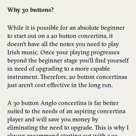
Why 30 buttons?
While it is possible for an absolute beginner
to start out on a 20 button concertina, it
doesn’t have all the notes you need to play
Irish music. Once your playing progresses
beyond the beginner stage you’ll find yourself
in need of upgrading to a more capable
instrument. Therefore, 20 button concertinas
just aren’t cost effective in the long run.
A 30 button Anglo concertina is far better
suited to the needs of an aspiring concertina
player and will save you money by
eliminating the need to upgrade. This is why I