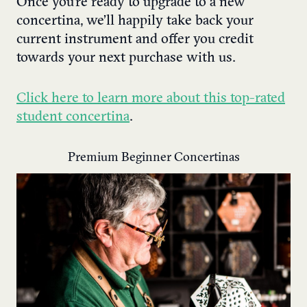
Once you’re ready to upgrade to a new
concertina, we’ll happily take back your
current instrument and offer you credit
towards your next purchase with us.
Click here to learn more about this top-rated
student concertina
.
Premium Beginner Concertinas