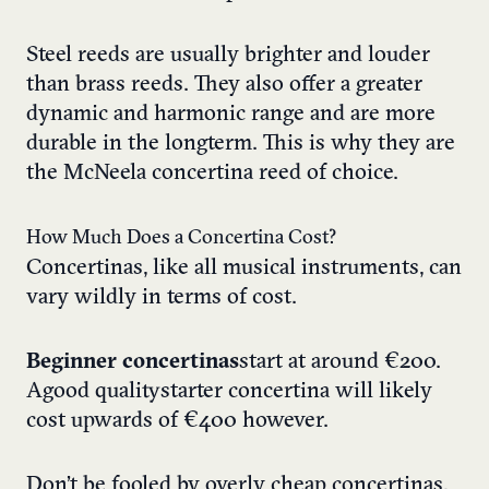
Steel reeds are usually brighter and louder
than brass reeds. They also offer a greater
dynamic and harmonic range and are more
durable in the longterm. This is why they are
the McNeela concertina reed of choice.
How Much Does a Concertina Cost?
Concertinas, like all musical instruments, can
vary wildly in terms of cost.
Beginner concertinas
start at around €200.
A good quality starter concertina will likely
cost upwards of €400 however.
Don’t be fooled by overly cheap concertinas.