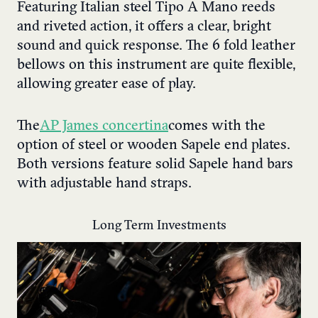
Featuring Italian steel Tipo A Mano reeds
and riveted action, it offers a clear, bright
sound and quick response. The 6 fold leather
bellows on this instrument are quite flexible,
allowing greater ease of play.
The
AP James concertina
comes with the
option of steel or wooden Sapele end plates.
Both versions feature solid Sapele hand bars
with adjustable hand straps.
Long Term Investments