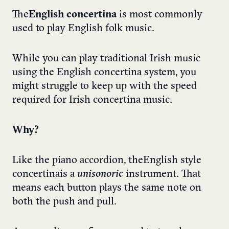
The
English concertina
is most commonly
used to play English folk music.
While you can play traditional Irish music
using the English concertina system, you
might struggle to keep up with the speed
required for Irish concertina music.
Why?
Like the piano accordion, the English style
concertina is a
unisonoric
instrument. That
means each button plays the same note on
both the push and pull.