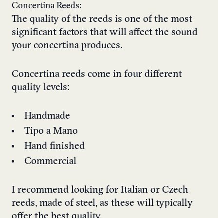
Concertina Reeds:
The quality of the reeds is one of the most
significant factors that will affect the sound
your concertina produces.
Concertina reeds come in four different
quality levels:
Handmade
Tipo a Mano
Hand finished
Commercial
I recommend looking for Italian or Czech
reeds, made of steel, as these will typically
offer the best quality.