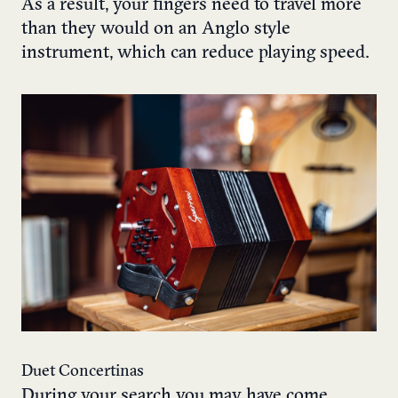
As a result, your fingers need to travel more
than they would on an Anglo style
instrument, which can reduce playing speed.
Duet Concertinas
During your search you may have come