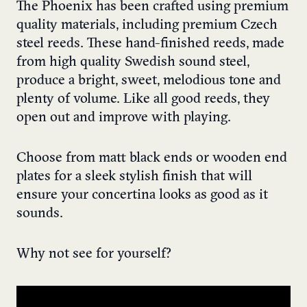
The Phoenix has been crafted using premium
quality materials, including premium Czech
steel reeds. These hand-finished reeds, made
from high quality Swedish sound steel,
produce a bright, sweet, melodious tone and
plenty of volume. Like all good reeds, they
open out and improve with playing.
Choose from matt black ends or wooden end
plates for a sleek stylish finish that will
ensure your concertina looks as good as it
sounds.
Why not see for yourself?