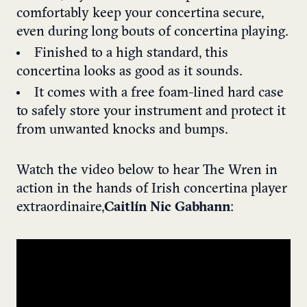
comfortably keep your concertina secure,
even during long bouts of concertina playing.
Finished to a high standard, this
concertina looks as good as it sounds.
It comes with a free foam-lined hard case
to safely store your instrument and protect it
from unwanted knocks and bumps.
Watch the video below to hear The Wren in
action in the hands of Irish concertina player
extraordinaire,
Caitlín Nic Gabhann
: