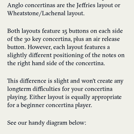
Anglo concertinas are the Jeffries layout or
Wheatstone/Lachenal layout.
Both layouts feature 15 buttons on each side
of the 30 key concertina, plus an air release
button. However, each layout features a
slightly different positioning of the notes on
the right hand side of the concertina.
This difference is slight and won’t create any
longterm difficulties for your concertina
playing. Either layout is equally appropriate
for a beginner concertina player.
See our handy diagram below: