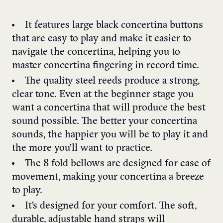
It features large black concertina buttons
that are easy to play and make it easier to
navigate the concertina, helping you to
master concertina fingering in record time.
The quality steel reeds produce a strong,
clear tone. Even at the beginner stage you
want a concertina that will produce the best
sound possible. The better your concertina
sounds, the happier you will be to play it and
the more you’ll want to practice.
The 8 fold bellows are designed for ease of
movement, making your concertina a breeze
to play.
It’s designed for your comfort. The soft,
durable, adjustable hand straps will