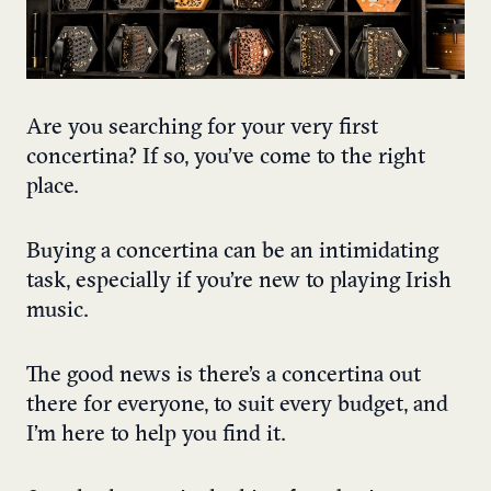
Are you searching for your very first
concertina? If so, you’ve come to the right
place.
Buying a concertina can be an intimidating
task, especially if you’re new to playing Irish
music.
The good news is there’s a concertina out
there for everyone, to suit every budget, and
I’m here to help you find it.