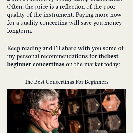
Often, the price is a reflection of the poor
quality of the instrument. Paying more now
for a quality concertina will save you money
longterm.
Keep reading and I’ll share with you some of
my personal recommendations for the
best
beginner concertinas
on the market today:
The Best Concertinas For Beginners