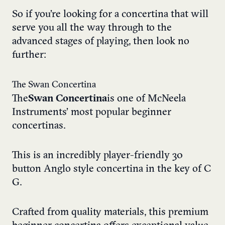
So if you’re looking for a concertina that will
serve you all the way through to the
advanced stages of playing, then look no
further:
The Swan Concertina
The
Swan Concertina
is one of McNeela
Instruments’ most popular beginner
concertinas.
This is an incredibly player-friendly 30
button Anglo style concertina in the key of C
G.
Crafted from quality materials, this premium