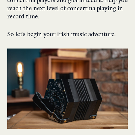
concertina players and guaranteed to help you
reach the next level of concertina playing in
record time.
So let’s begin your Irish music adventure.