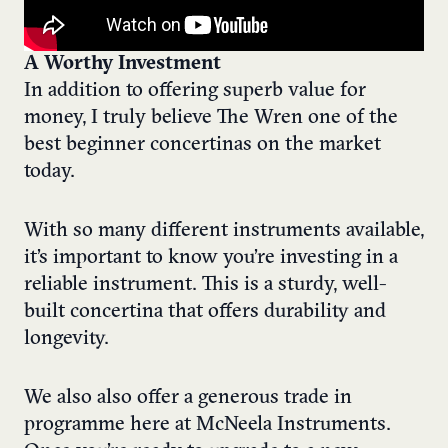
A Worthy Investment
In addition to offering superb value for
money, I truly believe The Wren one of the
best beginner concertinas on the market
today.
With so many different instruments available,
it’s important to know you’re investing in a
reliable instrument. This is a sturdy, well-
built concertina that offers durability and
longevity.
We also also offer a generous trade in
programme here at McNeela Instruments.