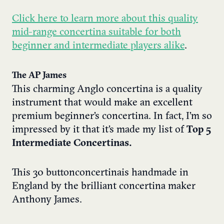
Click here to learn more about this quality
mid-range concertina suitable for both
beginner and intermediate players alike
.
The AP James
This charming Anglo concertina is a quality
instrument that would make an excellent
premium beginner’s concertina. In fact, I’m so
impressed by it that it’s made my list of
Top 5
Intermediate Concertinas.
This 30 button concertina is handmade in
England by the brilliant concertina maker
Anthony James.