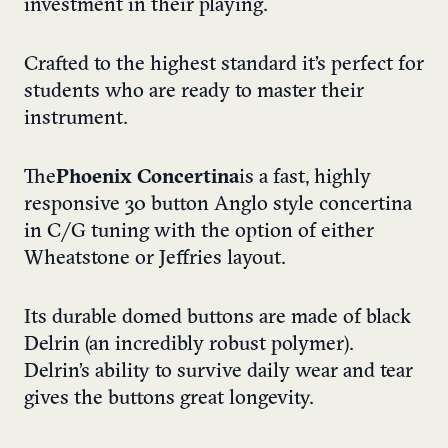
investment in their playing.
Crafted to the highest standard it’s perfect for
students who are ready to master their
instrument.
The
Phoenix Concertina
is a fast, highly
responsive 30 button Anglo style concertina
in C/G tuning with the option of either
Wheatstone or Jeffries layout.
Its durable domed buttons are made of black
Delrin (an incredibly robust polymer).
Delrin’s ability to survive daily wear and tear
gives the buttons great longevity.