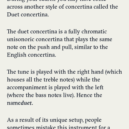
across another style of concertina called the
Duet concertina.
The duet concertina is a fully chromatic
unisonoric concertina that plays the same
note on the push and pull, similar to the
English concertina.
The tune is played with the right hand (which
houses all the treble notes) while the
accompaniment is played with the left
(where the bass notes live). Hence the
name
duet.
As a result of its unique setup, people
sometimes mistake this instrument for a