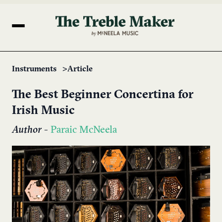
Instruments
Article
The Best Beginner Concertina for
Irish Music
Author
-
Paraic McNeela