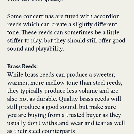
Some concertinas are fitted with accordion
reeds which can create a slightly different
tone. These reeds can sometimes be a little
stiffer to play, but they should still offer good
sound and playability.
Brass Reeds:
While brass reeds can produce a sweeter,
warmer, more mellow tone than steel reeds,
they typically produce less volume and are
also not as durable. Quality brass reeds will
still produce a good sound, but make sure
you are buying from a trusted buyer as they
usually don’t withstand wear and tear as well
as their steel counterparts