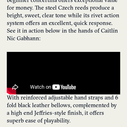
beginner concertina offers exceptional value
for money. The steel Czech reeds produce a
bright, sweet, clear tone while its rivet action
system offers an excellent, quick response.
See it in action below in the hands of Caitlín
Nic Gabhann:
With reinforced adjustable hand straps and 6
fold black leather bellows, complemented by
a high end Jeffries-style finish, it offers
superb ease of playability.