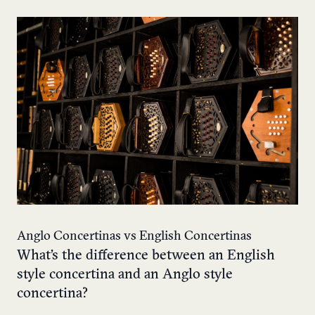
Anglo Concertinas vs English Concertinas
What’s the difference between an English
style concertina and an Anglo style
concertina?