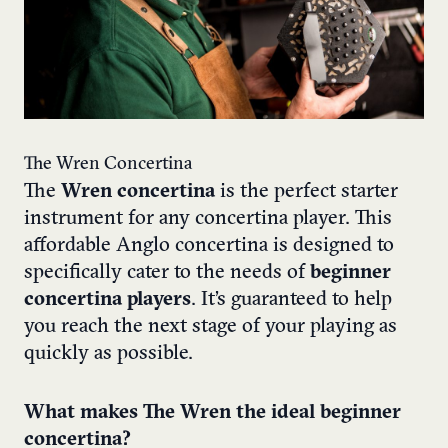
The Wren Concertina
The
Wren concertina
is the perfect starter
instrument for any concertina player. This
affordable Anglo concertina is designed to
specifically cater to the needs of
beginner
concertina players
. It’s guaranteed to help
you reach the next stage of your playing as
quickly as possible.
What makes The Wren the ideal beginner
concertina?