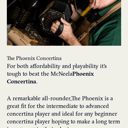
The Phoenix Concertina
For both affordability and playability it’s
tough to beat the McNeela
Phoenix
Concertina
.
A remarkable all-rounder, The Phoenix is a
great fit for the intermediate to advanced
concertina player and ideal for any beginner
concertina player hoping to make a long term