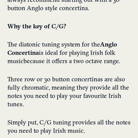
always recommend starting out with a 30
button Anglo style concertina.
Why the key of C/G?
The diatonic tuning system for the
Anglo
Concertina
is ideal for playing Irish folk
music because it offers a two octave range.
Three row or 30 button concertinas are also
fully chromatic, meaning they provide all the
notes you need to play your favourite Irish
tunes.
Simply put, C/G tuning provides all the notes
you need to play Irish music.