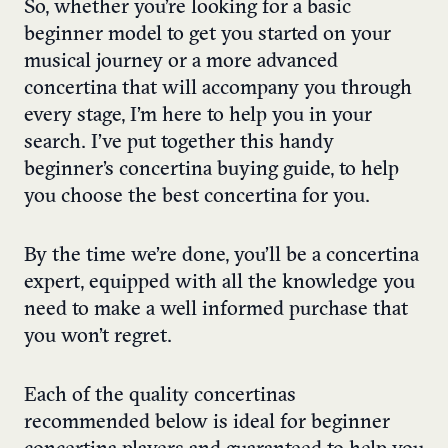
So, whether you’re looking for a basic
beginner model to get you started on your
musical journey or a more advanced
concertina that will accompany you through
every stage, I’m here to help you in your
search. I’ve put together this handy
beginner’s concertina buying guide, to help
you choose the best concertina for you.
By the time we’re done, you’ll be a concertina
expert, equipped with all the knowledge you
need to make a well informed purchase that
you won’t regret.
Each of the quality concertinas
recommended below is ideal for beginner