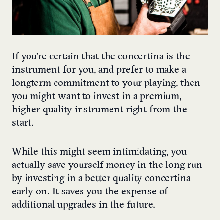
If you’re certain that the concertina is the
instrument for you, and prefer to make a
longterm commitment to your playing, then
you might want to invest in a premium,
higher quality instrument right from the
start.
While this might seem intimidating, you
actually save yourself money in the long run
by investing in a better quality concertina
early on. It saves you the expense of
additional upgrades in the future.