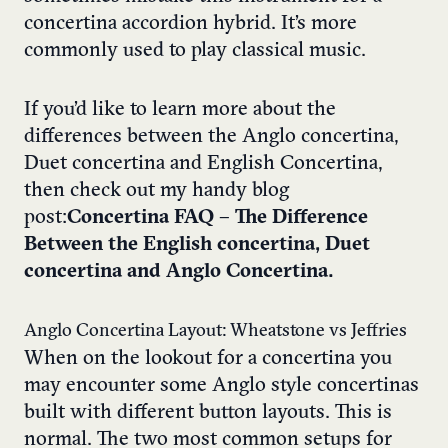
concertina accordion hybrid. It’s more
commonly used to play classical music.
If you’d like to learn more about the
differences between the Anglo concertina,
Duet concertina and English Concertina,
then check out my handy blog
post:
Concertina FAQ – The Difference
Between the English concertina, Duet
concertina and Anglo Concertina.
Anglo Concertina Layout: Wheatstone vs Jeffries
When on the lookout for a concertina you
may encounter some Anglo style concertinas
built with different button layouts. This is
normal. The two most common setups for