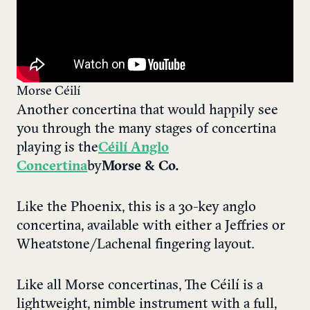
Morse Céilí
Another concertina that would happily see
you through the many stages of concertina
playing is the
Céilí Anglo
Concertina
by
Morse & Co.
Like the Phoenix, this is a 30-key anglo
concertina, available with either a Jeffries or
Wheatstone/Lachenal fingering layout.
Like all Morse concertinas, The Céilí is a
lightweight, nimble instrument with a full,