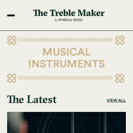
MUSICAL
INSTRUMENTS
The Latest
VIEW ALL