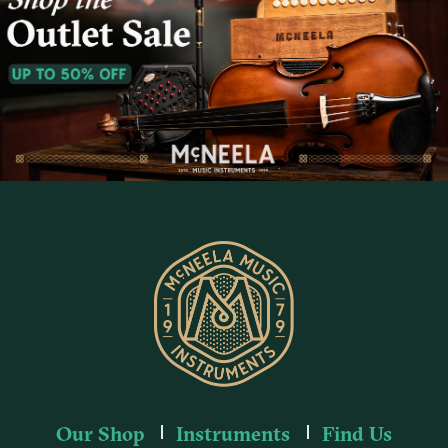
Our Shop
Instruments
Find Us