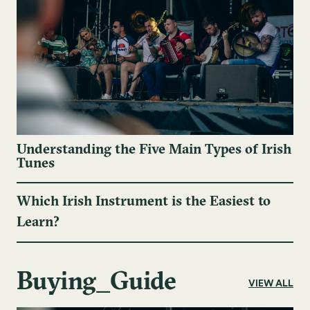
Understanding the Five Main Types of Irish
Tunes
Which Irish Instrument is the Easiest to
Learn?
Buying_Guide
VIEW ALL