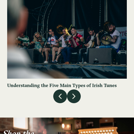
Understanding the Five Main Types of Irish Tunes