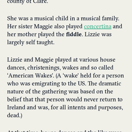
county of Clare.
She was a musical child in a musical family.
Her sister Maggie also played
concertina
and
her mother played the
fiddle
. Lizzie was
largely self taught.
Lizzie and Maggie played at various house
dances, christenings, wakes and so called
‘American Wakes’. (A ‘wake’ held for a person
who was emigrating to the US. The dramatic
nature of the gathering was based on the
belief that that person would never return to
Ireland and was, for all intents and purposes,
dead.)