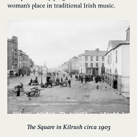
woman’s place in traditional Irish music.
The Square in Kilrush circa 1903