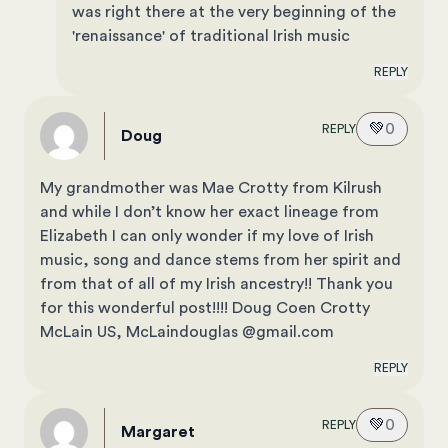
was right there at the very beginning of the
'renaissance' of traditional Irish music
REPLY
💚
0
REPLY
Doug
My grandmother was Mae Crotty from Kilrush
and while I don’t know her exact lineage from
Elizabeth I can only wonder if my love of Irish
music, song and dance stems from her spirit and
from that of all of my Irish ancestry!! Thank you
for this wonderful post!!!! Doug Coen Crotty
McLain US, McLaindouglas @gmail.com
REPLY
💚
0
REPLY
Margaret