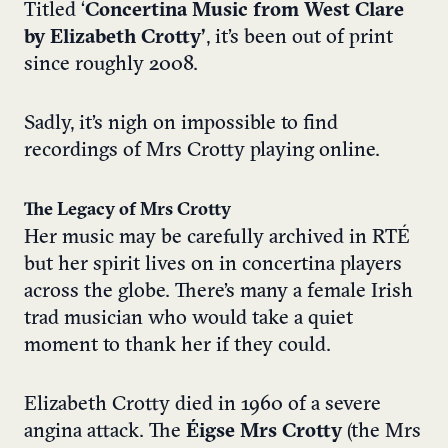
Titled ‘
Concertina Music from West Clare
b
y Elizabeth Crotty’
, it’s been out of print
since roughly 2008.
Sadly, it’s nigh on impossible to find
recordings of Mrs Crotty playing online.
The Legacy of Mrs Crotty
Her music may be carefully archived in RTÉ
but her spirit lives on in concertina players
across the globe. There’s many a female Irish
trad musician who would take a quiet
moment to thank her if they could.
Elizabeth Crotty died in 1960 of a severe
angina attack. The
Éigse Mrs Crotty
(the Mrs