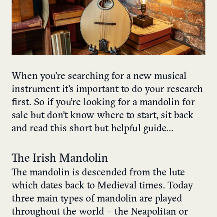
When you’re searching for a new musical
instrument it’s important to do your research
first. So if you’re looking for a mandolin for
sale but don’t know where to start, sit back
and read this short but helpful guide…
The Irish Mandolin
The mandolin is descended from the lute
which dates back to Medieval times. Today
three main types of mandolin are played
throughout the world – the Neapolitan or