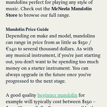
mandolins perfect for playing any style of
music. Check out the
McNeela Mandolin
Store
to browse our full range.
Mandolin Price Guide
Depending on make and model, mandolins
can range in price from as little as $150 /
€140 to several thousand dollars. As with
any musical instrument, if you’re just starting
out, you don’t want to be spending too much
money on a starter instrument. You can
always upgrade in the future once you’ve
progressed to the next stage.
A good quality
beginner mandolin
for
example will typically cost between $150 –