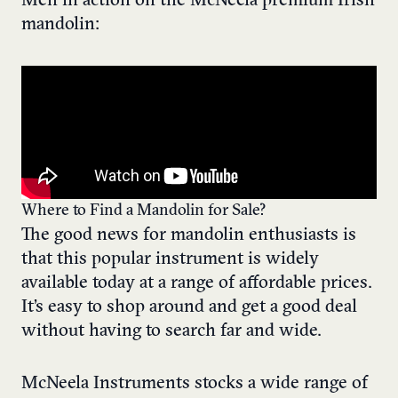
Men in action on the McNeela premium Irish
mandolin:
Where to Find a Mandolin for Sale?
The good news for mandolin enthusiasts is
that this popular instrument is widely
available today at a range of affordable prices.
It’s easy to shop around and get a good deal
without having to search far and wide.
McNeela Instruments stocks a wide range of