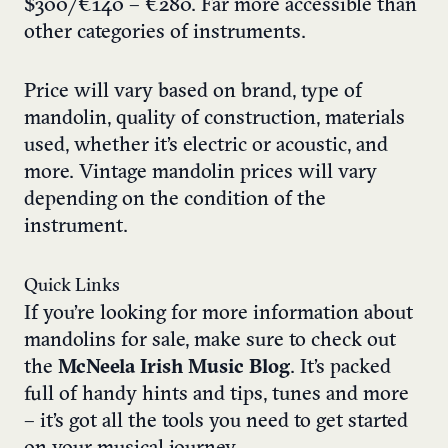
$300/€140 – €280. Far more accessible than
other categories of instruments.
Price will vary based on brand, type of
mandolin, quality of construction, materials
used, whether it’s electric or acoustic, and
more. Vintage mandolin prices will vary
depending on the condition of the
instrument.
Quick Links
If you’re looking for more information about
mandolins for sale, make sure to check out
the
McNeela Irish Music Blog
. It’s packed
full of handy hints and tips, tunes and more
– it’s got all the tools you need to get started