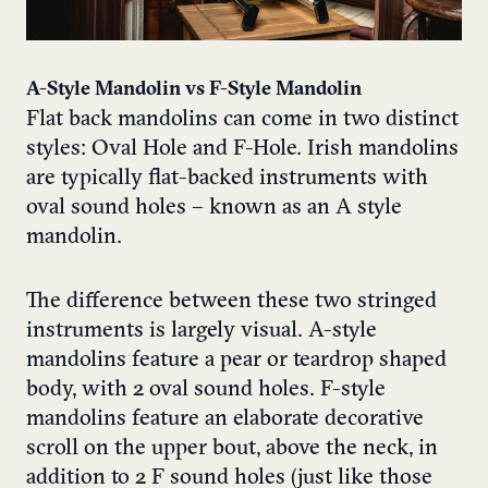
A-Style Mandolin vs F-Style Mandolin
Flat back mandolins can come in two distinct
styles: Oval Hole and F-Hole. Irish mandolins
are typically flat-backed instruments with
oval sound holes – known as an A style
mandolin.
The difference between these two stringed
instruments is largely visual. A-style
mandolins feature a pear or teardrop shaped
body, with 2 oval sound holes. F-style
mandolins feature an elaborate decorative
scroll on the upper bout, above the neck, in
addition to 2 F sound holes (just like those