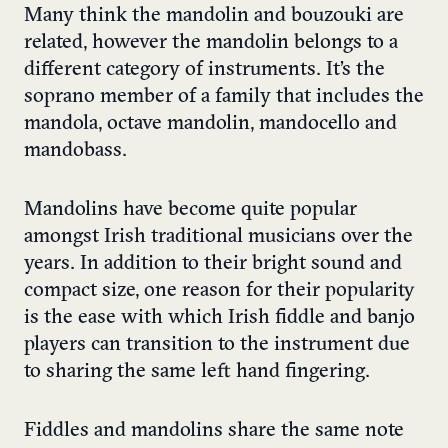
Many think the mandolin and bouzouki are
related, however the mandolin belongs to a
different category of instruments. It’s the
soprano member of a family that includes the
mandola, octave mandolin, mandocello and
mandobass.
Mandolins have become quite popular
amongst Irish traditional musicians over the
years. In addition to their bright sound and
compact size, one reason for their popularity
is the ease with which Irish fiddle and banjo
players can transition to the instrument due
to sharing the same left hand fingering.
Fiddles and mandolins share the same note