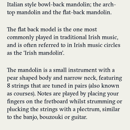
Italian style bowl-back mandolin; the arch-
top mandolin and the flat-back mandolin.
The flat back model is the one most
commonly played in traditional Irish music,
and is often referred to in Irish music circles
as the ‘Irish mandolin’.
The mandolin is a small instrument with a
pear shaped body and narrow neck, featuring
8 strings that are tuned in pairs (also known
as courses). Notes are played by placing your
fingers on the fretboard whilst strumming or
plucking the strings with a plectrum, similar
to the banjo, bouzouki or guitar.