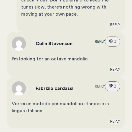
check it out. Don't be afraid to keep the
tunes slow, there's nothing wrong with
moving at your own pace.
REPLY
💚
0
REPLY
Colin Stevenson
I'm looking for an octave mandolin
REPLY
💚
0
REPLY
fabrizio cardassi
Vorrei un metodo per mandolino irlandese in
lingua italiana
REPLY