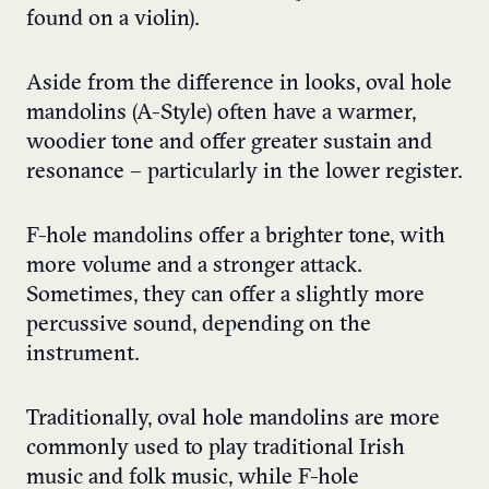
found on a violin).
Aside from the difference in looks, oval hole
mandolins (A-Style) often have a warmer,
woodier tone and offer greater sustain and
resonance – particularly in the lower register.
F-hole mandolins offer a brighter tone, with
more volume and a stronger attack.
Sometimes, they can offer a slightly more
percussive sound, depending on the
instrument.
Traditionally, oval hole mandolins are more
commonly used to play traditional Irish
music and folk music, while F-hole