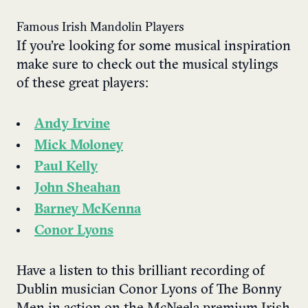
Famous Irish Mandolin Players
If you’re looking for some musical inspiration
make sure to check out the musical stylings
of these great players:
Andy Irvine
Mick Moloney
Paul Kelly
John Sheahan
Barney McKenna
Conor Lyons
Have a listen to this brilliant recording of
Dublin musician Conor Lyons of The Bonny