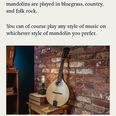
mandolins are played in bluegrass, country,
and folk rock.
You can of course play any style of music on
whichever style of mandolin you prefer.