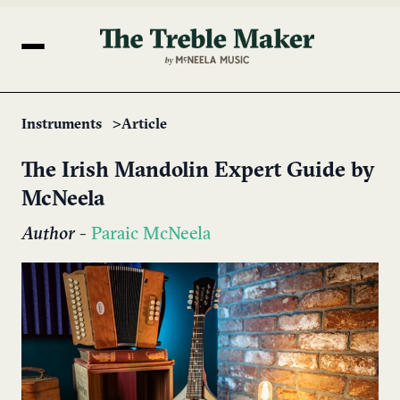
Instruments
Article
The Irish Mandolin Expert Guide by
McNeela
Author
-
Paraic McNeela