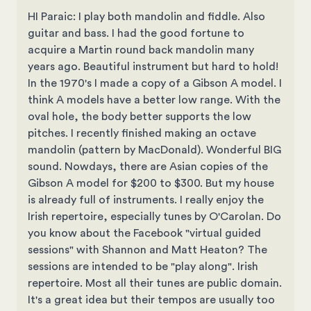
HI Paraic: I play both mandolin and fiddle. Also
guitar and bass. I had the good fortune to
acquire a Martin round back mandolin many
years ago. Beautiful instrument but hard to hold!
In the 1970's I made a copy of a Gibson A model. I
think A models have a better low range. With the
oval hole, the body better supports the low
pitches. I recently finished making an octave
mandolin (pattern by MacDonald). Wonderful BIG
sound. Nowdays, there are Asian copies of the
Gibson A model for $200 to $300. But my house
is already full of instruments. I really enjoy the
Irish repertoire, especially tunes by O'Carolan. Do
you know about the Facebook "virtual guided
sessions" with Shannon and Matt Heaton? The
sessions are intended to be "play along". Irish
repertoire. Most all their tunes are public domain.
It's a great idea but their tempos are usually too