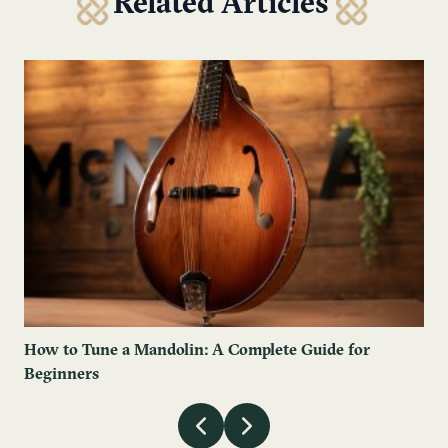
Related Articles
How to Tune a Mandolin: A Complete Guide for
Beginners