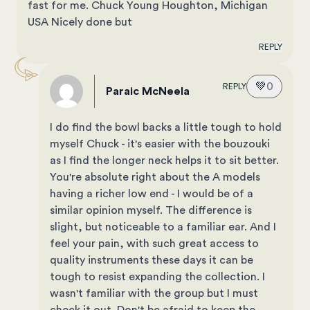
fast for me. Chuck Young Houghton, Michigan
USA Nicely done but
REPLY
💚
0
REPLY
Paraic McNeela
I do find the bowl backs a little tough to hold
myself Chuck - it's easier with the bouzouki
as I find the longer neck helps it to sit better.
You're absolute right about the A models
having a richer low end - I would be of a
similar opinion myself. The difference is
slight, but noticeable to a familiar ear. And I
feel your pain, with such great access to
quality instruments these days it can be
tough to resist expanding the collection. I
wasn't familiar with the group but I must