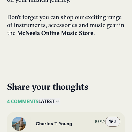
on your musical journey.
Don’t forget you can shop our exciting range
of instruments, accessories and music gear in
the
McNeela Online Music Store
.
Share your thoughts
4 COMMENTS
LATEST
💚
3
REPLY
Charles T Young