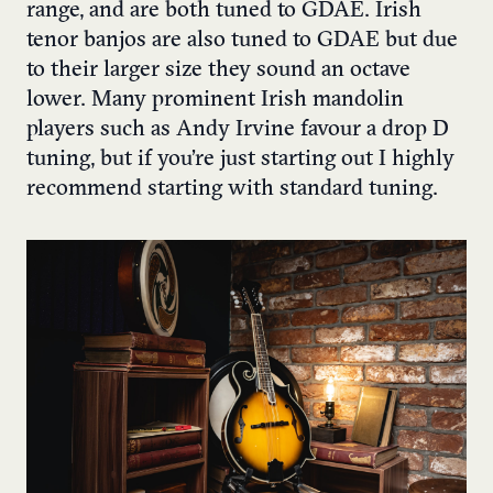
range, and are both tuned to GDAE. Irish
tenor banjos are also tuned to GDAE but due
to their larger size they sound an octave
lower. Many prominent Irish mandolin
players such as Andy Irvine favour a drop D
tuning, but if you’re just starting out I highly
recommend starting with standard tuning.