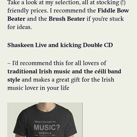
Take a look at my selection, all at stocking (!)
friendly prices. I recommend the
Fiddle Bow
Beater
and the
Brush Beater
if you’re stuck
for ideas.
Shaskeen Live and kicking Double CD
– I’d recommend this for all lovers of
traditional Irish music and the céilí band
style
and makes a great gift for the Irish
music lover in your life