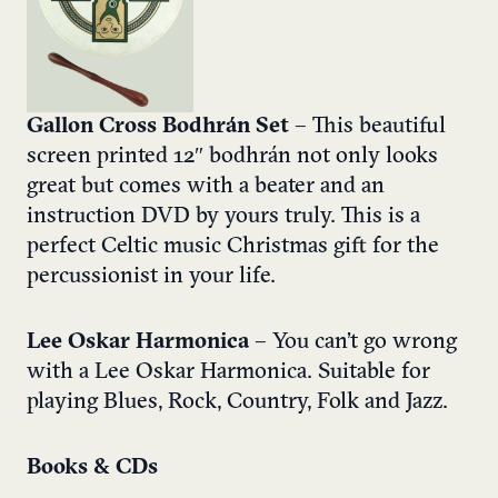
Gallon Cross Bodhrán Set
– This beautiful
screen printed 12″ bodhrán not only looks
great but comes with a beater and an
instruction DVD by yours truly. This is a
perfect Celtic music Christmas gift for the
percussionist in your life.
Lee Oskar Harmonica
– You can’t go wrong
with a Lee Oskar Harmonica. Suitable for
playing Blues, Rock, Country, Folk and Jazz.
Books & CDs