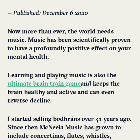
– Published: December 6 2020
Now more than ever, the world needs
music. Music has been scientifically proven
to have a profoundly positive effect on your
mental health.
Learning and playing music is also the
ultimate brain train game
and keeps the
brain healthy and active and can even
reverse decline.
I started selling bodhráns over 41 years ago.
Since then McNeela Music has grown to
include concertinas, flutes, whistles,