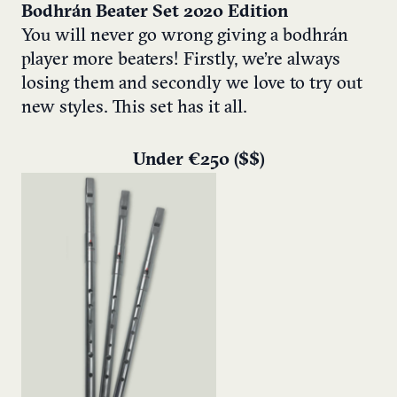
Bodhrán Beater Set 2020 Edition
You will never go wrong giving a bodhrán
player more beaters! Firstly, we’re always
losing them and secondly we love to try out
new styles. This set has it all.
Under €250 ($$)