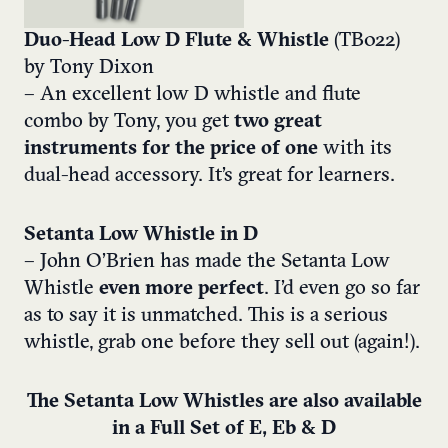
Duo-Head Low D Flute & Whistle
(TB022)
by Tony Dixon
– An excellent low D whistle and flute
combo by Tony, you get
two great
instruments for the price of one
with its
dual-head accessory. It’s great for learners.
Setanta Low Whistle in D
– John O’Brien has made the Setanta Low
Whistle
even more perfect
. I’d even go so far
as to say it is unmatched. This is a serious
whistle, grab one before they sell out (again!).
The Setanta Low Whistles are also available
in a Full Set of E, Eb & D