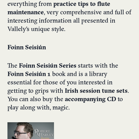
everything from
practice tips to flute
maintenance
, very comprehensive and full of
interesting information all presented in
Vallely’s unique style.
Foinn Seisiún
The
Foinn Seisiún Series
starts with the
Foinn Seisiún 1
book and is a library
essential for those of you interested in
getting to grips with
Irish session tune sets
.
You can also buy the
accompanying CD
to
play along with, magic.