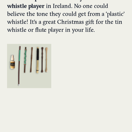
whistle player
in Ireland. No one could
believe the tone they could get from a ‘plastic’
whistle! It’s a great Christmas gift for the tin
whistle or flute player in your life.