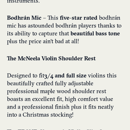
instruments.
Bodhrán Mic
– This
five-star rated
bodhrán
mic has astounded bodhrán players thanks to
its ability to capture that
beautiful bass tone
plus the price ain’t bad at all!
The McNeela Violin Shoulder Rest
Designed to fit
3/4 and full size
violins this
beautifully crafted fully adjustable
professional maple wood shoulder rest
boasts an excellent fit, high comfort value
and a professional finish plus it fits neatly
into a Christmas stocking!