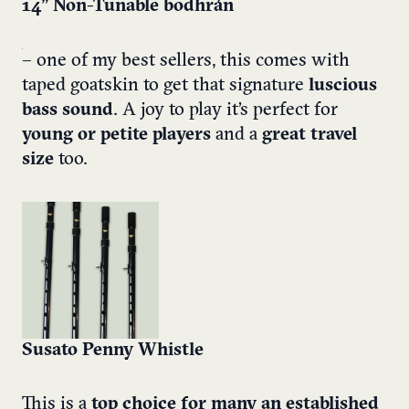
14” Non-Tunable bodhrán
– one of my best sellers, this comes with
taped goatskin to get that signature
luscious
bass sound
. A joy to play it’s perfect for
young or petite players
and a
great travel
size
too.
Susato Penny Whistle
This is a
top choice for many an established