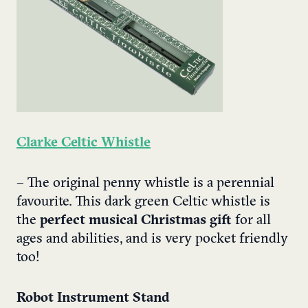
Clarke Celtic Whistle
– The original penny whistle is a perennial
favourite. This dark green Celtic whistle is
the
perfect musical Christmas gift
for all
ages and abilities, and is very pocket friendly
too!
Robot Instrument Stand