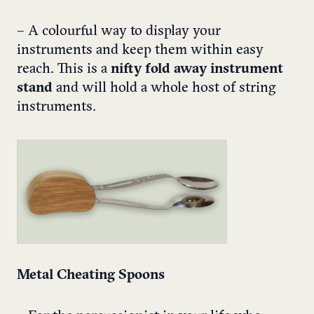
– A colourful way to display your
instruments and keep them within easy
reach. This is a
nifty fold away instrument
stand
and will hold a whole host of string
instruments.
Metal Cheating Spoons