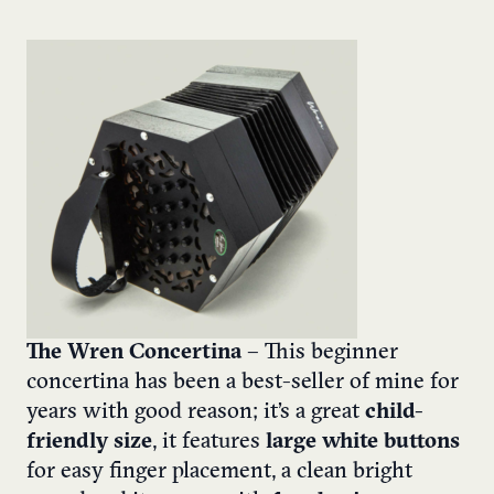
The Wren Concertina
– This beginner
concertina has been a best-seller of mine for
years with good reason; it’s a great
child-
friendly size
, it features
large white buttons
for easy finger placement, a clean bright