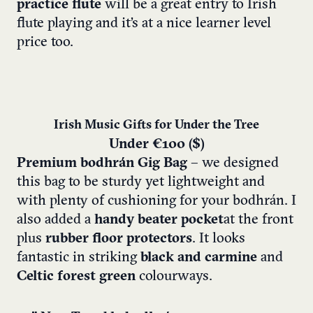
practice flute
will be a great entry to Irish
flute playing and it’s at a nice learner level
price too.
Irish Music Gifts for Under the Tree
Under €100 ($)
Premium bodhrán Gig Bag
– we designed
this bag to be sturdy yet lightweight and
with plenty of cushioning for your bodhrán. I
also added a
handy beater pocket
at the front
plus
rubber floor protectors
. It looks
fantastic in striking
black and carmine
and
Celtic forest green
colourways.