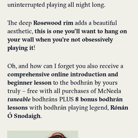
uninterrupted playing all night long.
The deep
Rosewood rim
adds a beautiful
aesthetic,
this is one you’ll want to hang on
your wall when you’re not obsessively
playing it
!
Oh, and how can I forget you also receive a
comprehensive online introduction and
beginner lesson
to the bodhrán by yours
truly – free with all purchases of McNeela
tuneable
bodhráns PLUS
8 bonus bodhrán
lessons
with bodhrán playing legend,
Rónán
Ó Snodaigh
.