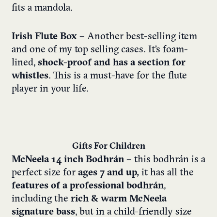
fits a mandola.
Irish Flute Box
– Another best-selling item
and one of my top selling cases. It’s foam-
lined,
shock-proof and has a section for
whistles
. This is a must-have for the flute
player in your life.
Gifts For Children
McNeela 14 inch Bodhrán
– this bodhrán is a
perfect size for
ages 7 and up,
it has all the
features of a professional bodhrán
,
including the
rich & warm McNeela
signature bass
, but in a child-friendly size