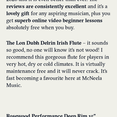
reviews are consistently excellent
and it’s a
lovely gift
for any aspiring musician, plus you
get
superb online video beginner lessons
absolutely free when you buy.
The Lon Dubh Delrin Irish Flute
– it sounds
so good, no one will know it’s not wood! I
recommend this gorgeous flute for players in
very hot, dry or cold climates. It is virtually
maintenance free and it will never crack. It’s
fast becoming a favourite here at McNeela
Music.
Rosewood Performance Deep Rim 15”