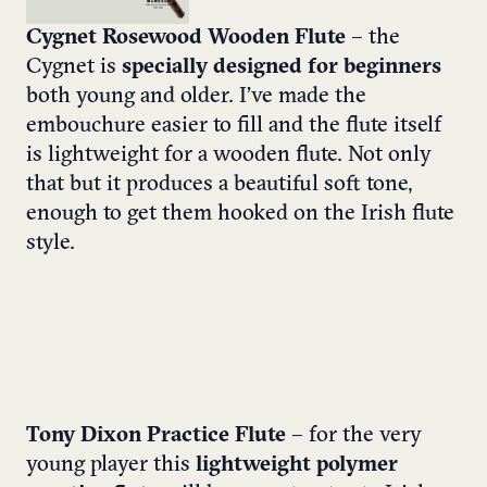
Cygnet Rosewood Wooden Flute
– the
Cygnet is
specially designed for beginners
both young and older. I’ve made the
embouchure easier to fill and the flute itself
is lightweight for a wooden flute. Not only
that but it produces a beautiful soft tone,
enough to get them hooked on the Irish flute
style.
Tony Dixon Practice Flute
– for the very
young player this
lightweight polymer