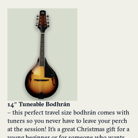
14″ Tuneable Bodhrán
– this perfect travel size bodhrán comes with
tuners so you never have to leave your perch
at the session! It’s a great Christmas gift for a
young beginner or for someone who wants