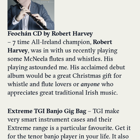
Feochán CD by Robert Harvey
– 7 time All-Ireland champion,
Robert
Harvey
, was in with us recently playing
some McNeela flutes and whistles. His
playing astounded me. His acclaimed debut
album would be a great Christmas gift for
whistle and flute lovers or
anyone
who
appreciates great traditional Irish music.
Extreme TGI Banjo Gig Bag
– TGI make
very smart instrument cases and their
Extreme range is a particular favourite. Get it
for the tenor banjo player in your life. It also