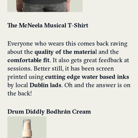
The McNeela Musical T-Shirt
Everyone who wears this comes back raving
about the
quality of the materia
l and the
comfortable fit
. It also gets great feedback at
sessions. Better still, it has been screen
printed using
cutting edge water based inks
by local
Dublin lads
. Oh and the answer is on
the back!
Drum Diddly Bodhrán Cream