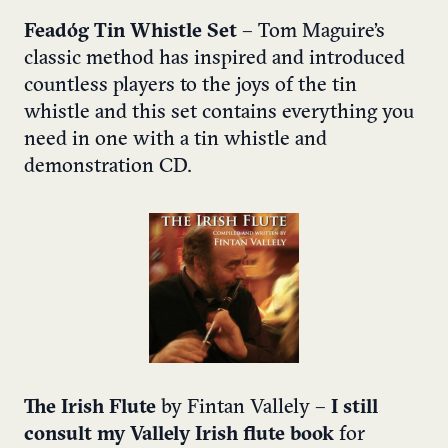
Feadóg Tin Whistle Set
– Tom Maguire’s
classic method has inspired and introduced
countless players to the joys of the tin
whistle and this set contains everything you
need in one with a tin whistle and
demonstration CD.
The Irish Flute
by Fintan Vallely –
I still
consult my Vallely Irish flute book
for