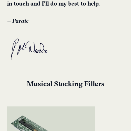
in touch and I’ll do my best to help.
– Paraic
Musical Stocking Fillers