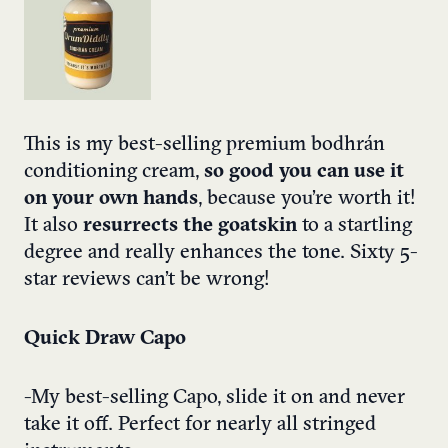
This is my best-selling premium bodhrán
conditioning cream,
so good you can use it
on your own hands
, because you’re worth it!
It also
resurrects the goatskin
to a startling
degree and really enhances the tone. Sixty 5-
star reviews can’t be wrong!
Quick Draw Capo
-My best-selling Capo, slide it on and never
take it off. Perfect for nearly all stringed