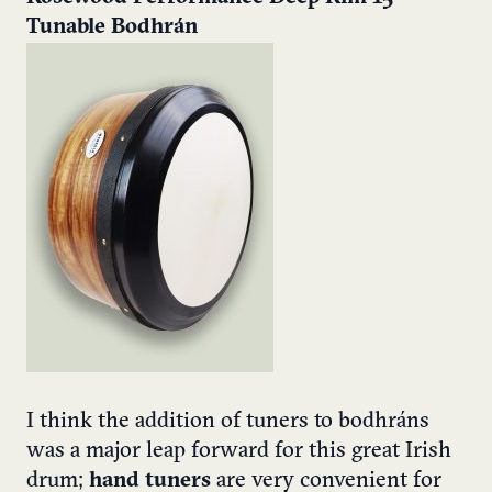
Tunable Bodhrán
I think the addition of tuners to bodhráns
was a major leap forward for this great Irish
drum;
hand tuners
are very convenient for