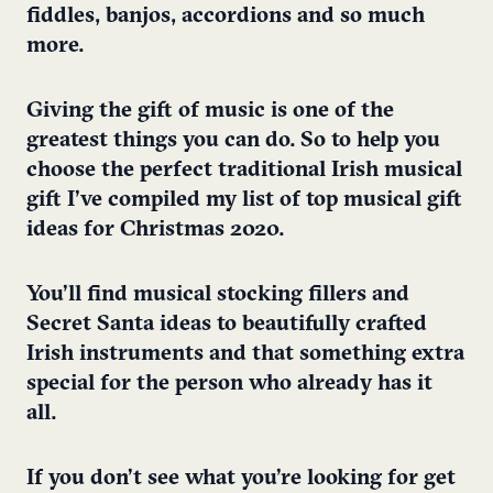
fiddles, banjos, accordions and so much
more.
Giving the gift of music is one of the
greatest things you can do. So to help you
choose the perfect traditional Irish musical
gift I’ve compiled my list of top musical gift
ideas for Christmas 2020.
You’ll find musical stocking fillers and
Secret Santa ideas to beautifully crafted
Irish instruments and that something extra
special for the person who already has it
all.
If you don’t see what you’re looking for get