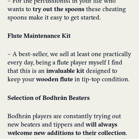
– For the percussionist in your life who
wants to
try out the spoons
these cheating
spoons make it easy to get started.
Flute Maintenance Kit
– A best-seller, we sell at least one practically
every day, being a flute player myself I find
that this is an
invaluable kit
designed to
keep your
wooden flute
in tip-top condition.
Selection of Bodhrán Beaters
Bodhrán players are constantly trying out
new beaters and tippers and
will always
welcome new additions to their collection
.