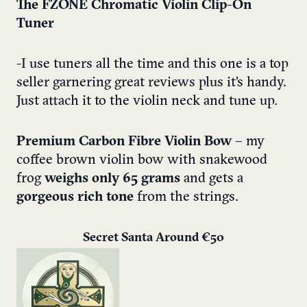
The FZONE Chromatic Violin Clip-On
Tuner
-I use tuners all the time and this one is a top
seller garnering great reviews plus it’s handy.
Just attach it to the violin neck and tune up.
Premium Carbon Fibre Violin Bow
– my
coffee brown violin bow with snakewood
frog
weighs only 65 grams
and gets a
gorgeous rich tone
from the strings.
Secret Santa Around €50