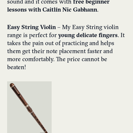
sound and it comes with
free beginner
lessons with Caitlín Nic Gabhann
.
Easy String Violin
– My Easy String violin
range is perfect for
young delicate fingers
. It
takes the pain out of practicing and helps
them get their note placement faster and
more comfortably. The price cannot be
beaten!