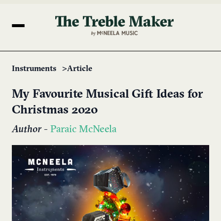
Instruments
Article
My Favourite Musical Gift Ideas for
Christmas 2020
Author
-
Paraic McNeela