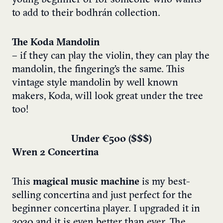
to add to their bodhrán collection.
The Koda Mandolin
–
if they can play the violin, they can play the
mandolin, the fingering’s the same. This
vintage style mandolin by well known
makers, Koda, will look great under the tree
too!
Under €500 ($$$)
Wren 2 Concertina
This
magical music machine
is my best-
selling concertina and just perfect for the
beginner concertina player. I upgraded it in
2020 and it is even better than ever. The