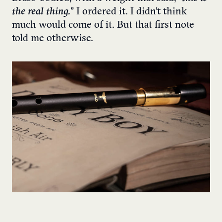
the real thing.
” I ordered it. I didn’t think
much would come of it. But that first note
told me otherwise.