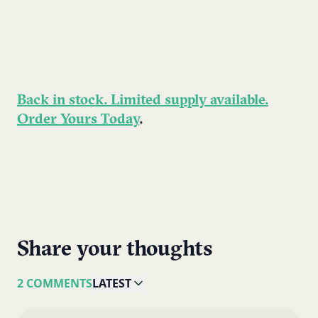
Back in stock. Limited supply available.
Order Yours Today
.
Share your thoughts
2 COMMENTS
LATEST