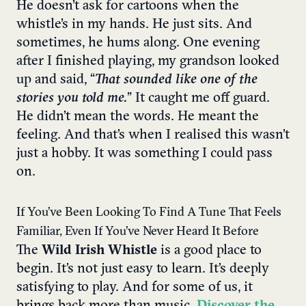
He doesn’t ask for cartoons when the
whistle’s in my hands. He just sits. And
sometimes, he hums along. One evening
after I finished playing, my grandson looked
up and said, “
That sounded like one of the
stories you told me.
” It caught me off guard.
He didn’t mean the words. He meant the
feeling. And that’s when I realised this wasn’t
just a hobby. It was something I could pass
on.
If You’ve Been Looking To Find A Tune That Feels
Familiar, Even If You’ve Never Heard It Before
The
Wild Irish Whistle
is a good place to
begin. It’s not just easy to learn. It’s deeply
satisfying to play. And for some of us, it
brings back more than music.
Discover the