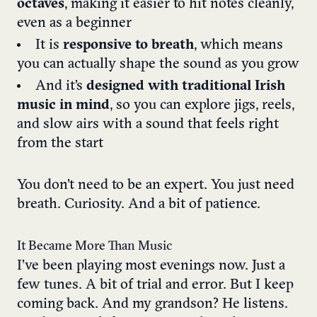
octaves
, making it easier to hit notes cleanly,
even as a beginner
It is
responsive to breath
, which means
you can actually shape the sound as you grow
And it’s
designed with traditional Irish
music in mind
, so you can explore jigs, reels,
and slow airs with a sound that feels right
from the start
You don’t need to be an expert. You just need
breath. Curiosity. And a bit of patience.
It Became More Than Music
I’ve been playing most evenings now. Just a
few tunes. A bit of trial and error. But I keep
coming back. And my grandson? He listens.