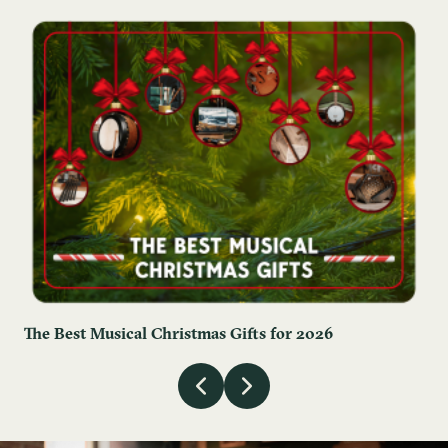
The Best Musical Christmas Gifts for 2026