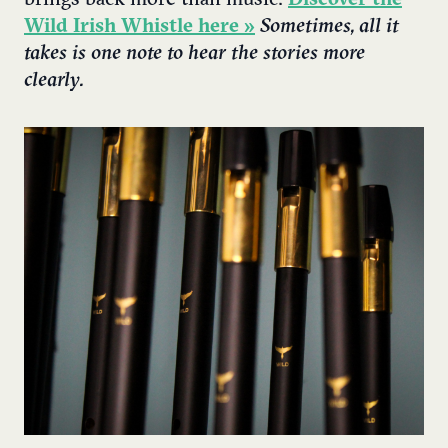
Wild Irish Whistle here »
Sometimes, all it
takes is one note to hear the stories more
clearly.