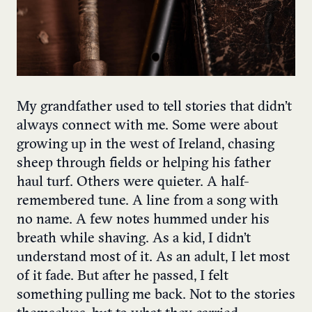
My grandfather used to tell stories that didn’t
always connect with me. Some were about
growing up in the west of Ireland, chasing
sheep through fields or helping his father
haul turf. Others were quieter. A half-
remembered tune. A line from a song with
no name. A few notes hummed under his
breath while shaving. As a kid, I didn’t
understand most of it. As an adult, I let most
of it fade. But after he passed, I felt
something pulling me back. Not to the stories