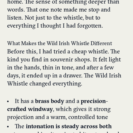
home. The sense of something deeper than
words. That one note made me stop and
listen. Not just to the whistle, but to
everything I thought I had forgotten.
What Makes the Wild Irish Whistle Different
Before this, I had tried a cheap whistle. The
kind you find in souvenir shops. It felt light
in the hands, thin in tone, and after a few
days, it ended up in a drawer. The Wild Irish
Whistle changed everything.
It has a
brass body
and a
precision-
crafted windway
, which gives it strong
projection and a warm, controlled tone
The
intonation is steady across both