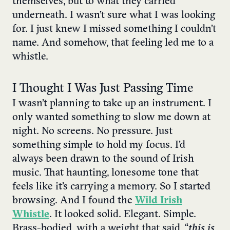
themselves, but to what they carried
underneath. I wasn’t sure what I was looking
for. I just knew I missed something I couldn’t
name. And somehow, that feeling led me to a
whistle.
I Thought I Was Just Passing Time
I wasn’t planning to take up an instrument. I
only wanted something to slow me down at
night. No screens. No pressure. Just
something simple to hold my focus. I’d
always been drawn to the sound of Irish
music. That haunting, lonesome tone that
feels like it’s carrying a memory. So I started
browsing. And I found the
Wild Irish
Whistle
. It looked solid. Elegant. Simple.
Brass-bodied, with a weight that said, “
this is