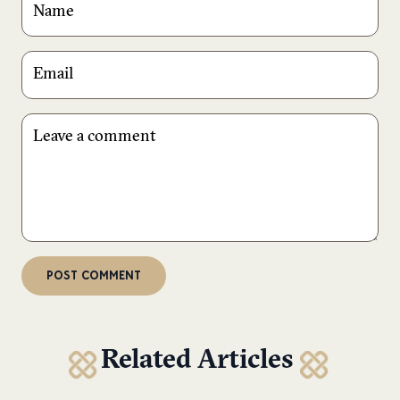
Related Articles