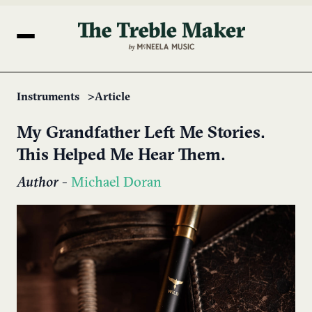
Instruments
Article
My Grandfather Left Me Stories.
This Helped Me Hear Them.
Author
-
Michael Doran