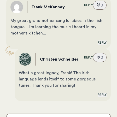
💚
0
REPLY
Frank McKenney
My great grandmother sang lullabies in the Irish
tongue ...I'm learning the music I heard in my
mother's kitchen...
REPLY
💚
0
REPLY
Christen Schneider
What a great legacy, Frank! The Irish
language lends itself to some gorgeous
tunes. Thank you for sharing!
REPLY