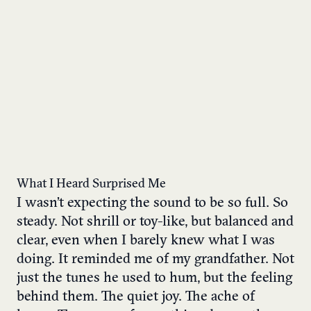
What I Heard Surprised Me
I wasn’t expecting the sound to be so full. So
steady. Not shrill or toy-like, but balanced and
clear, even when I barely knew what I was
doing. It reminded me of my grandfather. Not
just the tunes he used to hum, but the feeling
behind them. The quiet joy. The ache of