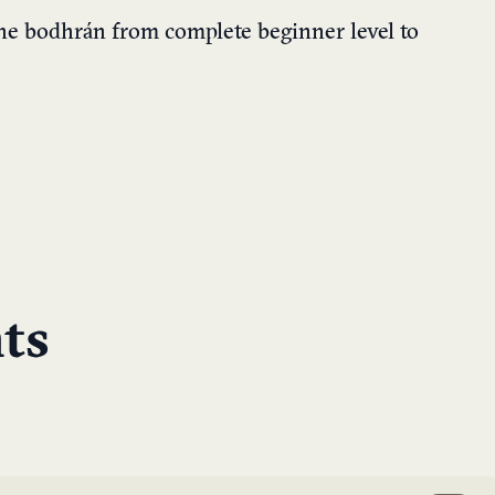
he bodhrán from complete beginner level to
ts