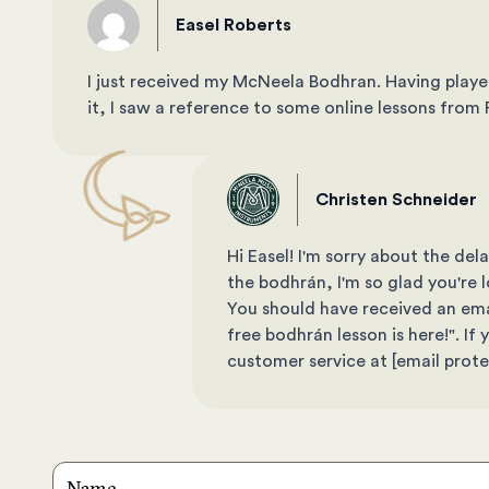
Easel Roberts
I just received my McNeela Bodhran. Having playe
it, I saw a reference to some online lessons fro
Christen Schneider
Hi Easel! I'm sorry about the d
the bodhrán, I'm so glad you're lo
You should have received an email
free bodhrán lesson is here!". I
customer service at
[email prot