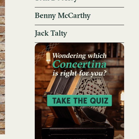
Benny McCarthy
Jack Talty