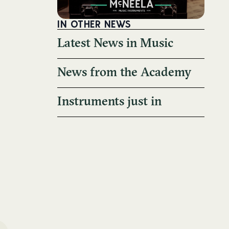
IN OTHER NEWS
Latest News in Music
News from the Academy
Instruments just in