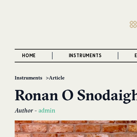
HOME
INSTRUMENTS
Instruments
Article
Ronan O Snodaig
Author
-
admin