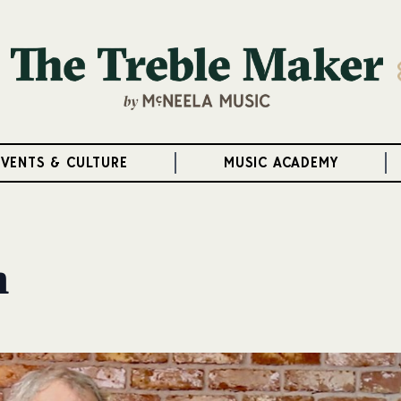
EVENTS & CULTURE
MUSIC ACADEMY
h