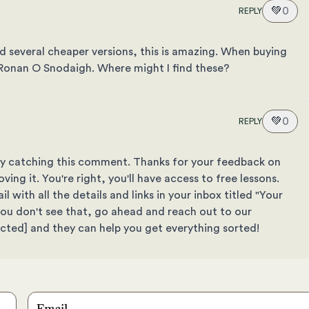
💚
0
REPLY
d several cheaper versions, this is amazing. When buying
m Ronan O Snodaigh. Where might I find these?
💚
0
REPLY
elay catching this comment. Thanks for your feedback on
ving it. You're right, you'll have access to free lessons.
 with all the details and links in your inbox titled "Your
f you don't see that, go ahead and reach out to our
ected]
and they can help you get everything sorted!