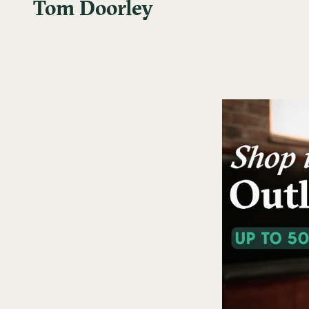
Tom Doorley