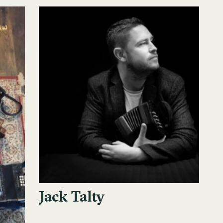
Jack Talty