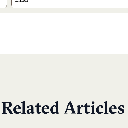
Related Articles