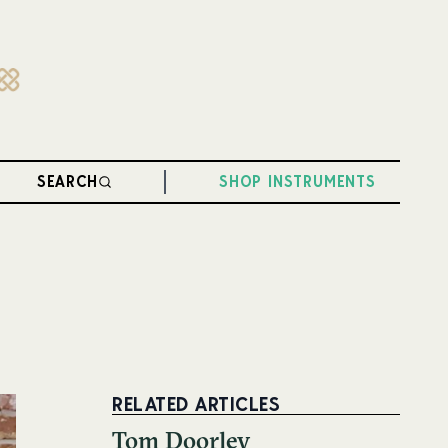
SEARCH
SHOP INSTRUMENTS
RELATED ARTICLES
Tom Doorley