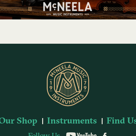
Our Shop
Instruments
Find U