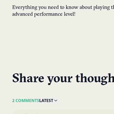
Everything you need to know about playing t
advanced performance level!
Share your though
2 COMMENTS
LATEST