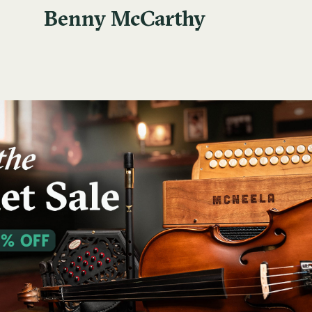
Benny McCarthy