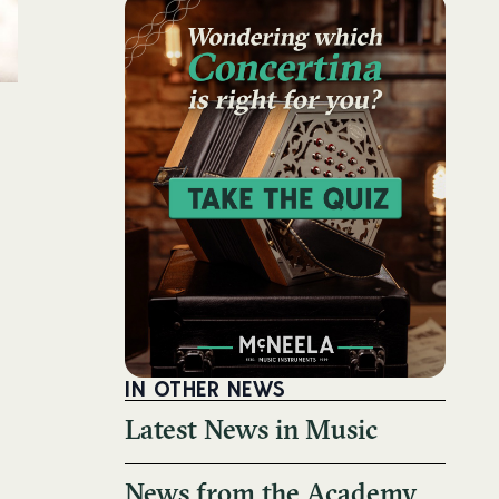
IN OTHER NEWS
Latest News in Music
News from the Academy