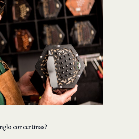
nglo concertinas?