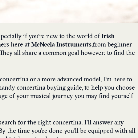
pecially if you’re new to the world of
Irish
mers here at
McNeela Instruments
,
from beginner
 They all share a common goal however: to find the
t concertina or a more advanced model, I’m here to
s handy concertina buying guide, to help you choose
age of your musical journey you may find yourself
earch for the right concertina. I’ll answer any
y the time you’re done you’ll be equipped with all