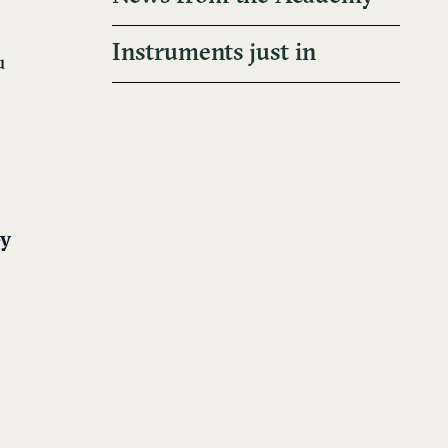
Instruments just in
u
ey