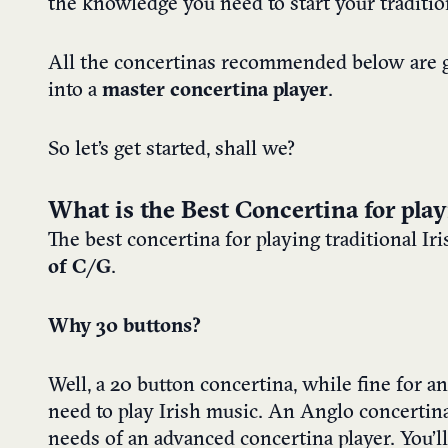
the knowledge you need to start your traditio
All the concertinas recommended below are g
into a
master concertina player
.
So let’s get started, shall we?
What is the Best Concertina for play
The best concertina for playing traditional Ir
of C/G
.
Why 30 buttons?
Well, a 20 button concertina, while fine for a
need to play Irish music. An Anglo concertin
needs of an advanced concertina player. You’ll