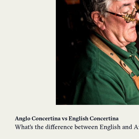
Anglo Concertina vs English Concertina
What’s the difference between English and A