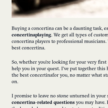
Buying a concertina can be a daunting task, es
concertina playing
.
We get all types of custo
concertina players to professional musicians.
best concertina.
So, whether you’re looking for your very firs
help you in your quest. I’ve put together thi
the best concertina
for you, no matter what st
on.
I promise to leave no stone unturned in your s
concertina-related questions
you may have. B