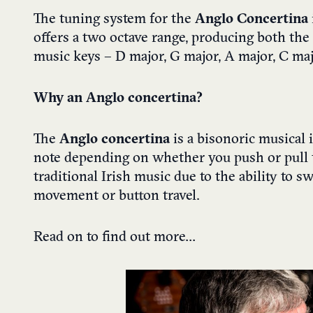
The tuning system for the
Anglo Concertina
offers a two octave range, producing both the
music keys – D major, G major, A major, C ma
Why an Anglo concertina?
The
Anglo concertina
is a bisonoric musical 
note depending on whether you push or pull t
traditional Irish music due to the ability to 
movement or button travel.
Read on to find out more…