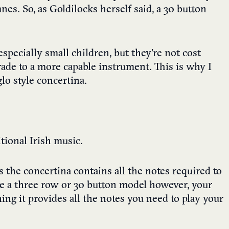
nes. So, as Goldilocks herself said, a 30 button
especially small children, but they’re not cost
grade to a more capable instrument. This is why I
o style concertina.
itional Irish music.
 the concertina contains all the notes required to
ave a three row or 30 button model however, your
ing it provides all the notes you need to play your