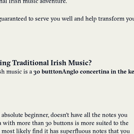
nal Irish music adventure.
uaranteed to serve you well and help transform yo
ing Traditional Irish Music?
ish music is a
30 buttton
Anglo concertina in the k
n absolute beginner, doesn’t have all the notes you
a with more than 30 buttons is more suited to the
 most likely find it has superfluous notes that you