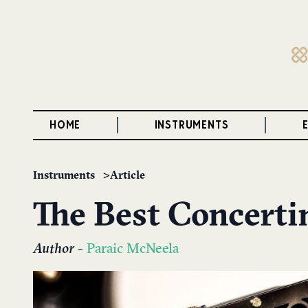
HOME
INSTRUMENTS
Instruments
Article
The Best Concertin
Author
-
Paraic McNeela