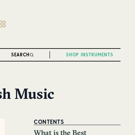
SEARCH
SHOP INSTRUMENTS
ish Music
CONTENTS
What is the Best