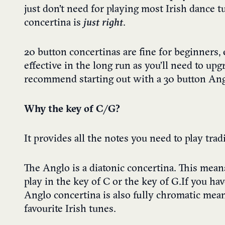
just don’t need for playing most Irish dance tu
concertina is
just right
.
20 button concertinas are fine for beginners, 
effective in the long run as you’ll need to up
recommend starting out with a 30 button Angl
Why the key of C/G?
It provides all the notes you need to play trad
The Anglo is a diatonic concertina. This means
play in the key of C or the key of G. If you h
Anglo concertina is also fully chromatic mean
favourite Irish tunes.