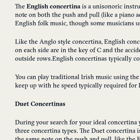
The
English concertina
is a unisonoric inst
note on both the push and pull (like a piano 
English folk music, though some musicians use 
Like the Anglo style concertina, English conc
on each side are in the key of C and the accid
outside rows. English concertinas typically c
You can play traditional Irish music using th
keep up with he speed typically required for 
Duet Concertinas
During your search for your ideal concertina 
three concertina types. The Duet concertina i
the same note on the push and pull, like the 