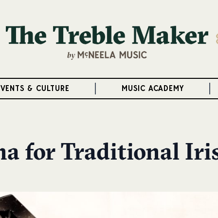
EVENTS & CULTURE
MUSIC ACADEMY
a for Traditional Ir