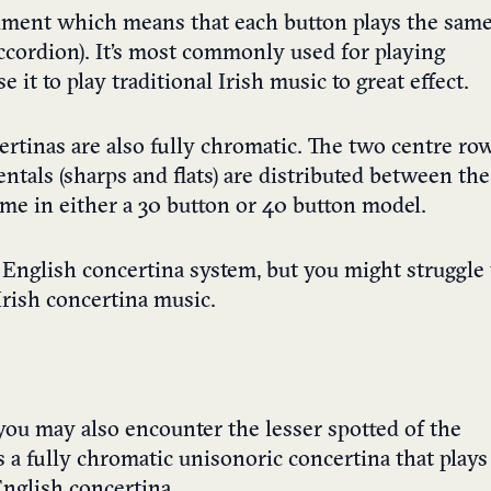
rument which means that each button plays the sam
accordion). It’s most commonly used for playing
it to play traditional Irish music to great effect.
ertinas are also fully chromatic. The two centre ro
entals (sharps and flats) are distributed between the
ome in either a 30 button or 40 button model.
e English concertina system, but you might struggle 
Irish concertina music.
you may also encounter the lesser spotted of the
s a fully chromatic unisonoric concertina that plays
English concertina.