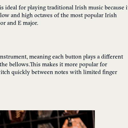
is ideal for playing
traditional Irish music
because i
 low and high octaves of the most popular Irish
jor and E major.
instrument, meaning each button plays a different
he bellows. This makes it more popular for
switch quickly between notes with limited finger