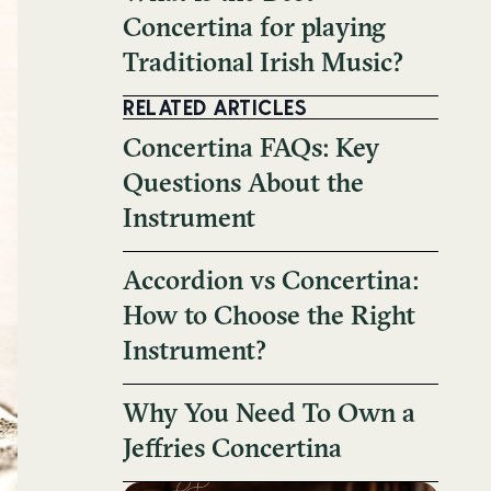
Concertina for playing
Traditional Irish Music?
RELATED ARTICLES
Concertina FAQs: Key
Questions About the
Instrument
Accordion vs Concertina:
How to Choose the Right
Instrument?
Why You Need To Own a
Jeffries Concertina