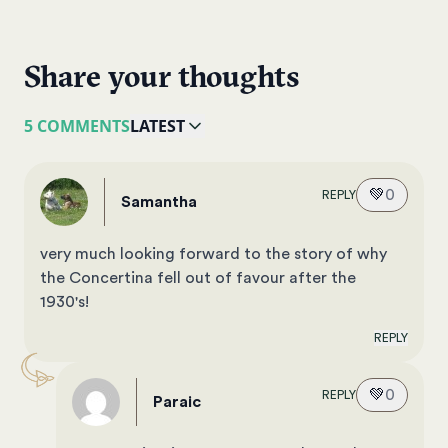
Share your thoughts
5 COMMENTS
LATEST
💚
0
REPLY
Samantha
very much looking forward to the story of why
the Concertina fell out of favour after the
1930's!
REPLY
💚
0
REPLY
Paraic