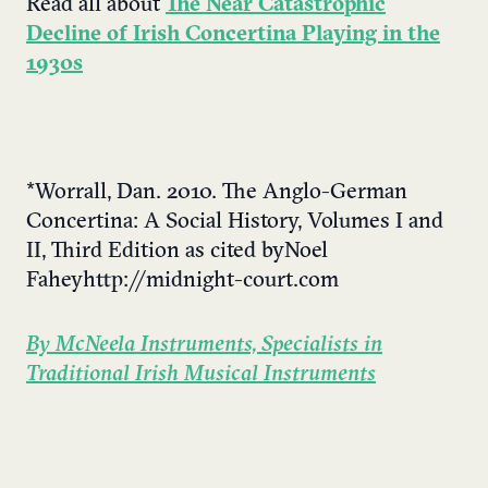
Read all about
The Near Catastrophic
Decline of Irish Concertina Playing in the
1930s
*Worrall, Dan. 2010. The Anglo-German
Concertina: A Social History, Volumes I and
II, Third Edition as cited by Noel
Fahey http://midnight-court.com
By McNeela Instruments, Specialists in
Traditional Irish Musical Instruments