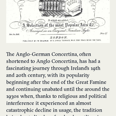
The Anglo-German Concertina, often
shortened to Anglo Concertina, has had a
fascinating journey through Ireland’s 19th
and 20th century, with its popularity
beginning after the end of the Great Famine
and continuing unabated until the around the
1930s when, thanks to religious and political
interference it experienced an almost
catastrophic decline in usage, the tradition