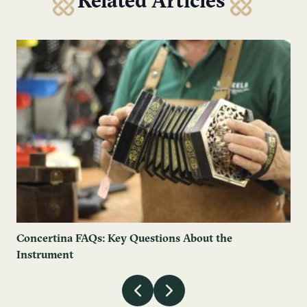
Related Articles
Concertina FAQs: Key Questions About the
Instrument