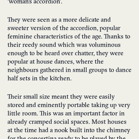
‘woman’s accordion’.
They were seen as a more delicate and
sweeter version of the accordion, popular
feminine characteristics of the age. Thanks to
their reedy sound which was voluminous
enough to be heard over chatter, they were
popular at house dances, where the
neighbours gathered in small groups to dance
half sets in the kitchen.
Their small size meant they were easily
stored and eminently portable taking up very
little room. This was an important factor in
already cramped social spaces. Most houses
at the time had a nook built into the chimney
for the concertina ready to be played by the