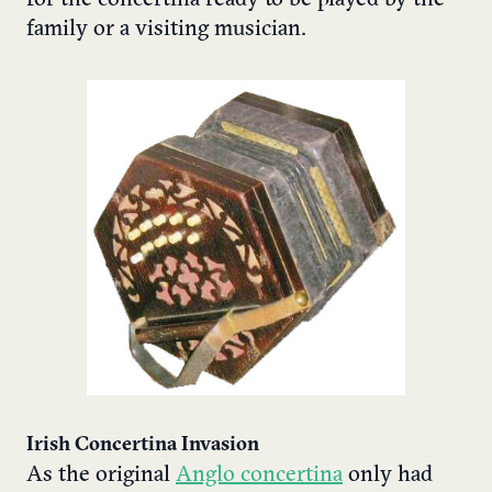
family or a visiting musician.
Irish Concertina Invasion
As the original
Anglo concertina
only had