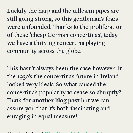
Luckily the harp and the uilleann pipes are
still going strong, so this gentleman’s fears
were unfounded. Thanks to the proliferation
of these ‘cheap German concertinas’, today
we have a thriving concertina playing
community across the globe.
This hasn’t always been the case however. In
the 1930’s the concertina’s future in Ireland
looked very bleak. So what caused the
concertina’s popularity to cease so abruptly?
That’s for
another blog post
but we can
assure you that it’s both fascinating and
enraging in equal measure!