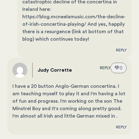
catastrophic decline of the concertina in
Ireland here:
https://blog.mcneelamusic.com/the-decline-
of-irish-concertina-playing/ And yes, happily
there is a resurgence (link at bottom of that
blog) which continues today!
REPLY
💚
0
REPLY
Judy Corrette
I have a 20 button Anglo-German concertina. I
am teaching myself to play it and I'm having a lot
of fun and progress. I'm working on the son The
Minstrel Boy and It's coming along pretty good.
I'm almost all Irish and little German mixed in .
REPLY