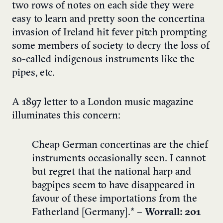
two rows of notes on each side they were
easy to learn and pretty soon the concertina
invasion of Ireland hit fever pitch prompting
some members of society to decry the loss of
so-called indigenous instruments like the
pipes, etc.
A 1897 letter to a London music magazine
illuminates this concern:
Cheap German concertinas are the chief
instruments occasionally seen. I cannot
but regret that the national harp and
bagpipes seem to have disappeared in
favour of these importations from the
Fatherland [Germany].*
– Worrall: 201