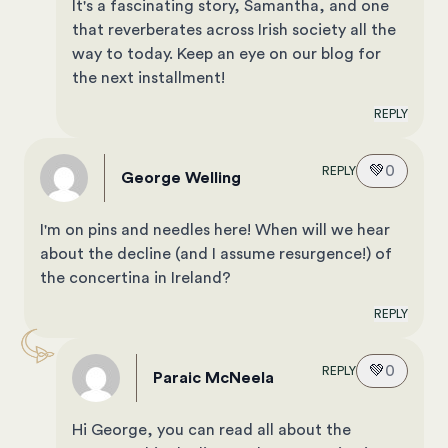
It's a fascinating story, Samantha, and one
that reverberates across Irish society all the
way to today. Keep an eye on our blog for
the next installment!
REPLY
💚
0
REPLY
George Welling
I'm on pins and needles here! When will we hear
about the decline (and I assume resurgence!) of
the concertina in Ireland?
REPLY
💚
0
REPLY
Paraic McNeela
Hi George, you can read all about the