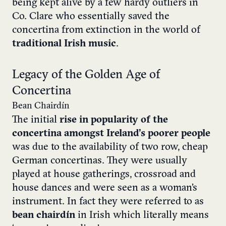
being kept alive by a few hardy outliers in
Co. Clare who essentially saved the
concertina from extinction in the world of
traditional Irish music
.
Legacy of the Golden Age of
Concertina
Bean Chairdín
The initial
rise in popularity of the
concertina amongst Ireland’s poorer people
was due to the availability of two row, cheap
German concertinas. They were usually
played at house gatherings, crossroad and
house dances and were seen as a woman’s
instrument. In fact they were referred to as
bean chairdín
in Irish which literally means