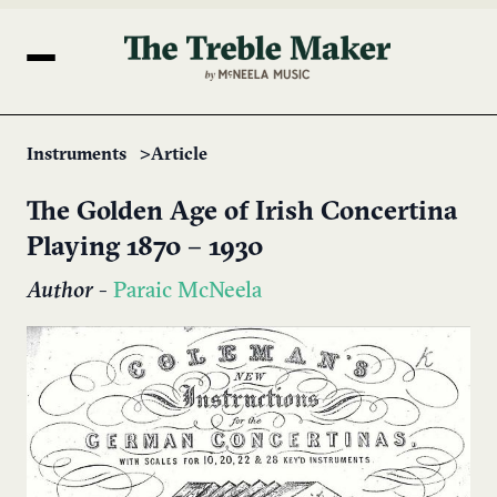
Instruments
Article
The Golden Age of Irish Concertina
Playing 1870 – 1930
Author
-
Paraic McNeela