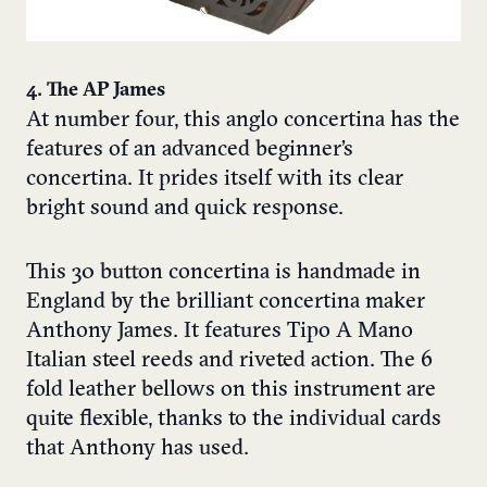
4. The AP James
At number four, this anglo concertina has the
features of an advanced beginner’s
concertina. It prides itself with its clear
bright sound and quick response.
This 30 button
concertina
is handmade in
England by the brilliant concertina maker
Anthony James. It features Tipo A Mano
Italian steel reeds and riveted action. The 6
fold leather bellows on this instrument are
quite flexible, thanks to the individual cards
that Anthony has used.