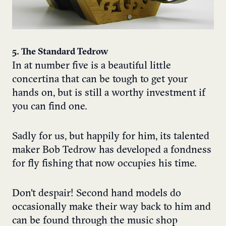
5. The Standard Tedrow
In at number five is a beautiful little
concertina that can be tough to get your
hands on, but is still a worthy investment if
you can find one.
Sadly for us, but happily for him, its talented
maker Bob Tedrow has developed a fondness
for fly fishing that now occupies his time.
Don’t despair! Second hand models do
occasionally make their way back to him and
can be found through the music shop