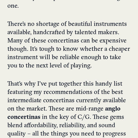
one.
There’s no shortage of beautiful instruments
available, handcrafted by talented makers.
Many of these concertinas can be expensive
though. It’s tough to know whether a cheaper
instrument will be reliable enough to take
you to the next level of playing.
That’s why I’ve put together this handy list
featuring my recommendations of the best
intermediate concertinas currently available
on the market. These are mid-range
anglo
concertinas
in the key of C/G. These gems
blend affordability, reliability, and sound
quality – all the things you need to progress