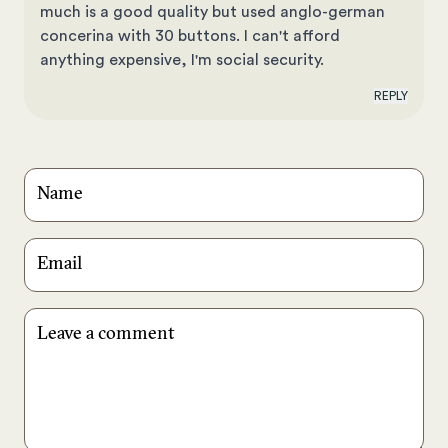
much is a good quality but used anglo-german
concerina with 30 buttons. I can't afford
anything expensive, I'm social security.
REPLY