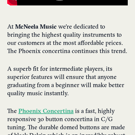
At
McNeela Music
we’re dedicated to
bringing the highest quality instruments to
our customers at the most affordable prices.
The Phoenix concertina continues this trend.
A superb fit for intermediate players, its
superior features will ensure that anyone
graduating from a beginner will make better
quality music instantly.
The
Phoenix Concertina
is a fast, highly
responsive 30 button concertina in C/G
tuning. The durable domed buttons are made