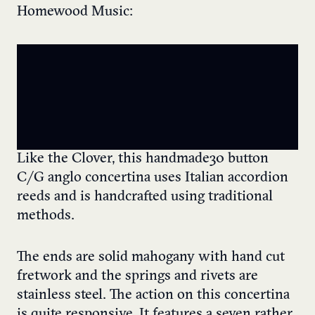
Homewood Music:
Like the Clover, this handmade 30 button
C/G anglo concertina uses Italian accordion
reeds and is handcrafted using traditional
methods.
The ends are solid mahogany with hand cut
fretwork and the springs and rivets are
stainless steel. The action on this concertina
is quite responsive. It features a seven rather