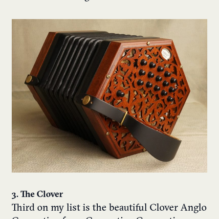
3. The Clover
Third on my list is the beautiful Clover Anglo