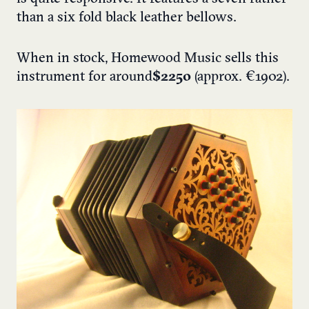
than a six fold black leather bellows.
When in stock, Homewood Music sells this
instrument for around
$2250
(approx. €1902).