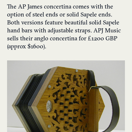
The AP James concertina comes with the
option of steel ends or solid Sapele ends.
Both versions feature beautiful solid Sapele
hand bars with adjustable straps.
APJ Music
sells their anglo concertina for £1200 GBP
(approx $1600).