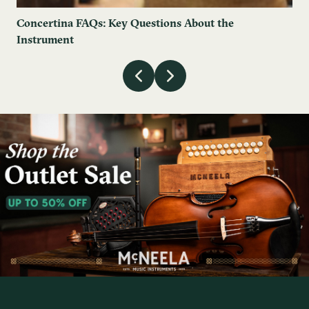
Concertina FAQs: Key Questions About the
Instrument