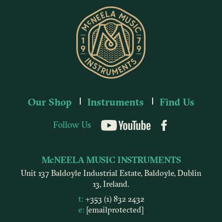
Our Shop
Instruments
Find Us
Follow Us
YouTube
McNEELA MUSIC INSTRUMENTS
Unit 137 Baldoyle Industrial Estate, Baldoyle, Dublin
13, Ireland.
t:
+353 (1) 832 2432
e:
[email protected]