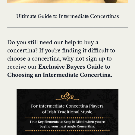
Ultimate Guide to Intermediate Concertinas
______________________________________
Do you still need our help to buy a
concertina? If you’re finding it difficult to
choose a concertina, why not sign up to
receive our
Exclusive Buyers Guide to
Choosing an Intermediate Concertina.