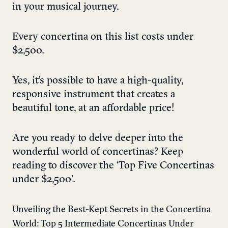
in your musical journey.
Every concertina on this list costs under
$2,500.
Yes, it’s possible to have a high-quality,
responsive instrument that creates a
beautiful tone, at an affordable price!
Are you ready to delve deeper into the
wonderful world of concertinas? Keep
reading to discover the ‘Top Five Concertinas
under $2,500’.
Unveiling the Best-Kept Secrets in the Concertina
World: Top 5 Intermediate Concertinas Under