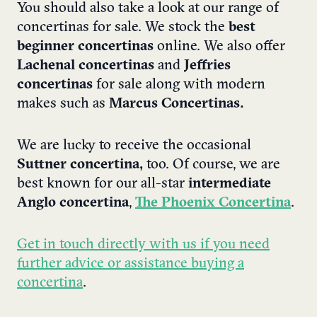
You should also take a look at our range of
concertinas for sale. We stock the
best
beginner concertinas
online. We also offer
Lachenal concertinas
and
Jeffries
concertinas
for sale along with modern
makes such as
Marcus Concertinas.
We are lucky to receive the occasional
Suttner concertina,
too. Of course, we are
best known for our all-star
intermediate
Anglo concertina
,
The Phoenix Concertina
.
Get in touch directly with us if you need
further advice or assistance buying a
concertina
.