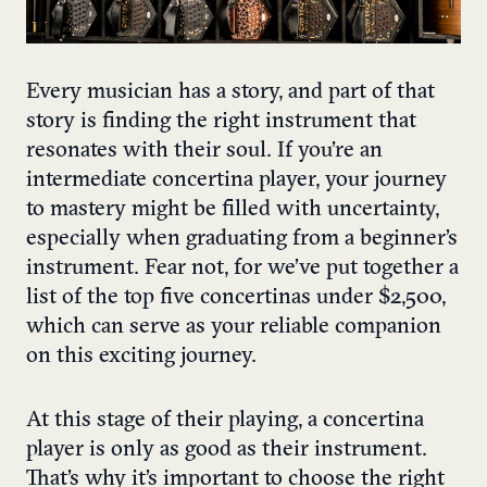
Every musician has a story, and part of that
story is finding the right instrument that
resonates with their soul. If you’re an
intermediate concertina player, your journey
to mastery might be filled with uncertainty,
especially when graduating from a beginner’s
instrument. Fear not, for we’ve put together a
list of the top five concertinas under $2,500,
which can serve as your reliable companion
on this exciting journey.
At this stage of their playing, a concertina
player is only as good as their instrument.
That’s why it’s important to choose the right