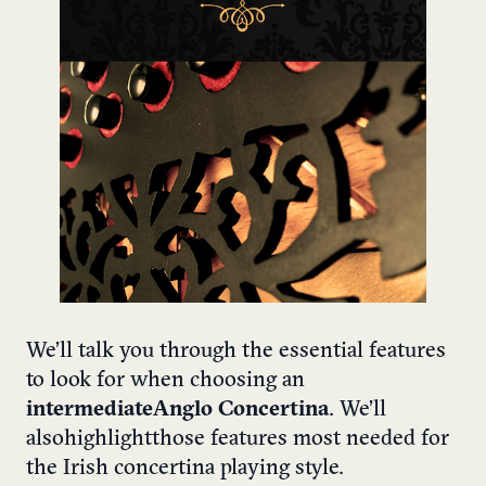
We’ll talk you through the essential features
to look for when choosing an
intermediate Anglo Concertina
. We’ll
also highlight those features most needed for
the Irish concertina playing style.