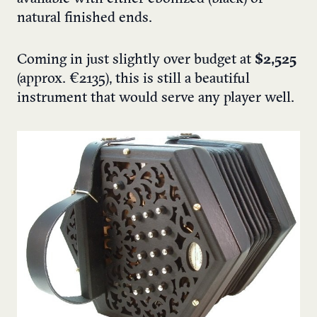
natural finished ends.
Coming in just slightly over budget at
$2,525
(approx. €2135), this is still a beautiful
instrument that would serve any player well.