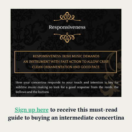
Sign up here
to receive this must-read
guide to buying an intermediate concertina