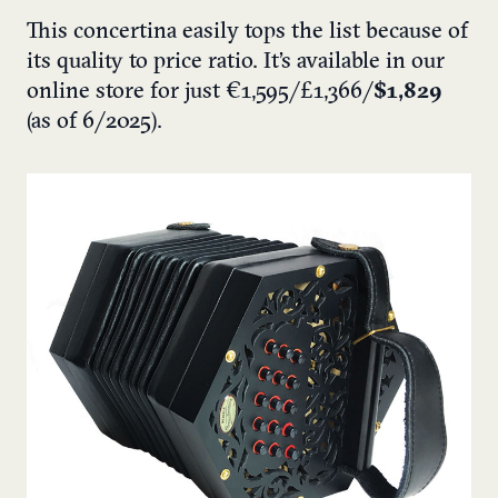
This concertina easily tops the list because of
its quality to price ratio. It’s available in our
online store for just €1,595/£1,366/
$1,829
(as of 6/2025).