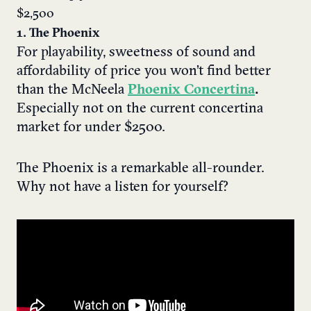
$2,500
1. The Phoenix
For playability, sweetness of sound and
affordability of price you won’t find better
than the McNeela
Phoenix Concertina
.
Especially not
on the current concertina
market for under $2500.
The Phoenix is a remarkable all-rounder.
Why not have a listen for yourself?