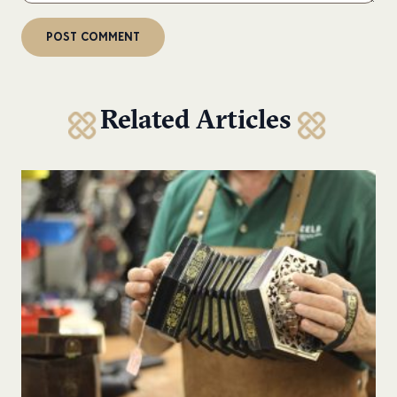
Related Articles