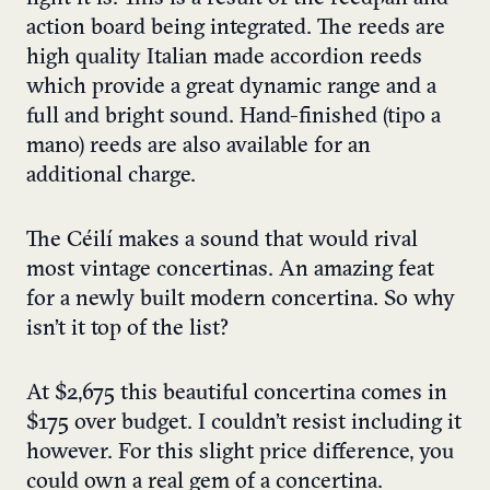
action board being integrated. The reeds are
high quality Italian made accordion reeds
which provide a great dynamic range and a
full and bright sound. Hand-finished (tipo a
mano) reeds are also available for an
additional charge.
The Céilí makes a sound that would rival
most vintage concertinas. An amazing feat
for a newly built modern concertina. So why
isn’t it top of the list?
At $2,675 this beautiful concertina comes in
$175 over budget. I couldn’t resist including it
however. For this slight price difference, you
could own a real gem of a concertina.