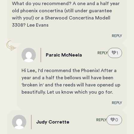
What do you recommend? A one and a half year
old phoenix concertina (still under guarantee
with you!) or a Sherwood Concertina Modell
3308? Lee Evans
REPLY
💚
1
REPLY
Paraic McNeela
Hi Lee, I'd recommend the Phoenix! After a
year and a half the bellows will have been
'broken in' and the reeds will have opened up
beautifully. Let us know which you go for.
REPLY
💚
0
REPLY
Judy Corrette