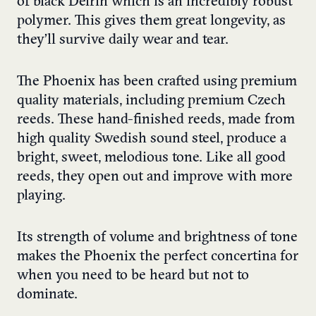
of black Delrin which is an incredibly robust
polymer. This gives them great longevity, as
they’ll survive daily wear and tear.
The Phoenix has been crafted using premium
quality materials, including premium Czech
reeds. These hand-finished reeds, made from
high quality Swedish sound steel, produce a
bright, sweet, melodious tone. Like all good
reeds, they open out and improve with more
playing.
Its strength of volume and brightness of tone
makes the Phoenix the perfect concertina for
when you need to be heard but not to
dominate.