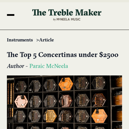
Instruments
Article
The ​Top 5 Concertinas under $2500
Author
-
Paraic McNeela