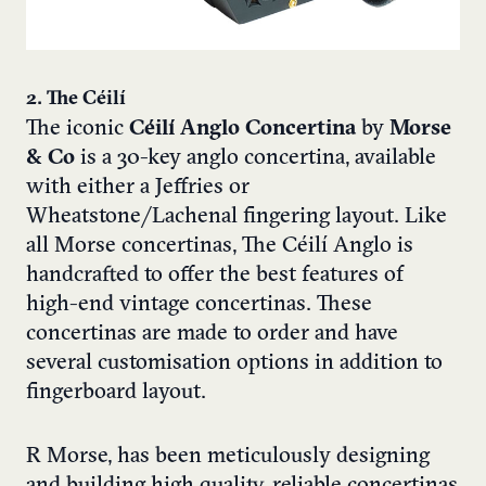
2. The Céilí
The iconic
Céilí Anglo Concertina
by
Morse
& Co
is a 30-key anglo concertina, available
with either a Jeffries or
Wheatstone/Lachenal fingering layout. Like
all Morse concertinas, The Céilí Anglo is
handcrafted to offer the best features of
high-end vintage concertinas. These
concertinas are made to order and have
several customisation options in addition to
fingerboard layout.
R Morse, has been meticulously designing