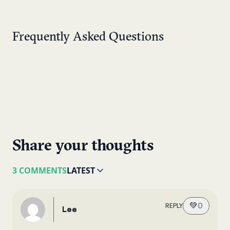
Frequently Asked Questions
Share your thoughts
3 COMMENTS
LATEST
💚
0
REPLY
Lee