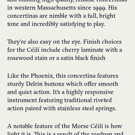
and building high quality, reliable concertinas
in western Massachusetts since 1999. His
concertinas are nimble with a full, bright
tone and incredibly satisfying to play.
They’re also easy on the eye. Finish choices
for the Céilí include cherry laminate with a
rosewood stain or a satin black finish
Like the Phoenix, this concertina features
sturdy Delrin buttons which offer smooth
and quiet action. It’s a highly responsive
instrument featuring traditional riveted
action paired with stainless steel springs.
A notable feature of the Morse Céilí is how
light it is. This is a result of the reedpan and