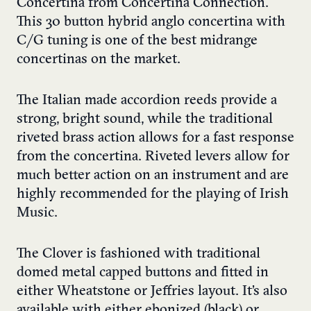
Concertina from Concertina Connection.
This 30 button hybrid anglo concertina with
C/G tuning is one of the best midrange
concertinas on the market.
The Italian made accordion reeds provide a
strong, bright sound, while the traditional
riveted brass action allows for a fast response
from the concertina. Riveted levers allow for
much better action on an instrument and are
highly recommended for the playing of Irish
Music.
The Clover is fashioned with traditional
domed metal capped buttons and fitted in
either Wheatstone or Jeffries layout. It’s also
available with either ebonized (black) or