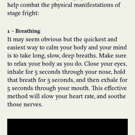
help combat the physical manifestations of
stage fright:
1 – Breathing
It may seem obvious but the quickest and
easiest way to calm your body and your mind
is to take long, slow, deep breaths. Make sure
to relax your body as you do. Close your eyes,
inhale for 5 seconds through your nose, hold
that breath for 5 seconds, and then exhale for
5 seconds through your mouth. This effective
method will slow your heart rate, and soothe
those nerves.