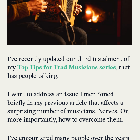
I’ve recently updated our third instalment of
my
Top Tips for Trad Musicians series
, that
has people talking.
I want to address an issue I mentioned
briefly in my previous article that affects a
surprising number of musicians. Nerves. Or,
more importantly, how to overcome them.
I’ve encountered many people over the years