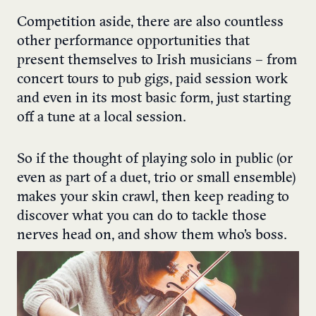
Competition aside, there are also countless
other performance opportunities that
present themselves to Irish musicians – from
concert tours to pub gigs, paid session work
and even in its most basic form, just starting
off a tune at a local session.
So if the thought of playing solo in public (or
even as part of a duet, trio or small ensemble)
makes your skin crawl, then keep reading to
discover what you can do to tackle those
nerves head on, and show them who’s boss.