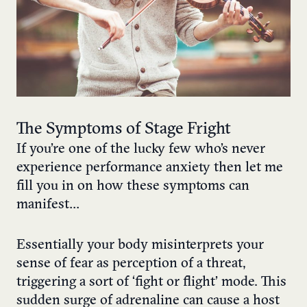
The Symptoms of Stage Fright
If you’re one of the lucky few who’s never
experience performance anxiety then let me
fill you in on how these symptoms can
manifest…
Essentially your body misinterprets your
sense of fear as perception of a threat,
triggering a sort of ‘fight or flight’ mode. This
sudden surge of adrenaline can cause a host