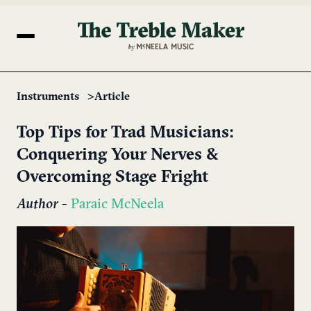
Instruments
Article
Top Tips for Trad Musicians:
Conquering Your Nerves &
Overcoming Stage Fright
Author
-
Paraic McNeela