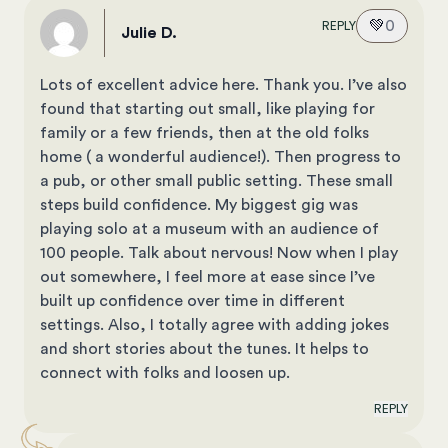
💚
0
REPLY
Julie D.
Lots of excellent advice here. Thank you. I’ve also
found that starting out small, like playing for
family or a few friends, then at the old folks
home ( a wonderful audience!). Then progress to
a pub, or other small public setting. These small
steps build confidence. My biggest gig was
playing solo at a museum with an audience of
100 people. Talk about nervous! Now when I play
out somewhere, I feel more at ease since I’ve
built up confidence over time in different
settings. Also, I totally agree with adding jokes
and short stories about the tunes. It helps to
connect with folks and loosen up.
REPLY