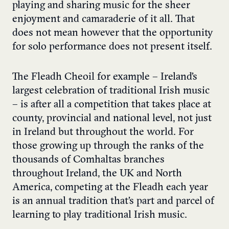
playing and sharing music for the sheer
enjoyment and camaraderie of it all. That
does not mean however that the opportunity
for solo performance does not present itself.
The Fleadh Cheoil for example – Ireland’s
largest celebration of traditional Irish music
– is after all a competition that takes place at
county, provincial and national level, not just
in Ireland but throughout the world. For
those growing up through the ranks of the
thousands of Comhaltas branches
throughout Ireland, the UK and North
America, competing at the Fleadh each year
is an annual tradition that’s part and parcel of
learning to play traditional Irish music.