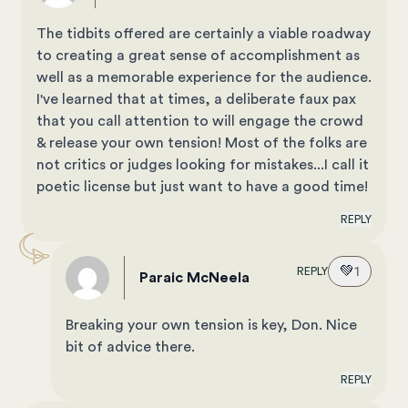
The tidbits offered are certainly a viable roadway
to creating a great sense of accomplishment as
well as a memorable experience for the audience.
I've learned that at times, a deliberate faux pax
that you call attention to will engage the crowd
& release your own tension! Most of the folks are
not critics or judges looking for mistakes...I call it
poetic license but just want to have a good time!
REPLY
💚
1
REPLY
Paraic McNeela
Breaking your own tension is key, Don. Nice
bit of advice there.
REPLY