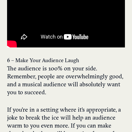
6 – Make Your Audience Laugh
The audience is 100% on your side.
Remember, people are overwhelmingly good,
and a musical audience will absolutely want
you to succeed.
If you’re in a setting where it’s appropriate, a
joke to break the ice will help an audience
warm to you even more. If you can make