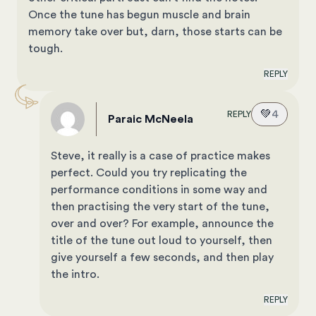
Once the tune has begun muscle and brain
memory take over but, darn, those starts can be
tough.
REPLY
💚
4
REPLY
Paraic McNeela
Steve, it really is a case of practice makes
perfect. Could you try replicating the
performance conditions in some way and
then practising the very start of the tune,
over and over? For example, announce the
title of the tune out loud to yourself, then
give yourself a few seconds, and then play
the intro.
REPLY