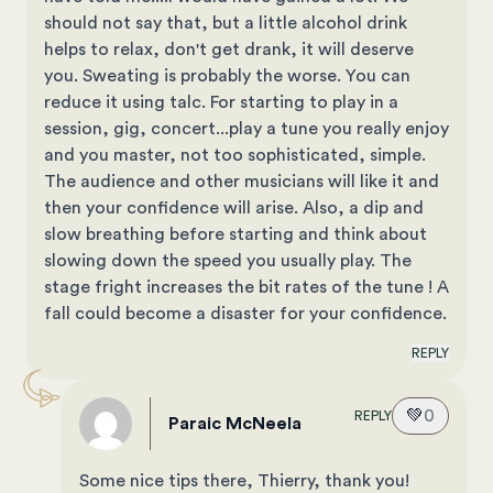
should not say that, but a little alcohol drink
helps to relax, don't get drank, it will deserve
you. Sweating is probably the worse. You can
reduce it using talc. For starting to play in a
session, gig, concert...play a tune you really enjoy
and you master, not too sophisticated, simple.
The audience and other musicians will like it and
then your confidence will arise. Also, a dip and
slow breathing before starting and think about
slowing down the speed you usually play. The
stage fright increases the bit rates of the tune ! A
fall could become a disaster for your confidence.
REPLY
💚
0
REPLY
Paraic McNeela
Some nice tips there, Thierry, thank you!