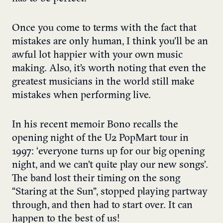
Once you come to terms with the fact that
mistakes are only human, I think you’ll be an
awful lot happier with your own music
making. Also, it’s worth noting that even the
greatest musicians in the world still make
mistakes when performing live.
In his recent memoir Bono recalls the
opening night of the U2 PopMart tour in
1997: ‘everyone turns up for our big opening
night, and we can’t quite play our new songs’.
The band lost their timing on the song
“Staring at the Sun”, stopped playing partway
through, and then had to start over. It can
happen to the best of us!