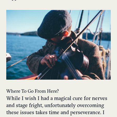
Where To Go From Here?
While I wish I had a magical cure for nerves
and stage fright, unfortunately overcoming
these issues takes time and perseverance. I