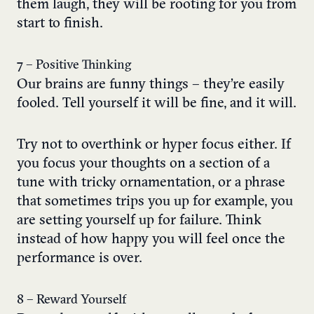
them laugh, they will be rooting for you from
start to finish.
7 – Positive Thinking
Our brains are funny things – they’re easily
fooled. Tell yourself it will be fine, and it will.
Try not to overthink or hyper focus either. If
you focus your thoughts on a section of a
tune with tricky ornamentation, or a phrase
that sometimes trips you up for example, you
are setting yourself up for failure. Think
instead of how happy you will feel once the
performance is over.
8 – Reward Yourself