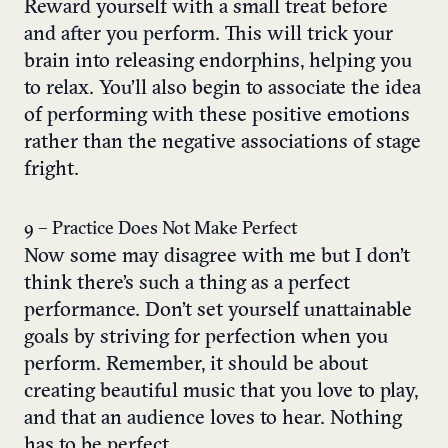
Reward yourself with a small treat before
and after you perform. This will trick your
brain into releasing endorphins, helping you
to relax. You’ll also begin to associate the idea
of performing with these positive emotions
rather than the negative associations of stage
fright.
9 – Practice Does Not Make Perfect
Now some may disagree with me but I don’t
think there’s such a thing as a perfect
performance. Don’t set yourself unattainable
goals by striving for perfection when you
perform. Remember, it should be about
creating beautiful music that you love to play,
and that an audience loves to hear. Nothing
has to be perfect.