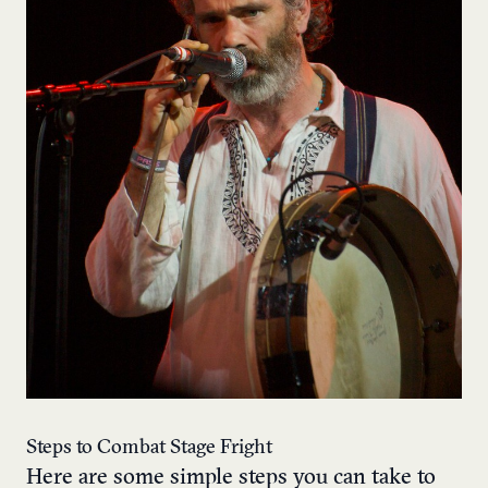
Steps to Combat Stage Fright
Here are some simple steps you can take to