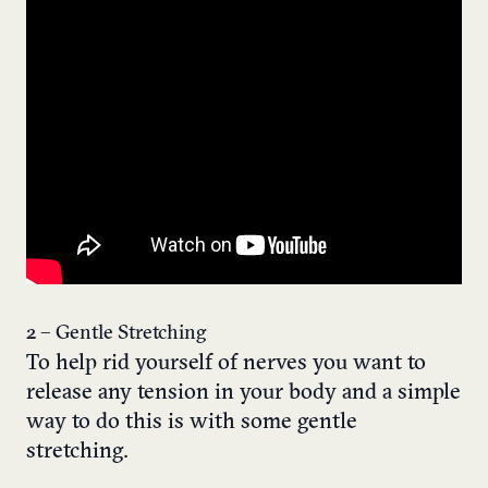
2 – Gentle Stretching
To help rid yourself of nerves you want to
release any tension in your body and a simple
way to do this is with some gentle
stretching.