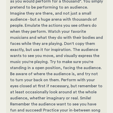
as you would perform for a thousand". You simply
pretend to be performing to an audience.
Imagine they are there, and not just a small
audience - but a huge arena with thousands of
people. Emulate the actions you see others do
when they perform. Watch your favorite
musicians and what they do with their bodies and
faces while they are playing. Don't copy them
exactly, but use it for inspiration. The audience
wants to see you move, and visually express the
music you're playing. Try to make sure you're
standing in a open position, facing the audience.
Be aware of where the audience is, and try not
to turn your back on them. Perform with your
eyes closed at first if necessary, but remember to
at least occasionally look around at the whole
audience, whether imaginary or real. Smile!
Remember the audience want to see you have
fun and succeed! Practice your in-between song