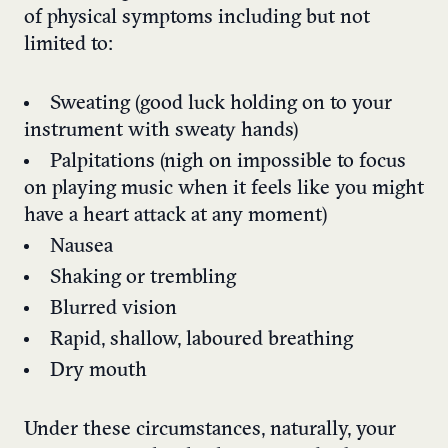
of physical symptoms including but not
limited to:
Sweating (good luck holding on to your
instrument with sweaty hands)
Palpitations (nigh on impossible to focus
on playing music when it feels like you might
have a heart attack at any moment)
Nausea
Shaking or trembling
Blurred vision
Rapid, shallow, laboured breathing
Dry mouth
Under these circumstances, naturally, your