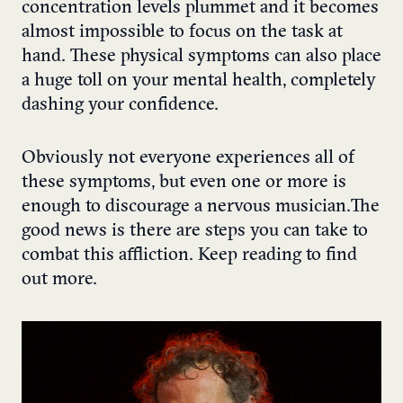
concentration levels plummet and it becomes
almost impossible to focus on the task at
hand. These physical symptoms can also place
a huge toll on your mental health, completely
dashing your confidence.
Obviously not everyone experiences all of
these symptoms, but even one or more is
enough to discourage a nervous musician. The
good news is there are steps you can take to
combat this affliction. Keep reading to find
out more.