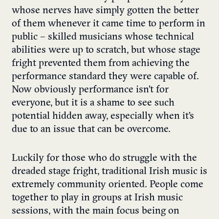
whose nerves have simply gotten the better
of them whenever it came time to perform in
public – skilled musicians whose technical
abilities were up to scratch, but whose stage
fright prevented them from achieving the
performance standard they were capable of.
Now obviously performance isn’t for
everyone, but it is a shame to see such
potential hidden away, especially when it’s
due to an issue that can be overcome.
Luckily for those who do struggle with the
dreaded stage fright, traditional Irish music is
extremely community oriented. People come
together to play in groups at Irish music
sessions, with the main focus being on