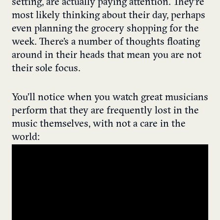
setting, are actually paying attention. They’re
most likely thinking about their day, perhaps
even planning the grocery shopping for the
week. There’s a number of thoughts floating
around in their heads that mean you are not
their sole focus.
You’ll notice when you watch great musicians
perform that they are frequently lost in the
music themselves, with not a care in the
world: