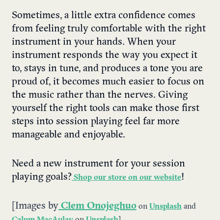
Sometimes, a little extra confidence comes
from feeling truly comfortable with the right
instrument in your hands. When your
instrument responds the way you expect it
to, stays in tune, and produces a tone you are
proud of, it becomes much easier to focus on
the music rather than the nerves. Giving
yourself the right tools can make those first
steps into session playing feel far more
manageable and enjoyable.
Need a new instrument for your session
playing goals?
!
Shop our store on our website
[Images by
Clem Onojeghuo
on
Unsplash
and