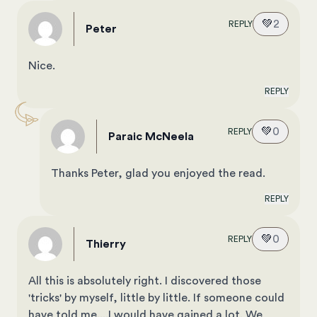
💚
2
REPLY
Peter
Nice.
REPLY
💚
0
REPLY
Paraic McNeela
Thanks Peter, glad you enjoyed the read.
REPLY
💚
0
REPLY
Thierry
All this is absolutely right. I discovered those
'tricks' by myself, little by little. If someone could
have told me....I would have gained a lot. We