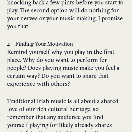
knocking back a few pints before you start to
play. The second option will do nothing for
your nerves or your music making, I promise
you that.
4 – Finding Your Motivation
Remind yourself why you play in the first
place. Why do you want to perform for
people? Does playing music make you feel a
certain way? Do you want to share that
experience with others?
Traditional Irish music is all about a shared
love of our rich cultural heritage, so
remember that any audience you find
yourself playing for likely already shares