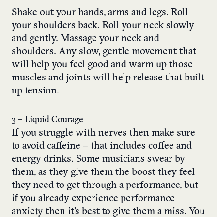
Shake out your hands, arms and legs. Roll
your shoulders back. Roll your neck slowly
and gently. Massage your neck and
shoulders. Any slow, gentle movement that
will help you feel good and warm up those
muscles and joints will help release that built
up tension.
3 – Liquid Courage
If you struggle with nerves then make sure
to avoid caffeine – that includes coffee and
energy drinks. Some musicians swear by
them, as they give them the boost they feel
they need to get through a performance, but
if you already experience performance
anxiety then it’s best to give them a miss. You