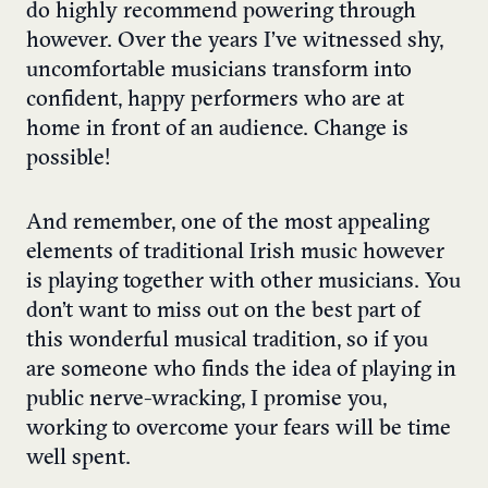
do highly recommend powering through
however. Over the years I’ve witnessed shy,
uncomfortable musicians transform into
confident, happy performers who are at
home in front of an audience. Change is
possible!
And remember, one of the most appealing
elements of traditional Irish music however
is playing together with other musicians. You
don’t want to miss out on the best part of
this wonderful musical tradition, so if you
are someone who finds the idea of playing in
public nerve-wracking, I promise you,
working to overcome your fears will be time
well spent.