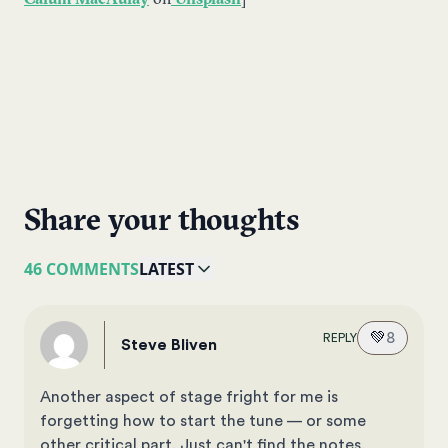
Calum MacAulay
on
Unsplash
]
Share your thoughts
46 COMMENTS
LATEST
💚
8
REPLY
Steve Bliven
Another aspect of stage fright for me is
forgetting how to start the tune — or some
other critical part. Just can't find the notes.