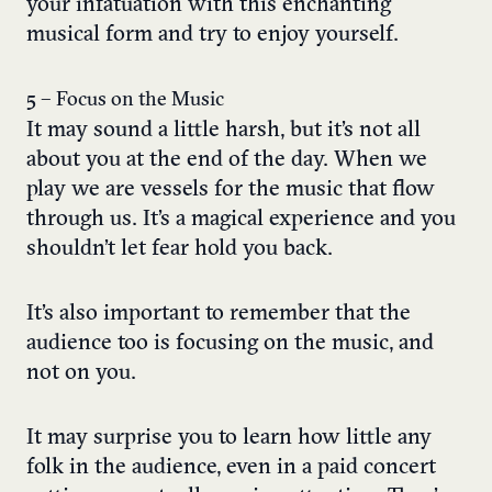
your infatuation with this enchanting
musical form and try to enjoy yourself.
5 – Focus on the Music
It may sound a little harsh, but it’s not all
about you at the end of the day. When we
play we are vessels for the music that flow
through us. It’s a magical experience and you
shouldn’t let fear hold you back.
It’s also important to remember that the
audience too is focusing on the music, and
not on you.
It may surprise you to learn how little any
folk in the audience, even in a paid concert