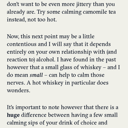
don’t want to be even more jittery than you
already are. Try some calming camomile tea
instead, not too hot.
Now, this next point may be a little
contentious and I will say that it depends
entirely on your own relationship with (and
reaction to) alcohol. I have found in the past
however that a small glass of whiskey – and I
do mean
small
– can help to calm those
nerves. A hot whiskey in particular does
wonders.
It’s important to note however that there is a
huge
difference between having a few small
calming sips of your drink of choice and