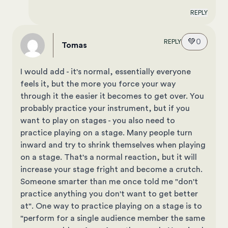
REPLY
💚
0
REPLY
Tomas
I would add - it's normal, essentially everyone
feels it, but the more you force your way
through it the easier it becomes to get over. You
probably practice your instrument, but if you
want to play on stages - you also need to
practice playing on a stage. Many people turn
inward and try to shrink themselves when playing
on a stage. That's a normal reaction, but it will
increase your stage fright and become a crutch.
Someone smarter than me once told me "don't
practice anything you don't want to get better
at". One way to practice playing on a stage is to
"perform for a single audience member the same