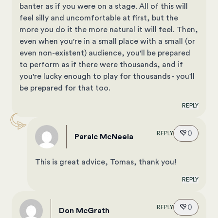
banter as if you were on a stage. All of this will
feel silly and uncomfortable at first, but the
more you do it the more natural it will feel. Then,
even when you're in a small place with a small (or
even non-existent) audience, you'll be prepared
to perform as if there were thousands, and if
you're lucky enough to play for thousands - you'll
be prepared for that too.
REPLY
💚
0
REPLY
Paraic McNeela
This is great advice, Tomas, thank you!
REPLY
💚
0
REPLY
Don McGrath