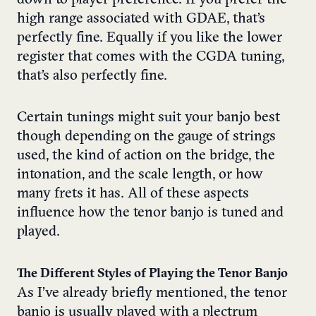
high range associated with GDAE, that’s
perfectly fine. Equally if you like the lower
register that comes with the CGDA tuning,
that’s also perfectly fine.
Certain tunings might suit your banjo best
though depending on the gauge of strings
used, the kind of action on the bridge, the
intonation, and the scale length, or how
many frets it has. All of these aspects
influence how the tenor banjo is tuned and
played.
The Different Styles of Playing the Tenor Banjo
As I’ve already briefly mentioned, the tenor
banjo is usually played with a plectrum