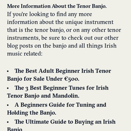
More Information About the Tenor Banjo.
If you’re looking to find any more
information about the unique instrument
that is the tenor banjo, or on any other tenor
instruments, be sure to check out our other
blog posts on the banjo and all things Irish
music related:
The Best Adult Beginner Irish Tenor
Banjo for Sale Under €500.
The 3 Best Beginner Tunes for Irish
Tenor Banjo and Mandolin.
A Beginners Guide for Tuning and
Holding the Banjo.
The Ultimate Guide to Buying an Irish
Banjo