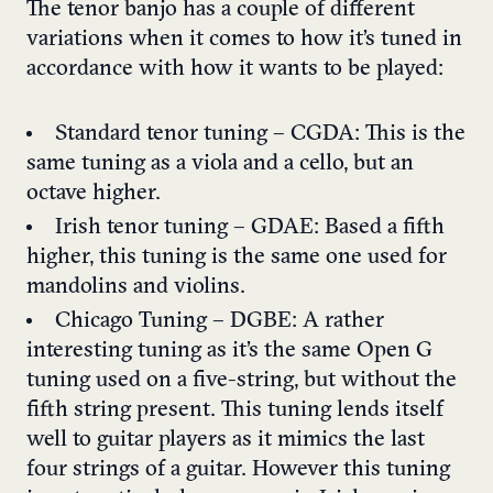
The tenor banjo has a couple of different
variations when it comes to how it’s tuned in
accordance with how it wants to be played:
Standard tenor tuning – CGDA: This is the
same tuning as a viola and a cello, but an
octave higher.
Irish tenor tuning – GDAE: Based a fifth
higher, this tuning is the same one used for
mandolins and violins.
Chicago Tuning – DGBE: A rather
interesting tuning as it’s the same Open G
tuning used on a five-string, but without the
fifth string present. This tuning lends itself
well to guitar players as it mimics the last
four strings of a guitar. However this tuning