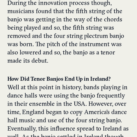
During the innovation process though,
musicians found that the fifth string of the
banjo was getting in the way of the chords
being played and so, the fifth string was
removed and the four string plectrum banjo
was born. The pitch of the instrument was
also lowered and so, the banjo as a tenor
made its debut.
How Did Tenor Banjos End Up in Ireland?
Well at this point in history, bands playing in
dance halls were using the banjo frequently
in their ensemble in the USA. However, over
time, England began to copy America’s dance
hall music and use of the four string banjo.
Eventually, this influence spread to Ireland as