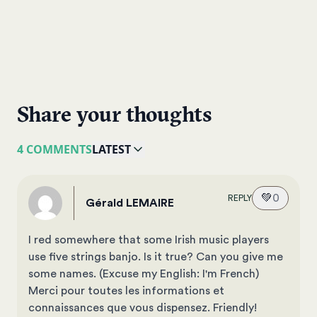
Share your thoughts
4 COMMENTS
LATEST
💚
0
REPLY
Gérald LEMAIRE
I red somewhere that some Irish music players
use five strings banjo. Is it true? Can you give me
some names. (Excuse my English: I'm French)
Merci pour toutes les informations et
connaissances que vous dispensez. Friendly!