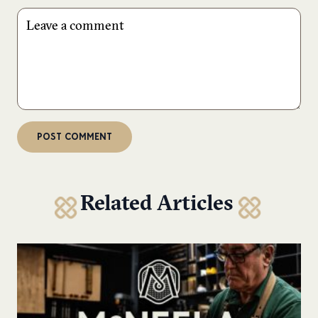
Related Articles