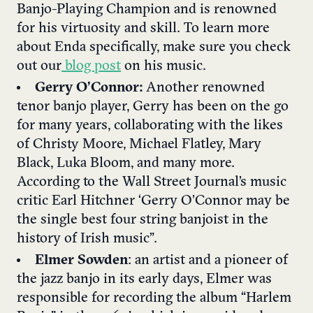
Banjo-Playing Champion and is renowned
for his virtuosity and skill. To learn more
about Enda specifically, make sure you check
out our
blog post
on his music.
Gerry O’Connor:
Another renowned
tenor banjo player, Gerry has been on the go
for many years, collaborating with the likes
of Christy Moore, Michael Flatley, Mary
Black, Luka Bloom, and many more.
According to the Wall Street Journal’s music
critic Earl Hitchner ‘Gerry O’Connor may be
the single best four string banjoist in the
history of Irish music”.
Elmer Sowden
: an artist and a pioneer of
the jazz banjo in its early days, Elmer was
responsible for recording the album “Harlem