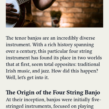
The tenor banjos are an incredibly diverse
instrument. With a rich history spanning
over a century, this particular four string
instrument has found its place in two worlds
that at first, seem total opposites: traditional
Irish music, and jazz. How did this happen?
Well, let’s get into it.
The Origin of the Four String Banjo
At their inception, banjos were initially five-
stringed instruments, focused on playing