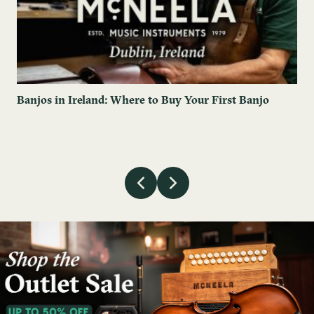
Banjos in Ireland: Where to Buy Your First Banjo