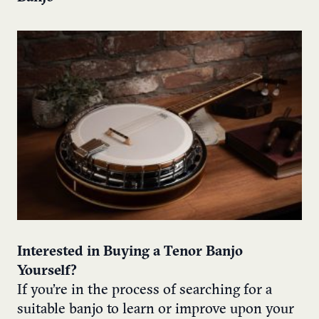
Interested in Buying a Tenor Banjo
Yourself?
If you’re in the process of searching for a
suitable banjo to learn or improve upon your