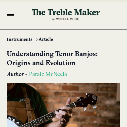
Instruments
Article
Understanding Tenor Banjos:
Origins and Evolution
Author
-
Paraic McNeela