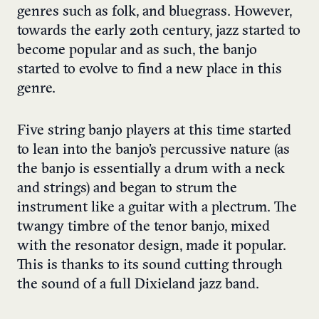
genres such as folk, and bluegrass. However,
towards the early 20th century, jazz started to
become popular and as such, the banjo
started to evolve to find a new place in this
genre.
Five string banjo players at this time started
to lean into the banjo’s percussive nature (as
the banjo is essentially a drum with a neck
and strings) and began to strum the
instrument like a guitar with a plectrum. The
twangy timbre of the tenor banjo, mixed
with the resonator design, made it popular.
This is thanks to its sound cutting through
the sound of a full Dixieland jazz band.