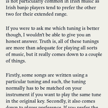
is not particularly common in Irish music as
Irish banjo players tend to prefer the other
two for their extended range.
If you were to ask me which tuning is better
though, I wouldn’t be able to give you an
honest answer. Truth is, all of these tunings
are more than adequate for playing all sorts
of music, but it really comes down to a couple
of things.
Firstly, some songs are written using a
particular tuning and such, the tuning
normally has to be matched on your
instrument if you want to play the same tune
in the original key. Secondly, it also comes
down to player preference. If you prefer the