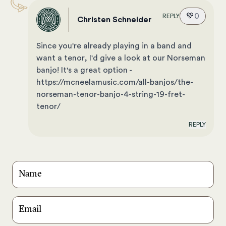
💚
0
REPLY
Christen Schneider
Since you're already playing in a band and
want a tenor, I'd give a look at our Norseman
banjo! It's a great option -
https://mcneelamusic.com/all-banjos/the-
norseman-tenor-banjo-4-string-19-fret-
tenor/
REPLY