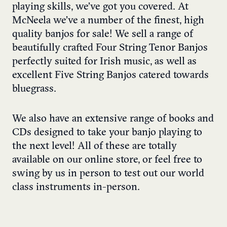
playing skills, we’ve got you covered. At
McNeela we’ve a number of the finest, high
quality banjos for sale! We sell a range of
beautifully crafted
Four String Tenor Banjos
perfectly suited for Irish music, as well as
excellent
Five String Banjos
catered towards
bluegrass.
We also have an extensive range of
books
and
CDs
designed to take your banjo playing to
the next level! All of these are totally
available on our
online store
, or feel free to
swing by us in person to test out our world
class instruments in-person.