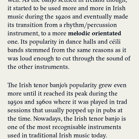
well. As the banjo settled in Ireland though,
it started to be used more and more in Irish
music during the 1920s and eventually made
its transition from a rhythm/percussion
instrument, to a more
melodic orientated
one. Its popularity in dance halls and céili
bands stemmed from the same reasons as it
was loud enough to cut through the sound of
the other instruments.
The Irish tenor banjo’s popularity grew even
more until it reached its peak during the
1950s and 1960s where it was played in trad
sessions that usually popped up in pubs at
the time. Nowadays, the Irish tenor banjo is
one of the most recognisable instruments
used in traditional Irish music today.