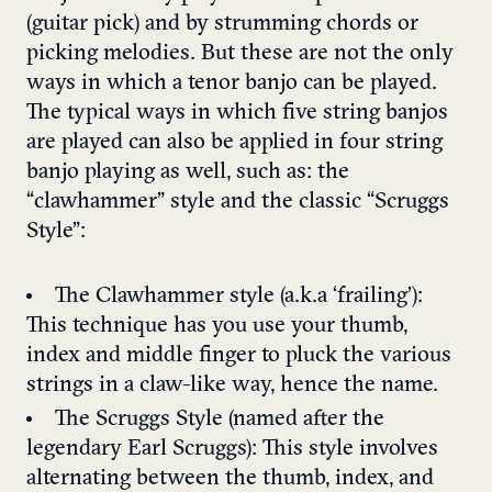
(guitar pick) and by strumming chords or
picking melodies. But these are not the only
ways in which a tenor banjo can be played.
The typical ways in which five string banjos
are played can also be applied in four string
banjo playing as well, such as: the
“clawhammer” style and the classic “Scruggs
Style”:
The Clawhammer style (a.k.a ‘frailing’):
This technique has you use your thumb,
index and middle finger to pluck the various
strings in a claw-like way, hence the name.
The Scruggs Style (named after the
legendary Earl Scruggs): This style involves
alternating between the thumb, index, and