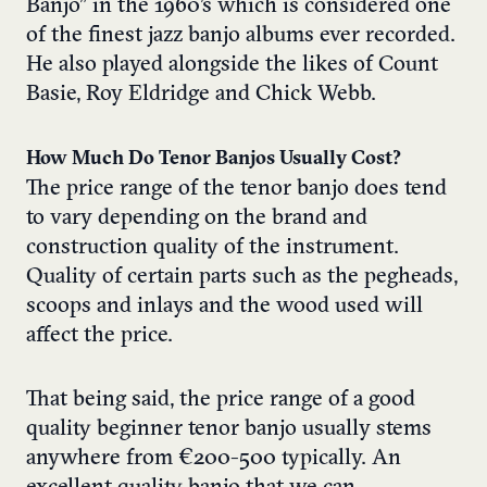
Banjo” in the 1960’s which is considered one
of the finest jazz banjo albums ever recorded.
He also played alongside the likes of Count
Basie, Roy Eldridge and Chick Webb.
How Much Do Tenor Banjos Usually Cost?
The price range of the tenor banjo does tend
to vary depending on the brand and
construction quality of the instrument.
Quality of certain parts such as the pegheads,
scoops and inlays and the wood used will
affect the price.
That being said, the price range of a good
quality beginner tenor banjo usually stems
anywhere from €200-500 typically. An