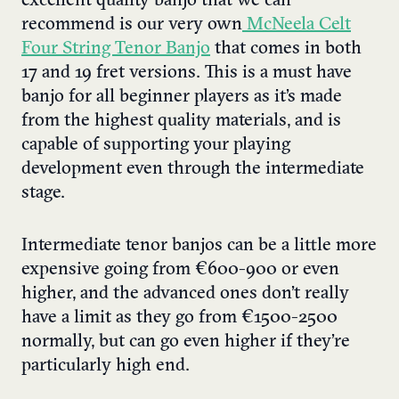
excellent quality banjo that we can
recommend is our very own
McNeela Celt
Four String Tenor Banjo
that comes in both
17 and 19 fret versions. This is a must have
banjo for all beginner players as it’s made
from the highest quality materials, and is
capable of supporting your playing
development even through the intermediate
stage.
Intermediate tenor banjos can be a little more
expensive going from €600-900 or even
higher, and the advanced ones don’t really
have a limit as they go from €1500-2500
normally, but can go even higher if they’re
particularly high end.