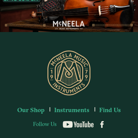
Our Shop
Instruments
Find Us
Follow Us
YouTube