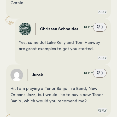
Gerald
REPLY
💚
0
REPLY
Christen Schneider
Yes, some do! Luke Kelly and Tom Hanway
are great examples to get you started.
REPLY
💚
0
REPLY
Jurek
Hi, I am playing a Tenor Banjo in a Band, New
Orleans Jazz, but would like to buy a new Tenor
Banjo, which would you recomend me?
REPLY