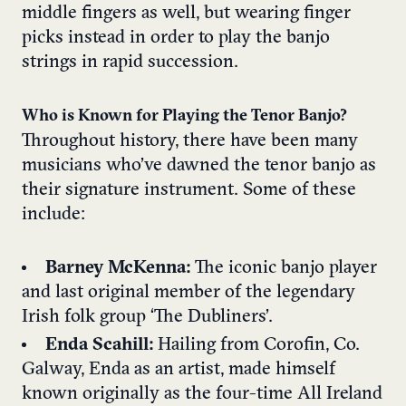
middle fingers as well, but wearing finger
picks instead in order to play the banjo
strings in rapid succession.
Who is Known for Playing the Tenor Banjo?
Throughout history, there have been many
musicians who’ve dawned the tenor banjo as
their signature instrument. Some of these
include:
Barney McKenna:
The iconic banjo player
and last original member of the legendary
Irish folk group ‘The Dubliners’.
Enda Scahill:
Hailing from Corofin, Co.
Galway, Enda as an artist, made himself
known originally as the four-time All Ireland