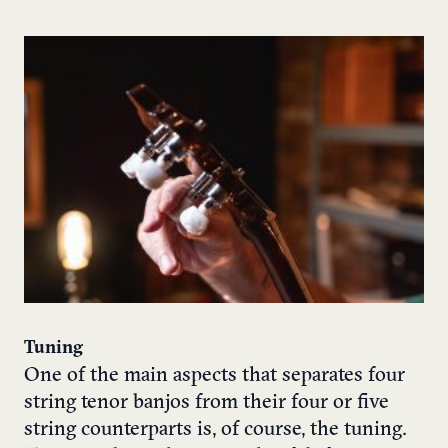
Tuning
One of the main aspects that separates four
string tenor banjos from their four or five
string counterparts is, of course, the tuning.