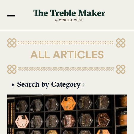
ALL ARTICLES
Search by Category