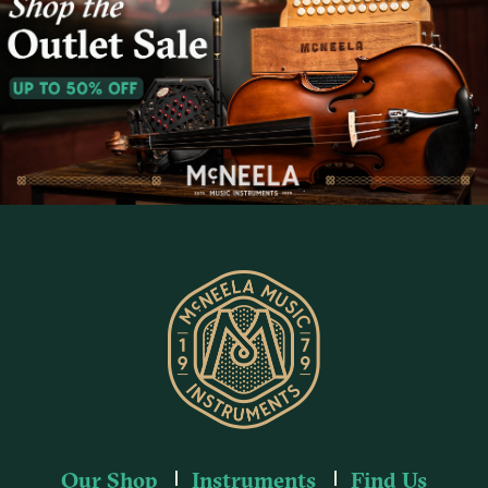
Our Shop
Instruments
Find Us