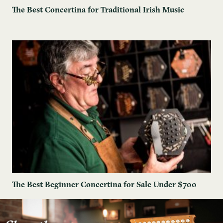
The Best Concertina for Traditional Irish Music
The Best Beginner Concertina for Sale Under $700