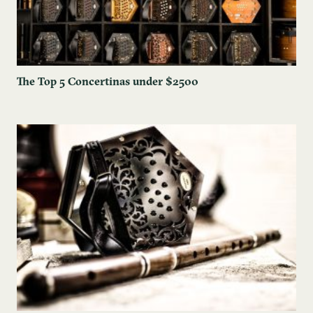
The ​Top 5 Concertinas under $2500