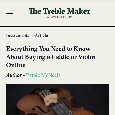
Instruments
Article
Everything You Need to Know
About Buying a Fiddle or Violin
Online
Author
-
Paraic McNeela