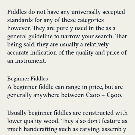
Fiddles do not have any universally accepted
standards for any of these categories
however. They are purely used in the as a
general guideline to narrow your search. That
being said, they are usually a relatively
accurate indication of the quality and price of
an instrument.
Beginner Fiddles
A beginner fiddle can range in price, but are
generally anywhere between €200 – €900.
Usually beginner fiddles are constructed with
lower quality wood. They also don’t feature as
much handcrafting such as carving, assembly