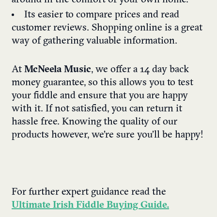
Its easier to compare prices and read
customer reviews. Shopping online is a great
way of gathering valuable information.
At
McNeela Music
, we offer a 14 day back
money guarantee, so this allows you to test
your fiddle and ensure that you are happy
with it. If not satisfied, you can return it
hassle free. Knowing the quality of our
products however, we’re sure you’ll be happy!
For further expert guidance read the
Ultimate Irish Fiddle Buying Guide.