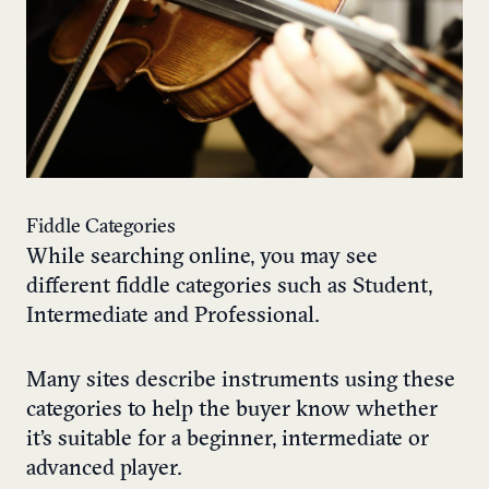
Fiddle Categories
While searching online, you may see
different fiddle categories such as Student,
Intermediate and Professional.
Many sites describe instruments using these
categories to help the buyer know whether
it’s suitable for a beginner, intermediate or
advanced player.