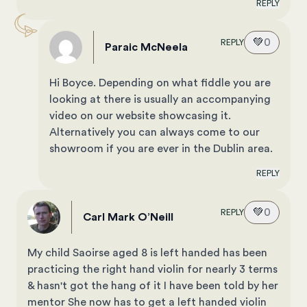
REPLY
💚
0
REPLY
Paraic McNeela
Hi Boyce. Depending on what fiddle you are
looking at there is usually an accompanying
video on our website showcasing it.
Alternatively you can always come to our
showroom if you are ever in the Dublin area.
REPLY
💚
0
REPLY
Carl Mark O’Neill
My child Saoirse aged 8 is left handed has been
practicing the right hand violin for nearly 3 terms
& hasn't got the hang of it I have been told by her
mentor She now has to get a left handed violin