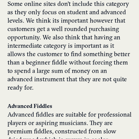
Some online sites don’t include this category
as they only focus on student and advanced
levels. We think its important however that
customers get a well rounded purchasing
opportunity. We also think that having an
intermediate category is important as it
allows the customer to find something better
than a beginner fiddle without forcing them
to spend a large sum of money on an
advanced instrument that they are not quite
ready for.
Advanced Fiddles
Advanced fiddles are suitable for professional
players or aspiring musicians. They are
premium fiddles, constructed from slow