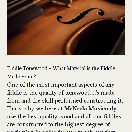
Fiddle Tonewood – What Material is the Fiddle
Made From?
One of the most important aspects of any
fiddle is the quality of tonewood it’s made
from and the skill performed constructing it.
That’s why we here at
McNeela Music
only
use the best quality wood and all our fiddles
are constructed to the highest degree of