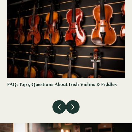
FAQ: Top 5 Questions About Irish Violins & Fiddles