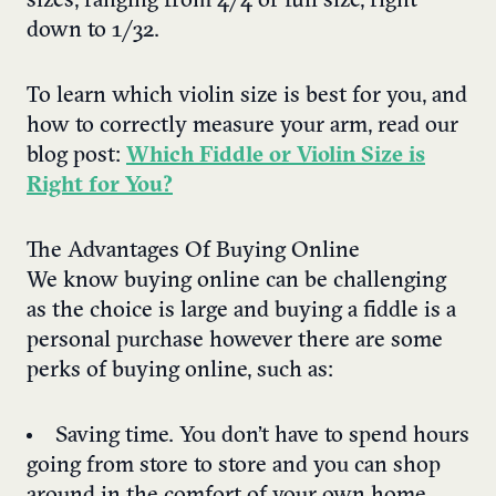
sizes, ranging from 4/4 or full size, right
down to 1/32.
To learn which violin size is best for you, and
how to correctly measure your arm, read our
blog post:
Which Fiddle or Violin Size is
Right for You?
The Advantages Of Buying Online
We know buying online can be challenging
as the choice is large and buying a fiddle is a
personal purchase however there are some
perks of buying online, such as:
Saving time. You don’t have to spend hours
going from store to store and you can shop
around in the comfort of your own home.