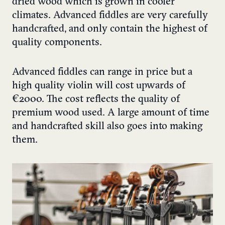
dried wood which is grown in cooler
climates. Advanced fiddles are very carefully
handcrafted, and only contain the highest of
quality components.
Advanced fiddles can range in price but a
high quality violin will cost upwards of
€2000. The cost reflects the quality of
premium wood used. A large amount of time
and handcrafted skill also goes into making
them.