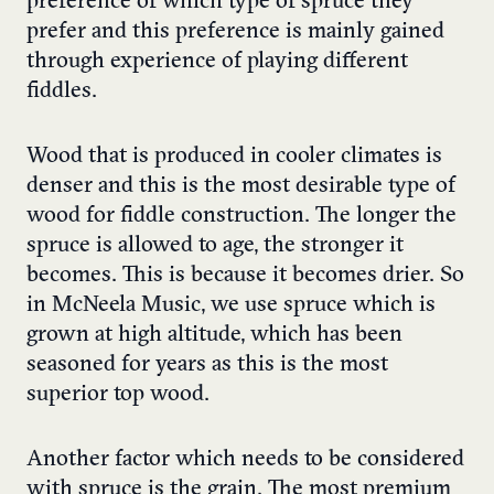
preference of which type of spruce they
prefer and this preference is mainly gained
through experience of playing different
fiddles.
Wood that is produced in cooler climates is
denser and this is the most desirable type of
wood for fiddle construction. The longer the
spruce is allowed to age, the stronger it
becomes. This is because it becomes drier. So
in McNeela Music, we use spruce which is
grown at high altitude, which has been
seasoned for years as this is the most
superior top wood.
Another factor which needs to be considered
with spruce is the grain. The most premium