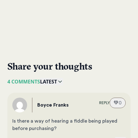
Share your thoughts
4 COMMENTS
LATEST
💚
0
REPLY
Boyce Franks
Is there a way of hearing a fiddle being played
before purchasing?