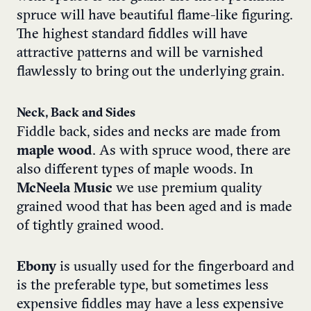
spruce will have beautiful flame-like figuring.
The highest standard fiddles will have
attractive patterns and will be varnished
flawlessly to bring out the underlying grain.
Neck, Back and Sides
Fiddle back, sides and necks are made from
maple wood
. As with spruce wood, there are
also different types of maple woods. In
McNeela Music
we use premium quality
grained wood that has been aged and is made
of tightly grained wood.
Ebony
is usually used for the fingerboard and
is the preferable type, but sometimes less
expensive fiddles may have a less expensive