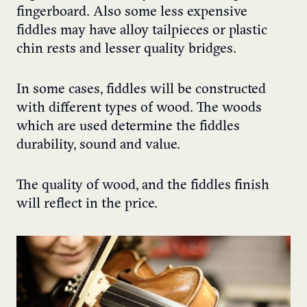
fingerboard. Also some less expensive
fiddles may have alloy tailpieces or plastic
chin rests and lesser quality bridges.
In some cases, fiddles will be constructed
with different types of wood. The woods
which are used determine the fiddles
durability, sound and value.
The quality of wood, and the fiddles finish
will reflect in the price.