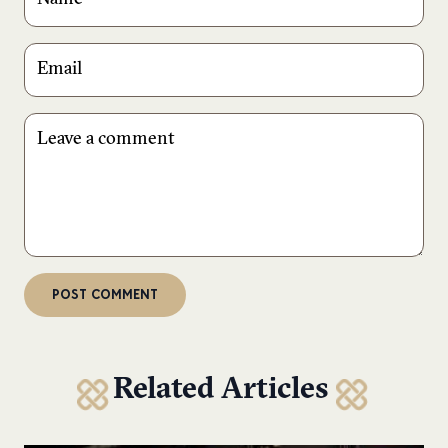
Related Articles