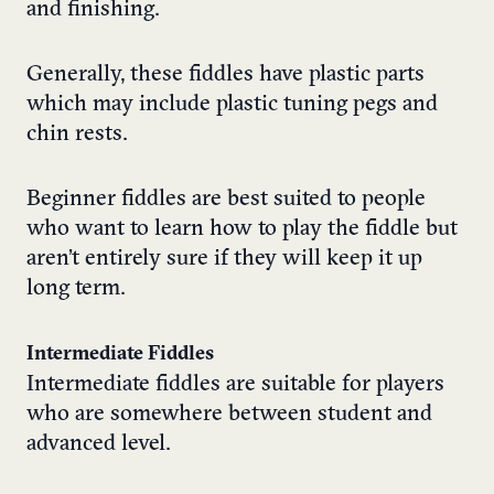
and finishing.
Generally, these fiddles have plastic parts
which may include plastic tuning pegs and
chin rests.
Beginner fiddles are best suited to people
who want to learn how to play the fiddle but
aren’t entirely sure if they will keep it up
long term.
Intermediate Fiddles
Intermediate fiddles are suitable for players
who are somewhere between student and
advanced level.