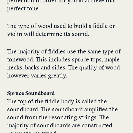
perfection in order for you to achieve that
perfect tone.
The type of wood used to build a fiddle or
violin will determine its sound.
The majority of fiddles use the same type of
tonewood. This includes spruce tops, maple
necks, backs and sides. The quality of wood
however varies greatly.
Spruce Soundboard
The top of the fiddle body is called the
soundboard. The soundboard amplifies the
sound from the resonating strings. The
majority of soundboards are constructed