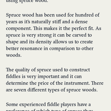
using spruce wood.
Spruce wood has been used for hundred of
years as it’s naturally stiff and a dense
component. This makes it the perfect fit. As
spruce is very strong it can be carved to
shape and its density allows us to create
better resonance in comparison to other
woods.
The quality of spruce used to construct
fiddles is very important and it can
determine the price of the instrument. There
are seven different types of spruce woods.
Some experienced fiddle players have a