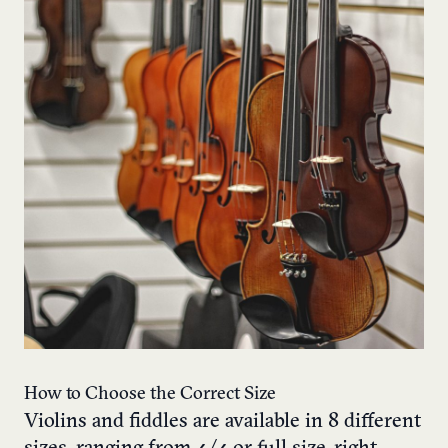
How to Choose the Correct Size
Violins and fiddles are available in 8 different