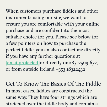
When customers purchase fiddles and other
instruments using our site, we want to
ensure you are comfortable with your online
purchase and are confident it’s the most
suitable choice for you. Please see below for
a few pointers on how to purchase the
perfect fiddle, you an also contact me directly
if you have any further questions at
[email protected]
or directly on 087-2569 672,
or from outside Ireland +353 18322432
Get To Know The Basics Of The Fiddle
In most cases, fiddles are constructed the
same way. They have four strings which are
stretched over the fiddle body and contain a