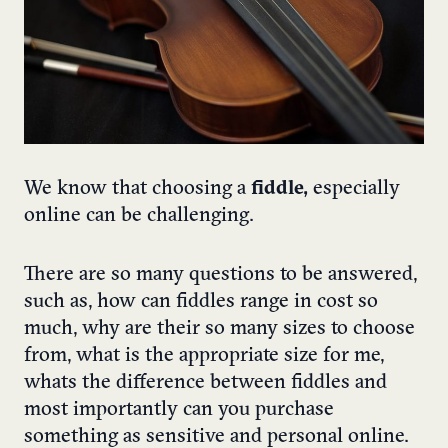
We know that choosing a
fiddle,
especially
online can be challenging.
There are so many questions to be answered,
such as, how can fiddles range in cost so
much, why are their so many sizes to choose
from, what is the appropriate size for me,
whats the difference between fiddles and
most importantly can you purchase
something as sensitive and personal online.