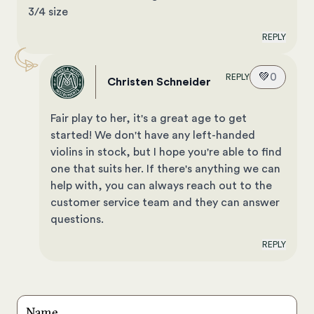
3/4 size
REPLY
💚
0
REPLY
Christen Schneider
Fair play to her, it's a great age to get
started! We don't have any left-handed
violins in stock, but I hope you're able to find
one that suits her. If there's anything we can
help with, you can always reach out to the
customer service team and they can answer
questions.
REPLY