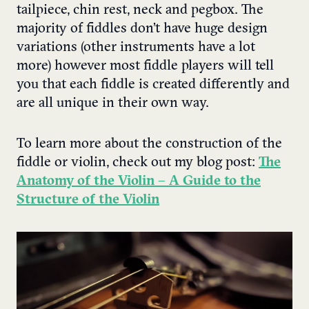
tailpiece, chin rest, neck and pegbox. The
majority of fiddles don’t have huge design
variations (other instruments have a lot
more) however most fiddle players will tell
you that each fiddle is created differently and
are all unique in their own way.
To learn more about the construction of the
fiddle or violin, check out my blog post:
The
Anatomy of the Violin – A Guide to the
Structure of the Violin