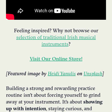
Feeling inspired? Why not browse our
selection of traditional Irish musical
instruments
?
Visit Our Online Store!
[Featured image by
Heidi Yanulis
on
Unsplash
]
Building a strong and rewarding practice
routine isn’t about forcing yourself to grind
away at your instrument. It’s about
showing
up with intention
, staying curious, and