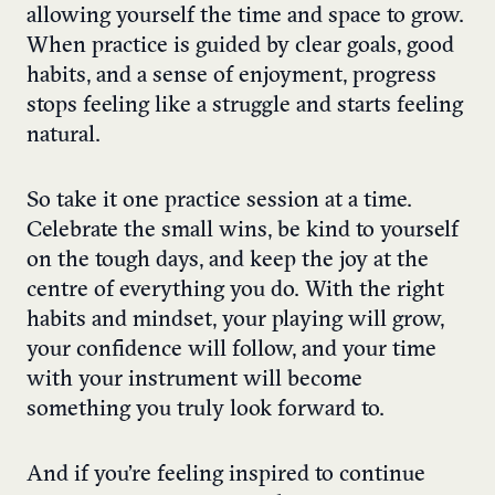
allowing yourself the time and space to grow.
When practice is guided by clear goals, good
habits, and a sense of enjoyment, progress
stops feeling like a struggle and starts feeling
natural.
So take it one practice session at a time.
Celebrate the small wins, be kind to yourself
on the tough days, and keep the joy at the
centre of everything you do. With the right
habits and mindset, your playing will grow,
your confidence will follow, and your time
with your instrument will become
something you truly look forward to.
And if you’re feeling inspired to continue