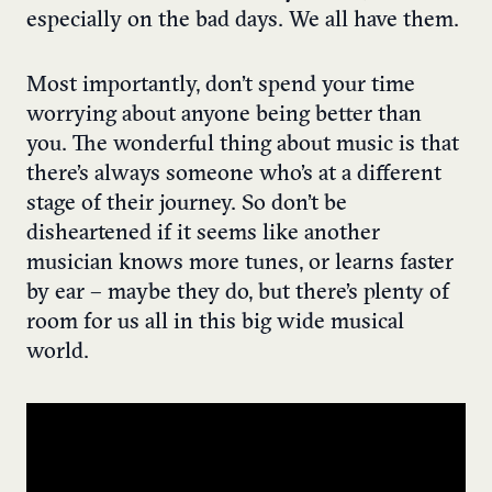
especially on the bad days. We all have them.
Most importantly, don’t spend your time
worrying about anyone being better than
you. The wonderful thing about music is that
there’s always someone who’s at a different
stage of their journey. So don’t be
disheartened if it seems like another
musician knows more tunes, or learns faster
by ear – maybe they do, but there’s plenty of
room for us all in this big wide musical
world.