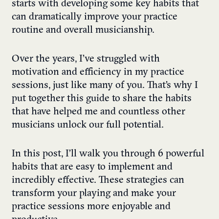
starts with developing some key habits that
can dramatically improve your practice
routine and overall musicianship.
Over the years, I’ve struggled with
motivation and efficiency in my practice
sessions, just like many of you. That’s why I
put together this guide to share the habits
that have helped me and countless other
musicians unlock our full potential.
In this post, I’ll walk you through 6 powerful
habits that are easy to implement and
incredibly effective. These strategies can
transform your playing and make your
practice sessions more enjoyable and