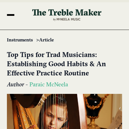
Instruments
Article
Top Tips for Trad Musicians:
Establishing Good Habits & An
Effective Practice Routine
Author
-
Paraic McNeela