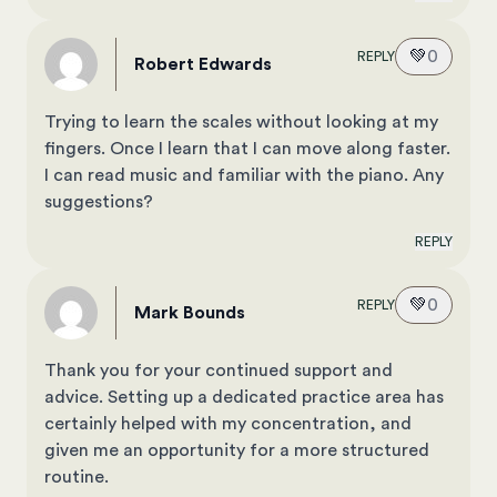
💚
0
REPLY
Robert Edwards
Trying to learn the scales without looking at my
fingers. Once I learn that I can move along faster.
I can read music and familiar with the piano. Any
suggestions?
REPLY
💚
0
REPLY
Mark Bounds
Thank you for your continued support and
advice. Setting up a dedicated practice area has
certainly helped with my concentration, and
given me an opportunity for a more structured
routine.