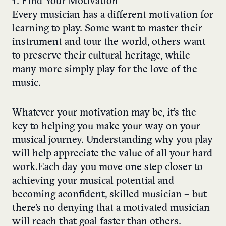
1. Find Your Motivation
Every musician has a different motivation for
learning to play. Some want to master their
instrument and tour the world, others want
to preserve their cultural heritage, while
many more simply play for the love of the
music.
Whatever your motivation may be, it’s the
key to helping you make your way on your
musical journey. Understanding why you play
will help appreciate the value of all your hard
work. Each day you move one step closer to
achieving your musical potential and
becoming a confident, skilled musician – but
there’s no denying that a motivated musician
will reach that goal faster than others.