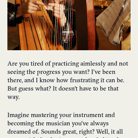
Are you tired of practicing aimlessly and not
seeing the progress you want? I’ve been
there, and I know how frustrating it can be.
But guess what? It doesn’t have to be that
way.
Imagine mastering your instrument and
becoming the musician you’ve always
dreamed of. Sounds great, right? Well, it all