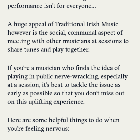
performance isn’t for everyone…
A huge appeal of Traditional Irish Music
however is the social, communal aspect of
meeting with other musicians at sessions to
share tunes and play together.
If you’re a musician who finds the idea of
playing in public nerve-wracking, especially
at a session, it’s best to tackle the issue as
early as possible so that you don’t miss out
on this uplifting experience.
Here are some helpful things to do when
you’re feeling nervous: