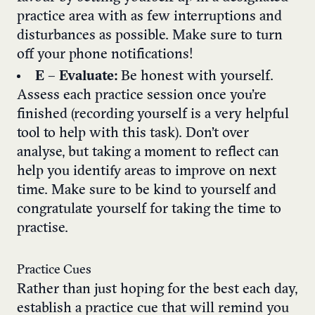
practice area with as few interruptions and
disturbances as possible. Make sure to turn
off your phone notifications!
E
–
Evaluate:
Be honest with yourself.
Assess each practice session once you’re
finished (recording yourself is a very helpful
tool to help with this task). Don’t over
analyse, but taking a moment to reflect can
help you identify areas to improve on next
time. Make sure to be kind to yourself and
congratulate yourself for taking the time to
practise.
Practice Cues
Rather than just hoping for the best each day,
establish a practice cue that will remind you