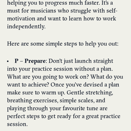
helping you to progress much faster. It’s a
must for musicians who struggle with self-
motivation and want to learn how to work
independently.
Here are some simple steps to help you out:
P – Prepare
: Don’t just launch straight
into your practice session without a plan.
What are you going to work on? What do you
want to achieve? Once you’ve devised a plan
make sure to warm up. Gentle stretching,
breathing exercises, simple scales, and
playing through your favourite tune are
perfect steps to get ready for a great practice
session.