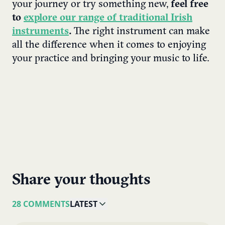
your journey or try something new,
feel free
to
explore our range of traditional Irish
instruments
.
The right instrument can make
all the difference when it comes to enjoying
your practice and bringing your music to life.
Share your thoughts
28 COMMENTS
LATEST