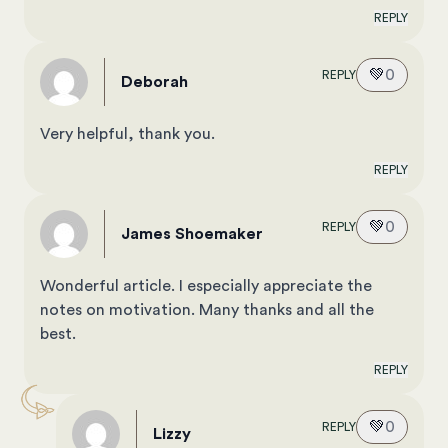
REPLY
💚
0
REPLY
Deborah
Very helpful, thank you.
REPLY
💚
0
REPLY
James Shoemaker
Wonderful article. I especially appreciate the
notes on motivation. Many thanks and all the
best.
REPLY
💚
0
REPLY
Lizzy