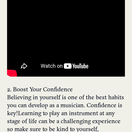
2. Boost Your Confidence
Believing in yourself is one of the best habits
you can develop as a musician. Confidence is
key! Learning to play an instrument at any
stage of life can be a challenging experience
so make sure to be kind to yourself,