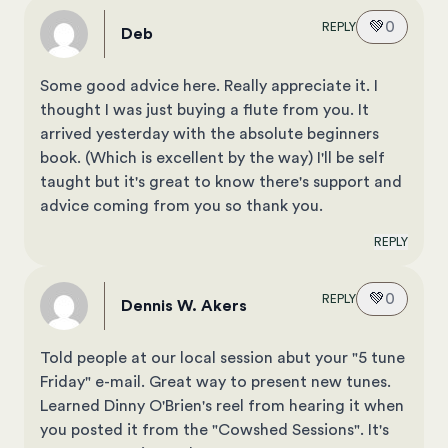
💚
0
REPLY
Deb
Some good advice here. Really appreciate it. I
thought I was just buying a flute from you. It
arrived yesterday with the absolute beginners
book. (Which is excellent by the way) I'll be self
taught but it's great to know there's support and
advice coming from you so thank you.
REPLY
💚
0
REPLY
Dennis W. Akers
Told people at our local session abut your "5 tune
Friday" e-mail. Great way to present new tunes.
Learned Dinny O'Brien's reel from hearing it when
you posted it from the "Cowshed Sessions". It's