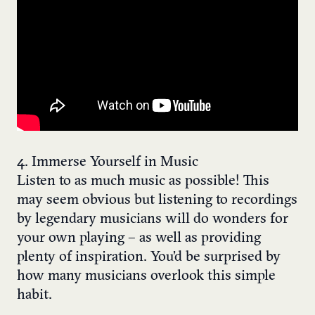
4. Immerse Yourself in Music
Listen to as much music as possible! This
may seem obvious but listening to recordings
by legendary musicians will do wonders for
your own playing – as well as providing
plenty of inspiration. You’d be surprised by
how many musicians overlook this simple
habit.