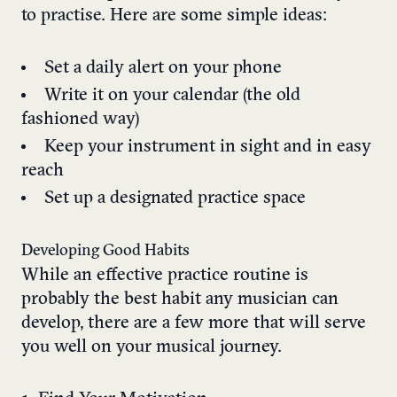
to practise. Here are some simple ideas:
Set a daily alert on your phone
Write it on your calendar (the old
fashioned way)
Keep your instrument in sight and in easy
reach
Set up a designated practice space
Developing Good Habits
While an effective practice routine is
probably the best habit any musician can
develop, there are a few more that will serve
you well on your musical journey.