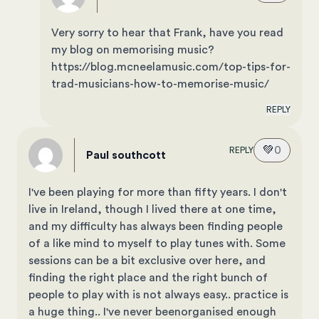
Very sorry to hear that Frank, have you read
my blog on memorising music?
https://blog.mcneelamusic.com/top-tips-for-
trad-musicians-how-to-memorise-music/
REPLY
💚
0
REPLY
Paul southcott
I've been playing for more than fifty years. I don't
live in Ireland, though I lived there at one time,
and my difficulty has always been finding people
of a like mind to myself to play tunes with. Some
sessions can be a bit exclusive over here, and
finding the right place and the right bunch of
people to play with is not always easy.. practice is
a huge thing.. I've never beenorganised enough