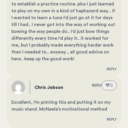
to establish a practice routine. plus I just learned
to play on my own in a kind of haphazard way... if
I wanted to learn a tune I'd just go at it for days
till I had.. I never got into the way of working out
bowing the way people do.. I'd just bow things
differently every time I'd play it.. it worked for
me, but I probably made everything harder work
than I needed to.. anyway , all good advice on
here.. keep up the good work!
REPLY
💚
0
REPLY
Chris Jobson
Excellent, I’m printing this and putting it on my
music stand. McNeela’s motivational method
REPLY