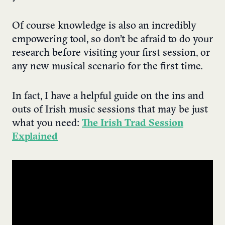
Of course knowledge is also an incredibly
empowering tool, so don’t be afraid to do your
research before visiting your first session, or
any new musical scenario for the first time.
In fact, I have a helpful guide on the ins and
outs of Irish music sessions that may be just
what you need:
The Irish Trad Session
Explained