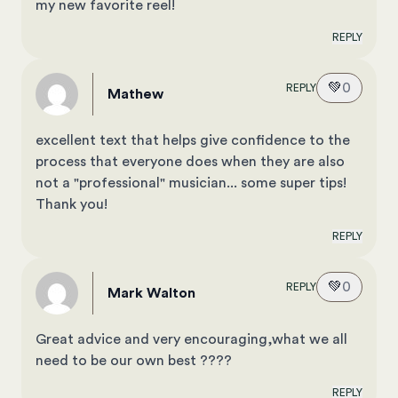
my new favorite reel!
REPLY
💚
0
REPLY
Mathew
excellent text that helps give confidence to the
process that everyone does when they are also
not a "professional" musician... some super tips!
Thank you!
REPLY
💚
0
REPLY
Mark Walton
Great advice and very encouraging,what we all
need to be our own best ????
REPLY