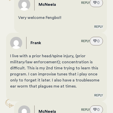
💚
0
REPLY
McNeela
Very welcome Fengbo!!
REPLY
💚
0
REPLY
Frank
I live with a prior head/spine injury, (prior
military/law enforcement); concentration is
difficult. This is my 2nd time trying to learn this
program. I can improvise tunes that i play once
only to forget it later. I also have a troublesome
ear worm that plagues me at times.
REPLY
💚
0
REPLY
McNeela