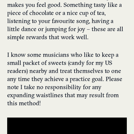
makes you feel good. Something tasty like a
piece of chocolate or a nice cup of tea,
listening to your favourite song, having a
little dance or jumping for joy – these are all
simple rewards that work well.
I know some musicians who like to keep a
small packet of sweets (candy for my US
readers) nearby and treat themselves to one
any time they achieve a practice goal. Please
note I take no responsibility for any
expanding waistlines that may result from
this method!