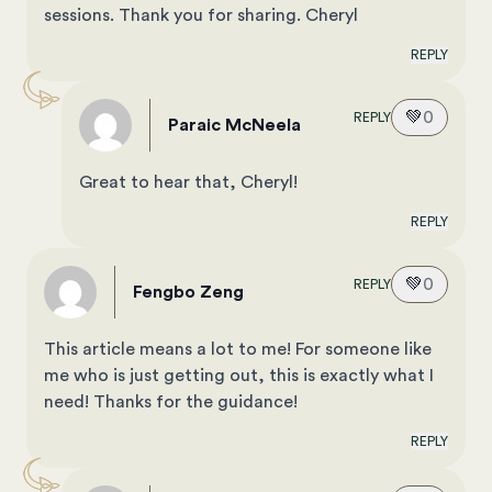
sessions. Thank you for sharing. Cheryl
REPLY
💚
0
REPLY
Paraic McNeela
Great to hear that, Cheryl!
REPLY
💚
0
REPLY
Fengbo Zeng
This article means a lot to me! For someone like
me who is just getting out, this is exactly what I
need! Thanks for the guidance!
REPLY