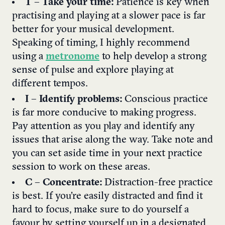
T
–
Take your time:
Patience is key when
practising and playing at a slower pace is far
better for your musical development.
Speaking of timing, I highly recommend
using a
metronome
to help develop a strong
sense of pulse and explore playing at
different tempos.
I
–
Identify problems:
Conscious practice
is far more conducive to making progress.
Pay attention as you play and identify any
issues that arise along the way. Take note and
you can set aside time in your next practice
session to work on these areas.
C
–
Concentrate:
Distraction-free practice
is best. If you’re easily distracted and find it
hard to focus, make sure to do yourself a
favour by setting yourself up in a designated