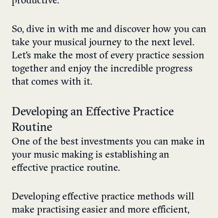
productive.
So, dive in with me and discover how you can
take your musical journey to the next level.
Let’s make the most of every practice session
together and enjoy the incredible progress
that comes with it.
Developing an Effective Practice
Routine
One of the best investments you can make in
your music making is establishing an
effective practice routine.
Developing effective practice methods will
make practising easier and more efficient,