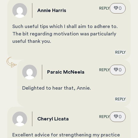
💚
0
REPLY
Annie Harris
Such useful tips which I shall aim to adhere to.
The bit regarding motivation was particularly
useful thank you.
REPLY
💚
0
REPLY
Paraic McNeela
Delighted to hear that, Annie.
REPLY
💚
0
REPLY
Cheryl Licata
Excellent advice for strengthening my practice