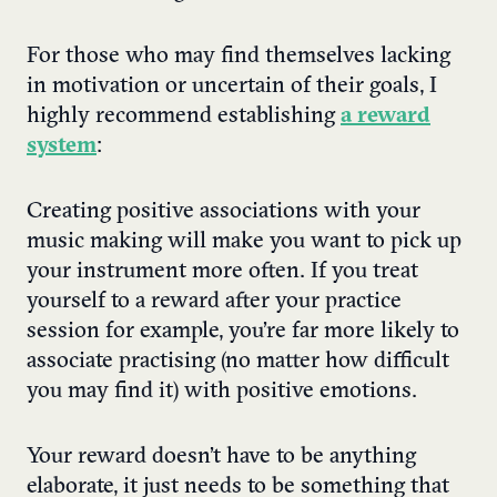
For those who may find themselves lacking
in motivation or uncertain of their goals, I
highly recommend establishing
a reward
system
:
Creating positive associations with your
music making will make you want to pick up
your instrument more often. If you treat
yourself to a reward after your practice
session for example, you’re far more likely to
associate practising (no matter how difficult
you may find it) with positive emotions.
Your reward doesn’t have to be anything
elaborate, it just needs to be something that