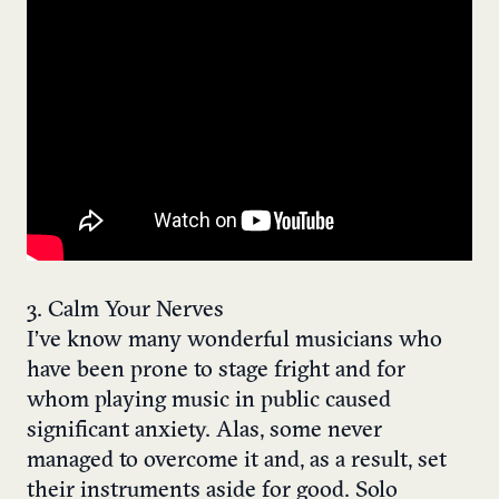
3. Calm Your Nerves
I’ve know many wonderful musicians who
have been prone to stage fright and for
whom playing music in public caused
significant anxiety. Alas, some never
managed to overcome it and, as a result, set
their instruments aside for good. Solo