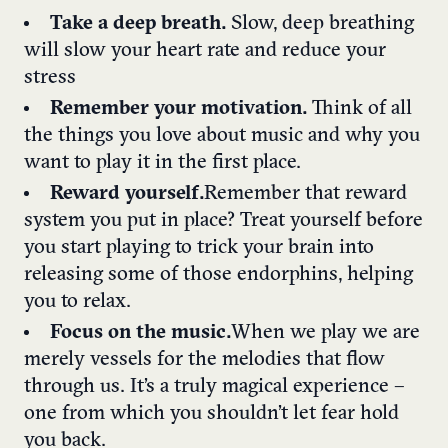
Take a deep breath.
Slow, deep breathing
will slow your heart rate and reduce your
stress
Remember your motivation.
Think of all
the things you love about music and why you
want to play it in the first place.
Reward yourself.
Remember that reward
system you put in place? Treat yourself before
you start playing to trick your brain into
releasing some of those endorphins, helping
you to relax.
Focus on the music.
When we play we are
merely vessels for the melodies that flow
through us. It’s a truly magical experience –
one from which you shouldn’t let fear hold
you back.