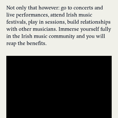
Not only that however: go to concerts and
live performances, attend Irish music
festivals, play in sessions, build relationships
with other musicians. Immerse yourself fully
in the Irish music community and you will
reap the benefits.