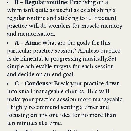
R
–
Regular routine:
Practising on a
whim isn’t quite as useful as establishing a
regular routine and sticking to it. Frequent
practice will do wonders for muscle memory
and memorisation.
A
–
Aims:
What are the goals for this
particular practice session? Aimless practice
is detrimental to progressing musically. Set
simple achievable targets for each session
and decide on an end goal.
C
–
Condense:
Break your practice down
into small manageable chunks. This will
make your practice session more manageable.
I highly recommend setting a timer and
focusing on any one idea for no more than
ten minutes at a time.