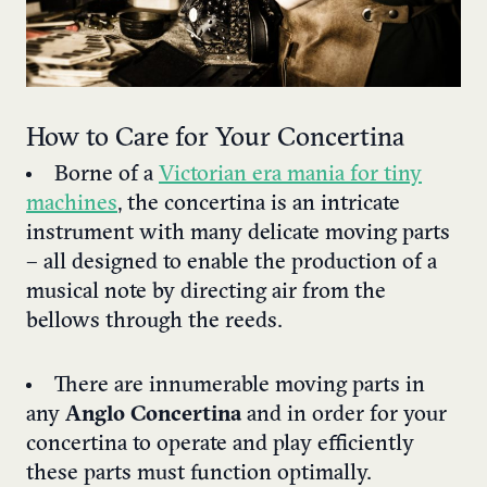
How to Care for Your Concertina
Borne of a
Victorian era mania for tiny
machines
, the concertina is an intricate
instrument with many delicate moving parts
– all designed to enable the production of a
musical note by directing air from the
bellows through the reeds.
There are innumerable moving parts in
any
Anglo Concertina
and in order for your
concertina to operate and play efficiently
these parts must function optimally.