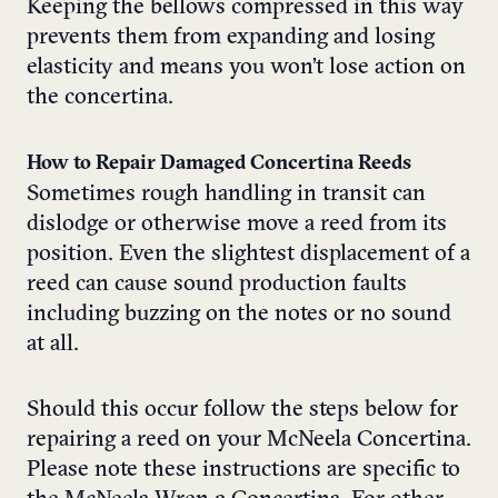
Keeping the bellows compressed in this way
prevents them from expanding and losing
elasticity and means you won’t lose action on
the concertina.
How to Repair Damaged Concertina Reeds
Sometimes rough handling in transit can
dislodge or otherwise move a reed from its
position. Even the slightest displacement of a
reed can cause sound production faults
including buzzing on the notes or no sound
at all.
Should this occur follow the steps below for
repairing a reed on your McNeela Concertina.
Please note these instructions are specific to