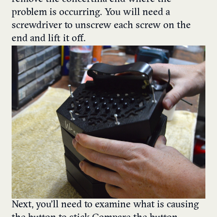
problem is occurring. You will need a
screwdriver to unscrew each screw on the
end and lift it off.
Next, you’ll need to examine what is causing