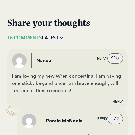
Share your thoughts
16 COMMENTS
LATEST
💚
0
REPLY
Nance
I am loving my new Wren concertina! I am having
one sticky key,and once i am brave enough, will
try one of these remedies!
REPLY
💚
2
REPLY
Paraic McNeela