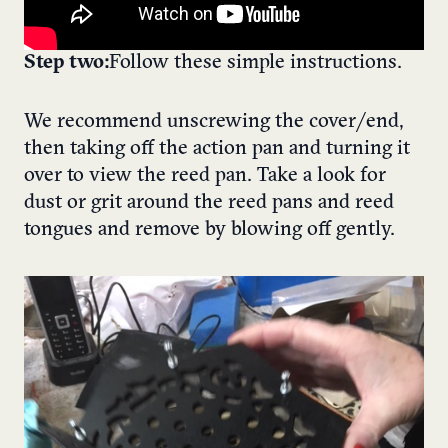
Step two:
Follow these simple instructions.
We recommend unscrewing the cover/end,
then taking off the action pan and turning it
over to view the reed pan. Take a look for
dust or grit around the reed pans and reed
tongues and remove by blowing off gently.