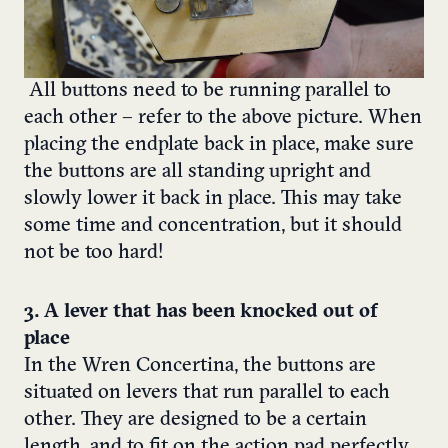
All buttons need to be running parallel to
each other – refer to
the above picture.
When
placing the endplate back in place, make sure
the buttons are all standing upright and
slowly lower it back in place. This may take
some time and concentration, but it should
not be too hard!
3. A lever that has been knocked out of
place
In the Wren Concertina, the buttons are
situated on levers that run parallel to each
other. They are designed to be a certain
length, and to fit on the action pad perfectly.