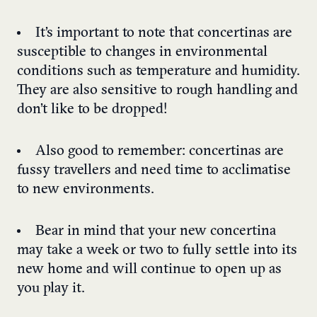
It’s important to note that concertinas are
susceptible to changes in environmental
conditions such as temperature and humidity.
They are also sensitive to rough handling and
don’t like to be dropped!
Also good to remember: concertinas are
fussy travellers and need time to acclimatise
to new environments.
Bear in mind that your new concertina
may take a week or two to fully settle into its
new home and will continue to open up as
you play it.