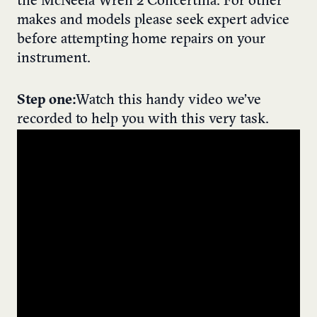
the McNeela Wren 2 Concertina. For other
makes and models please seek expert advice
before attempting home repairs on your
instrument.
Step one:
Watch this handy video we’ve
recorded to help you with this very task.