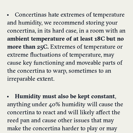
Concertinas hate extremes of temperature
and humidity, we recommend storing your
concertina, in its hard case, in a room with an
ambient temperature of at least 18C but no
more than 25C.
Extremes of temperature or
extreme fluctuations of temperature, may
cause key functioning and moveable parts of
the concertina to warp, sometimes to an
irreparable extent.
Humidity must also be kept constant
,
anything under 40% humidity will cause the
concertina to react and will likely affect the
reed pan and cause other issues that may
make the concertina harder to play or may