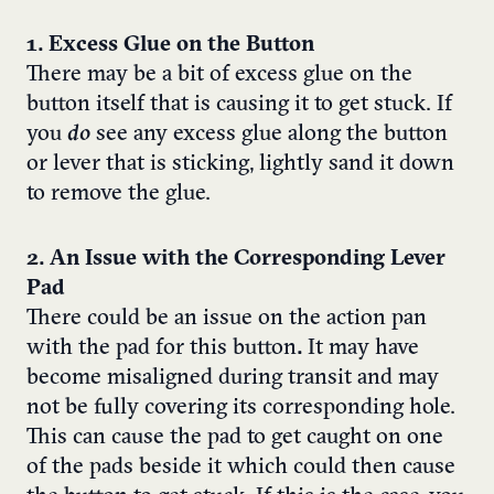
1. Excess Glue on the Button
There may be a bit of excess glue on the
button
itself that is causing it to get stuck. If
you
do
see any excess glue along the button
or lever that is sticking, lightly sand it down
to remove the glue.
2. An Issue with the Corresponding Lever
Pad
There could be an issue on the action pan
with the pad for this button
.
It may have
become misaligned during transit and may
not be fully covering its corresponding hole.
This can cause the pad to get caught on one
of the pads beside it which could then cause