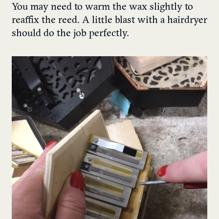
You may need to warm the wax slightly to
reaffix the reed. A little blast with a hairdryer
should do the job perfectly.