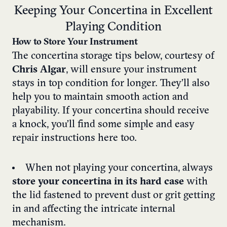
Keeping Your Concertina in Excellent
Playing Condition
How to Store Your Instrument
The concertina storage tips below, courtesy of
Chris Algar
, will ensure your instrument
stays in top condition for longer. They’ll also
help you to maintain smooth action and
playability. If your concertina should receive
a knock, you’ll find some simple and easy
repair instructions here too.
When not playing your concertina, always
store your concertina in its hard case
with
the lid fastened to prevent dust or grit getting
in and affecting the intricate internal
mechanism.