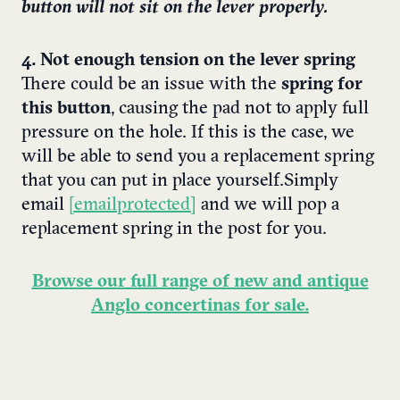
button will not sit on the lever properly.
4. Not enough tension on the lever spring
There could be an issue with the
spring for
this button
, causing the pad not to apply full
pressure on the hole. If this is the case, we
will be able to send you a replacement spring
that you can put in place yourself.
Simply
email
[email protected]
and we will pop a
replacement spring in the post for you.
Browse our full range of new and antique
Anglo concertinas for sale.