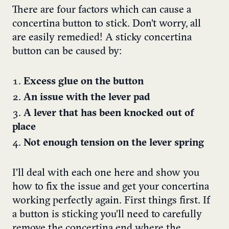
There are four factors which can cause a
concertina button to stick. Don’t worry, all
are easily remedied!
A sticky concertina
button can be caused by:
Excess glue on the button
An issue with the lever pad
A lever that has been knocked out of
place
Not enough tension on the lever spring
I’ll deal with each one here and show you
how to fix the issue and get your concertina
working perfectly again.
First things first. If
a button is sticking you’ll need to carefully
remove the concertina end where the