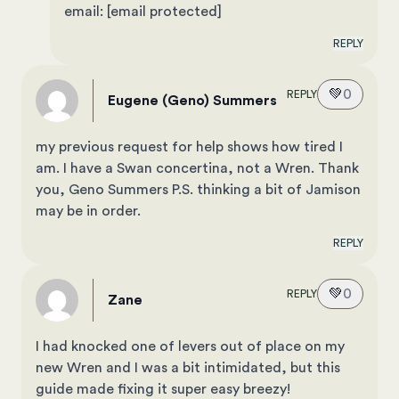
email:
[email protected]
REPLY
💚
0
REPLY
Eugene (Geno) Summers
my previous request for help shows how tired I
am. I have a Swan concertina, not a Wren. Thank
you, Geno Summers P.S. thinking a bit of Jamison
may be in order.
REPLY
💚
0
REPLY
Zane
I had knocked one of levers out of place on my
new Wren and I was a bit intimidated, but this
guide made fixing it super easy breezy!