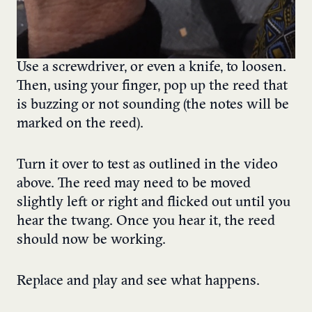
Use a screwdriver, or even a knife, to loosen.
Then, using your finger, pop up the reed that
is buzzing or not sounding (the notes will be
marked on the reed).
Turn it over to test as outlined in the video
above. The reed may need to be moved
slightly left or right and flicked out until you
hear the twang. Once you hear it, the reed
should now be working.
Replace and play and see what happens.