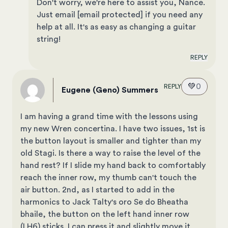
Don't worry, we're here to assist you, Nance.
Just email
[email protected]
if you need any
help at all. It's as easy as changing a guitar
string!
REPLY
💚
0
REPLY
Eugene (Geno) Summers
I am having a grand time with the lessons using
my new Wren concertina. I have two issues, 1st is
the button layout is smaller and tighter than my
old Stagi. Is there a way to raise the level of the
hand rest? If I slide my hand back to comfortably
reach the inner row, my thumb can't touch the
air button. 2nd, as I started to add in the
harmonics to Jack Talty's oro Se do Bheatha
bhaile, the button on the left hand inner row
(LH6) sticks. I can press it and slightly move it