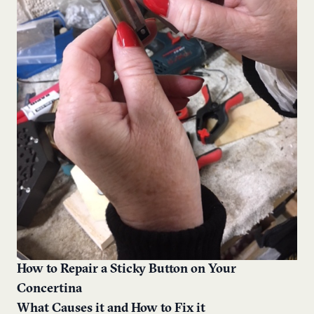
How to Repair a Sticky Button on Your
Concertina
What Causes it and How to Fix it