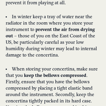
prevent it from playing at all.
In winter keep a tray of water near the
radiator in the room where you store your
instrument to
prevent the air from drying
out
– those of you on the East Coast of the
US, be particularly careful as your low
humidity during winter may lead to internal
damage to the concertina.
When storing your concertina, make sure
that you
keep the bellows compressed
.
Firstly, ensure that you have the bellows
compressed by placing a tight elastic band
around the instrument. Secondly, keep the
concertina tightly packed in its hard case.