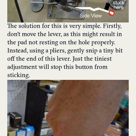
The solution for this is very simple. Firstly,
don’t move the lever, as this might result in
the pad not resting on the hole properly.
Instead, using a pliers, gently snip a tiny bit
off the end of this lever. Just the tiniest
adjustment will stop this button from
sticking.