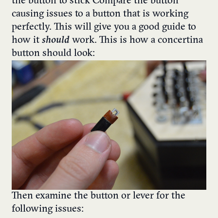
the button to stick
Compare the button
causing issues to a button that is working
perfectly. This will give you a good guide to
how it
should
work.
This is how a concertina
button should look:
Then examine the button or lever for the
following issues: