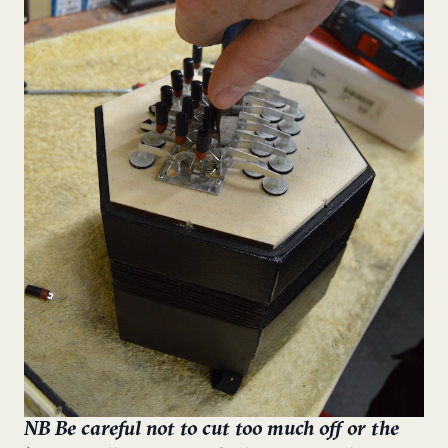
NB Be careful not to cut too much off or the