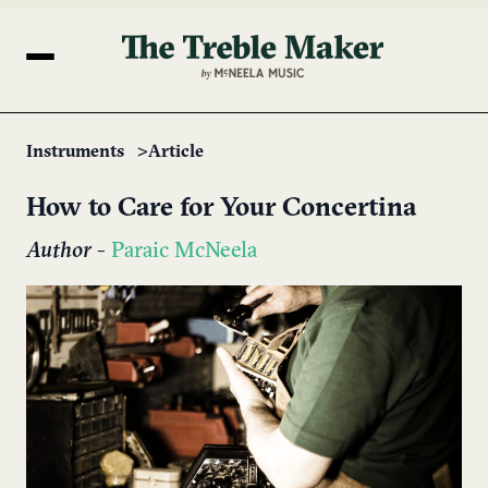
Instruments
Article
How to Care for Your Concertina
Author
-
Paraic McNeela