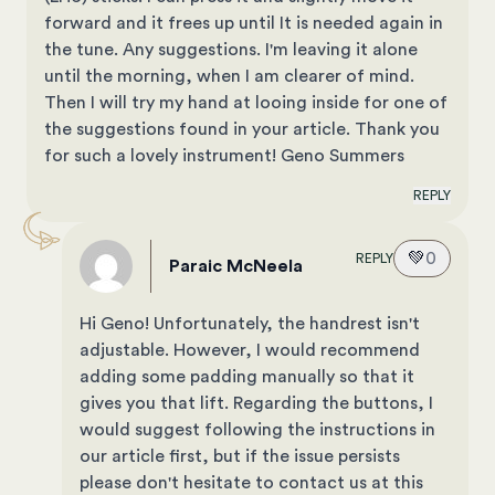
forward and it frees up until It is needed again in
the tune. Any suggestions. I'm leaving it alone
until the morning, when I am clearer of mind.
Then I will try my hand at looing inside for one of
the suggestions found in your article. Thank you
for such a lovely instrument! Geno Summers
REPLY
💚
0
REPLY
Paraic McNeela
Hi Geno! Unfortunately, the handrest isn't
adjustable. However, I would recommend
adding some padding manually so that it
gives you that lift. Regarding the buttons, I
would suggest following the instructions in
our article first, but if the issue persists
please don't hesitate to contact us at this