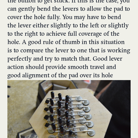
the button to get stuck.
If this is the case, you
can gently bend the levers to allow the pad to
cover the hole fully. You may have to bend
the lever either slightly to the left or slightly
to the right to achieve full coverage of the
hole.
A good rule of thumb in this situation
is to compare the lever to one that is working
perfectly and try to match that. Good lever
action should provide smooth travel and
good alignment of the pad over its hole