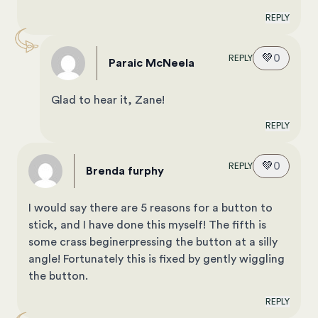
REPLY
💚
0
REPLY
Paraic McNeela
Glad to hear it, Zane!
REPLY
💚
0
REPLY
brenda furphy
I would say there are 5 reasons for a button to
stick, and I have done this myself! The fifth is
some crass beginerpressing the button at a silly
angle! Fortunately this is fixed by gently wiggling
the button.
REPLY