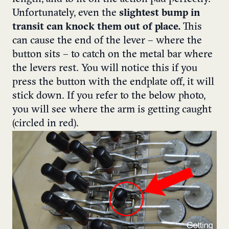
Unfortunately, even the
slightest bump in
transit can
knock them out of place.
This
can cause the end of the lever – where the
button sits – to catch on the metal bar where
the levers rest.
You will notice this if you
press the button with the endplate off, it will
stick down. If you refer to the below photo,
you will see where the arm is getting caught
(circled in red).