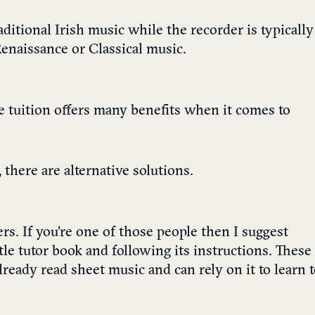
raditional Irish music while the recorder is typically
Renaissance or Classical music.
ne tuition offers many benefits when it comes to
 there are alternative solutions.
s. If you’re one of those people then I suggest
le tutor book and following its instructions. These
lready read sheet music and can rely on it to learn 