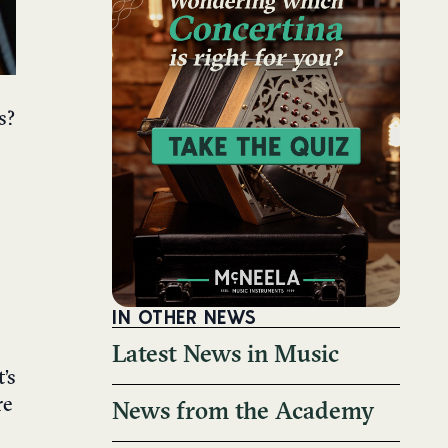
s?
IN OTHER NEWS
Latest News in Music
’s
re
News from the Academy