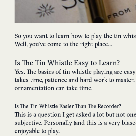
So you want to learn how to play the tin whis
Well, you’ve come to the right place…
Is The Tin Whistle Easy to Learn?
Yes. The basics of tin whistle playing are eas
takes time, patience and hard work to master. 
ornamentation can take time.
Is The Tin Whistle Easier Than The Recorder?
This is a question I get asked a lot but not one
subjective. Personally (and this is a very bia
enjoyable to play.