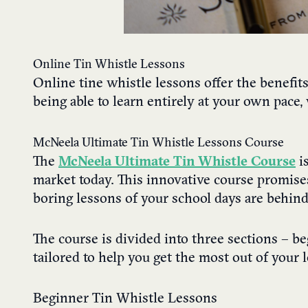
Online Tin Whistle Lessons
Online tine whistle lessons offer the benefit
being able to learn entirely at your own pac
McNeela Ultimate Tin Whistle Lessons Course
The
McNeela Ultimate Tin Whistle Course
is
market today. This innovative course promises
boring lessons of your school days are behind
The course is divided into three sections – b
tailored to help you get the most out of your 
Beginner Tin Whistle Lessons