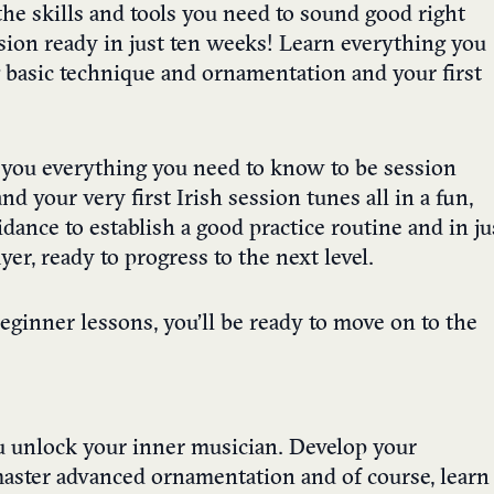
he skills and tools you need to sound good right
ession ready in just ten weeks! Learn everything you
g basic technique and ornamentation and your first
h you everything you need to know to be session
d your very first Irish session tunes all in a fun,
dance to establish a good practice routine and in ju
er, ready to progress to the next level.
ginner lessons, you’ll be ready to move on to the
u unlock your inner musician. Develop your
 master advanced ornamentation and of course, learn