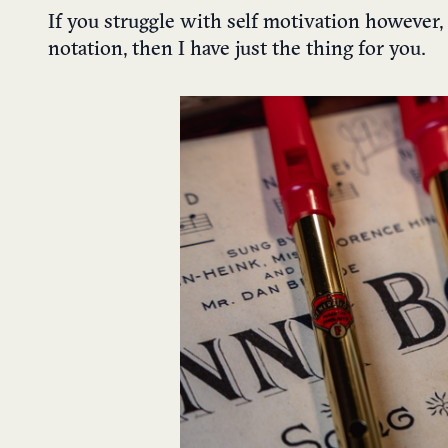
If you struggle with self motivation however,
notation, then I have just the thing for you.