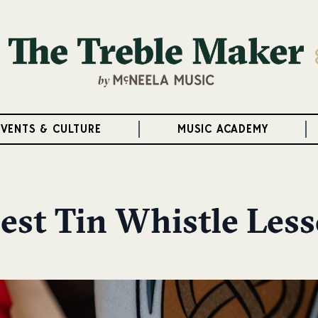
EVENTS & CULTURE
MUSIC ACADEMY
est Tin Whistle Les