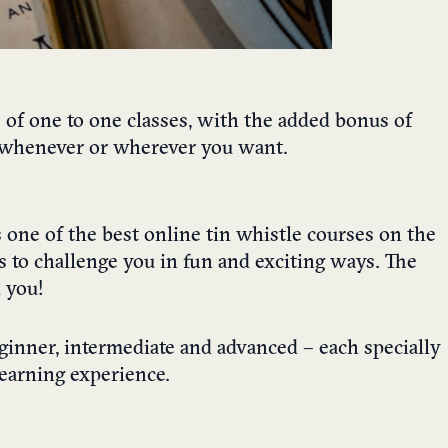
s of one to one classes, with the added bonus of
e, whenever or wherever you want.
 one of the best online tin whistle courses on the
 to challenge you in fun and exciting ways. The
 you!
eginner, intermediate and advanced – each specially
learning experience.