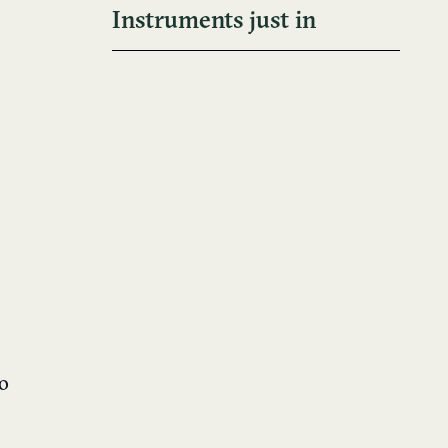
Instruments just in
to