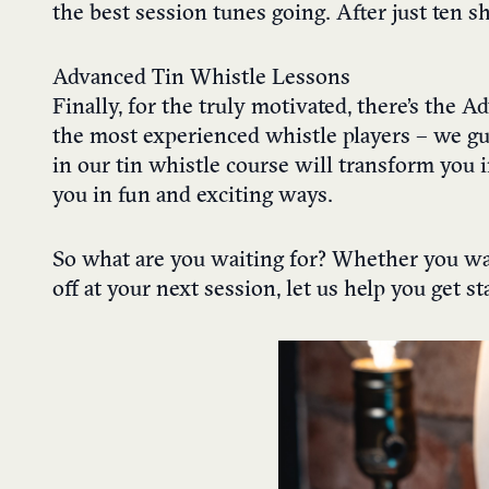
the best session tunes going. After just ten 
Advanced Tin Whistle Lessons
Finally, for the truly motivated, there’s the 
the most experienced whistle players – we gua
in our tin whistle course will transform you i
you in fun and exciting ways.
So what are you waiting for? Whether you wa
off at your next session, let us help you get s