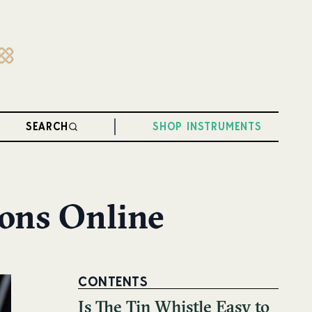
SEARCH
SHOP INSTRUMENTS
sons Online
CONTENTS
Is The Tin Whistle Easy to