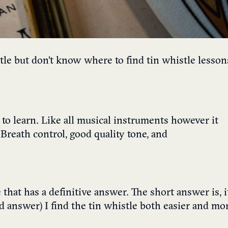
tle but don’t know where to find tin whistle lesson
y to learn. Like all musical instruments however it
Breath control, good quality tone, and
 that has a definitive answer. The short answer is, it
sed answer) I find the tin whistle both easier and mo