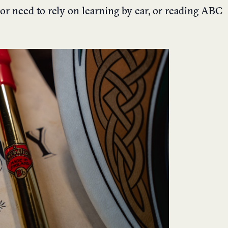
 or need to rely on learning by ear, or reading ABC