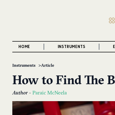
HOME
INSTRUMENTS
Instruments
Article
How to Find The B
Author
-
Paraic McNeela