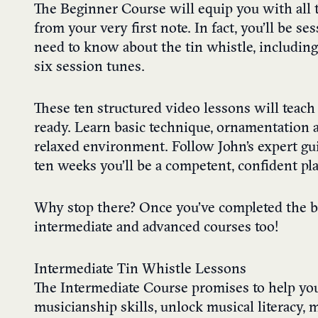
The Beginner Course will equip you with all t
from your very first note. In fact, you’ll be s
need to know about the tin whistle, includin
six session tunes.
These ten structured video lessons will teac
ready. Learn basic technique, ornamentation an
relaxed environment. Follow John’s expert gui
ten weeks you’ll be a competent, confident play
Why stop there? Once you’ve completed the be
intermediate and advanced courses too!
Intermediate Tin Whistle Lessons
The Intermediate Course promises to help yo
musicianship skills, unlock musical literacy,