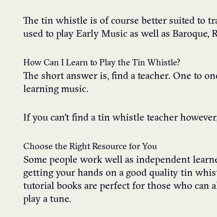
The tin whistle is of course better suited to t
used to play Early Music as well as Baroque, 
How Can I Learn to Play the Tin Whistle?
The short answer is, find a teacher. One to o
learning music.
If you can’t find a tin whistle teacher however,
Choose the Right Resource for You
Some people work well as independent learner
getting your hands on a good quality tin whist
tutorial books are perfect for those who can a
play a tune.