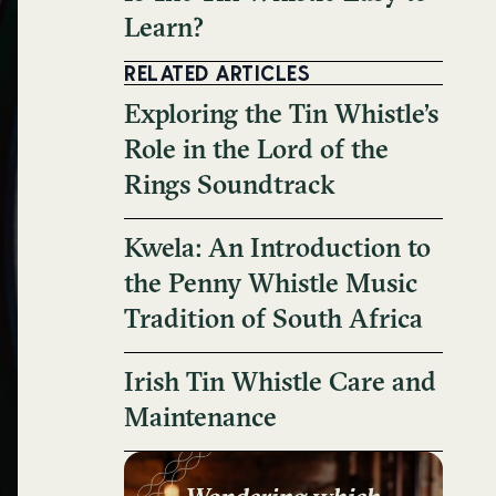
Learn?
RELATED ARTICLES
Exploring the Tin Whistle’s
Role in the Lord of the
Rings Soundtrack
Kwela: An Introduction to
the Penny Whistle Music
Tradition of South Africa
Irish Tin Whistle Care and
Maintenance