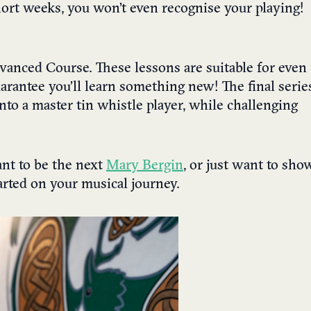
short weeks, you won’t even recognise your playing!
Advanced Course. These lessons are suitable for even
rantee you’ll learn something new! The final serie
nto a master tin whistle player, while challenging
nt to be the next
Mary Bergin
, or just want to sho
tarted on your musical journey.