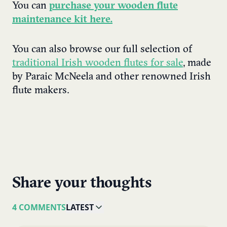
You can
purchase your wooden flute
maintenance kit here.
You can also browse our full selection of
traditional Irish wooden flutes for sale
, made
by Paraic McNeela and other renowned Irish
flute makers.
Share your thoughts
4 COMMENTS
LATEST