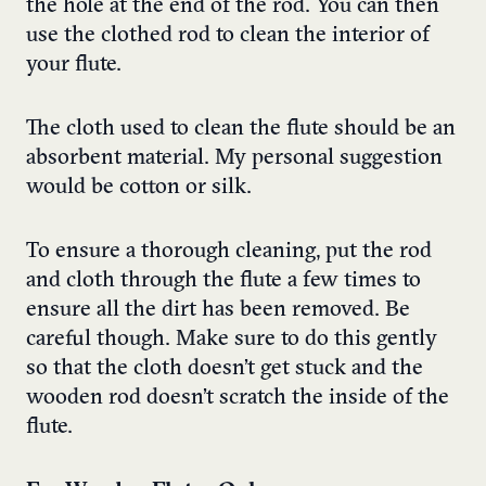
the hole at the end of the rod. You can then
use the clothed rod to clean the interior of
your flute.
The cloth used to clean the flute should be an
absorbent material. My personal suggestion
would be cotton or silk.
To ensure a thorough cleaning, put the rod
and cloth through the flute a few times to
ensure all the dirt has been removed. Be
careful though. Make sure to do this gently
so that the cloth doesn’t get stuck and the
wooden rod doesn’t scratch the inside of the
flute.