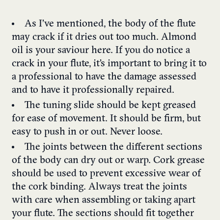
As I’ve mentioned, the body of the flute
may crack if it dries out too much. Almond
oil is your saviour here. If you do notice a
crack in your flute, it’s important to bring it to
a professional to have the damage assessed
and to have it professionally repaired.
The tuning slide should be kept greased
for ease of movement. It should be firm, but
easy to push in or out. Never loose.
The joints between the different sections
of the body can dry out or warp. Cork grease
should be used to prevent excessive wear of
the cork binding. Always treat the joints
with care when assembling or taking apart
your flute. The sections should fit together