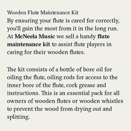
Wooden Flute Maintenance Kit
By ensuring your flute is cared for correctly,
you’ll gain the most from it in the long run.
At
McNeela Music
we sell a handy
flute
maintenance kit
to assist flute players in
caring for their wooden flutes.
The kit consists of a bottle of bore oil for
oiling the flute, oiling rods for access to the
inner bore of the flute, cork grease and
instructions. This is an essential pack for all
owners of wooden flutes or wooden whistles
to prevent the wood from drying out and
splitting.