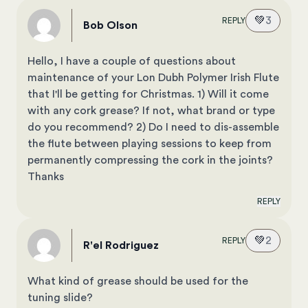
💚
3
REPLY
Bob Olson
Hello, I have a couple of questions about
maintenance of your Lon Dubh Polymer Irish Flute
that I'll be getting for Christmas. 1) Will it come
with any cork grease? If not, what brand or type
do you recommend? 2) Do I need to dis-assemble
the flute between playing sessions to keep from
permanently compressing the cork in the joints?
Thanks
REPLY
💚
2
REPLY
R'el Rodriguez
What kind of grease should be used for the
tuning slide?