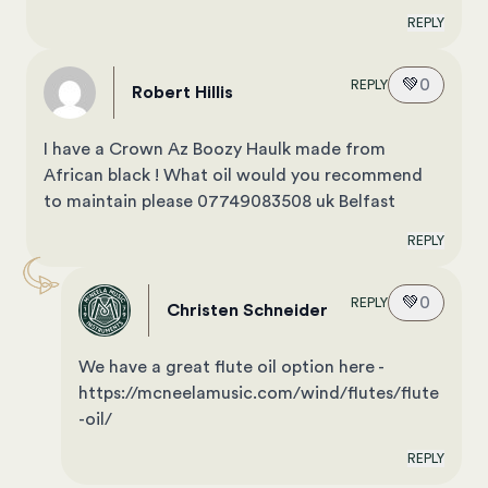
REPLY
💚
0
REPLY
Robert Hillis
I have a Crown Az Boozy Haulk made from
African black ! What oil would you recommend
to maintain please 07749083508 uk Belfast
REPLY
💚
0
REPLY
Christen Schneider
We have a great flute oil option here -
https://mcneelamusic.com/wind/flutes/flute
-oil/
REPLY