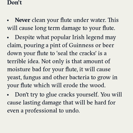
Don’t
Never
clean your flute under water. This
will cause long term damage to your flute.
Despite what popular Irish legend may
claim, pouring a pint of Guinness or beer
down your flute to ‘seal the cracks’ is a
terrible idea. Not only is that amount of
moisture bad for your flute, it will cause
yeast, fungus and other bacteria to grow in
your flute which will erode the wood.
Don’t try to glue cracks yourself. You will
cause lasting damage that will be hard for
even a professional to undo.