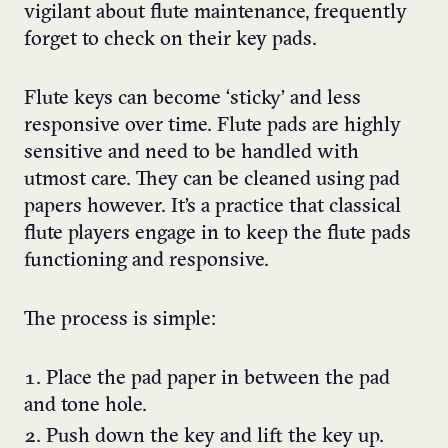
vigilant about flute maintenance, frequently
forget to check on their key pads.
Flute keys can become ‘sticky’ and less
responsive over time. Flute pads are highly
sensitive and need to be handled with
utmost care. They can be cleaned using pad
papers however. It’s a practice that classical
flute players engage in to keep the flute pads
functioning and responsive.
The process is simple:
Place the pad paper in between the pad
and tone hole.
Push down the key and lift the key up.