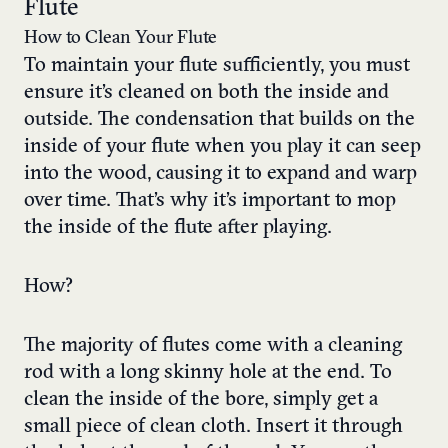
Flute
How to Clean Your Flute
To maintain your flute sufficiently, you must
ensure it’s cleaned on both the inside and
outside. The condensation that builds on the
inside of your flute when you play it can seep
into the wood, causing it to expand and warp
over time. That’s why it’s important to mop
the inside of the flute after playing.
How?
The majority of flutes come with a cleaning
rod with a long skinny hole at the end. To
clean the inside of the bore, simply get a
small piece of clean cloth. Insert it through