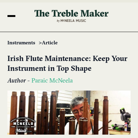
Instruments
Article
Irish Flute Maintenance: Keep Your
Instrument in Top Shape
Author
-
Paraic McNeela