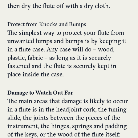
then dry the flute off with a dry cloth.
Protect from Knocks and Bumps
The simplest way to protect your flute from
unwanted lumps and bumps is by keeping it
in a flute case. Any case will do – wood,
plastic, fabric – as long as it is securely
fastened and the flute is securely kept in
place inside the case.
Damage to Watch Out For
The main areas that damage is likely to occur
in a flute is in the headjoint cork, the tuning
slide, the joints between the pieces of the
instrument, the hinges, springs and padding
of the keys, or the wood of the flute itself: