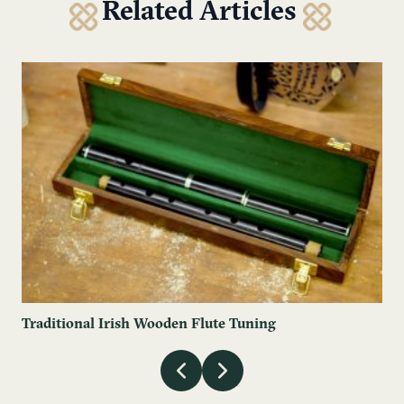
Related Articles
Traditional Irish Wooden Flute Tuning