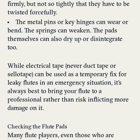
firmly, but not so tightly that they have to be
twisted forcefully.
The metal pins or key hinges can wear or
bend. The springs can weaken. The pads
themselves can also dry up or disintegrate
too.
While electrical tape (never duct tape or
sellotape) can be used as a temporary fix for
leaky flutes in an emergency situation, it’s
always best to bring your flute to a
professional rather than risk inflicting more
damage on it.
Checking the Flute Pads
Many flute players, even those who are