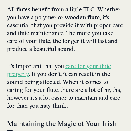
All flutes benefit from a little TLC. Whether
you have a polymer or
wooden flute
, it’s
essential that you provide it with proper care
and flute maintenance. The more you take
care of your flute, the longer it will last and
produce a beautiful sound.
It’s important that you
care for your flute
properly
. If you don’t, it can result in the
sound being affected. When it comes to
caring for your flute, there are a lot of myths,
however it’s a lot easier to maintain and care
for than you may think.
Maintaining the Magic of Your Irish