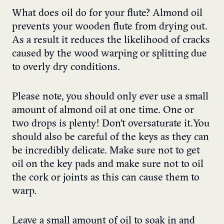
What does oil do for your flute? Almond oil
prevents your wooden flute from drying out.
As a result it reduces the likelihood of cracks
caused by the wood warping or splitting due
to overly dry conditions.
Please note, you should only ever use a small
amount of almond oil at one time. One or
two drops is plenty! Don’t oversaturate it. You
should also be careful of the keys as they can
be incredibly delicate. Make sure not to get
oil on the key pads and make sure not to oil
the cork or joints as this can cause them to
warp.
Leave a small amount of oil to soak in and