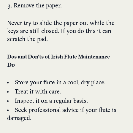
Remove the paper.
Never try to slide the paper out while the
keys are still closed. If you do this it can
scratch the pad.
Dos and Don’ts of Irish Flute Maintenance
Do
Store your flute in a cool, dry place.
Treat it with care.
Inspect it on a regular basis.
Seek professional advice if your flute is
damaged.