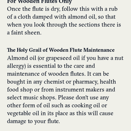
For Wooden Flutes Only
Once the flute is dry, follow this with a rub
of a cloth damped with almond oil, so that
when you look through the sections there is
a faint sheen.
The Holy Grail of Wooden Flute Maintenance
Almond oil (or grapeseed oil if you have a nut
allergy) is essential to the care and
maintenance of wooden flutes. It can be
bought in any chemist or pharmacy, health
food shop or from instrument makers and
select music shops. Please don’t use any
other form of oil such as cooking oil or
vegetable oil in its place as this will cause
damage to your flute.