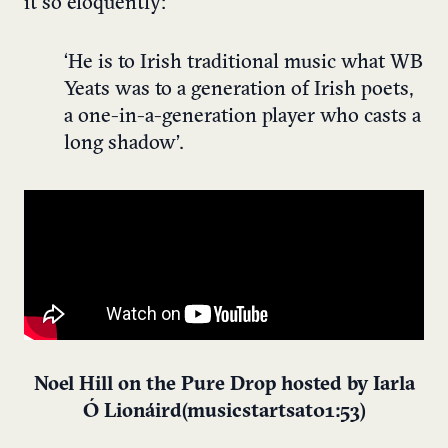
it so eloquently:
‘He is to Irish traditional music what WB
Yeats was to a generation of Irish poets,
a one-in-a-generation player who casts a
long shadow’.
Noel Hill on the Pure Drop hosted by Iarla
Ó Lionáird (music starts at 01:53)