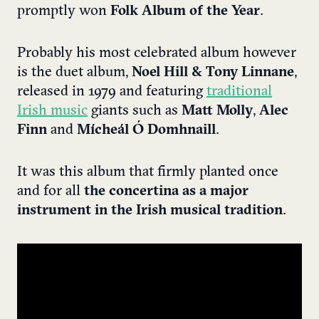
promptly won
Folk Album of the Year
.
Probably his most celebrated album however
is the duet album,
Noel Hill & Tony Linnane
,
released in 1979 and featuring
traditional
Irish music
giants such as
Matt Molly
,
Alec
Finn
and
Mícheál Ó Domhnaill
.
It was this album that firmly planted once
and for all
the concertina as a major
instrument in the Irish musical tradition
.