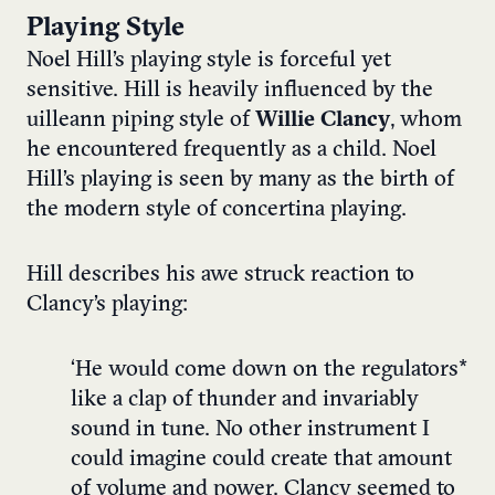
Playing Style
Noel Hill’s playing style is forceful yet
sensitive. Hill is heavily influenced by the
uilleann piping style of
Willie Clancy
, whom
he encountered frequently as a child. Noel
Hill’s playing is seen by many as the birth of
the modern style of concertina playing.
Hill describes his awe struck reaction to
Clancy’s playing:
‘He would come down on the regulators*
like a clap of thunder and invariably
sound in tune. No other instrument I
could imagine could create that amount
of volume and power. Clancy seemed to