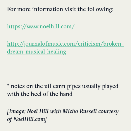
For more information visit the following:
https://www.noelhill.com/
http://journalofmusic.com/criticism/broken-
dream-musical-healing
* notes on the uilleann pipes usually played
with the heel of the hand
[Image: Noel Hill with Micho Russell courtesy
of NoelHill.com]