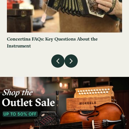
Concertina FAQs: Key Questions About the
Instrument