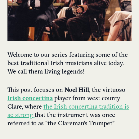
Welcome to our series featuring some of the
best traditional Irish musicians alive today.
We call them living legends!
This post focuses on
Noel Hill
, the virtuoso
Irish concertina
player from west county
Clare, where
the Irish concertina tradition is
so strong
that the instrument was once
referred to as “the Clareman’s Trumpet”