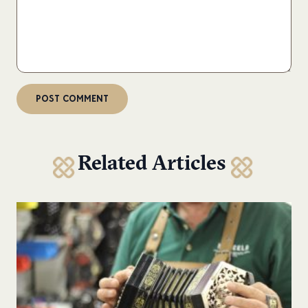
Related Articles