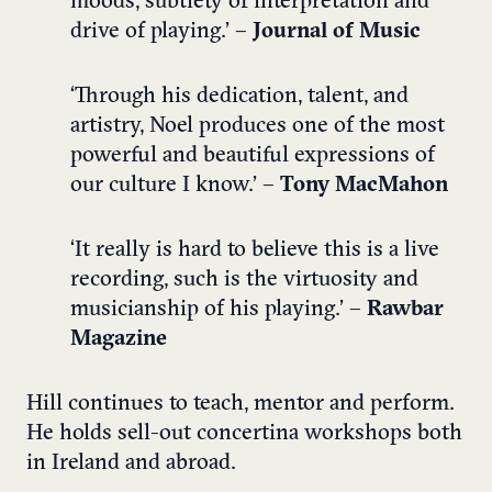
moods, subtlety of interpretation and
drive of playing.’ –
Journal of Music
‘Through his dedication, talent, and
artistry, Noel produces one of the most
powerful and beautiful expressions of
our culture I know.’ –
Tony MacMahon
‘It really is hard to believe this is a live
recording, such is the virtuosity and
musicianship of his playing.’ –
Rawbar
Magazine
Hill continues to teach, mentor and perform.
He holds sell-out concertina workshops both
in Ireland and abroad.