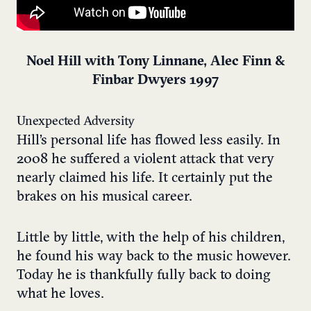
Noel Hill with Tony Linnane, Alec Finn &
Finbar Dwyers 1997
Unexpected Adversity
Hill’s personal life has flowed less easily. In
2008 he suffered a violent attack that very
nearly claimed his life. It certainly put the
brakes on his musical career.
Little by little, with the help of his children,
he found his way back to the music however.
Today he is thankfully fully back to doing
what he loves.