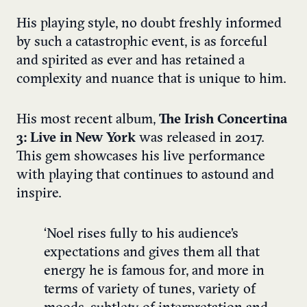
His playing style, no doubt freshly informed
by such a catastrophic event, is as forceful
and spirited as ever and has retained a
complexity and nuance that is unique to him.
His most recent album,
The Irish Concertina
3: Live in New York
was released in 2017.
This gem showcases his live performance
with playing that continues to astound and
inspire.
‘Noel rises fully to his audience’s
expectations and gives them all that
energy he is famous for, and more in
terms of variety of tunes, variety of