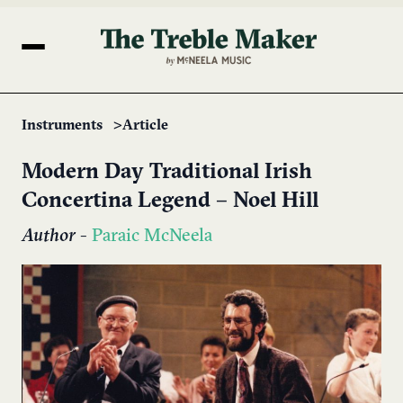
Instruments
Article
Modern Day Traditional Irish
Concertina Legend – Noel Hill
Author
-
Paraic McNeela