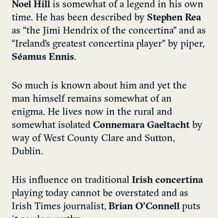
Noel Hill
is somewhat of a legend in his own
time. He has been described by
Stephen Rea
as “the Jimi Hendrix of the concertina” and as
“Ireland’s greatest concertina player” by piper,
Séamus Ennis
.
So much is known about him and yet the
man himself remains somewhat of an
enigma. He lives now in the rural and
somewhat isolated
Connemara Gaeltacht
by
way of West County Clare and Sutton,
Dublin.
His influence on traditional
Irish concertina
playing today cannot be overstated and as
Irish Times journalist,
Brian O’Connell
puts