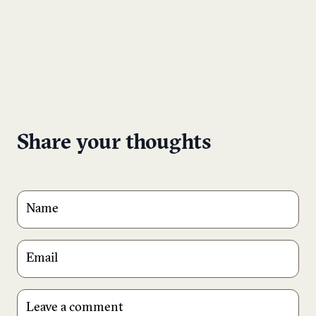
Share your thoughts