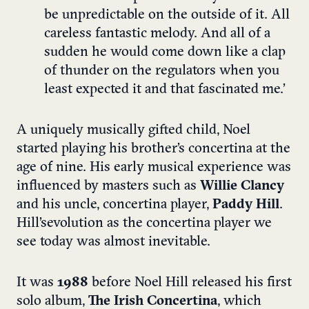
be unpredictable on the outside of it. All
careless fantastic melody. And all of a
sudden he would come down like a clap
of thunder on the regulators when you
least expected it and that fascinated me.’
A uniquely musically gifted child, Noel
started playing his brother’s concertina at the
age of nine. His early musical experience was
influenced by masters such as
Willie Clancy
and his uncle, concertina player,
Paddy Hill
.
Hill’s evolution as the concertina player we
see today was almost inevitable.
It was
1988
before Noel Hill released his first
solo album,
The Irish Concertina
, which