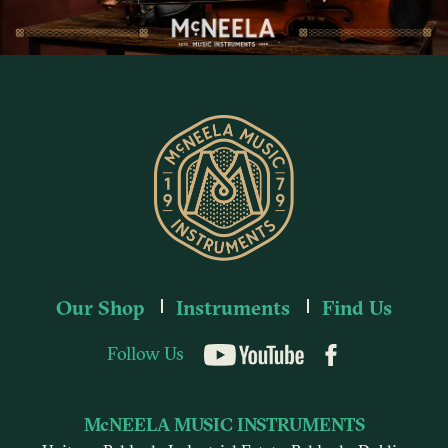
Our Shop
Instruments
Find Us
Follow Us
YouTube
McNEELA MUSIC INSTRUMENTS