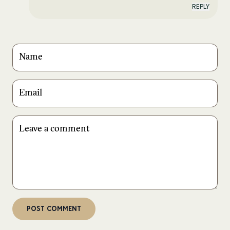
REPLY