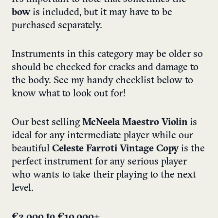
bow
is included, but it may have to be
purchased separately.
Instruments in this category may be older so
should be checked for cracks and damage to
the body. See my handy checklist below to
know what to look out for!
Our best selling
McNeela Maestro Violin
is
ideal for any intermediate player while our
beautiful
Celeste Farroti Vintage Copy
is the
perfect instrument for any serious player
who wants to take their playing to the next
level.
€2,000 to €10,000+