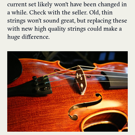
current set likely won’t have been changed in
a while. Check with the seller. Old, thin
strings won’t sound great, but replacing these
with new high quality strings could make a
huge difference.