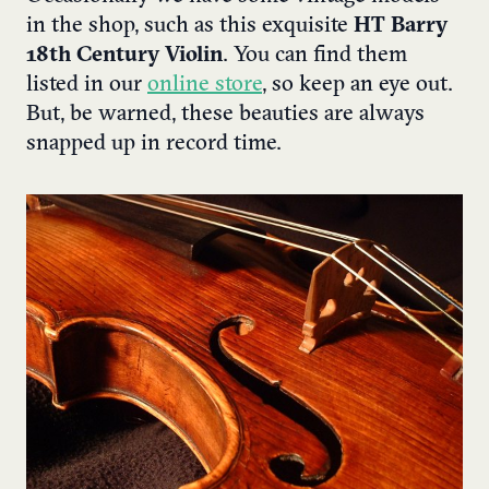
in the shop, such as this exquisite
HT Barry
18th Century Violin
. You can find them
listed in our
online store
, so keep an eye out.
But, be warned, these beauties are always
snapped up in record time.