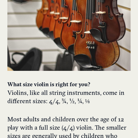
What size violin is right for you?
Violins, like all string instruments, come in
different sizes: 4/4, ¾, ½, ¼, ⅛
Most adults and children over the age of 12
play with a full size (4/4) violin. The smaller
sizes are generally used by children who