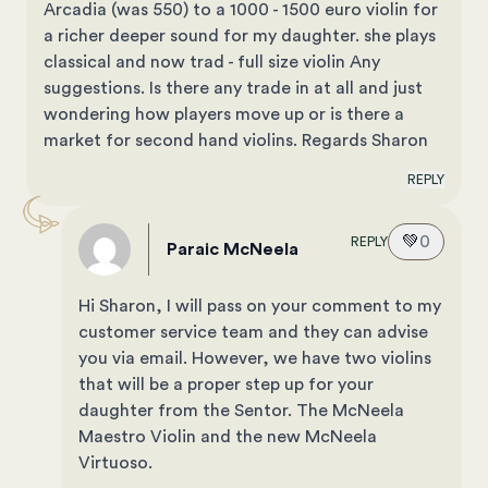
Arcadia (was 550) to a 1000 - 1500 euro violin for
a richer deeper sound for my daughter. she plays
classical and now trad - full size violin Any
suggestions. Is there any trade in at all and just
wondering how players move up or is there a
market for second hand violins. Regards Sharon
REPLY
💚
0
REPLY
Paraic McNeela
Hi Sharon, I will pass on your comment to my
customer service team and they can advise
you via email. However, we have two violins
that will be a proper step up for your
daughter from the Sentor. The
McNeela
Maestro Violin
and the new
McNeela
Virtuoso
.