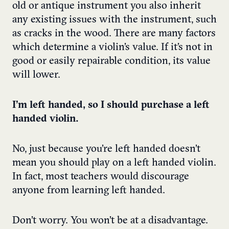
old or antique instrument you also inherit
any existing issues with the instrument, such
as cracks in the wood. There are many factors
which determine a violin’s value. If it’s not in
good or easily repairable condition, its value
will lower.
I’m left handed, so I should purchase a left
handed violin.
No, just because you’re left handed doesn’t
mean you should play on a left handed violin.
In fact, most teachers would discourage
anyone from learning left handed.
Don’t worry. You won’t be at a disadvantage.