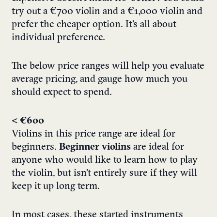
try out a €700 violin and a €1,000 violin and
prefer the cheaper option. It’s all about
individual preference.
The below price ranges will help you evaluate
average pricing, and gauge how much you
should expect to spend.
< €600
Violins in this price range are ideal for
beginners.
Beginner violins
are ideal for
anyone who would like to learn how to play
the violin, but isn’t entirely sure if they will
keep it up long term.
In most cases, these started instruments