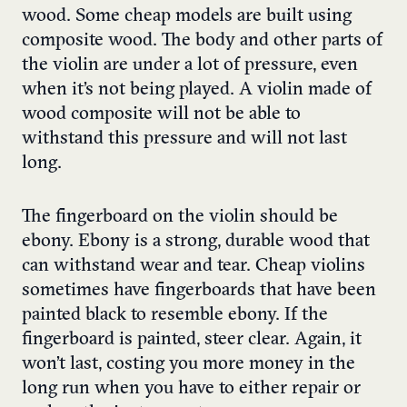
wood. Some cheap models are built using
composite wood. The body and other parts of
the violin are under a lot of pressure, even
when it’s not being played. A violin made of
wood composite will not be able to
withstand this pressure and will not last
long.
The fingerboard on the violin should be
ebony. Ebony is a strong, durable wood that
can withstand wear and tear. Cheap violins
sometimes have fingerboards that have been
painted black to resemble ebony. If the
fingerboard is painted, steer clear. Again, it
won’t last, costing you more money in the
long run when you have to either repair or