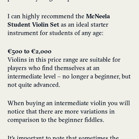
I can highly recommend the
McNeela
Student Violin Set
as an ideal starter
instrument for students of any age:
€500 to €2,000
Violins in this price range are suitable for
players who find themselves at an
intermediate level – no longer a beginner, but
not quite advanced.
When buying an intermediate violin you will
notice that there are more variations in
comparison to the beginner fiddles.
It’s important to note that sometimes the