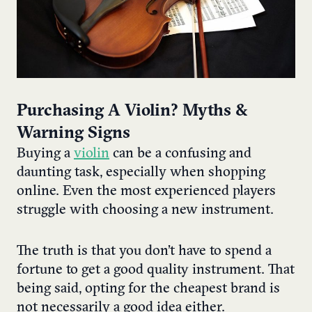
Purchasing A ​Violin? Myths &
Warning Signs
Buying a
violin
can be a confusing and
daunting task, especially when shopping
online. Even the most experienced players
struggle with choosing a new instrument.
The truth is that you don’t have to spend a
fortune to get a good quality instrument. That
being said, opting for the cheapest brand is
not necessarily a good idea either.