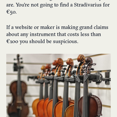
are. You’re not going to find a Stradivarius for
€50.
If a website or maker is making grand claims
about any instrument that costs less than
€100 you should be suspicious.