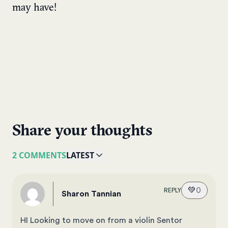
may have!
Share your thoughts
2 COMMENTS
LATEST
💚
0
REPLY
Sharon Tannian
HI Looking to move on from a violin Sentor