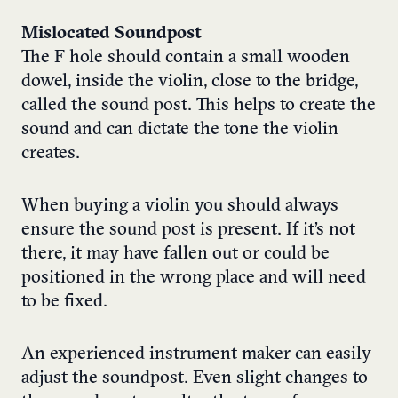
Mislocated Soundpost
The F hole should contain a small wooden
dowel, inside the violin, close to the bridge,
called the sound post. This helps to create the
sound and can dictate the tone the violin
creates.
When buying a violin you should always
ensure the sound post is present. If it’s not
there, it may have fallen out or could be
positioned in the wrong place and will need
to be fixed.
An experienced instrument maker can easily
adjust the soundpost. Even slight changes to