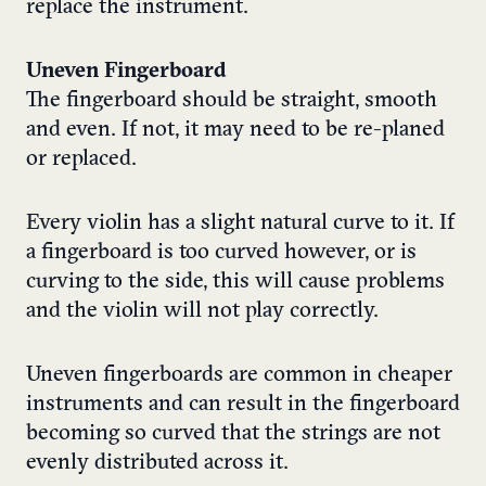
replace the instrument.
Uneven Fingerboard
The fingerboard should be straight, smooth
and even. If not, it may need to be re-planed
or replaced.
Every violin has a slight natural curve to it. If
a fingerboard is too curved however, or is
curving to the side, this will cause problems
and the violin will not play correctly.
Uneven fingerboards are common in cheaper
instruments and can result in the fingerboard
becoming so curved that the strings are not
evenly distributed across it.