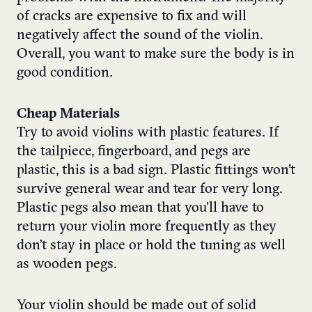
of cracks are expensive to fix and will
negatively affect the sound of the violin.
Overall, you want to make sure the body is in
good condition.
Cheap Materials
Try to avoid violins with plastic features. If
the tailpiece, fingerboard, and pegs are
plastic, this is a bad sign. Plastic fittings won’t
survive general wear and tear for very long.
Plastic pegs also mean that you’ll have to
return your violin more frequently as they
don’t stay in place or hold the tuning as well
as wooden pegs.
Your violin should be made out of solid