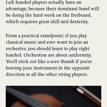
Left handed players actually have an
advantage, because their dominant hand will
be doing the hard work on the fretboard,
which requires great skill and dexterity.
From a practical standpoint, if you play
classical music and ever want to join an
orchestra, you should learn to play right
handed. Orchestras are about uniformity.
You’ll stick out like a sore thumb if you’re
bowing your instrument in the opposite
direction to all the other string players.