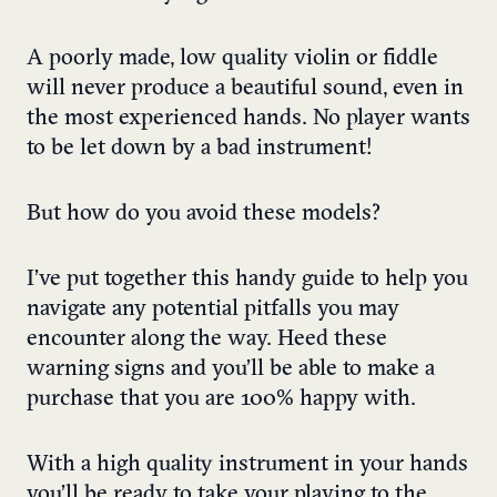
A poorly made, low quality violin or fiddle
will never produce a beautiful sound, even in
the most experienced hands. No player wants
to be let down by a bad instrument!
But how do you avoid these models?
I’ve put together this handy guide to help you
navigate any potential pitfalls you may
encounter along the way. Heed these
warning signs and you’ll be able to make a
purchase that you are 100% happy with.
With a high quality instrument in your hands
you’ll be ready to take your playing to the