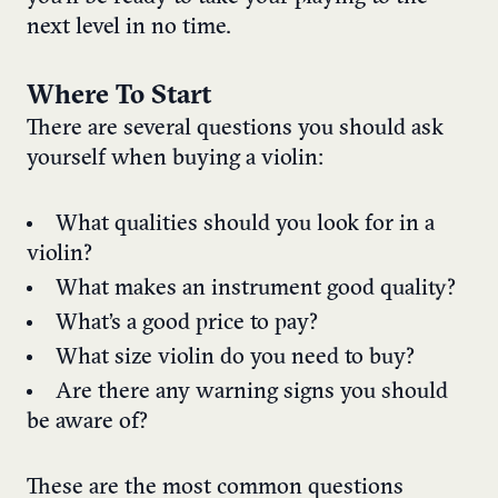
next level in no time.
Where To Start
There are several questions you should ask
yourself when buying a violin:
What qualities should you look for in a
violin?
What makes an instrument good quality?
What’s a good price to pay?
What size violin do you need to buy?
Are there any warning signs you should
be aware of?
These are the most common questions