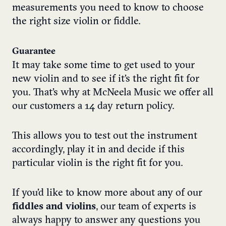
measurements you need to know to choose
the right size violin or fiddle.
Guarantee
It may take some time to get used to your
new violin and to see if it’s the right fit for
you. That’s why at McNeela Music we offer all
our customers a 14 day return policy.
This allows you to test out the instrument
accordingly, play it in and decide if this
particular violin is the right fit for you.
If you’d like to know more about any of our
fiddles and violins
, our team of experts is
always happy to answer any questions you