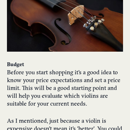
Budget
Before you start shopping it’s a good idea to
know your price expectations and set a price
limit. This will be a good starting point and
will help you evaluate which violins are
suitable for your current needs.
As I mentioned, just because a violin is
expensive doesn’t mean it’s ‘better’. You could