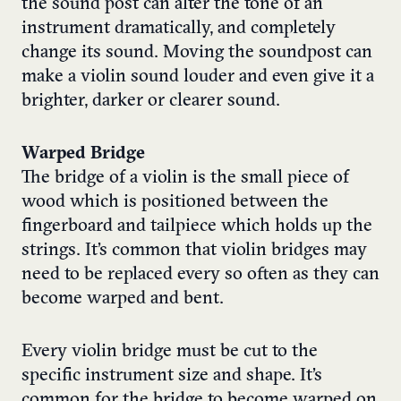
the sound post can alter the tone of an
instrument dramatically, and completely
change its sound. Moving the soundpost can
make a violin sound louder and even give it a
brighter, darker or clearer sound.
Warped Bridge
The bridge of a violin is the small piece of
wood which is positioned between the
fingerboard and tailpiece which holds up the
strings. It’s common that violin bridges may
need to be replaced every so often as they can
become warped and bent.
Every violin bridge must be cut to the
specific instrument size and shape. It’s
common for the bridge to become warped on