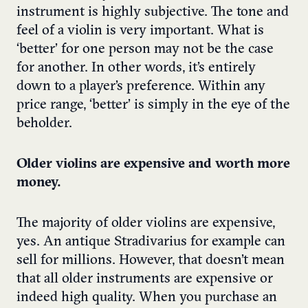
instrument is highly subjective. The tone and
feel of a violin is very important. What is
‘better’ for one person may not be the case
for another. In other words, it’s entirely
down to a player’s preference. Within any
price range, ‘better’ is simply in the eye of the
beholder.
Older violins are expensive and worth more
money.
The majority of older violins are expensive,
yes. An antique Stradivarius for example can
sell for millions. However, that doesn’t mean
that all older instruments are expensive or
indeed high quality. When you purchase an