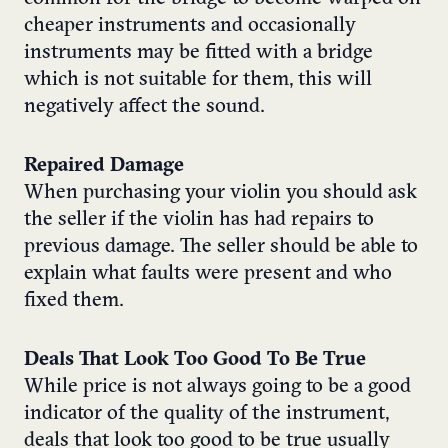
cheaper instruments and occasionally
instruments may be fitted with a bridge
which is not suitable for them, this will
negatively affect the sound.
Repaired Damage
When purchasing your violin you should ask
the seller if the violin has had repairs to
previous damage. The seller should be able to
explain what faults were present and who
fixed them.
Deals That Look Too Good To Be True
While price is not always going to be a good
indicator of the quality of the instrument,
deals that look too good to be true usually