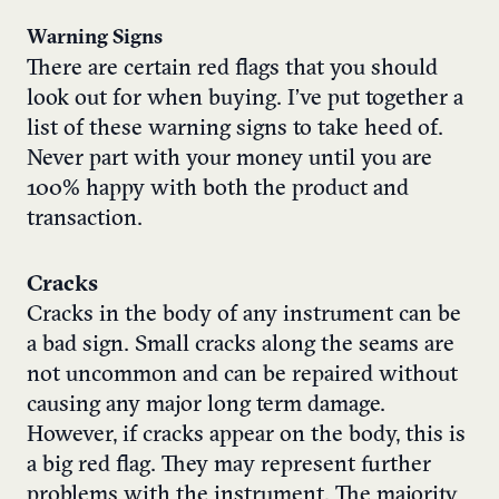
Warning Signs
There are certain red flags that you should
look out for when buying. I’ve put together a
list of these warning signs to take heed of.
Never part with your money until you are
100% happy with both the product and
transaction.
Cracks
Cracks in the body of any instrument can be
a bad sign. Small cracks along the seams are
not uncommon and can be repaired without
causing any major long term damage.
However, if cracks appear on the body, this is
a big red flag. They may represent further
problems with the instrument. The majority