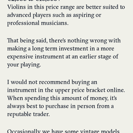
Violins in this price range are better suited to
advanced players such as aspiring or
professional musicians.
That being said, there’s nothing wrong with
making a long term investment in a more
expensive instrument at an earlier stage of
your playing.
I would not recommend buying an
instrument in the upper price bracket online.
When spending this amount of money, it’s
always best to purchase in person from a
reputable trader.
Occasionally we have some vintage models