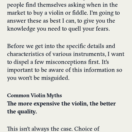
people find themselves asking when in the
market to buy a violin or fiddle. I’m going to
answer these as best I can, to give you the
knowledge you need to quell your fears.
Before we get into the specific details and
characteristics of various instruments, I want
to dispel a few misconceptions first. It’s
important to be aware of this information so
you won’t be misguided.
Common Violin Myths
The more expensive the violin, the better
the quality.
This isn’t always the case. Choice of