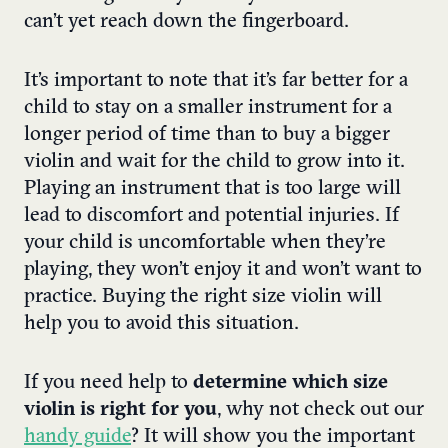
can’t yet reach down the fingerboard.
It’s important to note that it’s far better for a
child to stay on a smaller instrument for a
longer period of time than to buy a bigger
violin and wait for the child to grow into it.
Playing an instrument that is too large will
lead to discomfort and potential injuries. If
your child is uncomfortable when they’re
playing, they won’t enjoy it and won’t want to
practice. Buying the right size violin will
help you to avoid this situation.
If you need help to
determine which size
violin is right for you
, why not check out our
handy guide
? It will show you the important