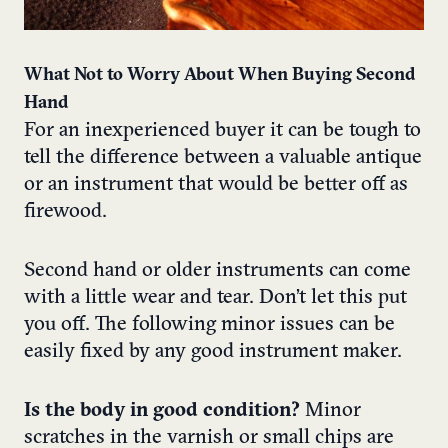
What Not to Worry About When Buying Second
Hand
For an inexperienced buyer it can be tough to
tell the difference between a valuable antique
or an instrument that would be better off as
firewood.
Second hand or older instruments can come
with a little wear and tear. Don’t let this put
you off. The following minor issues can be
easily fixed by any good instrument maker.
Is the body in good condition?
Minor
scratches in the varnish or small chips are