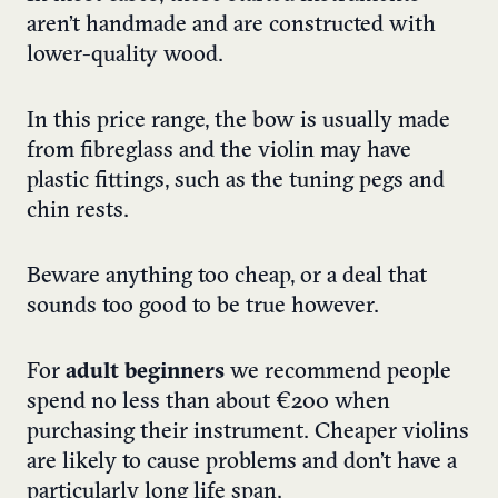
aren’t handmade and are constructed with
lower-quality wood.
In this price range, the bow is usually made
from fibreglass and the violin may have
plastic fittings, such as the tuning pegs and
chin rests.
Beware anything too cheap, or a deal that
sounds too good to be true however.
For
adult beginners
we recommend people
spend no less than about €200 when
purchasing their instrument. Cheaper violins
are likely to cause problems and don’t have a
particularly long life span.