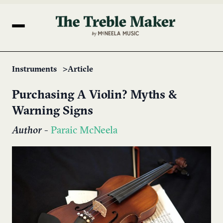
Instruments
Article
Purchasing A ​Violin? Myths &
Warning Signs
Author
-
Paraic McNeela