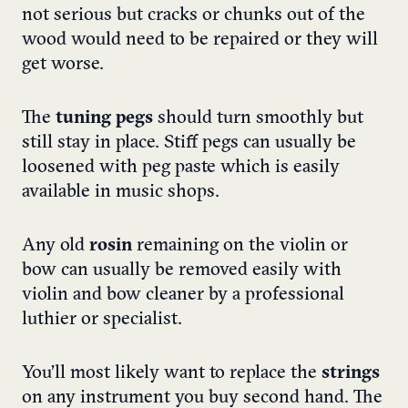
not serious but cracks or chunks out of the
wood would need to be repaired or they will
get worse.
The
tuning pegs
should turn smoothly but
still stay in place. Stiff pegs can usually be
loosened with peg paste which is easily
available in music shops.
Any old
rosin
remaining on the violin or
bow can usually be removed easily with
violin and bow cleaner by a professional
luthier or specialist.
You’ll most likely want to replace the
strings
on any instrument you buy second hand. The