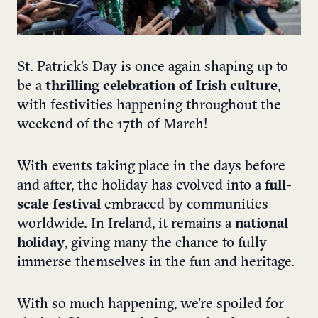
St. Patrick’s Day is once again shaping up to
be a
thrilling celebration of Irish culture
,
with festivities happening throughout the
weekend of the 17th of March!
With events taking place in the days before
and after, the holiday has evolved into a
full-
scale festival
embraced by communities
worldwide. In Ireland, it remains a
national
holiday
, giving many the chance to fully
immerse themselves in the fun and heritage.
With so much happening, we’re spoiled for