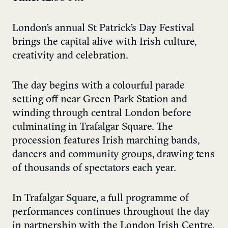
London’s annual St Patrick’s Day Festival
brings the capital alive with Irish culture,
creativity and celebration.
The day begins with a colourful parade
setting off near Green Park Station and
winding through central London before
culminating in Trafalgar Square. The
procession features Irish marching bands,
dancers and community groups, drawing tens
of thousands of spectators each year.
In Trafalgar Square, a full programme of
performances continues throughout the day
in partnership with the London Irish Centre.