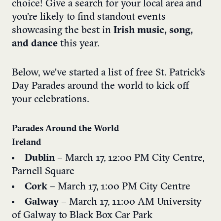
choice! Give a search for your local area and
you’re likely to find standout events
showcasing the best in
Irish music, song,
and dance
this year.
Below, we’ve started a list of free St. Patrick’s
Day Parades around the world to kick off
your celebrations.
Parades Around the World
Ireland
Dublin
– March 17, 12:00 PM City Centre,
Parnell Square
Cork
– March 17, 1:00 PM City Centre
Galway
– March 17, 11:00 AM University
of Galway to Black Box Car Park