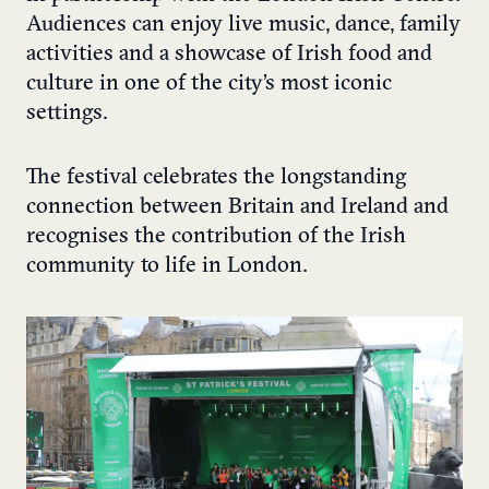
Audiences can enjoy live music, dance, family
activities and a showcase of Irish food and
culture in one of the city’s most iconic
settings.
The festival celebrates the longstanding
connection between Britain and Ireland and
recognises the contribution of the Irish
community to life in London.