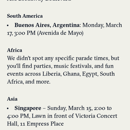
South America
Buenos Aires, Argentina
: Monday, March
17, 3:00 PM (Avenida de Mayo)
Africa
We didn’t spot any specific parade times, but
you’ll find parties, music festivals, and fun
events across Liberia, Ghana, Egypt, South
Africa, and more.
Asia
Singapore
– Sunday, March 15, 2:00 to
4:00 PM,
Lawn in front of Victoria Concert
Hall, 11 Empress Place