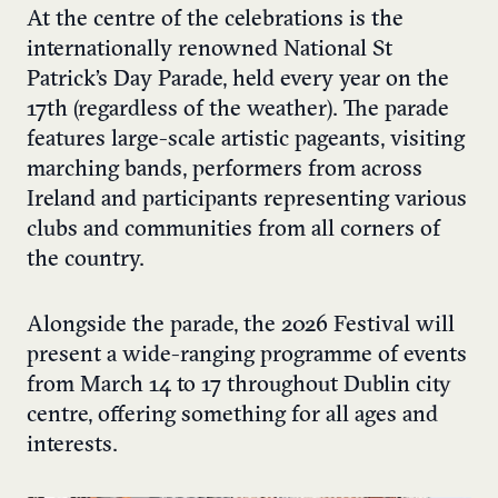
At the centre of the celebrations is the
internationally renowned National St
Patrick’s Day Parade, held every year on the
17th (regardless of the weather). The parade
features large-scale artistic pageants, visiting
marching bands, performers from across
Ireland and participants representing various
clubs and communities from all corners of
the country.
Alongside the parade, the 2026 Festival will
present a wide-ranging programme of events
from March 14 to 17 throughout Dublin city
centre, offering something for all ages and
interests.