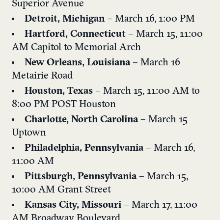
Superior Avenue
Detroit, Michigan
– March 16, 1:00 PM
Hartford, Connecticut
– March 15, 11:00
AM
Capitol to Memorial Arch
New Orleans, Louisiana
– March 16
Metairie Road
Houston, Texas
– March 15, 11:00 AM to
8:00 PM
POST Houston
Charlotte, North Carolina
– March 15
Uptown
Philadelphia, Pennsylvania
– March 16,
11:00 AM
Pittsburgh, Pennsylvania
– March 15,
10:00 AM
Grant Street
Kansas City, Missouri
– March 17, 11:00
AM
Broadway Boulevard