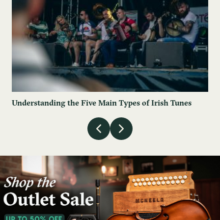
Understanding the Five Main Types of Irish Tunes