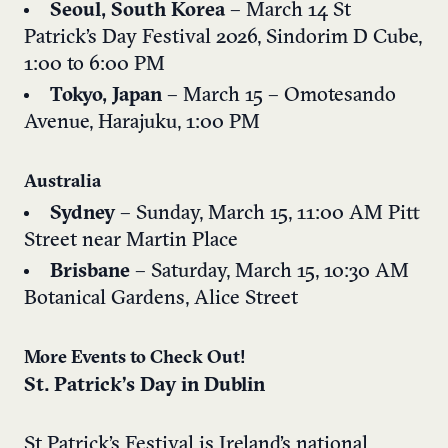
Seoul, South Korea
– March 14
St
Patrick’s Day Festival 2026,
Sindorim D Cube,
1:00 to 6:00 PM
Tokyo, Japan
– March 15 – Omotesando
Avenue, Harajuku, 1:00 PM
Australia
Sydney
– Sunday, March 15, 11:00 AM
Pitt
Street near Martin Place
Brisbane
– Saturday, March 15, 10:30 AM
Botanical Gardens, Alice Street
More Events to Check Out!
St. Patrick’s Day in Dublin
St Patrick’s Festival is Ireland’s national