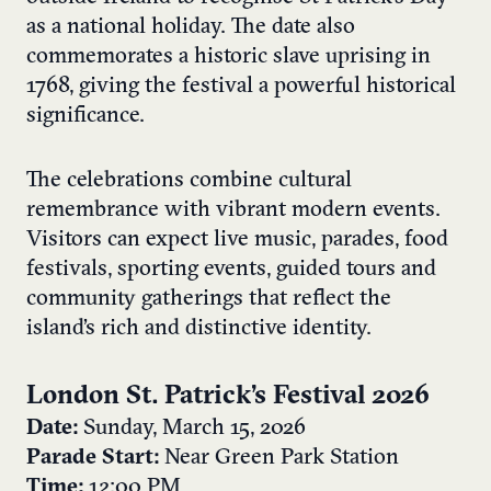
as a national holiday. The date also
commemorates a historic slave uprising in
1768, giving the festival a powerful historical
significance.
The celebrations combine cultural
remembrance with vibrant modern events.
Visitors can expect live music, parades, food
festivals, sporting events, guided tours and
community gatherings that reflect the
island’s rich and distinctive identity.
London St. Patrick’s Festival 2026
Date:
Sunday, March 15, 2026
Parade Start:
Near Green Park Station
Time:
12:00 PM