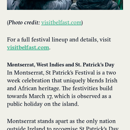
(
Photo credit:
visitbelfast.com
)
For a full festival lineup and details, visit
visitbelfast.com
.
Montserrat, West Indies and St. Patrick’s Day
In Montserrat, St Patrick’s Festival is a two
week celebration that uniquely blends Irish
and African heritage. The festivities build
towards March 17, which is observed as a
public holiday on the island.
Montserrat stands apart as the only nation
outside Ireland to recognise St Patrick’s Day