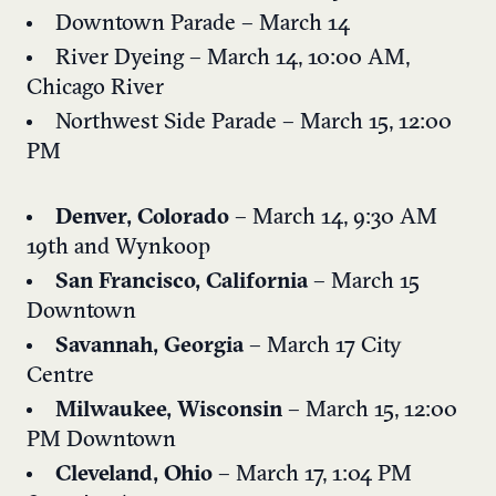
Downtown Parade – March 14
River Dyeing – March 14, 10:00 AM,
Chicago River
Northwest Side Parade – March 15, 12:00
PM
Denver, Colorado
– March 14, 9:30 AM
19th and Wynkoop
San Francisco, California
– March 15
Downtown
Savannah, Georgia
– March 17
City
Centre
Milwaukee, Wisconsin
– March 15, 12:00
PM
Downtown
Cleveland, Ohio
– March 17, 1:04 PM