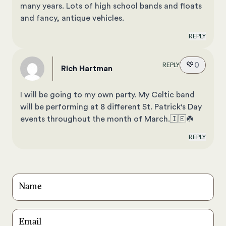
many years. Lots of high school bands and floats
and fancy, antique vehicles.
REPLY
💚
0
REPLY
Rich Hartman
I will be going to my own party. My Celtic band
will be performing at 8 different St. Patrick's Day
events throughout the month of March.🇮🇪☘️
REPLY