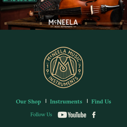
Our Shop
Instruments
Find Us
Follow Us
YouTube