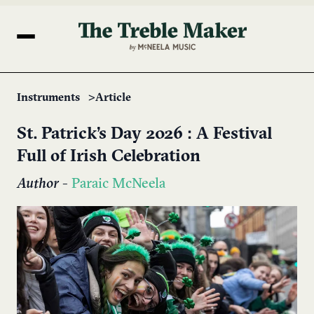
Instruments
Article
St. Patrick’s Day 2026 : A Festival
Full of Irish Celebration
Author
-
Paraic McNeela