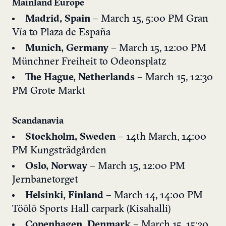
Mainland Europe
Madrid, Spain
– March 15, 5:00 PM
Gran
Vía to Plaza de España
Munich, Germany
– March 15, 12:00 PM
Münchner Freiheit to Odeonsplatz
The Hague, Netherlands
– March 15, 12:30
PM
Grote Markt
Scandanavia
Stockholm, Sweden
– 14th March, 14:00
PM
Kungsträdgården
Oslo, Norway
– March 15, 12:00 PM
Jernbanetorget
Helsinki, Finland
– March 14, 14:00 PM
Töölö Sports Hall carpark (Kisahalli)
Copenhagen, Denmark
– March 15, 15:30