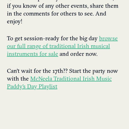
if you know of any other events, share them
in the comments for others to see. And
enjoy!
To get session-ready for the big day
browse
our full range of traditional Irish musical
instruments for sale
and order now.
Can’t wait for the 17th?? Start the party now
with the
McNeela Traditional Irish Music
Paddy’s Day Playlist