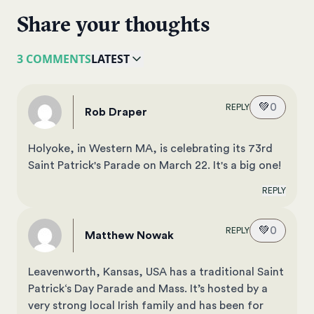
Share your thoughts
3 COMMENTS
LATEST
💚
0
REPLY
Rob Draper
Holyoke, in Western MA, is celebrating its 73rd
Saint Patrick's Parade on March 22. It's a big one!
REPLY
💚
0
REPLY
Matthew Nowak
Leavenworth, Kansas, USA has a traditional Saint
Patrick‘s Day Parade and Mass. It’s hosted by a
very strong local Irish family and has been for