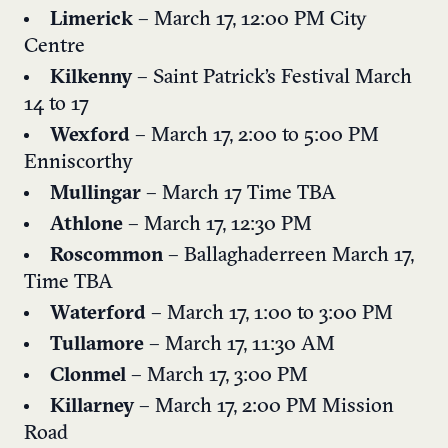
Limerick
– March 17, 12:00 PM City
Centre
Kilkenny
– Saint Patrick’s Festival March
14 to 17
Wexford
– March 17, 2:00 to 5:00 PM
Enniscorthy
Mullingar
– March 17 Time TBA
Athlone
– March 17, 12:30 PM
Roscommon
– Ballaghaderreen March 17,
Time TBA
Waterford
–
March 17, 1:00 to 3:00 PM
Tullamore
– March 17, 11:30 AM
Clonmel
– March 17, 3:00 PM
Killarney
– March 17, 2:00 PM Mission
Road