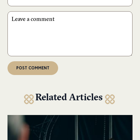
Related Articles