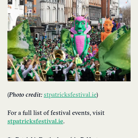
(
Photo credit:
stpatricksfestival.ie
)
For a full list of festival events, visit
stpatricksfestival.ie
.