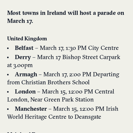
Most towns in Ireland will host a parade on
March 17.
United Kingdom
Belfast
– March 17, 1:30 PM
City Centre
Derry
– March 17
Bishop Street Carpark
at 3.00pm
Armagh
– March 17, 2:00 PM
Departing
from Christian Brothers School
London
– March 15, 12:00 PM
Central
London, Near Green Park Station
Manchester
– March 15, 12:00 PM
Irish
World Heritage Centre to Deansgate