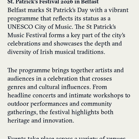
St. Patrick’s Festival 2026 in Belfast
Belfast marks St Patrick’s Day with a vibrant
programme that reflects its status as a
UNESCO City of Music. The St Patrick’s
Music Festival forms a key part of the city’s
celebrations and showcases the depth and
diversity of Irish musical traditions.
The programme brings together artists and
audiences in a celebration that crosses
genres and cultural influences. From
headline concerts and intimate workshops to
outdoor performances and community
gatherings, the festival highlights both
heritage and innovation.