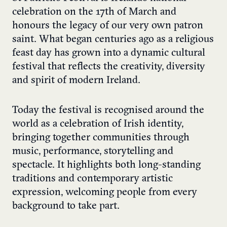
celebration on the 17th of March and
honours the legacy of our very own patron
saint. What began centuries ago as a religious
feast day has grown into a dynamic cultural
festival that reflects the creativity, diversity
and spirit of modern Ireland.
Today the festival is recognised around the
world as a celebration of Irish identity,
bringing together communities through
music, performance, storytelling and
spectacle. It highlights both long-standing
traditions and contemporary artistic
expression, welcoming people from every
background to take part.