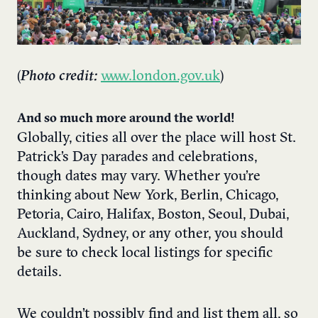
(
Photo credit:
www.london.gov.uk
)
And so much more around the world!
Globally, cities all over the place will host St.
Patrick’s Day parades and celebrations,
though dates may vary. Whether you’re
thinking about New York, Berlin, Chicago,
Petoria, Cairo, Halifax, Boston, Seoul, Dubai,
Auckland, Sydney, or any other, you should
be sure to check local listings for specific
details.​
We couldn’t possibly find and list them all, so