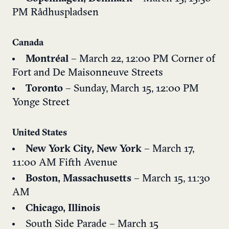
PM
Rådhuspladsen
Canada
Montréal
– March 22, 12:00 PM
Corner of
Fort and De Maisonneuve Streets
Toronto
– Sunday, March 15, 12:00 PM
Yonge Street
United States
New York City, New York
– March 17,
11:00 AM
Fifth Avenue
Boston, Massachusetts
– March 15, 11:30
AM
Chicago, Illinois
South Side Parade – March 15