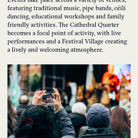
Events take place across a variety of venues,
featuring traditional music, pipe bands, céilí
dancing, educational workshops and family
friendly activities. The Cathedral Quarter
becomes a focal point of activity, with live
performances and a Festival Village creating
a lively and welcoming atmosphere.