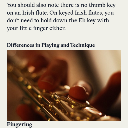
You should also note there is no thumb key
on an Irish flute. On keyed Irish flutes, you
don’t need to hold down the Eb key with
your little finger either.
Differences in Playing and Technique
Fingering