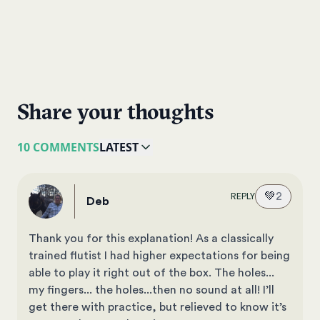
Share your thoughts
10 COMMENTS
LATEST
💚
2
REPLY
Deb
Thank you for this explanation! As a classically
trained flutist I had higher expectations for being
able to play it right out of the box. The holes...
my fingers... the holes...then no sound at all! I’ll
get there with practice, but relieved to know it’s