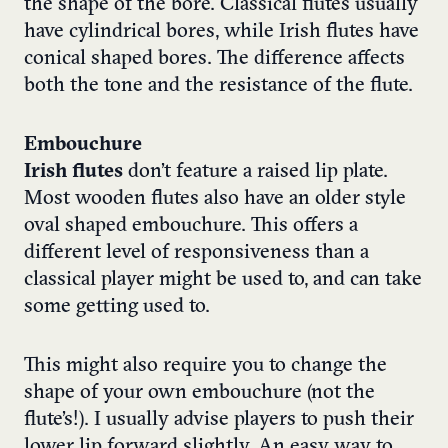
the shape of the bore. Classical flutes usually
have cylindrical bores, while Irish flutes have
conical shaped bores. The difference affects
both the tone and the resistance of the flute.
Embouchure
Irish flutes
don’t feature a raised lip plate.
Most wooden flutes also have an older style
oval shaped embouchure. This offers a
different level of responsiveness than a
classical player might be used to, and can take
some getting used to.
This might also require you to change the
shape of your own embouchure (not the
flute’s!). I usually advise players to push their
lower lip forward slightly. An easy way to