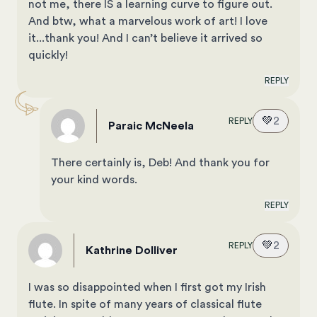
not me, there IS a learning curve to figure out.
And btw, what a marvelous work of art! I love
it...thank you! And I can’t believe it arrived so
quickly!
REPLY
💚
2
REPLY
Paraic McNeela
There certainly is, Deb! And thank you for
your kind words.
REPLY
💚
2
REPLY
Kathrine Dolliver
I was so disappointed when I first got my Irish
flute. In spite of many years of classical flute