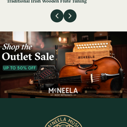
Traditional Irish Wooden Flute Tuning