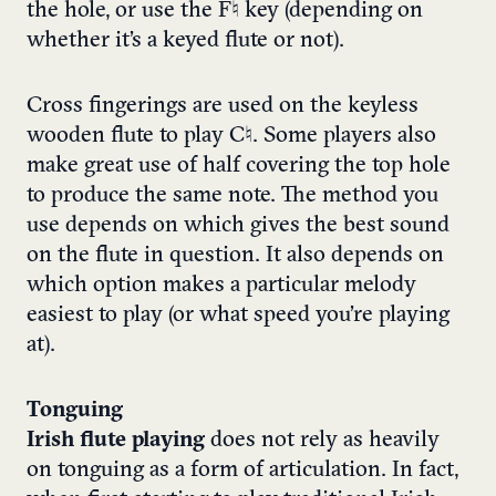
the hole, or use the F♮ key (depending on
whether it’s a keyed flute or not).
Cross fingerings are used on the keyless
wooden flute to play C♮. Some players also
make great use of half covering the top hole
to produce the same note. The method you
use depends on which gives the best sound
on the flute in question. It also depends on
which option makes a particular melody
easiest to play (or what speed you’re playing
at).
Tonguing
Irish flute playing
does not rely as heavily
on tonguing as a form of articulation.
In fact,