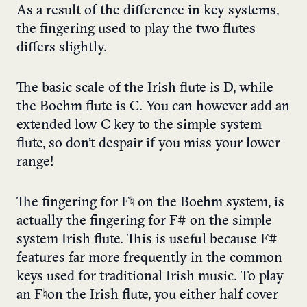
As a result of the difference in key systems,
the fingering used to play the two flutes
differs slightly.
The basic scale of the Irish flute is D, while
the Boehm flute is C. You can however add an
extended low C key to the simple system
flute, so don’t despair if you miss your lower
range!
The fingering for F♮ on the Boehm system, is
actually the fingering for F# on the simple
system Irish flute. This is useful because F#
features far more frequently in the common
keys used for traditional Irish music. To play
an F♮on the Irish flute, you either half cover