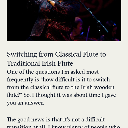
Switching from Classical Flute to
Traditional Irish Flute
One of the questions I’m asked most
frequently is “how difficult is it to switch
from the classical flute to the Irish wooden
flute?” So, I thought it was about time I gave
you an answer.
The good news is that it’s not a difficult
transition at all. I know plenty of people who