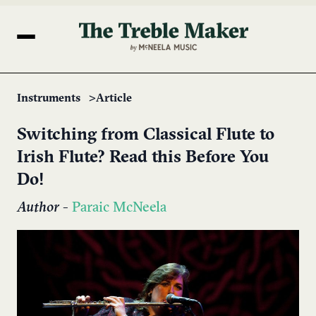
Instruments
Article
Switching from Classical Flute to
Irish Flute? Read this Before You
Do!
Author
-
Paraic McNeela