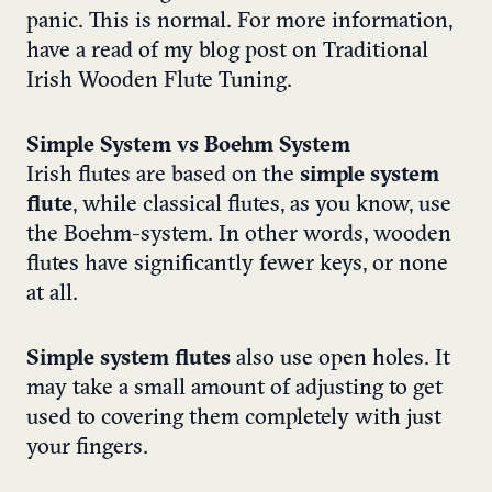
panic. This is normal. For more information,
have a read of my blog post on
Traditional
Irish Wooden Flute Tuning
.
Simple System vs Boehm System
Irish flutes are based on the
simple system
flute
, while classical flutes, as you know, use
the Boehm-system. In other words, wooden
flutes have significantly fewer keys, or none
at all.
Simple system flutes
also use open holes. It
may take a small amount of adjusting to get
used to covering them completely with just
your fingers.