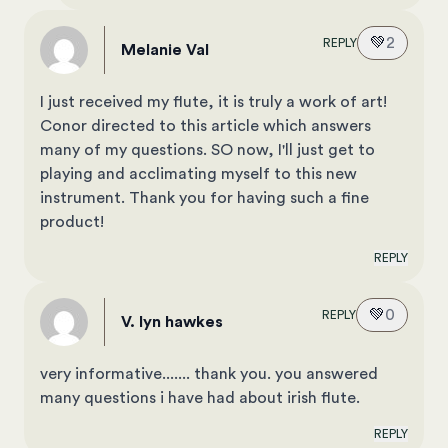
💚
2
REPLY
Melanie Val
I just received my flute, it is truly a work of art!
Conor directed to this article which answers
many of my questions. SO now, I'll just get to
playing and acclimating myself to this new
instrument. Thank you for having such a fine
product!
REPLY
💚
0
REPLY
v. lyn hawkes
very informative....... thank you. you answered
many questions i have had about irish flute.
REPLY