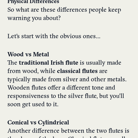
Physical Differences
So what are these differences people keep
warning you about?
Let’s start with the obvious ones…
Wood vs Metal
The
traditional Irish flute
is usually made
from wood, while
classical flutes
are
typically made from silver and other metals.
Wooden flutes offer a different tone and
responsiveness to the silver flute, but you’ll
soon get used to it.
Conical vs Cylindrical
Another difference between the two flutes is