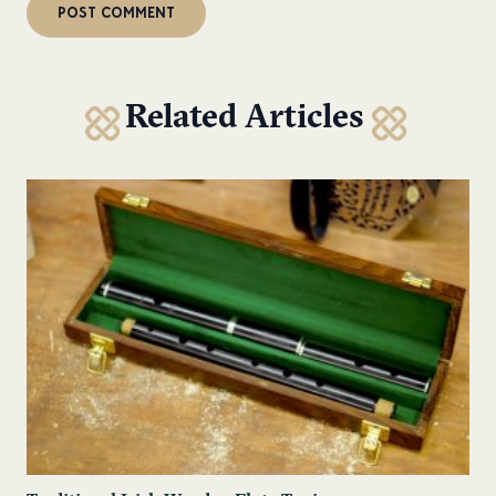
Related Articles