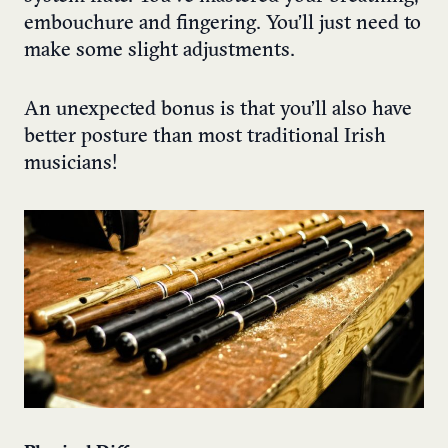
embouchure and fingering. You’ll just need to
make some slight adjustments.
An unexpected bonus is that you’ll also have
better posture than most traditional Irish
musicians!