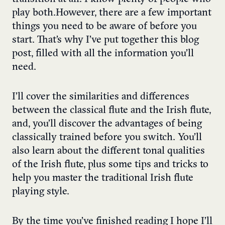
play both.
However, there are a few important
things you need to be aware of before you
start.
That’s why I’ve put together this blog
post, filled with all the information you’ll
need.
I’ll cover the similarities and differences
between the classical flute and the Irish flute,
and, you’ll discover the advantages of being
classically trained before you switch. You’ll
also learn about the different tonal qualities
of the Irish flute, plus some tips and tricks to
help you master the traditional Irish flute
playing style.
By the time you’ve finished reading I hope I’ll