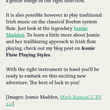
a gentle nudge in the right direction.
It is also possible however to play traditional
Irish music on the classical Boehm system
flute. Just look at the legendary
Joanie
Madden
. To learn a little more about Joanie
and her trailblazing approach to Irish flute
playing, check out my blog post on
Iconic
Flute Playing Styles
.
With the right instrument in hand you’ll be
ready to embark on this exciting new
adventure. The best of luck to you!
[Images: Joanie Madden,
Mark Bonica
CC BY
2.0
]