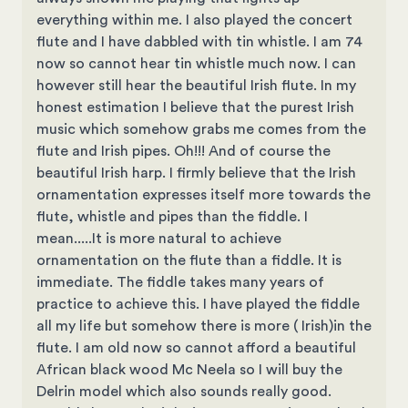
everything within me. I also played the concert
flute and I have dabbled with tin whistle. I am 74
now so cannot hear tin whistle much now. I can
however still hear the beautiful Irish flute. In my
honest estimation I believe that the purest Irish
music which somehow grabs me comes from the
flute and Irish pipes. Oh!!! And of course the
beautiful Irish harp. I firmly believe that the Irish
ornamentation expresses itself more towards the
flute, whistle and pipes than the fiddle. I
mean.....It is more natural to achieve
ornamentation on the flute than a fiddle. It is
immediate. The fiddle takes many years of
practice to achieve this. I have played the fiddle
all my life but somehow there is more ( Irish)in the
flute. I am old now so cannot afford a beautiful
African black wood Mc Neela so I will buy the
Delrin model which also sounds really good.