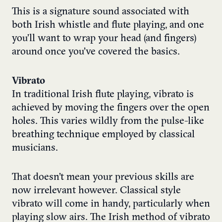
This is a signature sound associated with
both Irish whistle and flute playing, and one
you’ll want to wrap your head (and fingers)
around once you’ve covered the basics.
Vibrato
In traditional Irish flute playing, vibrato is
achieved by moving the fingers over the open
holes. This varies wildly from the pulse-like
breathing technique employed by classical
musicians.
That doesn’t mean your previous skills are
now irrelevant however. Classical style
vibrato will come in handy, particularly when
playing slow airs. The Irish method of vibrato