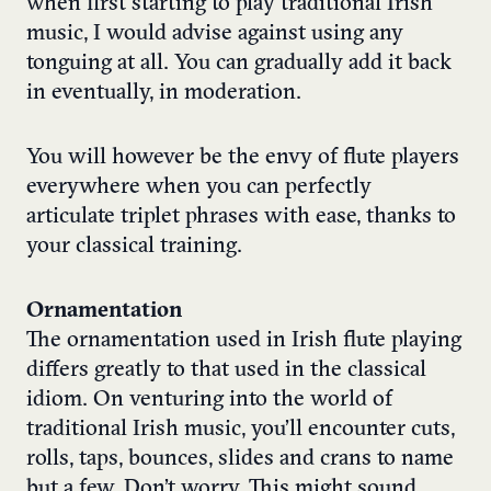
when first starting to play traditional Irish
music, I would advise against using any
tonguing at all. You can gradually add it back
in eventually, in moderation.
You will however be the envy of flute players
everywhere when you can perfectly
articulate triplet phrases with ease, thanks to
your classical training.
Ornamentation
The ornamentation used in Irish flute playing
differs greatly to that used in the classical
idiom.
On venturing into the world of
traditional Irish music, you’ll encounter cuts,
rolls, taps, bounces, slides and crans to name
but a few. Don’t worry. This might sound