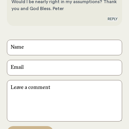
Would I be nearly right in my assumptions? Thank
you and God Bless. Peter
REPLY