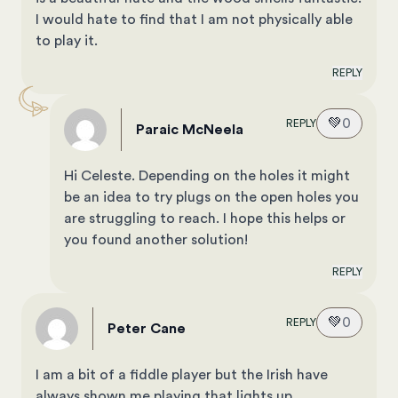
I would hate to find that I am not physically able
to play it.
REPLY
💚
0
REPLY
Paraic McNeela
Hi Celeste. Depending on the holes it might
be an idea to try plugs on the open holes you
are struggling to reach. I hope this helps or
you found another solution!
REPLY
💚
0
REPLY
Peter Cane
I am a bit of a fiddle player but the Irish have
always shown me playing that lights up