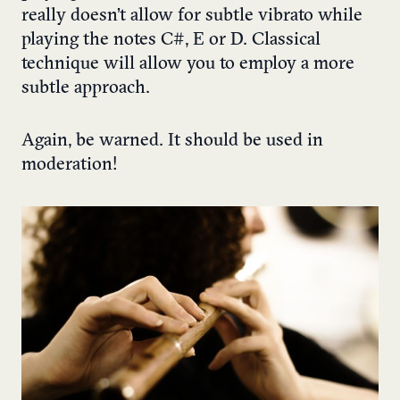
really doesn’t allow for subtle vibrato while
playing the notes C#, E or D. Classical
technique will allow you to employ a more
subtle approach.
Again, be warned. It should be used in
moderation!