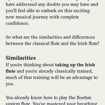
have addressed any doubts you may have and
you’ll feel able to embark on this exciting
new musical journey with complete
confidence.
So what are the similarities and differences
between the classical flute and the Irish flute?
Similarities
If you’re thinking about
taking up the Irish
flute
and you’re already classically trained,
much of that training will be an advantage to
you.
You already know how to play the Boehm
system flute. You’ve mastered your breathing,