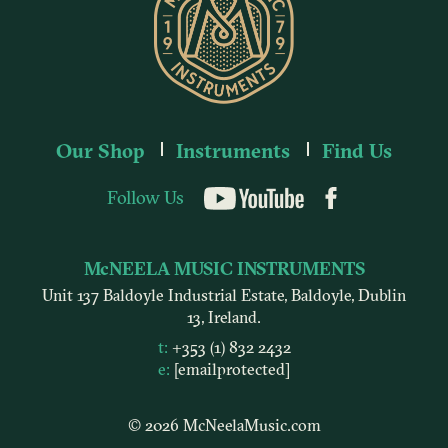
Our Shop
Instruments
Find Us
Follow Us
YouTube
McNEELA MUSIC INSTRUMENTS
Unit 137 Baldoyle Industrial Estate, Baldoyle, Dublin
13, Ireland.
t:
+353 (1) 832 2432
e:
[email protected]
© 2026 McNeelaMusic.com