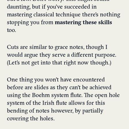
daunting, but if you’ve succeeded in
mastering classical technique there’s nothing
stopping you from
mastering these skills
too.
Cuts are similar to grace notes, though I
would argue they serve a different purpose.
(Let’s not get into that right now though.)
One thing you won’t have encountered
before are slides as they can’t be achieved
using the Boehm system flute. The open hole
system of the Irish flute allows for this
bending of notes however, by partially
covering the holes.