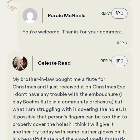
💚
0
REPLY
Paraic McNeela
You're welcome! Thanks for your comment.
REPLY
💚
0
REPLY
Celeste Reed
My brother-in-law bought me a flute for
Christmas and I just received it on Christmas Eve.
I don't have any trouble with the embouchure (I
play Boehm flute in a community orchestra) but
what I am struggling with is covering the holes. Is
it possible that person's fingers can be too thin to
properly cover the holes? I think I will give it
another try today with some leather gloves on. It
is a beautiful flute and the wood smells fantastic.