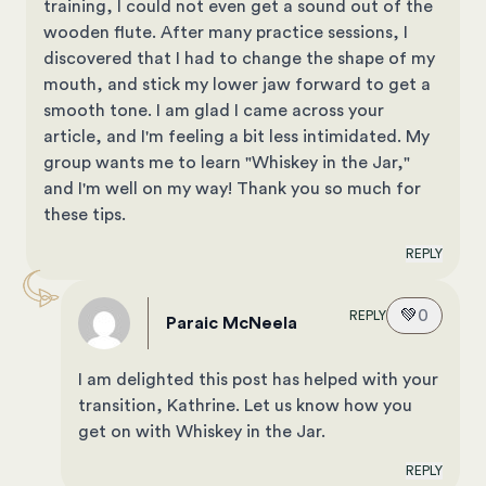
training, I could not even get a sound out of the
wooden flute. After many practice sessions, I
discovered that I had to change the shape of my
mouth, and stick my lower jaw forward to get a
smooth tone. I am glad I came across your
article, and I'm feeling a bit less intimidated. My
group wants me to learn "Whiskey in the Jar,"
and I'm well on my way! Thank you so much for
these tips.
REPLY
💚
0
REPLY
Paraic McNeela
I am delighted this post has helped with your
transition, Kathrine. Let us know how you
get on with Whiskey in the Jar.
REPLY