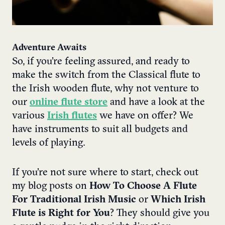
Adventure Awaits
So, if you’re feeling assured, and ready to
make the switch from the Classical flute to
the Irish wooden flute, why not venture to
our
online flute store
and have a look at the
various
Irish flutes
we have on offer? We
have instruments to suit all budgets and
levels of playing.
If you’re not sure where to start, check out
my blog posts on
How To Choose A Flute
For Traditional Irish Music
or
Which Irish
Flute is Right for You
? They should give you