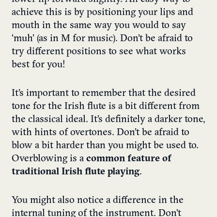
achieve this is by positioning your lips and
mouth in the same way you would to say
‘muh’ (as in M for music). Don’t be afraid to
try different positions to see what works
best for you!
It’s important to remember that the desired
tone for the Irish flute is a bit different from
the classical ideal. It’s definitely a darker tone,
with hints of overtones. Don’t be afraid to
blow a bit harder than you might be used to.
Overblowing is a
common feature of
traditional Irish flute playing
.
You might also notice a difference in the
internal tuning of the instrument. Don’t