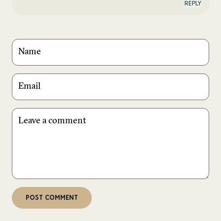
REPLY