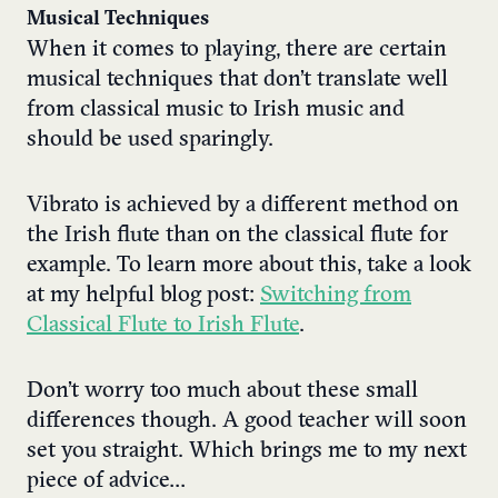
Musical Techniques
When it comes to playing, there are certain
musical techniques that don’t translate well
from classical music to Irish music and
should be used sparingly.
Vibrato is achieved by a different method on
the Irish flute than on the classical flute for
example. To learn more about this, take a look
at my helpful blog post:
Switching from
Classical Flute to Irish Flute
.
Don’t worry too much about these small
differences though. A good teacher will soon
set you straight. Which brings me to my next
piece of advice…