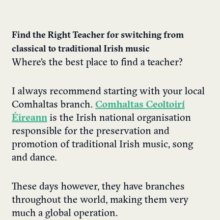
Find the Right Teacher for switching from
classical to traditional Irish music
Where’s the best place to find a teacher?
I always recommend starting with your local
Comhaltas branch.
Comhaltas Ceoltoirí
Éireann
is the Irish national organisation
responsible for the preservation and
promotion of traditional Irish music, song
and dance.
These days however, they have branches
throughout the world, making them very
much a global operation.