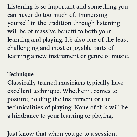
Listening is so important
and something you
can never do too much of. Immersing
yourself in the tradition through listening
will be of massive benefit to both your
learning and playing. It’s also one of the least
challenging and most enjoyable parts of
learning a new instrument or genre of music.
Technique
Classically trained musicians typically have
excellent technique. Whether it comes to
posture, holding the instrument or the
technicalities of playing. None of this will be
a hindrance to your learning or playing.
Just know that when you go to a session,