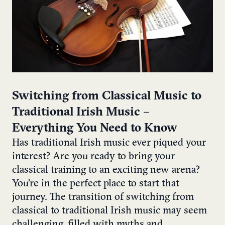
Switching from Classical Music to
Traditional Irish Music –
Everything You Need to Know
Has traditional Irish music ever piqued your
interest? Are you ready to bring your
classical training to an exciting new arena?
You’re in the perfect place to start that
journey. The transition of switching from
classical to traditional Irish music may seem
challenging, filled with myths and