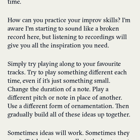
time.
How can you
practice your improv skills
? I’m
aware I’m starting to sound like a broken
record here, but listening to recordings will
give you all the inspiration you need.
Simply try playing along to your favourite
tracks. Try to play something different each
time, even if it’s just something small.
Change the duration of a note. Play a
different pitch or note in place of another.
Use a different form of ornamentation. Then
gradually build all of these ideas up together.
Sometimes ideas will work. Sometimes they