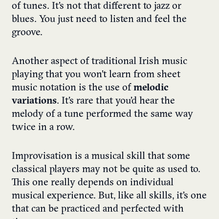
of tunes. It’s not that different to jazz or
blues. You just need to listen and feel the
groove.
Another aspect of traditional Irish music
playing that you won’t learn from sheet
music notation is the use of
melodic
variations
. It’s rare that you’d hear the
melody of a tune performed the same way
twice in a row.
Improvisation is a musical skill that some
classical players may not be quite as used to.
This one really depends on individual
musical experience. But, like all skills, it’s one
that can be practiced and perfected with