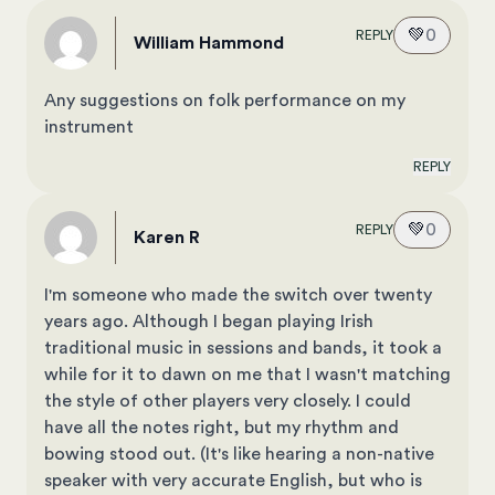
💚
0
REPLY
William Hammond
Any suggestions on folk performance on my
instrument
REPLY
💚
0
REPLY
Karen R
I'm someone who made the switch over twenty
years ago. Although I began playing Irish
traditional music in sessions and bands, it took a
while for it to dawn on me that I wasn't matching
the style of other players very closely. I could
have all the notes right, but my rhythm and
bowing stood out. (It's like hearing a non-native
speaker with very accurate English, but who is