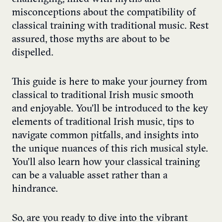
misconceptions about the compatibility of
classical training with traditional music. Rest
assured, those myths are about to be
dispelled.
This guide is here to make your journey from
classical to traditional Irish music smooth
and enjoyable. You’ll be introduced to the key
elements of traditional Irish music, tips to
navigate common pitfalls, and insights into
the unique nuances of this rich musical style.
You’ll also learn how your classical training
can be a valuable asset rather than a
hindrance.
So, are you ready to dive into the vibrant