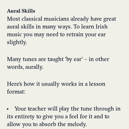
Aural Skills
Most classical musicians already have great
aural skills in many ways. To learn Irish
music you may need to retrain your ear
slightly.
Many tunes are taught ‘by ear’ – in other
words, aurally.
Here’s how it usually works in a lesson
format:
Your teacher will play the tune through in
its entirety to give you a feel for it and to
allow you to absorb the melody.