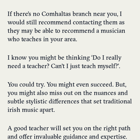
If there’s no Comhaltas branch near you, I
would still recommend contacting them as
they may be able to recommend a musician
who teaches in your area.
I know you might be thinking ‘Do I really
need a teacher? Can’t I just teach myself?’.
You could try. You might even succeed. But,
you might also miss out on the nuances and
subtle stylistic differences that set traditional
irish music apart.
A good teacher will set you on the right path
and offer invaluable guidance and expertise.