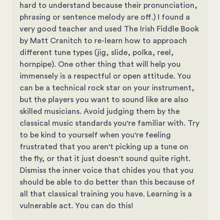
hard to understand because their pronunciation,
phrasing or sentence melody are off.) I found a
very good teacher and used The Irish Fiddle Book
by Matt Cranitch to re-learn how to approach
different tune types (jig, slide, polka, reel,
hornpipe). One other thing that will help you
immensely is a respectful or open attitude. You
can be a technical rock star on your instrument,
but the players you want to sound like are also
skilled musicians. Avoid judging them by the
classical music standards you're familiar with. Try
to be kind to yourself when you're feeling
frustrated that you aren't picking up a tune on
the fly, or that it just doesn't sound quite right.
Dismiss the inner voice that chides you that you
should be able to do better than this because of
all that classical training you have. Learning is a
vulnerable act. You can do this!