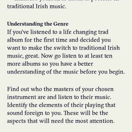
traditional Irish music
.
Understanding the Genre
If you’ve listened to a
life changing trad
album
for the first time and decided you
want to make the switch to traditional Irish
music, great. Now go listen to at least ten
more albums so you have a better
understanding of the music before you begin.
Find out who the
masters of your chosen
instrument
are and listen to their music.
Identify the elements of their playing that
sound foreign to you. These will be the
aspects that will need the most attention.