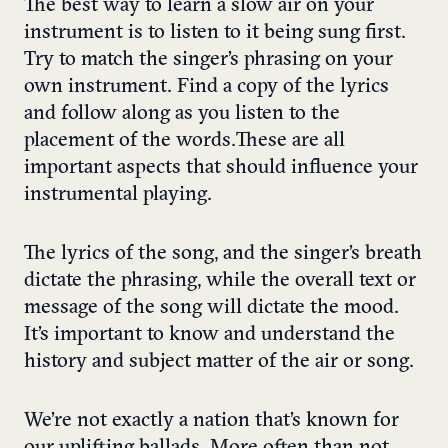
The best way to learn a slow air on your
instrument is to listen to it being sung first.
Try to match the singer’s phrasing on your
own instrument. Find a copy of the lyrics
and follow along as you listen to the
placement of the words.These are all
important aspects that should influence your
instrumental playing.
The lyrics of the song, and the singer’s breath
dictate the phrasing, while the overall text or
message of the song will dictate the mood.
It’s important to know and understand the
history and subject matter of the air or song.
We’re not exactly a nation that’s known for