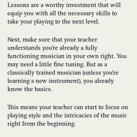
Lessons are a worthy investment that will
equip you with all the necessary skills to
take your playing to the next level.
Next, make sure that your teacher
understands you’re already a fully
functioning musician in your own right. You
may need a little fine tuning. But as a
classically trained musician (unless you’re
learning a new instrument), you already
know the basics.
This means your teacher can start to focus on
playing style and the intricacies of the music
right from the beginning.