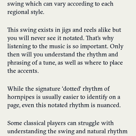
swing which can vary according to each
regional style.
This swing exists in jigs and reels alike but
you will never see it notated. That’s why
listening to the music is so important. Only
then will you understand the rhythm and
phrasing of a tune, as well as where to place
the accents.
While the signature ‘dotted’ rhythm of
hornpipes is usually easier to identify on a
page, even this notated rhythm is nuanced.
Some classical players can struggle with
understanding the swing and natural rhythm