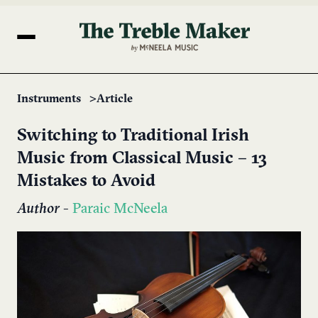
Instruments
Article
Switching to Traditional Irish
Music from Classical Music – 13
Mistakes to Avoid
Author
-
Paraic McNeela