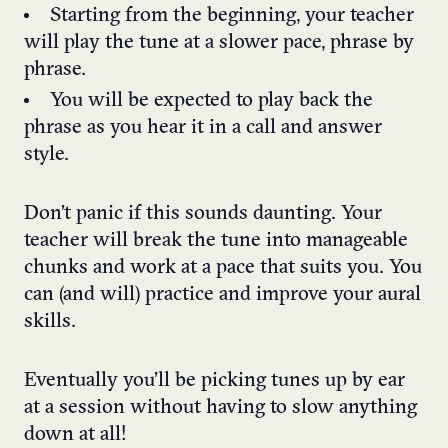
Starting from the beginning, your teacher
will play the tune at a slower pace, phrase by
phrase.
You will be expected to play back the
phrase as you hear it in a call and answer
style.
Don’t panic if this sounds daunting. Your
teacher will break the tune into manageable
chunks and work at a pace that suits you. You
can (and will) practice and improve your aural
skills.
Eventually you’ll be picking tunes up by ear
at a session without having to slow anything
down at all!