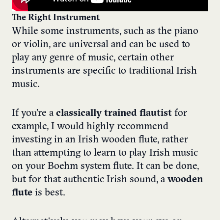
The Right Instrument
While some instruments, such as the piano
or violin, are universal and can be used to
play any genre of music, certain other
instruments are specific to traditional Irish
music.
If you’re a
classically trained flautist
for
example, I would highly recommend
investing in an Irish wooden flute, rather
than attempting to learn to play Irish music
on your Boehm system flute. It can be done,
but for that authentic Irish sound, a
wooden
flute
is best.