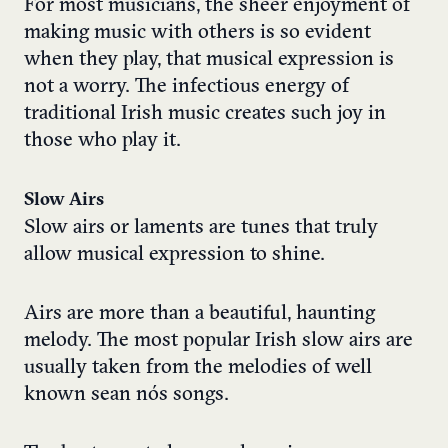
For most musicians, the sheer enjoyment of
making music with others is so evident
when they play, that musical expression is
not a worry. The infectious energy of
traditional Irish music creates such joy in
those who play it.
Slow Airs
Slow airs or laments are tunes that truly
allow musical expression to shine.
Airs are more than a beautiful, haunting
melody. The most popular Irish slow airs are
usually taken from the melodies of well
known sean nós songs.