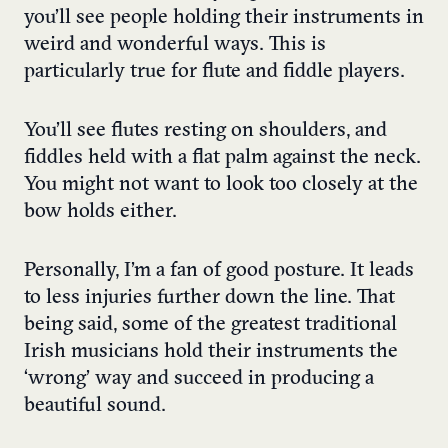
you’ll see people holding their instruments in
weird and wonderful ways. This is
particularly true for flute and fiddle players.
You’ll see flutes resting on shoulders, and
fiddles held with a flat palm against the neck.
You might not want to look too closely at the
bow holds either.
Personally, I’m a fan of good posture. It leads
to less injuries further down the line. That
being said, some of the greatest traditional
Irish musicians hold their instruments the
‘wrong’ way and succeed in producing a
beautiful sound.