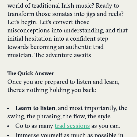
world of traditional Irish music? Ready to
transform those sonatas into jigs and reels?
Let’s begin. Let’s convert those
misconceptions into understanding, and that
initial hesitation into a confident step
towards becoming an authentic trad
musician. The adventure awaits
The Quick Answer
Once you are prepared to listen and learn,
there’s nothing holding you back:
Learn to listen
, and most importantly, the
swing, the phrasing, the flow, the style.
Go to as many
trad sessions
as you can.
Immerse yourself as much as possible in