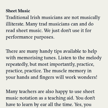
Sheet Music
Traditional Irish musicians are not musically
illiterate. Many trad musicians can and do
read sheet music. We just don’t use it for
performance purposes.
There are many handy tips available to help
with memorising tunes. Listen to the melody
repeatedly, but most importantly, practice,
practice, practice. The muscle memory in
your hands and fingers will work wonders!
Many teachers are also happy to use sheet
music notation as a teaching aid. You don’t
have to learn by ear all the time. Yes, you