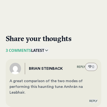
Share your thoughts
3 COMMENTS
LATEST
💚
0
REPLY
BRIAN STEINBACK
A great comparison of the two modes of
performing this haunting tune Amhrán na
Leabhair.
REPLY