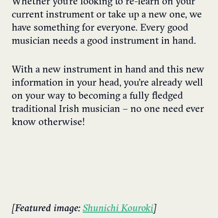
Whether you’re looking to re-learn on your
current instrument or take up a new one, we
have something for everyone. Every good
musician needs a good instrument in hand.
With a new instrument in hand and this new
information in your head, you’re already well
on your way to becoming a fully fledged
traditional Irish musician – no one need ever
know otherwise!
[Featured image:
Shunichi Kouroki
]