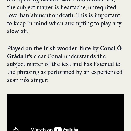
our uplifting ballads. More often than not,
the subject matter is heartache, unrequited
love, banishment or death. This is important
to keep in mind when attempting to play any
slow air.
Played on the Irish wooden flute by
Conal Ó
Gráda
. It’s clear Conal understands the
subject matter of the text and has listened to
the phrasing as performed by an experienced
sean nós singer: