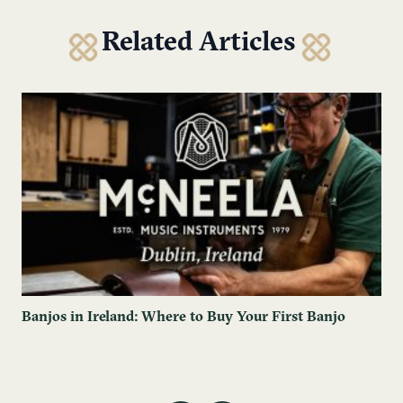
Related Articles
Banjos in Ireland: Where to Buy Your First Banjo