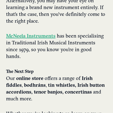
Alternatively, you may have your eye on
learning a brand new instrument entirely. If
that’s the case, then you’ve definitely come to
the right place.
McNeela Instruments
has been specialising
in Traditional Irish Musical Instruments
since 1979, so you know you’re in good
hands.
The Next Step
Our
online store
offers a range of
Irish
fiddles
,
bodhráns
,
tin whistles, Irish button
accordions, tenor banjos, concertinas
and
much more.