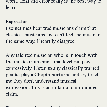
won’t. Trial and error really is the best way to
learn!
Expression
I sometimes hear trad musicians claim that
classical musicians just can’t feel the music in
the same way. I heartily disagree.
Any talented musician who is in touch with
the music on an emotional level can play
expressively. Listen to any classically trained
pianist play a Chopin nocturne and try to tell
me they don’t understand musical
expression. This is an unfair and unfounded
claim.