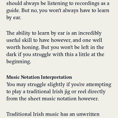
should always be listening to recordings as a
guide. But no, you won’t always have to learn
by ear.
The ability to learn by ear is an incredibly
useful skill to have however, and one well
worth honing. But you won’t be left in the
dark if you struggle with this a little at the
beginning.
Music Notation Interpretation
You may struggle slightly if you’re attempting
to play a traditional Irish jig or reel directly
from the sheet music notation however.
Traditional Irish music has an unwritten