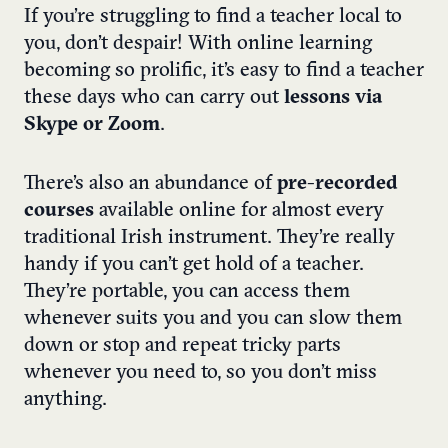
If you’re struggling to find a teacher local to
you, don’t despair! With online learning
becoming so prolific, it’s easy to find a teacher
these days who can carry out
lessons via
Skype or Zoom
.
There’s also an abundance of
pre-recorded
courses
available online for almost every
traditional Irish instrument. They’re really
handy if you can’t get hold of a teacher.
They’re portable, you can access them
whenever suits you and you can slow them
down or stop and repeat tricky parts
whenever you need to, so you don’t miss
anything.