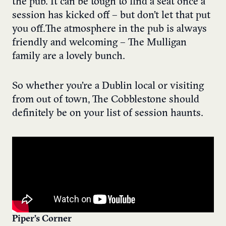
the pub. It can be tough to find a seat once a
session has kicked off – but don’t let that put
you off. The atmosphere in the pub is always
friendly and welcoming – The Mulligan
family are a lovely bunch.
So whether you’re a Dublin local or visiting
from out of town, The Cobblestone should
definitely be on your list of session haunts.
Piper’s Corner