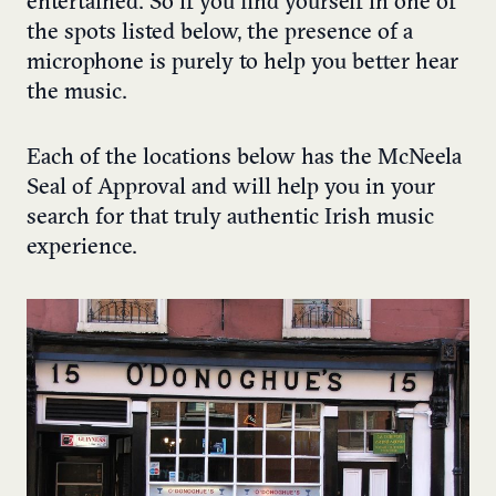
entertained. So if you find yourself in one of
the spots listed below, the presence of a
microphone is purely to help you better hear
the music.
Each of the locations below has the McNeela
Seal of Approval and will help you in your
search for that truly authentic Irish music
experience.