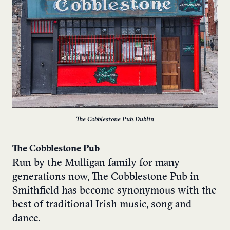
The Cobblestone Pub, Dublin
The Cobblestone Pub
Run by the Mulligan family for many
generations now, The Cobblestone Pub in
Smithfield has become synonymous with the
best of traditional Irish music, song and
dance.