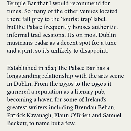
Temple Bar that I would recommend for
tunes. So many of the other venues located
there fall prey to the ‘tourist trap’ label,
but The Palace frequently houses authentic,
informal trad sessions. It’s on most Dublin
musicians’ radar as a decent spot for a tune
and a pint, so it’s unlikely to disappoint.
Established in 1823 The Palace Bar has a
longstanding relationship with the arts scene
in Dublin. From the 1930s to the 1950s it
garnered a reputation as a literary pub,
becoming a haven for some of Ireland’s
greatest writers including Brendan Behan,
Patrick Kavanagh, Flann O’Brien and Samuel
Beckett, to name but a few.