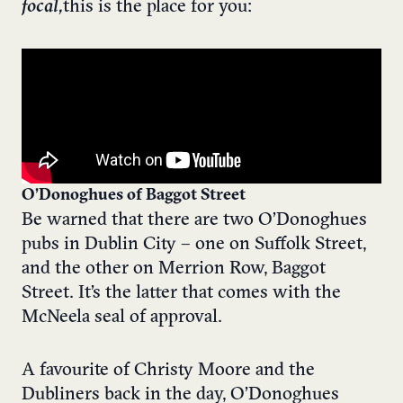
focal,
this is the place for you:
O’Donoghues of Baggot Street
Be warned that there are two O’Donoghues
pubs in Dublin City – one on Suffolk Street,
and the other on Merrion Row, Baggot
Street. It’s the latter that comes with the
McNeela seal of approval.
A favourite of Christy Moore and the
Dubliners back in the day, O’Donoghues