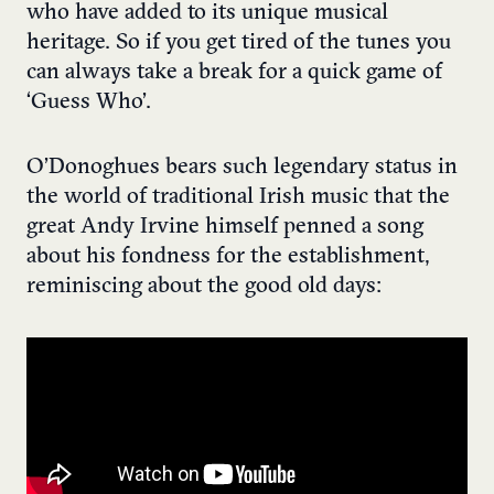
who have added to its unique musical
heritage. So if you get tired of the tunes you
can always take a break for a quick game of
‘Guess Who’.
O’Donoghues bears such legendary status in
the world of traditional Irish music that the
great Andy Irvine himself penned a song
about his fondness for the establishment,
reminiscing about the good old days: