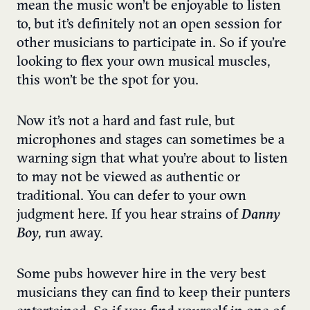
mean the music won’t be enjoyable to listen
to, but it’s definitely not an open session for
other musicians to participate in. So if you’re
looking to flex your own musical muscles,
this won’t be the spot for you.
Now it’s not a hard and fast rule, but
microphones and stages can sometimes be a
warning sign that what you’re about to listen
to may not be viewed as authentic or
traditional. You can defer to your own
judgment here. If you hear strains of
Danny
Boy,
run away.
Some pubs however hire in the very best
musicians they can find to keep their punters