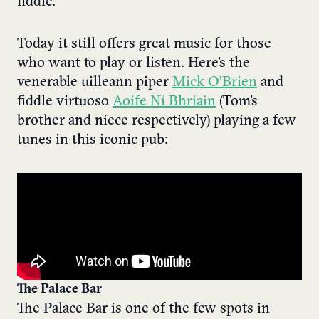
fiddle.
Today it still offers great music for those
who want to play or listen. Here’s the
venerable uilleann piper
Mick O’Brien
and
fiddle virtuoso
Aoife Ní Bhriain
(Tom’s
brother and niece respectively) playing a few
tunes in this iconic pub:
The Palace Bar
The Palace Bar is one of the few spots in