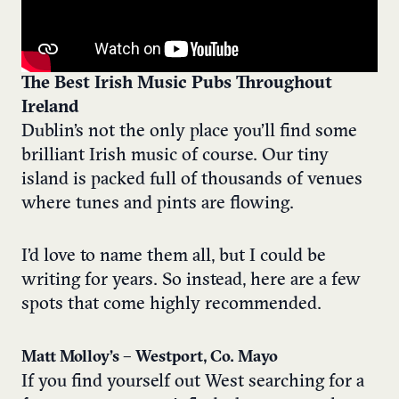
The Best Irish Music Pubs Throughout
Ireland
Dublin’s not the only place you’ll find some
brilliant Irish music of course. Our tiny
island is packed full of thousands of venues
where tunes and pints are flowing.
I’d love to name them all, but I could be
writing for years. So instead, here are a few
spots that come highly recommended.
Matt Molloy’s – Westport, Co. Mayo
If you find yourself out West searching for a