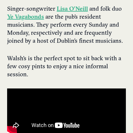
Singer-songwriter
Lisa O’Neill
and folk duo
Ye Vagabonds
are the pub’s resident
musicians. They perform every Sunday and
Monday, respectively and are frequently
joined by a host of Dublin’s finest musicians.
Walsh’s is the perfect spot to sit back with a
few cosy pints to enjoy a nice informal
session.