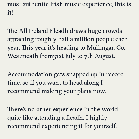
most authentic Irish music experience, this is
it!
The All Ireland Fleadh draws huge crowds,
attracting roughly half a million people each
year. This year it’s heading to Mullingar, Co.
Westmeath from 31st July to 7th August.
Accommodation gets snapped up in record
time, so if you want to head along I
recommend making your plans now.
There’s no other experience in the world
quite like attending a fleadh. I highly
recommend experiencing it for yourself.