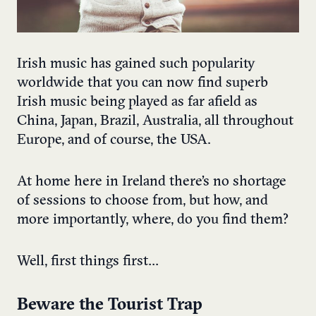
Irish music has gained such popularity
worldwide that you can now find superb
Irish music being played as far afield as
China, Japan, Brazil, Australia, all throughout
Europe, and of course, the USA.
At home here in Ireland there’s no shortage
of sessions to choose from, but how, and
more importantly, where, do you find them?
Well, first things first…
Beware the Tourist Trap