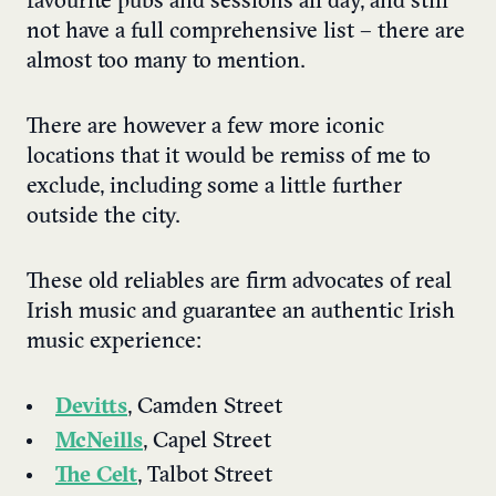
favourite pubs and sessions all day, and still
not have a full comprehensive list – there are
almost too many to mention.
There are however a few more iconic
locations that it would be remiss of me to
exclude, including some a little further
outside the city.
These old reliables are firm advocates of real
Irish music and guarantee an authentic Irish
music experience:
Devitts
, Camden Street
McNeills
, Capel Street
The Celt
, Talbot Street