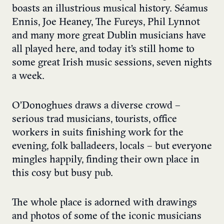
boasts an illustrious musical history. Séamus
Ennis, Joe Heaney, The Fureys, Phil Lynnot
and many more great Dublin musicians have
all played here, and today it’s still home to
some great Irish music sessions, seven nights
a week.
O’Donoghues draws a diverse crowd –
serious trad musicians, tourists, office
workers in suits finishing work for the
evening, folk balladeers, locals – but everyone
mingles happily, finding their own place in
this cosy but busy pub.
The whole place is adorned with drawings
and photos of some of the iconic musicians