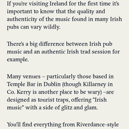
If you’re visiting Ireland for the first time it’s
important to know that the quality and
authenticity of the music found in many Irish
pubs can vary wildly.
There’s a big difference between Irish pub
music and an authentic Irish trad session for
example.
Many venues – particularly those based in
Temple Bar in Dublin (though Killarney in
Co. Kerry is another place to be wary) – are
designed as tourist traps, offering “Irish
music” with a side of glitz and glam.
You’ll find everything from Riverdance-style