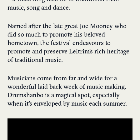
music, song and dance.
Named after the late great Joe Mooney who
did so much to promote his beloved
hometown, the festival endeavours to
promote and preserve Leitrim’s rich heritage
of traditional music.
Musicians come from far and wide for a
wonderful laid back week of music making.
Drumshanbo is a magical spot, especially
when it’s enveloped by music each summer.