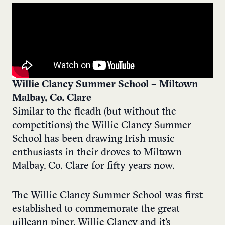
Willie Clancy Summer School – Miltown
Malbay, Co. Clare
Similar to the fleadh (but without the
competitions) the Willie Clancy Summer
School has been drawing Irish music
enthusiasts in their droves to Miltown
Malbay, Co. Clare for fifty years now.
The Willie Clancy Summer School was first
established to commemorate the great
uilleann piper, Willie Clancy and it’s