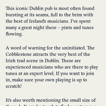
This iconic Dublin pub is most often found
bursting at its seams, full to the brim with
the best of Ireland’s musicians. I’ve spent
many a great night there – pints and tunes
flowing.
A word of warning for the uninitiated. The
Cobblestone attracts the very best of the
Irish trad scene in Dublin. These are
experienced musicians who are there to play
tunes at an expert level. If you want to join
in, make sure your own playing is up to
scratch!
It’s also worth mentioning the small size of