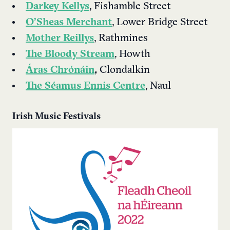
Darkey Kellys
, Fishamble Street
O’Sheas Merchant
, Lower Bridge Street
Mother Reillys
, Rathmines
The Bloody Stream
, Howth
Áras Chrónáin
,
Clondalkin
The Séamus Ennis Centre
, Naul
Irish Music Festivals