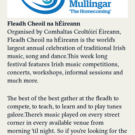
Fleadh Cheoil na hÉireann
Organised by Comhaltas Ceoltóirí Éireann,
Fleadh Cheoil na hÉireann is the world’s
largest annual celebration of traditional Irish
music, song and dance. This week long
festival features Irish music competitions,
concerts, workshops, informal sessions and
much more.
The best of the best gather at the fleadh to
compete, to teach, to learn and to play tunes
galore. There’s music played on every street
corner in every available venue from
morning ’til night. So if you’re looking for the