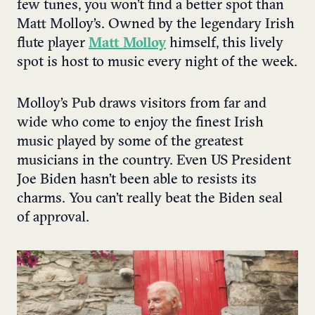
few tunes, you won’t find a better spot than
Matt Molloy’s. Owned by the legendary Irish
flute player
Matt Molloy
himself, this lively
spot is host to music every night of the week.
Molloy’s Pub draws visitors from far and
wide who come to enjoy the finest Irish
music played by some of the greatest
musicians in the country. Even US President
Joe Biden hasn’t been able to resists its
charms. You can’t really beat the Biden seal
of approval.