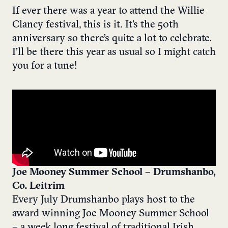
If ever there was a year to attend the Willie
Clancy festival, this is it. It’s the 50th
anniversary so there’s quite a lot to celebrate.
I’ll be there this year as usual so I might catch
you for a tune!
Joe Mooney Summer School – Drumshanbo,
Co. Leitrim
Every July Drumshanbo plays host to the
award winning Joe Mooney Summer School
– a week long festival of traditional Irish