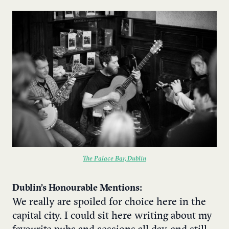
The Palace Bar, Dublin
Dublin’s Honourable Mentions:
We really are spoiled for choice here in the
capital city. I could sit here writing about my