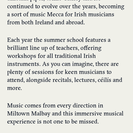
continued to evolve over the years, becoming
a sort of music Mecca for Irish musicians
from both Ireland and abroad.
Each year the summer school features a
brilliant line up of teachers, offering
workshops for all traditional Irish
instruments. As you can imagine, there are
plenty of sessions for keen musicians to
attend, alongside recitals, lectures, céilís and
more.
Music comes from every direction in
Miltown Malbay and this immersive musical
experience is not one to be missed.