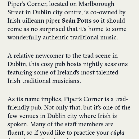
Piper’s Corner, located on Marlborough
Street in Dublin city centre, is co-owned by
Irish uilleann piper
Seán Potts
so it should
come as no surprised that it’s home to some
wonderfully authentic traditional music.
A relative newcomer to the trad scene in
Dublin, this cosy pub hosts nightly sessions
featuring some of Ireland’s most talented
Irish traditional musicians.
As its name implies, Piper’s Corner is a trad-
friendly pub. Not only that, but it’s one of the
few venues in Dublin city where Irish is
spoken. Many of the staff members are
fluent, so if you’d like to practice your
cúpla