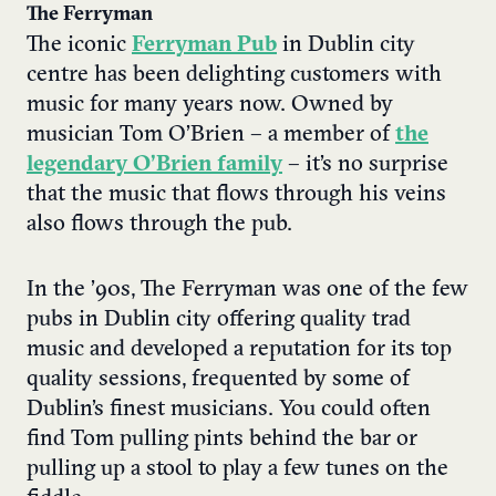
The Ferryman
The iconic
Ferryman Pub
in Dublin city
centre has been delighting customers with
music for many years now. Owned by
musician Tom O’Brien – a member of
the
legendary O’Brien family
– it’s no surprise
that the music that flows through his veins
also flows through the pub.
In the ’90s, The Ferryman was one of the few
pubs in Dublin city offering quality trad
music and developed a reputation for its top
quality sessions, frequented by some of
Dublin’s finest musicians. You could often
find Tom pulling pints behind the bar or
pulling up a stool to play a few tunes on the