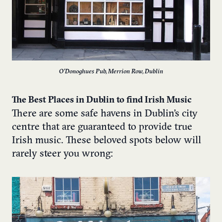
O’Donoghues Pub, Merrion Row, Dublin
The Best Places in Dublin to find Irish Music
There are some safe havens in Dublin’s city
centre that are guaranteed to provide true
Irish music. These beloved spots below will
rarely steer you wrong: