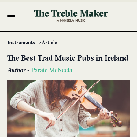
Instruments
Article
The Best Trad Music Pubs in Ireland
Author
-
Paraic McNeela