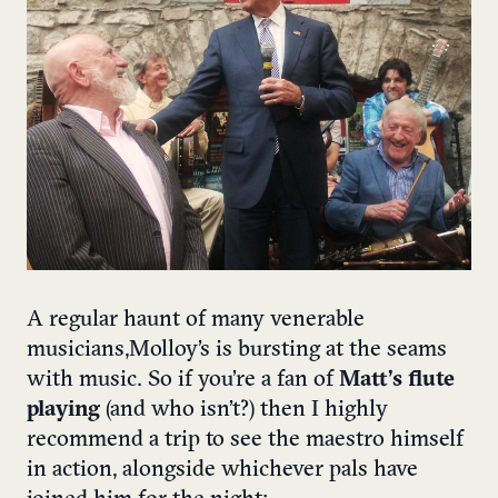
A regular haunt of many venerable
musicians, Molloy’s is bursting at the seams
with music. So if you’re a fan of
Matt’s flute
playing
(and who isn’t?) then I highly
recommend a trip to see the maestro himself
in action, alongside whichever pals have