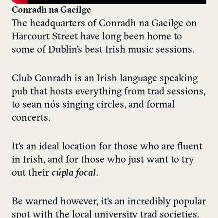
Conradh na Gaeilge
The headquarters of Conradh na Gaeilge on
Harcourt Street have long been home to
some of Dublin’s best Irish music sessions.
Club Conradh is an Irish language speaking
pub that hosts everything from trad sessions,
to sean nós singing circles, and formal
concerts.
It’s an ideal location for those who are fluent
in Irish, and for those who just want to try
out their
cúpla focal
.
Be warned however, it’s an incredibly popular
spot with the local university trad societies.