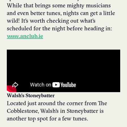
While that brings some mighty musicians
and even better tunes, nights can get a little
wild! It’s worth checking out what’s
scheduled for the night before heading in:
www.anclub.ie
Walsh’s Stoneybatter
Located just around the corner from The
Cobblestone, Walsh’s in Stoneybatter is
another top spot for a few tunes.