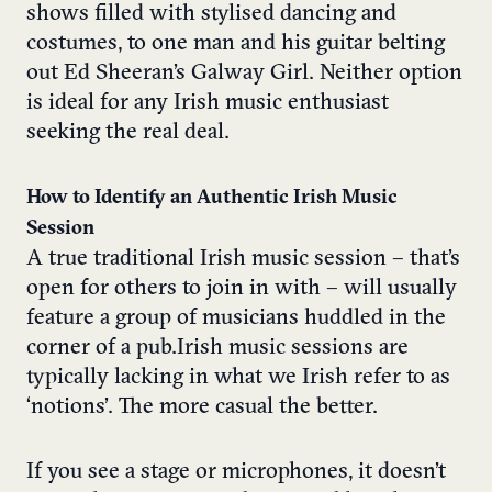
shows filled with stylised dancing and
costumes, to one man and his guitar belting
out Ed Sheeran’s Galway Girl. Neither option
is ideal for any Irish music enthusiast
seeking the real deal.
How to Identify an Authentic Irish Music
Session
A true traditional Irish music session – that’s
open for others to join in with – will usually
feature a group of musicians huddled in the
corner of a pub. Irish music sessions are
typically lacking in what we Irish refer to as
‘notions’. The more casual the better.
If you see a stage or microphones, it doesn’t