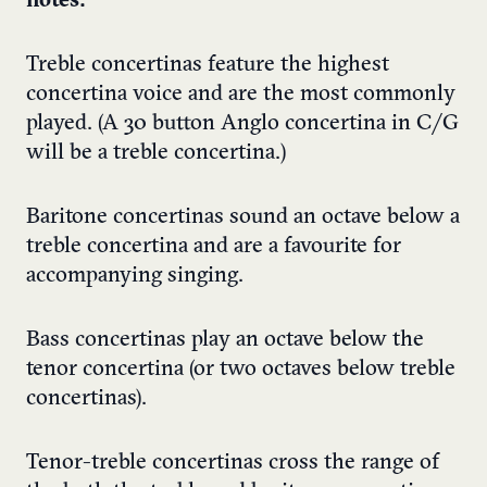
notes:
Treble concertinas feature the highest
concertina voice and are the most commonly
played. (A 30 button Anglo concertina in C/G
will be a treble concertina.)
Baritone concertinas sound an octave below a
treble concertina and are a favourite for
accompanying singing.
Bass concertinas play an octave below the
tenor concertina (or two octaves below treble
concertinas).
Tenor-treble concertinas cross the range of