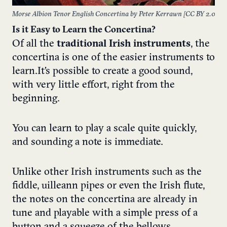
Morse Albion Tenor English Concertina by Peter Kerrawn [
CC BY 2.0
]
Is it Easy to Learn the Concertina?
Of all the
traditional Irish instruments
, the
concertina is one of the easier instruments to
learn. It’s possible to create a good sound,
with very little effort, right from the
beginning.
You can learn to play a scale quite quickly,
and sounding a note is immediate.
Unlike other Irish instruments such as the
fiddle, uilleann pipes or even the Irish flute,
the notes on the concertina are already in
tune and playable with a simple press of a