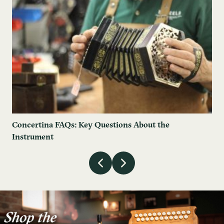
Concertina FAQs: Key Questions About the
Instrument