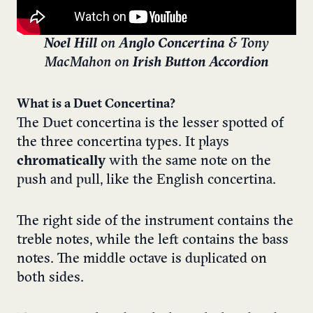
Noel Hill
on
Anglo Concertina
& Tony
MacMahon on
Irish Button Accordion
What is a Duet Concertina?
The Duet concertina is the lesser spotted of
the three concertina types. It plays
chromatically
with the same note on the
push and pull, like the English concertina.
The right side of the instrument contains the
treble notes, while the left contains the bass
notes. The middle octave is duplicated on
both sides.