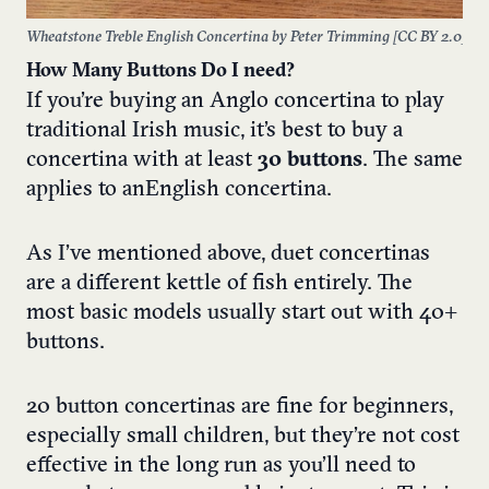
Wheatstone Treble English Concertina by Peter Trimming [
CC BY 2.0
]
How Many Buttons Do I need?
If you’re buying an Anglo concertina to play
traditional Irish music, it’s best to buy a
concertina with at least
30 buttons
. The same
applies to an English concertina.
As I’ve mentioned above, duet concertinas
are a different kettle of fish entirely. The
most basic models usually start out with 40+
buttons.
20 button concertinas are fine for beginners,
especially small children, but they’re not cost
effective in the long run as you’ll need to