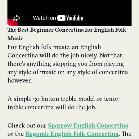
The Best Beginner Concertina for English Folk
Music
For English folk music, an English
Concertina will do the job nicely. Not that
there’s anything stopping you from playing
any style of music on any style of concertina
however.
A simple 30 button treble model or tenor-
treble concertina will do the job.
Check out our
Sparrow English Concertina
or the
Regondi English Folk Concertina
. The