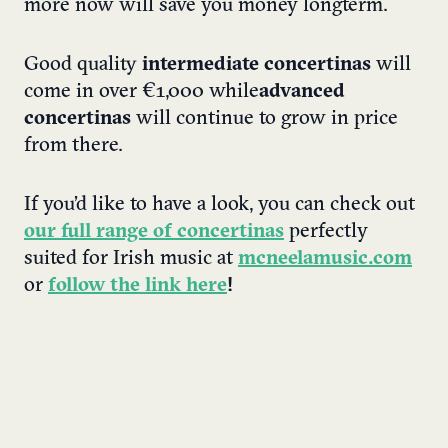
more now will save you money longterm.
Good quality
intermediate concertinas
will
come in over €1,000 while
advanced
concertinas
will continue to grow in price
from there.
If you’d like to have a look, you can check out
our full range of concertinas
perfectly
suited for Irish music at
mcneelamusic.com
or
follow the link here
!