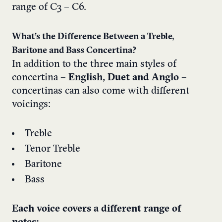
range of C3 – C6.
What’s the Difference Between a Treble,
Baritone and Bass Concertina?
In addition to the three main styles of
concertina –
English, Duet and Anglo
–
concertinas can also come with different
voicings:
Treble
Tenor Treble
Baritone
Bass
Each voice covers a different range of