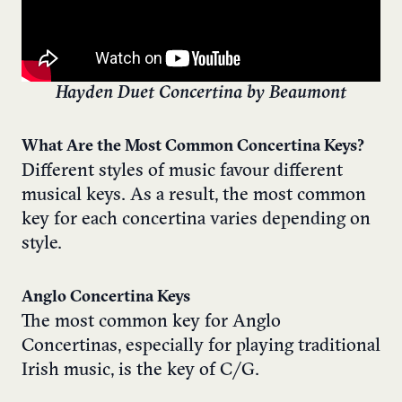
Hayden Duet Concertina by Beaumont
What Are the Most Common Concertina Keys?
Different styles of music favour different
musical keys. As a result, the most common
key for each concertina varies depending on
style.
Anglo Concertina Keys
The most common key for Anglo
Concertinas, especially for playing traditional
Irish music, is the key of C/G.