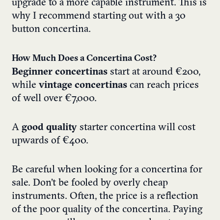
upgrade to a more capable instrument. This is
why I recommend starting out with a 30
button concertina.
How Much Does a Concertina Cost?
Beginner concertinas
start at around €200,
while
vintage concertinas
can reach prices
of well over €7,000.
A
good quality
starter concertina will cost
upwards of €400.
Be careful when looking for a concertina for
sale. Don’t be fooled by overly cheap
instruments. Often, the price is a reflection
of the poor quality of the concertina. Paying