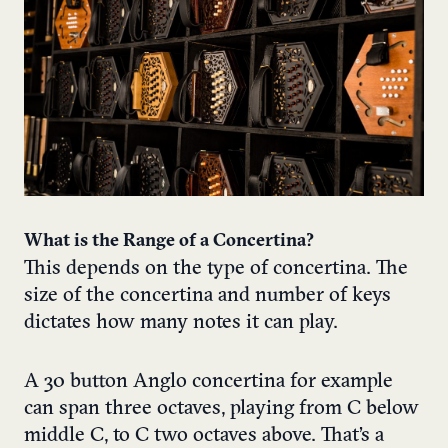
What is the Range of a Concertina?
This depends on the type of concertina. The
size of the concertina and number of keys
dictates how many notes it can play.
A 30 button Anglo concertina for example
can span three octaves, playing from C below
middle C, to C two octaves above. That’s a