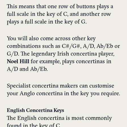
This means that one row of buttons plays a
full scale in the key of C, and another row
plays a full scale in the key of G.
You will also come across other key
combinations such as C#/G#, A/D, Ab/Eb or
G/D. The legendary Irish concertina player,
Noel Hill
for example, plays concertinas in
A/D and Ab/Eb.
Specialist concertina makers can customise
your Anglo concertina in the key you require.
English Concertina Keys
The English concertina is most commonly
found in the key of C.