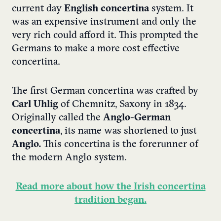
current day
English concertina
system. It
was an expensive instrument and only the
very rich could afford it. This prompted the
Germans to make a more cost effective
concertina.
The first German concertina was crafted by
Carl Uhlig
of Chemnitz, Saxony in 1834.
Originally called the
Anglo-German
concertina
, its name was shortened to just
Anglo.
This concertina is the forerunner of
the modern Anglo system.
Read more about how the Irish concertina
tradition began.