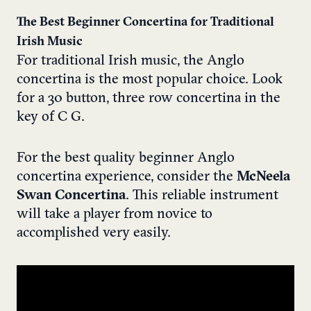
The Best Beginner Concertina for Traditional
Irish Music
For traditional Irish music, the Anglo
concertina is the most popular choice. Look
for a 30 button, three row concertina in the
key of C G.
For the best quality beginner Anglo
concertina experience, consider the
McNeela
Swan Concertina
. This reliable instrument
will take a player from novice to
accomplished very easily.