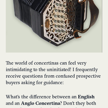
The world of concertinas can feel very
intimidating to the uninitiated! I frequently
receive questions from confused prospective
buyers asking for guidance:
What’s the difference between an
English
and an
Anglo Concertina
? Don’t they both