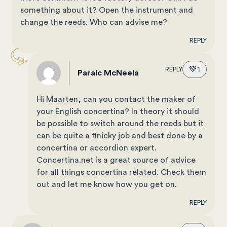
something about it? Open the instrument and
change the reeds. Who can advise me?
REPLY
💚
1
REPLY
Paraic McNeela
Hi Maarten, can you contact the maker of
your English concertina? In theory it should
be possible to switch around the reeds but it
can be quite a finicky job and best done by a
concertina or accordion expert.
Concertina.net
is a great source of advice
for all things concertina related. Check them
out and let me know how you get on.
REPLY