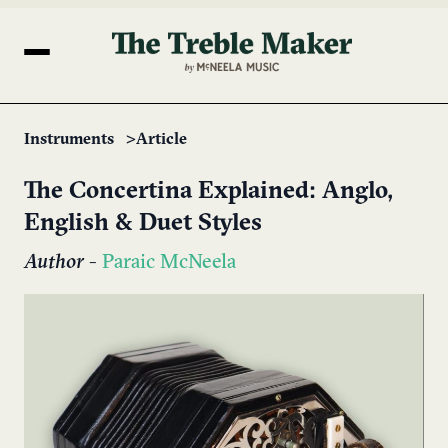
Instruments
Article
The Concertina Explained: Anglo,
English & Duet Styles
Author
-
Paraic McNeela