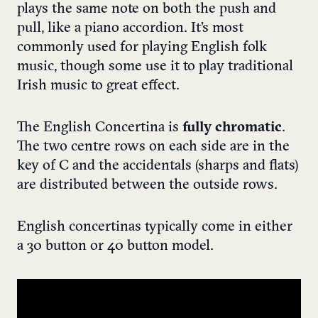
plays the same note on both the push and
pull, like a piano accordion. It’s most
commonly used for playing English folk
music, though some use it to play traditional
Irish music to great effect.
The English Concertina is
fully chromatic
.
The two centre rows on each side are in the
key of C and the accidentals (sharps and flats)
are distributed between the outside rows.
English concertinas typically come in either
a 30 button or 40 button model.