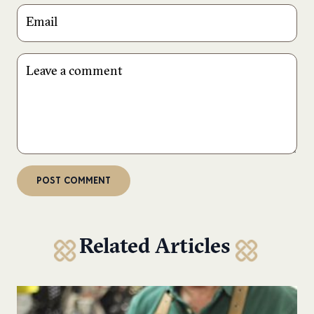
Related Articles