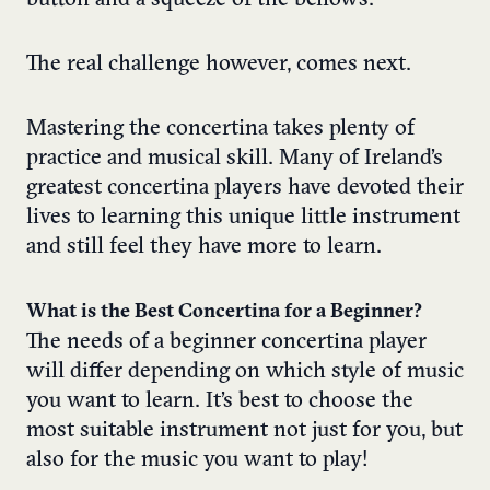
button and a squeeze of the bellows.
The real challenge however, comes next.
Mastering the concertina takes plenty of
practice and musical skill. Many of Ireland’s
greatest concertina players have devoted their
lives to learning this unique little instrument
and still feel they have more to learn.
What is the Best Concertina for a Beginner?
The needs of a beginner concertina player
will differ depending on which style of music
you want to learn. It’s best to choose the
most suitable instrument not just for you, but
also for the music you want to play!