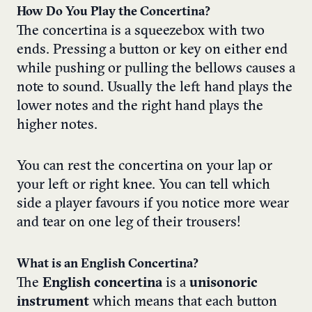
How Do You Play the Concertina?
The concertina is a squeezebox with two
ends. Pressing a button or key on either end
while pushing or pulling the bellows causes a
note to sound. Usually the left hand plays the
lower notes and the right hand plays the
higher notes.
You can rest the concertina on your lap or
your left or right knee. You can tell which
side a player favours if you notice more wear
and tear on one leg of their trousers!
What is an English Concertina?
The
English concertina
is a
unisonoric
instrument
which means that each button