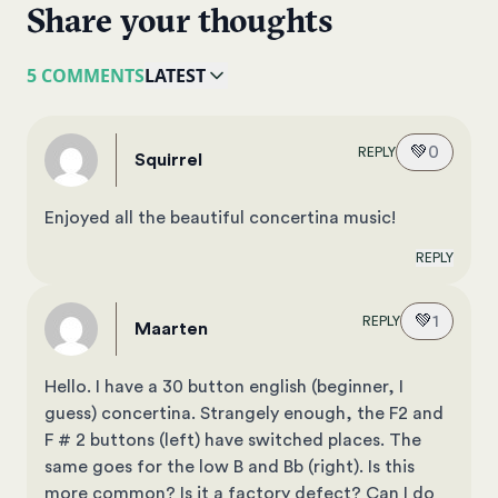
Share your thoughts
5 COMMENTS
LATEST
💚
0
REPLY
Squirrel
Enjoyed all the beautiful concertina music!
REPLY
💚
1
REPLY
Maarten
Hello. I have a 30 button english (beginner, I
guess) concertina. Strangely enough, the F2 and
F # 2 buttons (left) have switched places. The
same goes for the low B and Bb (right). Is this
more common? Is it a factory defect? Can I do