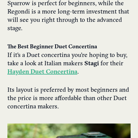
Sparrow is perfect for beginners, while the
Regondi is a more long-term investment that
will see you right through to the advanced
stage.
The Best Beginner Duet Concertina
If it’s a Duet concertina you’re hoping to buy,
take a look at Italian makers
Stagi
for their
Hayden Duet Concertina
.
Its layout is preferred by most beginners and
the price is more affordable than other Duet
concertina makers.