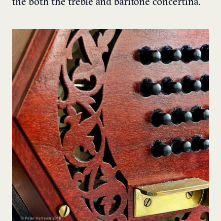
the both the treble and baritone concertina.