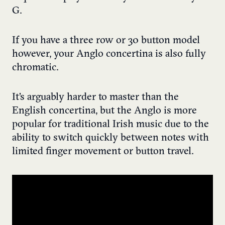
G.
If you have a three row or 30 button model
however, your Anglo concertina is also fully
chromatic.
It’s arguably harder to master than the
English concertina, but the Anglo is more
popular for traditional Irish music due to the
ability to switch quickly between notes with
limited finger movement or button travel.