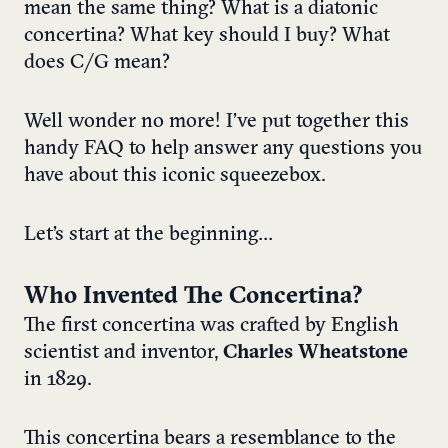
mean the same thing? What is a diatonic
concertina? What key should I buy? What
does C/G mean?
Well wonder no more! I’ve put together this
handy FAQ to help answer any questions you
have about this iconic squeezebox.
Let’s start at the beginning…
Who Invented The Concertina?
The first concertina was crafted by English
scientist and inventor,
Charles Wheatstone
in 1829.
This concertina bears a resemblance to the