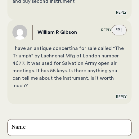
and buy second instrument
REPLY
💚
1
REPLY
William R Gibson
I have an antique concertina for sale called "The
Triumph" by Lachnenal Mfg of London number
4677. It was used for Salvation Army open air
meetings. It has 55 keys. Is there anything you
can tell me about the instrument. Is it worth
much?
REPLY