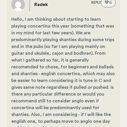
💚
6
REPLY
Radek
Hello, I am thinking about starting to learn
playing concertina this year (something that was
in my mind for last few years). We are
predominantly playing shanties during some trips
and in the pubs (so far I am playing mainly on
guitar and ukulele, cajon and bodhran). From
what I gathered so far, it is generally
recomended to chose, for beginners and ballads
and shanties - english concertina, which may also
be easier to learn considering it is tune in C and
gives same note regardless if pulled or pushed. Is
there any particular difference or would you
recommend still to consider anglo even if
concertina will be predominantly used for
shanties. Also, I am considering - if I will like the
english one, to perhaps move to anglo one day