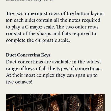
The two innermost rows of the button layout
(on each side) contain all the notes required
to play a C major scale. The two outer rows
consist of the sharps and flats required to
complete the chromatic scale.
Duet Concertina Keys
Duet concertinas are available in the widest
range of keys of all the types of concertinas.
At their most complex they can span up to
five octaves!