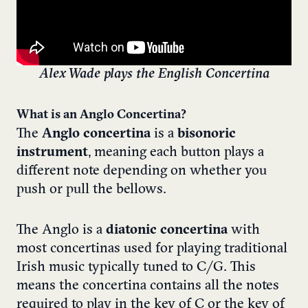
Alex Wade plays the English Concertina
What is an Anglo Concertina?
The
Anglo concertina
is a
bisonoric
instrument
, meaning each button plays a
different note depending on whether you
push or pull the bellows.
The Anglo is a
diatonic concertina
with
most concertinas used for playing traditional
Irish music typically tuned to C/G. This
means the concertina contains all the notes
required to play in the key of C or the key of