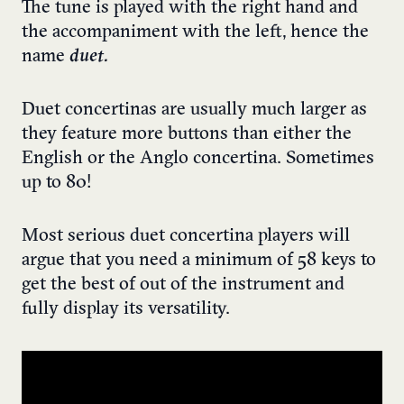
The tune is played with the right hand and
the accompaniment with the left, hence the
name
duet.
Duet concertinas are usually much larger as
they feature more buttons than either the
English or the Anglo concertina. Sometimes
up to 80!
Most serious duet concertina players will
argue that you need a minimum of 58 keys to
get the best of out of the instrument and
fully display its versatility.