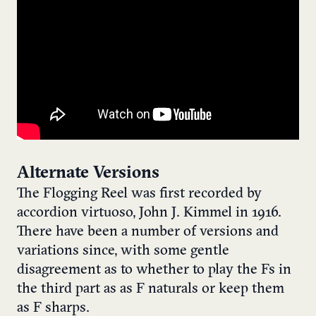
Alternate Versions
The Flogging Reel was first recorded by
accordion virtuoso, John J. Kimmel in 1916.
There have been a number of versions and
variations since, with some gentle
disagreement as to whether to play the Fs in
the third part as as F naturals or keep them
as F sharps.