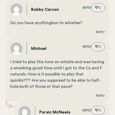
💚
0
REPLY
Bobby Carson
Do you have anythingbon tn whistles?
REPLY
💚
0
REPLY
Michael
I tried to play this tune on whistle and was having
a smashing good time until I got to the Cs and F
naturals. How is it possible to play that
quickly??? Are you supposed to be able to half-
hole both of those at that pace?
REPLY
💚
0
REPLY
Paraic McNeela