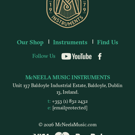
Our Shop
Instruments
Find Us
Follow Us
YouTube
McNEELA MUSIC INSTRUMENTS
Unit 137 Baldoyle Industrial Estate, Baldoyle, Dublin
13, Ireland.
t:
+353 (1) 832 2432
e:
[email protected]
© 2026 McNeelaMusic.com