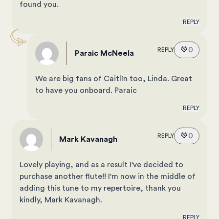
found you.
REPLY
💚
0
REPLY
Paraic McNeela
We are big fans of Caitlín too, Linda. Great
to have you onboard. Paraic
REPLY
💚
0
REPLY
Mark Kavanagh
Lovely playing, and as a result I've decided to
purchase another flute!! I'm now in the middle of
adding this tune to my repertoire, thank you
kindly, Mark Kavanagh.
REPLY