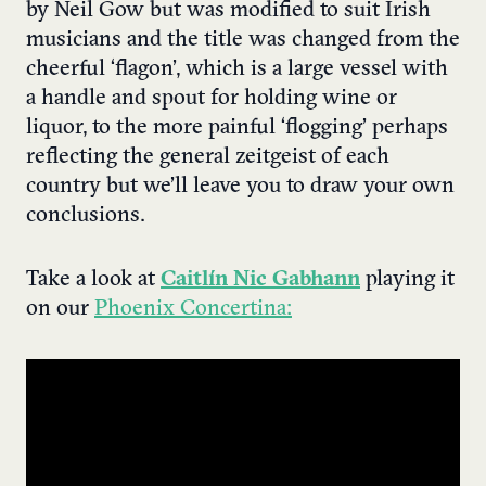
by Neil Gow but was modified to suit Irish
musicians and the title was changed from the
cheerful ‘flagon’, which is a large vessel with
a handle and spout for holding wine or
liquor, to the more painful ‘flogging’ perhaps
reflecting the general zeitgeist of each
country but we’ll leave you to draw your own
conclusions.
Take a look at
Caitlín Nic Gabhann
playing it
on our
Phoenix Concertina: