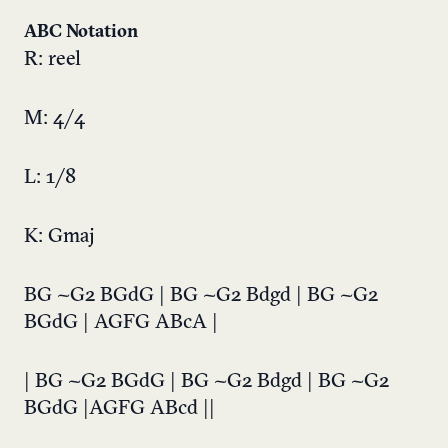
ABC Notation
R: reel
M: 4/4
L: 1/8
K: Gmaj
BG ~G2 BGdG | BG ~G2 Bdgd | BG ~G2
BGdG | AGFG ABcA |
| BG ~G2 BGdG | BG ~G2 Bdgd | BG ~G2
BGdG |AGFG ABcd ||