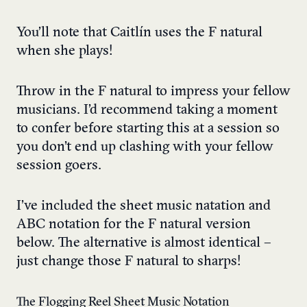
You’ll note that Caitlín uses the F natural
when she plays!
Throw in the F natural to impress your fellow
musicians. I’d recommend taking a moment
to confer before starting this at a session so
you don’t end up clashing with your fellow
session goers.
I’ve included the sheet music natation and
ABC notation for the F natural version
below. The alternative is almost identical –
just change those F natural to sharps!
The Flogging Reel Sheet Music Notation