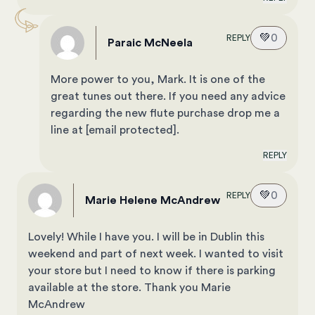
💚
0
REPLY
Paraic McNeela
More power to you, Mark. It is one of the
great tunes out there. If you need any advice
regarding the new flute purchase drop me a
line at
[email protected]
.
REPLY
💚
0
REPLY
Marie Helene McAndrew
Lovely! While I have you. I will be in Dublin this
weekend and part of next week. I wanted to visit
your store but I need to know if there is parking
available at the store. Thank you Marie
McAndrew