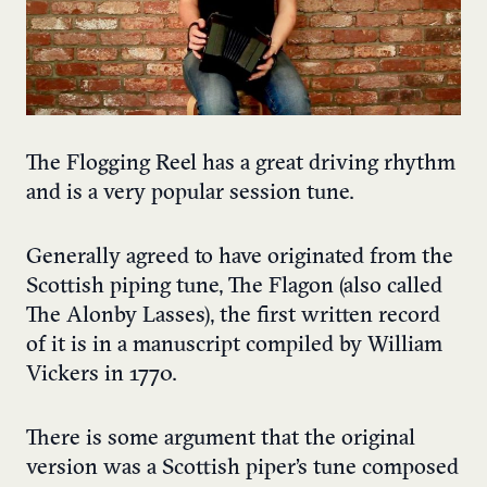
The Flogging Reel has a great driving rhythm
and is a very popular session tune.
Generally agreed to have originated from the
Scottish piping tune, The Flagon (also called
The Alonby Lasses), the first written record
of it is in a manuscript compiled by William
Vickers in 1770.
There is some argument that the original
version was a Scottish piper’s tune composed