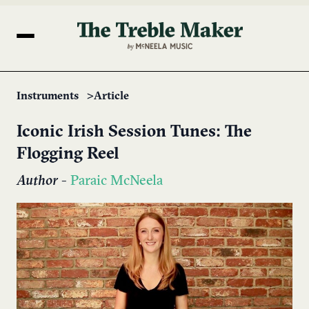
Instruments
Article
Iconic Irish Session Tunes: The
Flogging Reel
Author
-
Paraic McNeela