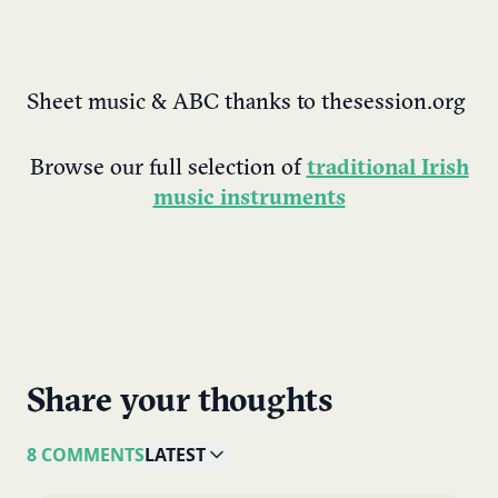
Sheet music & ABC thanks to thesession.org
Browse our full selection of
traditional Irish
music instruments
Share your thoughts
8 COMMENTS
LATEST