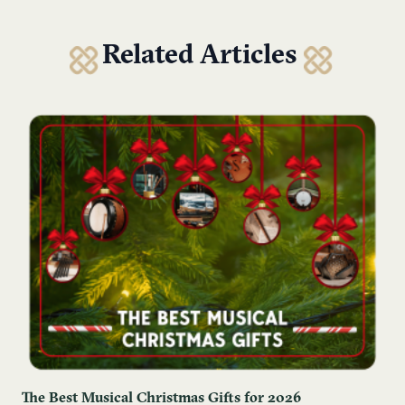
Related Articles
The Best Musical Christmas Gifts for 2026