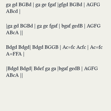
g2 gd BGBd | g2 ge fgaf |gfgd BGBd | AGFG
ABcd |
|g2 gd BGBd | g2 ge fgaf | bgaf gedB | AGFG
ABcA ||
Bdgd Bdgd| Bdgd BGGB | Ac=fc Acfc | Ac=fc
A=FFA |
|Bdgd Bdgd| Bdef g2 ga |bgaf gedB | AGFG
ABcA ||