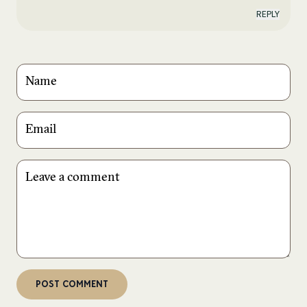
REPLY