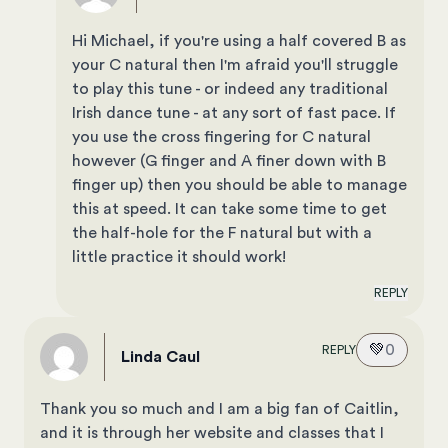
Hi Michael, if you're using a half covered B as
your C natural then I'm afraid you'll struggle
to play this tune - or indeed any traditional
Irish dance tune - at any sort of fast pace. If
you use the cross fingering for C natural
however (G finger and A finer down with B
finger up) then you should be able to manage
this at speed. It can take some time to get
the half-hole for the F natural but with a
little practice it should work!
REPLY
💚
0
REPLY
Linda Caul
Thank you so much and I am a big fan of Caitlin,
and it is through her website and classes that I