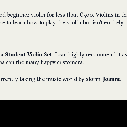
ood beginner violin for less than €500. Violins in th
e to learn how to play the violin but isn’t entirely
a Student Violin Set
. I can highly recommend it a
e, as can the many happy customers.
currently taking the music world by storm,
Joanna