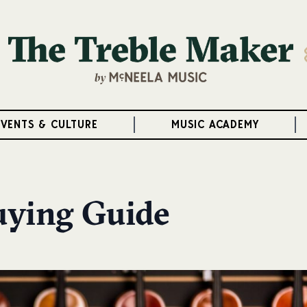
EVENTS & CULTURE
MUSIC ACADEMY
Buying Guide