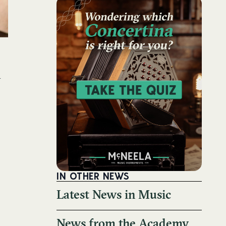
h
!
IN OTHER NEWS
Latest News in Music
News from the Academy