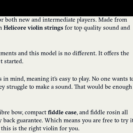
for both new and intermediate players. Made from
th
Helicore violin strings
for top quality sound and
uments and this model is no different. It offers the
t started.
s in mind, meaning it’s easy to play. No one wants t
hey struggle to make a sound. That would be enough
 fibre bow, compact
fiddle case
, and fiddle rosin all
 back guarantee. Which means you are free to try i
 this is the right violin for you.