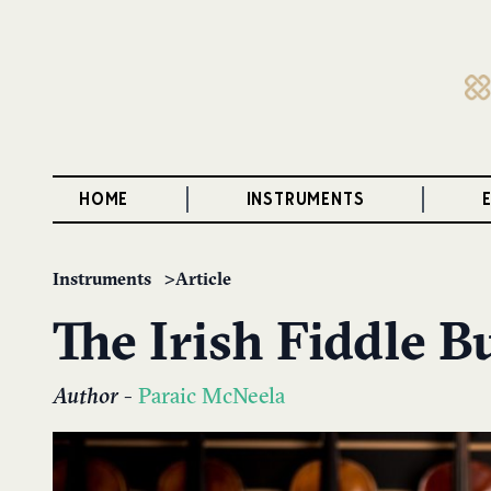
HOME
INSTRUMENTS
Instruments
Article
The Irish Fiddle 
Author
-
Paraic McNeela