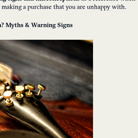
id making a purchase that you are unhappy with.
in? Myths & Warning Signs