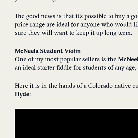
The good news is that it’s possible to buy a g
price range are ideal for anyone who would lik
sure they will want to keep it up long term.
McNeela Student Violin
One of my most popular sellers is the
McNeel
an ideal starter fiddle for students of any ag
Here it is in the hands of a Colorado native 
Hyde
: