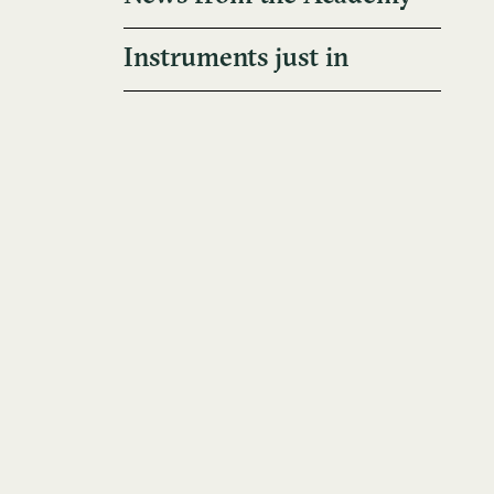
Instruments just in