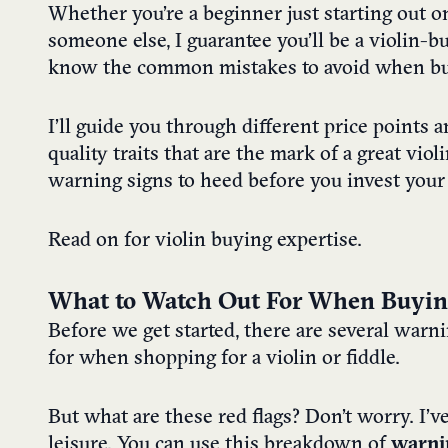
Whether you’re a beginner just starting out on
someone else, I guarantee you’ll be a violin-b
know the common mistakes to avoid when bu
I’ll guide you through different price points 
quality traits that are the mark of a great violi
warning signs to heed before you invest your
Read on for violin buying expertise.
What to Watch Out For When Buying 
Before we get started, there are several warn
for when shopping for a violin or fiddle.
But what are these red flags? Don’t worry. I’v
leisure. You can use this breakdown of
warni