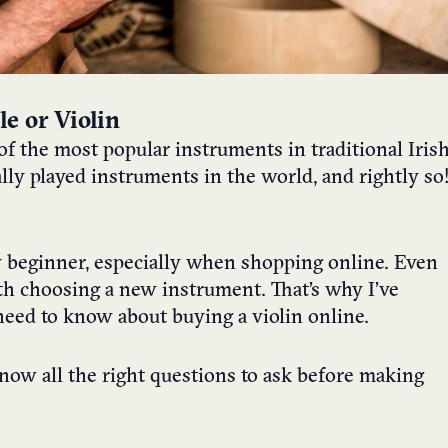
e or Violin
ne of the most popular instruments in traditional Iris
ally played instruments in the world, and rightly so
y beginner, especially when shopping online. Even
th choosing a new instrument. That’s why I’ve
u need to know about buying a violin online.
know all the right questions to ask before making