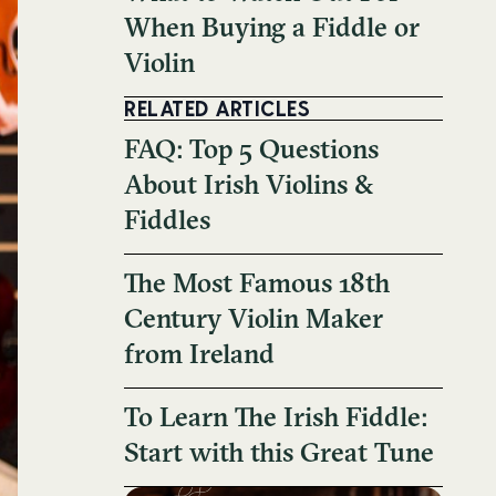
When Buying a Fiddle or
Violin
RELATED ARTICLES
FAQ: Top 5 Questions
About Irish Violins &
Fiddles
The Most Famous 18th
Century Violin Maker
from Ireland
To Learn The Irish Fiddle:
Start with this Great Tune