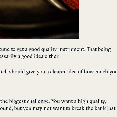
rtune to get a good quality instrument. That being
ssarily a good idea either.
which should give you a clearer idea of how much yo
the biggest challenge. You want a high quality,
sound, but you may not want to break the bank just