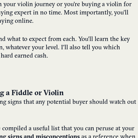
 your violin journey or you’re buying a violin for
uying expert in no time. Most importantly, you’ll
ying online.
and what to expect from each. You’ll learn the key
n, whatever your level. I’ll also tell you which
 hard earned cash.
a Fiddle or Violin
ing signs that any potential buyer should watch out
e compiled a useful list that you can peruse at your
ng signs and misconceptions
as a reference when