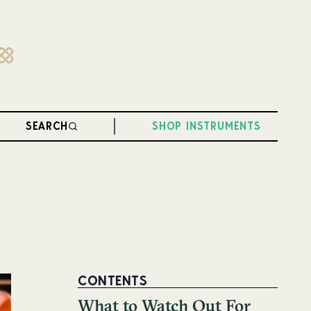
SEARCH
SHOP INSTRUMENTS
CONTENTS
What to Watch Out For