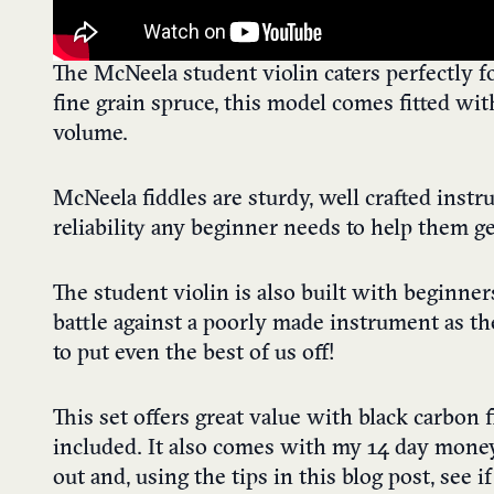
The McNeela student violin caters perfectly 
fine grain spruce, this model comes fitted wi
volume.
McNeela fiddles are sturdy, well crafted instr
reliability any beginner needs to help them ge
The student violin is also built with beginner
battle against a poorly made instrument as t
to put even the best of us off!
This set offers great value with black carbon
included. It also comes with my 14 day money
out and, using the tips in this blog post, see if