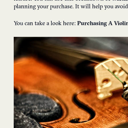
planning your purchase. It will help you avo
You can take a look here:
Purchasing A ​Viol