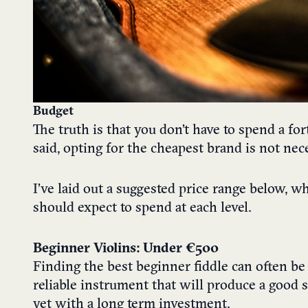
Budget
The truth is that you don’t have to spend a fo
said, opting for the cheapest brand is not nece
I’ve laid out a suggested price range below, 
should expect to spend at each level.
Beginner Violins: Under €500
Finding the best beginner fiddle can often be 
reliable instrument that will produce a good 
yet with a long term investment.