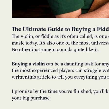
The Ultimate Guide to Buying a Fiddl
The violin, or fiddle as it’s often called, is o
music today. It’s also one of the most univers
No other instrument sounds quite like it.
Buying a violin
can be a daunting task for an
the most experienced players can struggle wi
written
this article to tell you everything yo
I promise by the time you’ve finished, you’ll 
your big purchase.