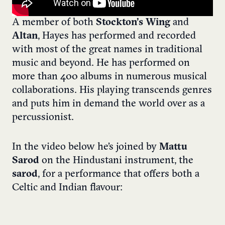
A member of both
Stockton’s Wing
and
Altan
, Hayes has performed and recorded
with most of the great names in traditional
music and beyond. He has performed on
more than 400 albums in numerous musical
collaborations. His playing transcends genres
and puts him in demand the world over as a
percussionist.
In the video below he’s joined by
Mattu
Sarod
on the Hindustani instrument, the
sarod
, for a performance that offers both a
Celtic and Indian flavour: