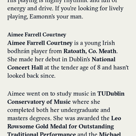
His playing is highly rhythmic and full of
energy and drive. If you’re looking for lively
playing, Eamonn’s your man.
Aimee Farrell Courtney
Aimee Farrell Courtney
is a young Irish
bodhrán player from
Ratoath, Co. Meath
.
She made her debut in Dublin’s
National
Concert Hall
at the tender age of 8 and hasn’t
looked back since.
Aimee went on to study music in
TUDublin
Conservatory of Music
where she
completed both her undergraduate and
masters degrees. She was awarded the
Leo
Rowsome Gold Medal for Outstanding
Traditional Performance
and the
Michael