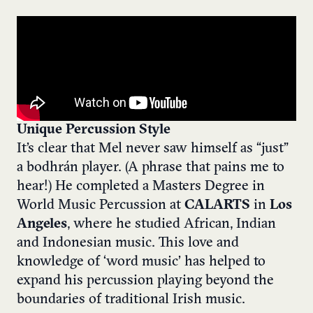
Unique Percussion Style
It’s clear that Mel never saw himself as “just”
a bodhrán player. (A phrase that pains me to
hear!) He completed a Masters Degree in
World Music Percussion at
CALARTS
in
Los
Angeles
, where he studied African, Indian
and Indonesian music. This love and
knowledge of ‘word music’ has helped to
expand his percussion playing beyond the
boundaries of traditional Irish music.