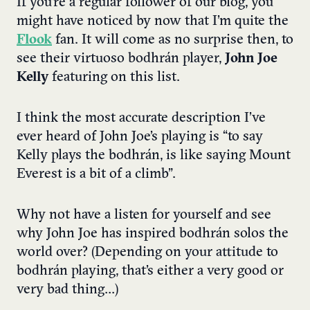
If you’re a regular follower of our blog, you
might have noticed by now that I’m quite the
Flook
fan. It will come as no surprise then, to
see their virtuoso bodhrán player,
John Joe
Kelly
featuring on this list.
I think the most accurate description I’ve
ever heard of John Joe’s playing is “to say
Kelly plays the bodhrán, is like saying Mount
Everest is a bit of a climb”.
Why not have a listen for yourself and see
why John Joe has inspired bodhrán solos the
world over? (Depending on your attitude to
bodhrán playing, that’s either a very good or
very bad thing…)