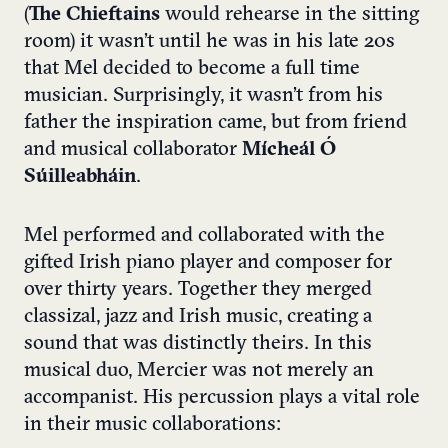
(
The Chieftains
would rehearse in the sitting
room) it wasn’t until he was in his late 20s
that Mel decided to become a full time
musician. Surprisingly, it wasn’t from his
father the inspiration came, but from friend
and musical collaborator
Mícheál Ó
Súilleabháin
.
Mel performed and collaborated with the
gifted Irish piano player and composer for
over thirty years. Together they merged
classizal, jazz and Irish music, creating a
sound that was distinctly theirs. In this
musical duo, Mercier was not merely an
accompanist. His percussion plays a vital role
in their music collaborations: