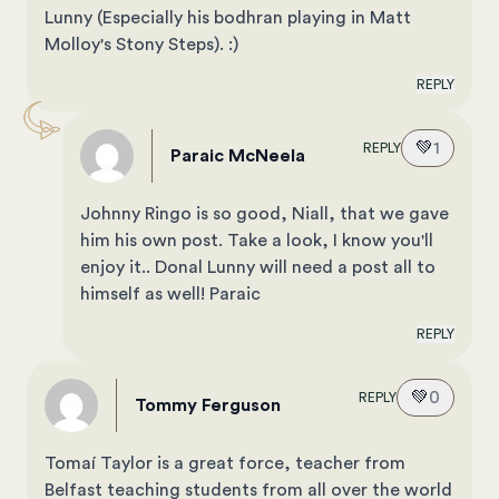
Lunny (Especially his bodhran playing in Matt
Molloy's Stony Steps). :)
REPLY
💚
1
REPLY
Paraic McNeela
Johnny Ringo is so good, Niall, that we gave
him his own post.
Take a look, I know you'll
enjoy it.
. Donal Lunny will need a post all to
himself as well! Paraic
REPLY
💚
0
REPLY
Tommy Ferguson
Tomaí Taylor is a great force, teacher from
Belfast teaching students from all over the world