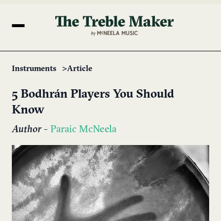
Instruments
Article
5 Bodhrán Players You Should
Know
Author
-
Paraic McNeela