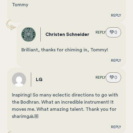
Tommy
REPLY
💚
0
REPLY
Christen Schneider
Brilliant, thanks for chiming in, Tommy!
REPLY
💚
0
REPLY
LG
Inspiring! So many eclectic directions to go with
the Bodhran. What an incredible instrument! It
moves me. What amazing talent. Thank you for
sharimg🙏🏼
REPLY