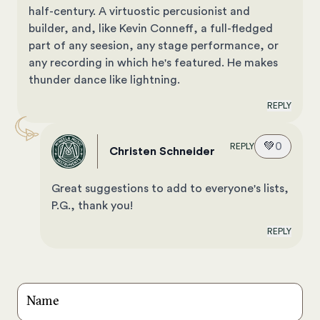
half-century. A virtuostic percusionist and
builder, and, like Kevin Conneff, a full-fledged
part of any seesion, any stage performance, or
any recording in which he's featured. He makes
thunder dance like lightning.
REPLY
💚
0
REPLY
Christen Schneider
Great suggestions to add to everyone's lists,
P.G., thank you!
REPLY