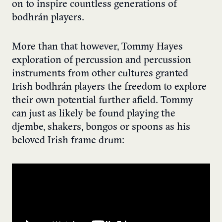
on to inspire countless generations of
bodhrán players.
More than that however, Tommy Hayes
exploration of percussion and percussion
instruments from other cultures granted
Irish bodhrán players the freedom to explore
their own potential further afield. Tommy
can just as likely be found playing the
djembe, shakers, bongos or spoons as his
beloved Irish frame drum: