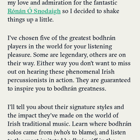
my love and admiration for the fantastic
Rónán Ó Snodaigh
so I decided to shake
things up a little.
I’ve chosen five of the greatest bodhrán
players in the world for your listening
pleasure. Some are legendary, others are on
their way. Either way you don’t want to miss
out on hearing these phenomenal Irish
percussionists in action. They are guaranteed
to inspire you to bodhrán greatness.
I’ll tell you about their signature styles and
the impact they’ve made on the world of
Irish traditional music. Learn where bodhrán
solos came from (who’s to blame), and listen