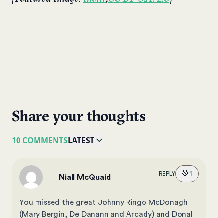
Share your thoughts
10 COMMENTS
LATEST
💚
1
REPLY
Niall McQuaid
You missed the great Johnny Ringo McDonagh
(Mary Bergin, De Danann and Arcady) and Donal