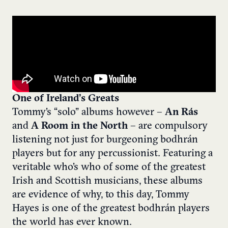
One of Ireland’s Greats
Tommy’s “solo” albums however –
An Rás
and
A Room in the North
– are compulsory
listening not just for burgeoning bodhrán
players but for any percussionist. Featuring a
veritable who’s who of some of the greatest
Irish and Scottish musicians, these albums
are evidence of why, to this day, Tommy
Hayes is one of the greatest bodhrán players
the world has ever known.