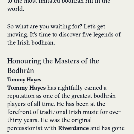
to the most imitated bodhrán riff in the
world.
So what are you waiting for? Let’s get
moving. It’s time to discover five legends of
the Irish bodhrán.
Honouring the Masters of the
Bodhrán
Tommy Hayes
Tommy Hayes
has rightfully earned a
reputation as one of the greatest bodhrán
players of all time. He has been at the
forefront of traditional Irish music for over
thirty years. He was the original
percussionist with
Riverdance
and has gone