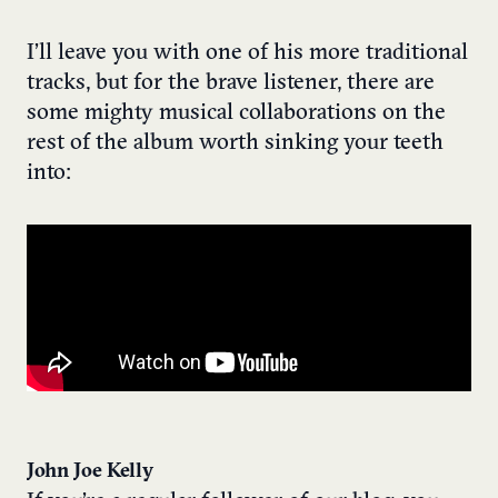
I’ll leave you with one of his more traditional
tracks, but for the brave listener, there are
some mighty musical collaborations on the
rest of the album worth sinking your teeth
into:
John Joe Kelly