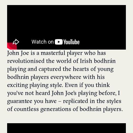
John Joe is a masterful player who has
revolutionised the world of Irish bodhrán
playing and captured the hearts of young
bodhrán players everywhere with his
exciting playing style. Even if you think
you’ve not heard John Joe’s playing before, I
guarantee you have – replicated in the styles
of countless generations of bodhrán players.