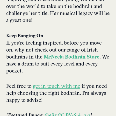
over the world to take up the bodhrán and
challenge her title. Her musical legacy will be
a great one!
Keep Banging On
If you’re feeling inspired, before you move
on, why not check out our range of Irish
bodhráns in the
McNeela
Bodhrán Store
. We
have a drum to suit every level and every
pocket.
Feel free to
get in touch with me
if you need
help choosing the right bodhrán. I’m always
happy to advise!
[Featured Image:
theilr
,
CC BY-S.A. 2.0
]