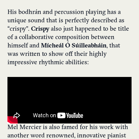
His bodhrán and percussion playing has a
unique sound that is perfectly described as
“crispy”.
Crispy
also just happened to be title
of a collaborative composition between
himself and
Mícheál Ó Súilleabháin
, that
was written to show off their highly
impressive rhythmic abilities:
Mel Mercier is also famed for his work with
another word renowned, innovative pianist