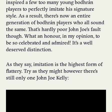
inspired a few too many young bodhrán
players to perfectly imitate his signature
style. As a result, there’s now an entire
generation of bodhrán players who all sound
the same. That’s hardly poor John Joe’s fault
though. What an honour, in my opinion, to
be so celebrated and admired! It’s a well
deserved distinction.
As they say, imitation is the highest form of
flattery. Try as they might however there’s
still only one John Joe Kelly: