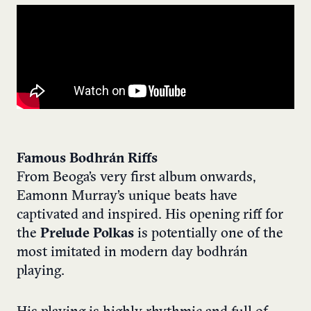
Famous Bodhrán Riffs
From Beoga’s very first album onwards,
Eamonn Murray’s unique beats have
captivated and inspired. His opening riff for
the
Prelude Polkas
is potentially one of the
most imitated in modern day bodhrán
playing.