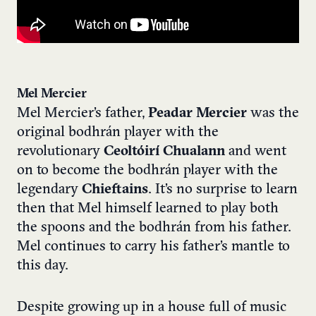
Mel Mercier
Mel Mercier’s father,
Peadar Mercier
was the
original bodhrán player with the
revolutionary
Ceoltóirí Chualann
and went
on to become the bodhrán player with the
legendary
Chieftains
. It’s no surprise to learn
then that Mel himself learned to play both
the spoons and the bodhrán from his father.
Mel continues to carry his father’s mantle to
this day.
Despite growing up in a house full of music