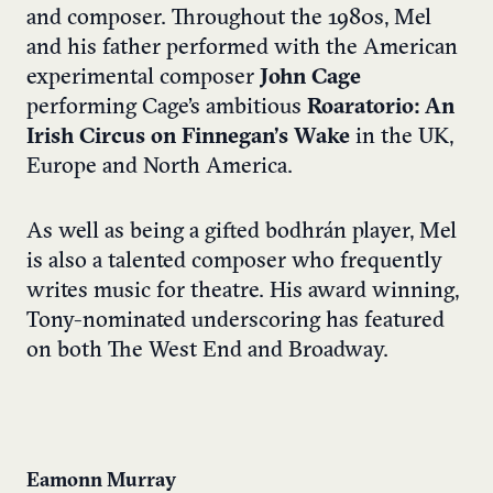
and composer. Throughout the 1980s, Mel
and his father performed with the American
experimental composer
John Cage
performing Cage’s ambitious
Roaratorio: An
Irish Circus on Finnegan’s Wake
in the UK,
Europe and North America.
As well as being a gifted bodhrán player, Mel
is also a talented composer who frequently
writes music for theatre. His award winning,
Tony-nominated underscoring has featured
on both The West End and Broadway.
Eamonn Murray