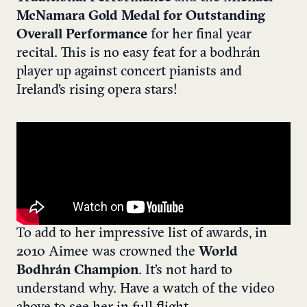
McNamara Gold Medal for Outstanding
Overall Performance
for her final year
recital. This is no easy feat for a bodhrán
player up against concert pianists and
Ireland’s rising opera stars!
To add to her impressive list of awards, in
2010 Aimee was crowned the
World
Bodhrán Champion
. It’s not hard to
understand why. Have a watch of the video