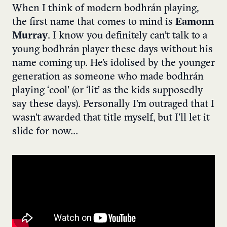
When I think of modern bodhrán playing,
the first name that comes to mind is
Eamonn
Murray
. I know you definitely can’t talk to a
young bodhrán player these days without his
name coming up. He’s idolised by the younger
generation as someone who made bodhrán
playing ‘cool’ (or ‘lit’ as the kids supposedly
say these days). Personally I’m outraged that I
wasn’t awarded that title myself, but I’ll let it
slide for now…