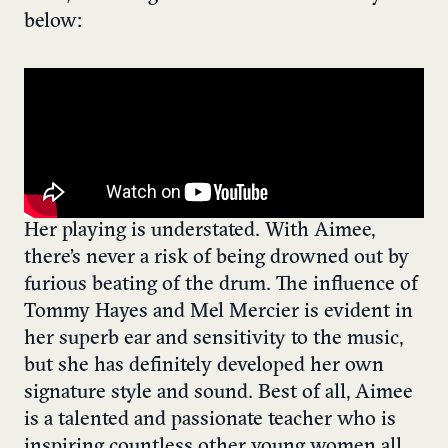
below:
Her playing is understated. With Aimee,
there’s never a risk of being drowned out by
furious beating of the drum. The influence of
Tommy Hayes and Mel Mercier is evident in
her superb ear and sensitivity to the music,
but she has definitely developed her own
signature style and sound. Best of all, Aimee
is a talented and passionate teacher who is
inspiring countless other young women all