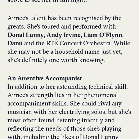
above to see her in full flight.
Aimee’s talent has been recognised by the
greats. She’s toured and performed with
Donal Lunny
,
Andy Irvine
,
Liam O’Flynn
,
Danú
and the RTÉ Concert Orchestra. While
she may not be a household name just yet,
she’s definitely one worth knowing.
An Attentive Accompanist
In addition to her astounding technical skill,
Aimee’s strength lies in her phenomenal
accompaniment skills. She could rival any
musician with her electrifying solos, but she’s
most often found listening intently and
reflecting the needs of those she’s playing
with, including the likes of Donal Lunny