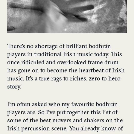
There’s no shortage of brilliant bodhrán
players in traditional Irish music today. This
once ridiculed and overlooked frame drum
has gone on to become the heartbeat of Irish
music. It’s a true rags to riches, zero to hero
story.
I’m often asked who my favourite bodhrán
players are. So I’ve put together this list of
some of the best movers and shakers on the
Irish percussion scene. You already know of