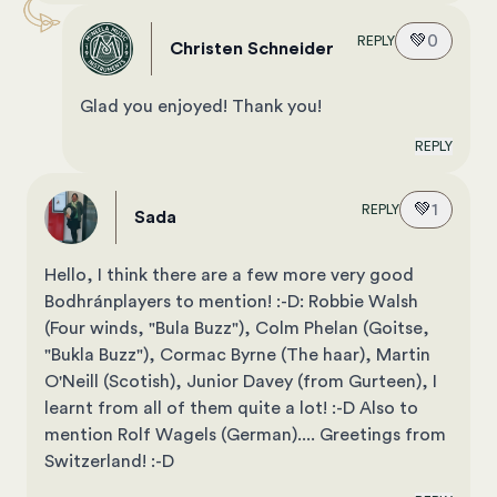
💚
0
REPLY
Christen Schneider
Glad you enjoyed! Thank you!
REPLY
💚
1
REPLY
Sada
Hello, I think there are a few more very good
Bodhránplayers to mention! :-D: Robbie Walsh
(Four winds, "Bula Buzz"), Colm Phelan (Goitse,
"Bukla Buzz"), Cormac Byrne (The haar), Martin
O'Neill (Scotish), Junior Davey (from Gurteen), I
learnt from all of them quite a lot! :-D Also to
mention Rolf Wagels (German).... Greetings from
Switzerland! :-D