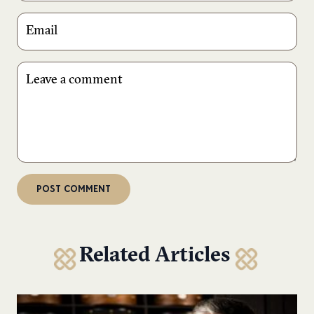
Related Articles