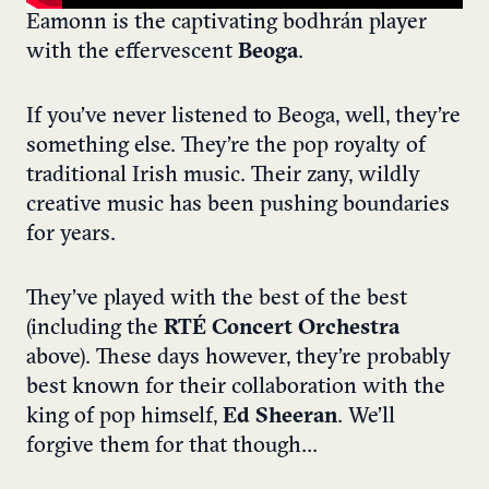
Eamonn is the captivating bodhrán player
with the effervescent
Beoga
.
If you’ve never listened to Beoga, well, they’re
something else. They’re the pop royalty of
traditional Irish music. Their zany, wildly
creative music has been pushing boundaries
for years.
They’ve played with the best of the best
(including the
RTÉ Concert Orchestra
above). These days however, they’re probably
best known for their collaboration with the
king of pop himself,
Ed Sheeran
. We’ll
forgive them for that though…