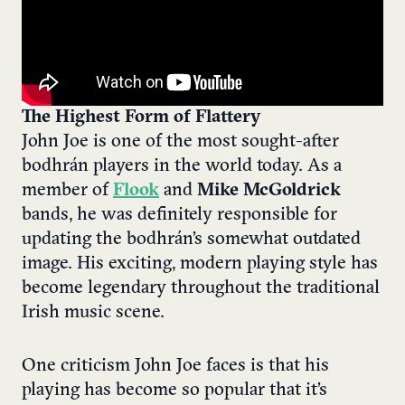
The Highest Form of Flattery
John Joe is one of the most sought-after
bodhrán players in the world today. As a
member of
Flook
and
Mike McGoldrick
bands, he was definitely responsible for
updating the bodhrán’s somewhat outdated
image. His exciting, modern playing style has
become legendary throughout the traditional
Irish music scene.
One criticism John Joe faces is that his
playing has become so popular that it’s