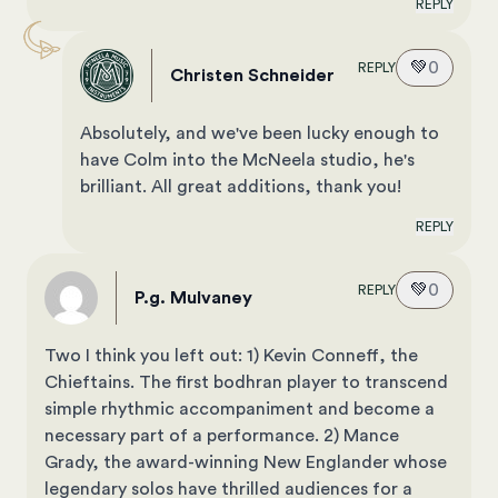
REPLY
💚
0
REPLY
Christen Schneider
Absolutely, and we've been lucky enough to
have Colm into the McNeela studio, he's
brilliant. All great additions, thank you!
REPLY
💚
0
REPLY
P.g. Mulvaney
Two I think you left out: 1) Kevin Conneff, the
Chieftains. The first bodhran player to transcend
simple rhythmic accompaniment and become a
necessary part of a performance. 2) Mance
Grady, the award-winning New Englander whose
legendary solos have thrilled audiences for a